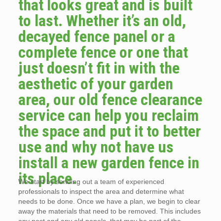
that looks great and is built
to last. Whether it’s an old,
decayed fence panel or a
complete fence or one that
just doesn’t fit in with the
aesthetic of your garden
area, our old fence clearance
service can help you reclaim
the space and put it to better
use and why not have us
install a new garden fence in
its place.
We start by sending out a team of experienced
professionals to inspect the area and determine what
needs to be done. Once we have a plan, we begin to clear
away the materials that need to be removed. This includes