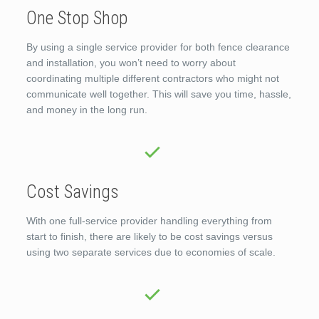
One Stop Shop
By using a single service provider for both fence clearance
and installation, you won’t need to worry about
coordinating multiple different contractors who might not
communicate well together. This will save you time, hassle,
and money in the long run.
Cost Savings
With one full-service provider handling everything from
start to finish, there are likely to be cost savings versus
using two separate services due to economies of scale.