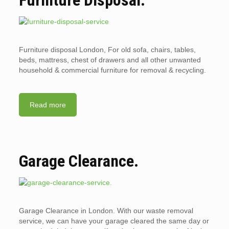
Furniture disposal London, For old sofa, chairs, tables,
beds, mattress, chest of drawers and all other unwanted
household & commercial furniture for removal & recycling.
Read more
Garage Clearance.
Garage Clearance in London. With our waste removal
service, we can have your garage cleared the same day or