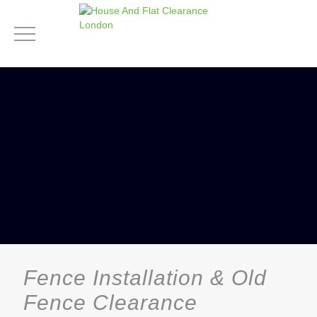
Fence Installation & Old
Fence Clearance