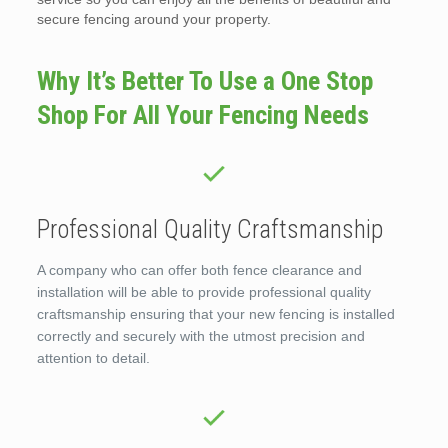
secure fencing around your property.
Why It’s Better To Use a One Stop
Shop For All Your Fencing Needs
Professional Quality Craftsmanship
A company who can offer both fence clearance and
installation will be able to provide professional quality
craftsmanship ensuring that your new fencing is installed
correctly and securely with the utmost precision and
attention to detail.