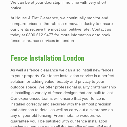
We can be at your doorstep in no time with very short
notice.
At House & Flat Clearance, we continually monitor and
compare prices in the rubbish removal industry to ensure
our clients receive the most competitive rate. Contact us
today at 0800 612 9477 for more information or to book
fence clearance services in London.
Fence Installation London
As well as fence clearance we can also install new fences
to your property. Our fence installation service is a perfect
solution for adding value, beauty and privacy to your
outdoor space. We offer professional quality craftsmanship
in installing a variety of fence designs that are built to last.
Our experienced teams will ensure that your fence is
installed correctly and securely with the utmost precision
and attention to detail as well as carry out a clearance on
any of your old fencing. From metal to wooden, we
guarantee you’ll be satisfied with our fence installation
service so you can enjoy all the benefits of beautiful and