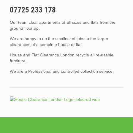
07725 233 178
Our team clear apartments of all sizes and flats from the
ground floor up.
We are happy to do the smallest of jobs to the larger
clearances of a complete house or flat.
House and Flat Clearance London recycle all re-usable
furniture.
We are a Professional and controlled collection service.