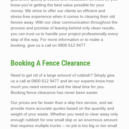
know you’re getting the best value possible for your
money. We strive to offer our clients an efficient and
stress-free experience when it comes to clearing their old
fences away. With our clear communication throughout the
process and promise of leaving behind only clean results,
you can trust us to handle your project professionally every
step of the way. For more information or to make a
booking, give us a call on 0800 612 9477.
Booking A Fence Clearance
Need to get rid of a large amount of rubbish? Simply give
us a call at 0800 612 9477 and let our experts know how
much you need removed and the ideal time for you.
Booking fence clearance has never been easier.
Our prices are far lower than a skip hire service, and we
provide more accurate quotes based on the quantity and
weight of your waste. Whether you need to clear away only
enough rubbish for one small skip or an enormous amount
that requires multiple trucks – no job is too big or too small.