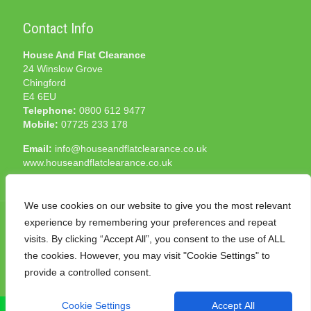
Contact Info
House And Flat Clearance
24 Winslow Grove
Chingford
E4 6EU
Telephone:
0800 612 9477
Mobile:
07725 233 178
Email:
info@houseandflatclearance.co.uk
www.houseandflatclearance.co.uk
We use cookies on our website to give you the most relevant
experience by remembering your preferences and repeat
visits. By clicking “Accept All”, you consent to the use of ALL
the cookies. However, you may visit "Cookie Settings" to
© 2025 House and Flat Clearance London. All Rights
provide a controlled consent.
Reserved. Another
NMF
production
Cookie Settings
Accept All