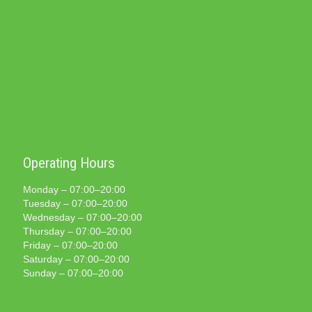
Operating Hours
Monday – 07:00–20:00
Tuesday – 07:00–20:00
Wednesday – 07:00–20:00
Thursday – 07:00–20:00
Friday – 07:00–20:00
Saturday – 07:00–20:00
Sunday – 07:00–20:00