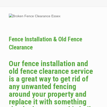
Fence Installation & Old Fence
Clearance
Our fence installation and
old fence clearance service
is a great way to get rid of
any unwanted fencing
around your property and
replace it with something