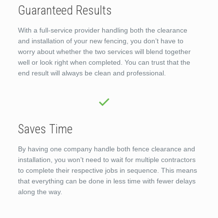
Guaranteed Results
With a full-service provider handling both the clearance
and installation of your new fencing, you don’t have to
worry about whether the two services will blend together
well or look right when completed. You can trust that the
end result will always be clean and professional.
Saves Time
By having one company handle both fence clearance and
installation, you won’t need to wait for multiple contractors
to complete their respective jobs in sequence. This means
that everything can be done in less time with fewer delays
along the way.