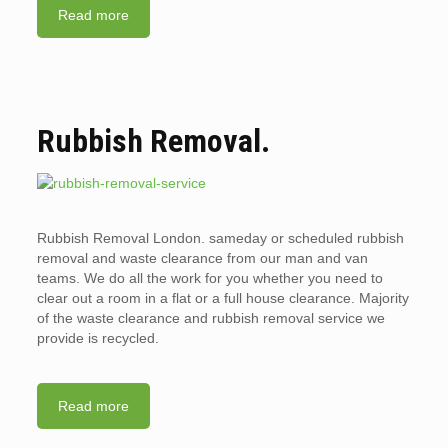
Read more
Rubbish Removal.
Rubbish Removal London. sameday or scheduled rubbish
removal and waste clearance from our man and van
teams. We do all the work for you whether you need to
clear out a room in a flat or a full house clearance. Majority
of the waste clearance and rubbish removal service we
provide is recycled.
Read more