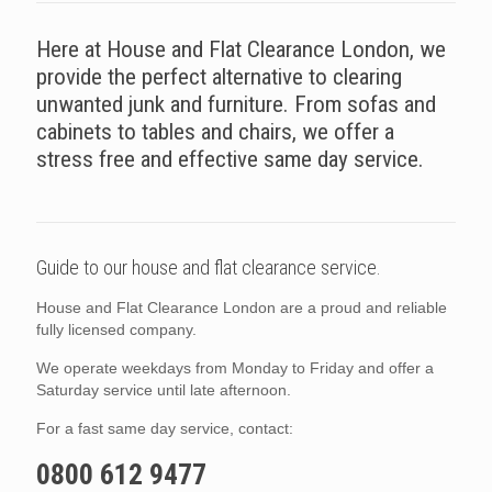
Here at House and Flat Clearance London, we
provide the perfect alternative to clearing
unwanted junk and furniture. From sofas and
cabinets to tables and chairs, we offer a
stress free and effective same day service.
Guide to our house and flat clearance service.
House and Flat Clearance London are a proud and reliable
fully licensed company.
We operate weekdays from Monday to Friday and offer a
Saturday service until late afternoon.
For a fast same day service, contact:
0800 612 9477