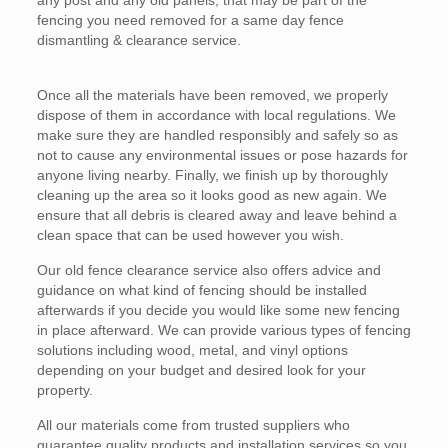
any post and any old panels, that may be part of the
fencing you need removed for a same day fence
dismantling & clearance service.
Once all the materials have been removed, we properly
dispose of them in accordance with local regulations. We
make sure they are handled responsibly and safely so as
not to cause any environmental issues or pose hazards for
anyone living nearby. Finally, we finish up by thoroughly
cleaning up the area so it looks good as new again. We
ensure that all debris is cleared away and leave behind a
clean space that can be used however you wish.
Our old fence clearance service also offers advice and
guidance on what kind of fencing should be installed
afterwards if you decide you would like some new fencing
in place afterward. We can provide various types of fencing
solutions including wood, metal, and vinyl options
depending on your budget and desired look for your
property.
All our materials come from trusted suppliers who
guarantee quality products and installation services so you