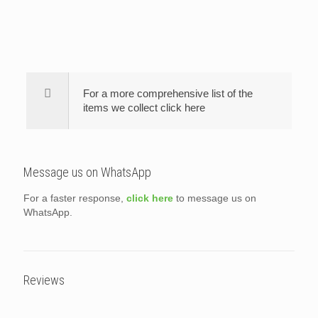
For a more comprehensive list of the
items we collect click here
Message us on WhatsApp
For a faster response,
click here
to message us on
WhatsApp.
Reviews