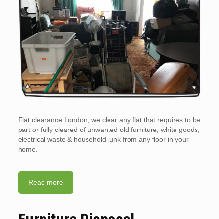
Flat clearance London, we clear any flat that requires to be
part or fully cleared of unwanted old furniture, white goods,
electrical waste & household junk from any floor in your
home.
Read more
Furniture Disposal.