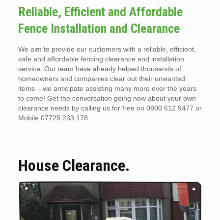
Reliable, Efficient and Affordable
Fence Installation and Clearance
We aim to provide our customers with a reliable, efficient,
safe and affordable fencing clearance and installation
service. Our team have already helped thousands of
homeowners and companies clear out their unwanted
items – we anticipate assisting many more over the years
to come! Get the conversation going now about your own
clearance needs by calling us for free on 0800 612 9477 or
Mobile 07725 233 178.
House Clearance.