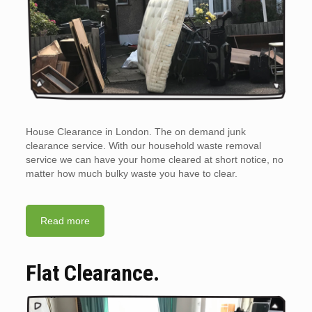
House Clearance in London. The on demand junk
clearance service. With our household waste removal
service we can have your home cleared at short notice, no
matter how much bulky waste you have to clear.
Read more
Flat Clearance.