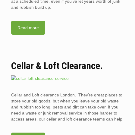
at a scheduled time, even if you’ve let years worth of junk
and rubbish build up.
Read more
Cellar & Loft Clearance.
Cellar and Loft clearance London. They’re great places to
store your old goods, but when you leave your old waste
and rubbish too long, pests and dirt can take over. If you
need a waste or junk removal service in those harder to
access areas, our cellar and loft clearance teams can help.