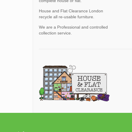
complete house or flat.
House and Flat Clearance London
recycle all re-usable furniture.
We are a Professional and controlled
collection service.