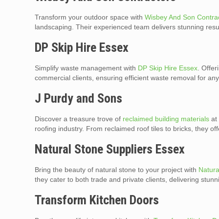
Transform your outdoor space with
Wisbey And Son Contra
landscaping. Their experienced team delivers stunning resul
DP Skip Hire Essex
Simplify waste management with
DP Skip Hire Essex
. Offer
commercial clients, ensuring efficient waste removal for any
J Purdy and Sons
Discover a treasure trove of
reclaimed building materials
at 
roofing industry. From reclaimed roof tiles to bricks, they o
Natural Stone Suppliers Essex
Bring the beauty of natural stone to your project with
Natura
they cater to both trade and private clients, delivering stun
Transform Kitchen Doors