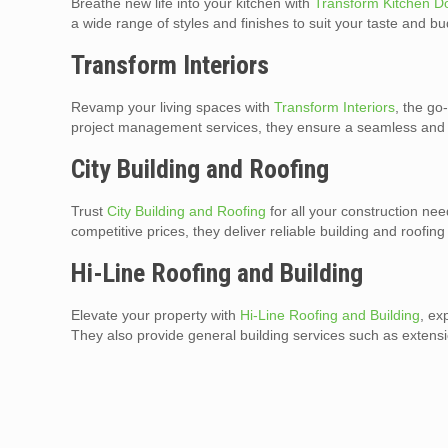
Breathe new life into your kitchen with
Transform Kitchen D
a wide range of styles and finishes to suit your taste and bu
Transform Interiors
Revamp your living spaces with
Transform Interiors
, the go
project management services, they ensure a seamless and 
City Building and Roofing
Trust
City Building and Roofing
for all your construction n
competitive prices, they deliver reliable building and roofin
Hi-Line Roofing and Building
Elevate your property with
Hi-Line Roofing and Building
, ex
They also provide general building services such as extens