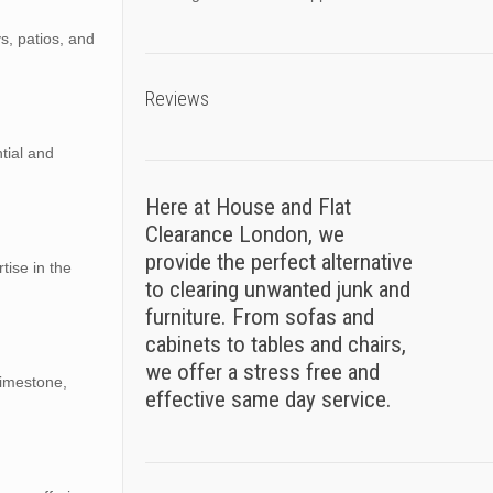
ys, patios, and
Reviews
ntial and
Here at House and Flat
Clearance London, we
provide the perfect alternative
tise in the
to clearing unwanted junk and
furniture. From sofas and
cabinets to tables and chairs,
we offer a stress free and
limestone,
effective same day service.