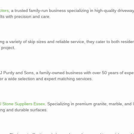
ctors
, a trusted family-run business specializing in high-quality drivewa
ts with precision and care.
ing a variety of skip sizes and reliable service, they cater to both reside
 project.
J Purdy and Sons, a family-owned business with over 50 years of exper
ffer a wide selection and expert matching services.
l Stone Suppliers Essex
. Specializing in premium granite, marble, and 
ning and durable surfaces.