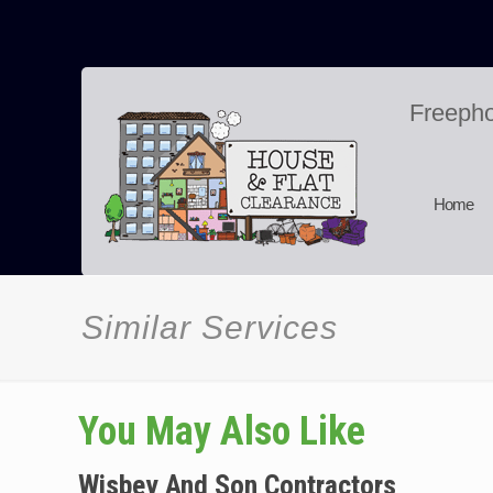
Freeph
Home
Similar Services
You May Also Like
Wisbey And Son Contractors