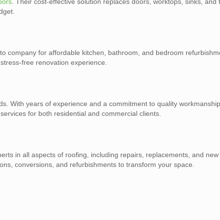
oors
. Their cost-effective solution replaces doors, worktops, sinks, and 
dget.
-to company for affordable kitchen, bathroom, and bedroom refurbishmen
stress-free renovation experience.
eeds. With years of experience and a commitment to quality workmanshi
g services for both residential and commercial clients.
perts in all aspects of roofing, including repairs, replacements, and new 
ions, conversions, and refurbishments to transform your space.