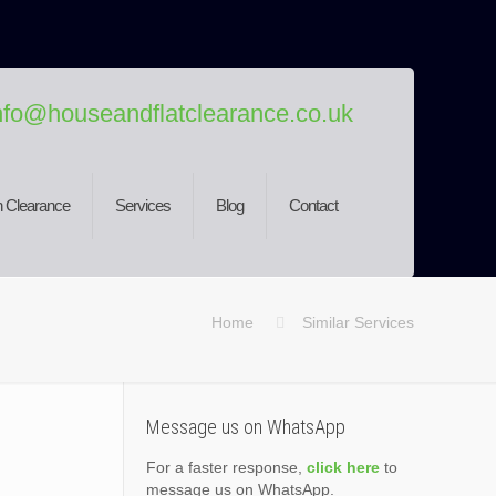
nfo@houseandflatclearance.co.uk
 Clearance
Services
Blog
Contact
Home
Similar Services
Message us on WhatsApp
For a faster response,
click here
to
message us on WhatsApp.