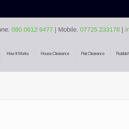
one.
080 0612 9477
| Mobile.
07725 233178
|
i
How It Works
House Clearance
Flat Clearance
Rubbish