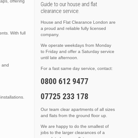
taps, offering
Guide to our house and flat
clearance service.
House and Flat Clearance London are
a proud and reliable fully licensed
ts. With full
company.
We operate weekdays from Monday
to Friday and offer a Saturday service
until late afternoon.
p and
For a fast same day service, contact:
0800 612 9477
07725 233 178
installations.
Our team clear apartments of all sizes
and flats from the ground floor up.
We are happy to do the smallest of
jobs to the larger clearances of a