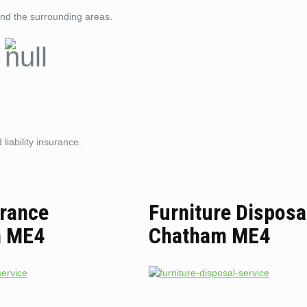
nd the surrounding areas.
liability insurance.
arance
Furniture Disposa
m ME4
Chatham ME4