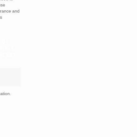
use
arance and
is
 OR
SIBLE
NCES?
ation.