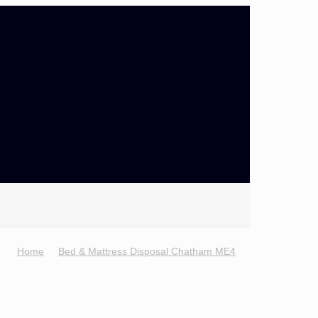
Home
Bed & Mattress Disposal Chatham ME4