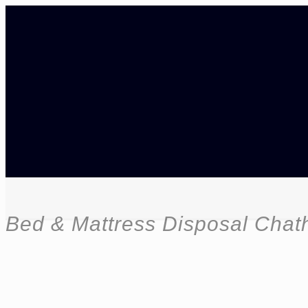
Bed & Mattress Disposal Cha