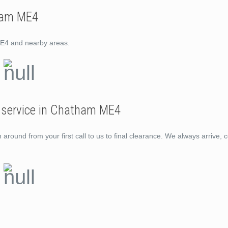
ham ME4
ME4 and nearby areas.
l service in Chatham ME4
ound from your first call to us to final clearance. We always arrive, c