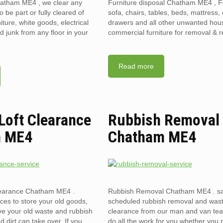
hatham ME4 , we clear any
Furniture disposal Chatham ME4 , F
to be part or fully cleared of
sofa, chairs, tables, beds, mattress, 
ture, white goods, electrical
drawers and all other unwanted hou
 junk from any floor in your
commercial furniture for removal & r
Read more
 Loft Clearance
Rubbish Removal
m ME4
Chatham ME4
clearance Chatham ME4 .
Rubbish Removal Chatham ME4 . s
ces to store your old goods,
scheduled rubbish removal and was
ve your old waste and rubbish
clearance from our man and van te
d dirt can take over. If you
do all the work for you whether you 