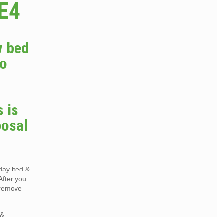
E4
w bed
do
 is
posal
 day bed &
After you
o remove
 &