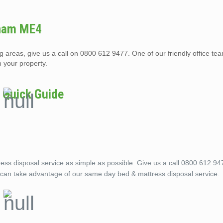
tham ME4
areas, give us a call on 0800 612 9477. One of our friendly office te
 your property.
 Quick Guide
 disposal service as simple as possible. Give us a call 0800 612 947
u can take advantage of our same day bed & mattress disposal service.