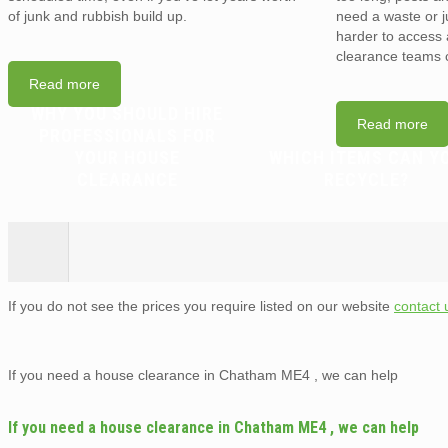
of junk and rubbish build up.
need a waste or j
harder to access a
clearance teams 
Read more
WHY YOU SHOULD HIRE
Read more
PROFESSIONALS FOR
YOUR HOUSE
WHICH ITEMS CAN Y
CLEARANCE
RECYCLE?
If you do not see the prices you require listed on our website
contact 
If you need a house clearance in Chatham ME4 , we can help
If you need a house clearance in Chatham ME4 , we can help