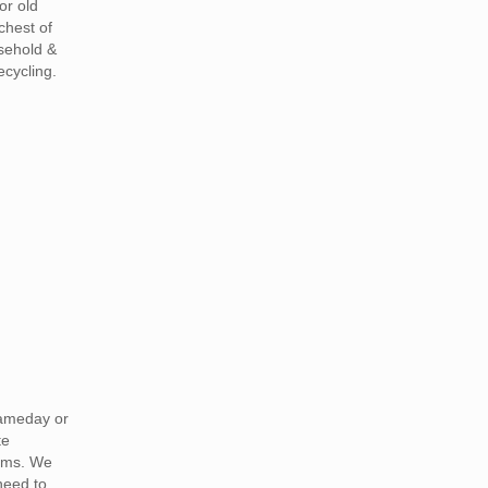
or old
chest of
sehold &
ecycling.
ameday or
te
ams. We
need to