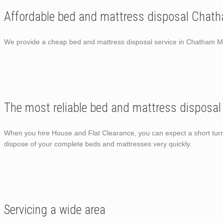
Affordable bed and mattress disposal Chat
We provide a cheap bed and mattress disposal service in Chatham 
The most reliable bed and mattress disposa
When you hire House and Flat Clearance, you can expect a short turn ar
dispose of your complete beds and mattresses very quickly.
Servicing a wide area