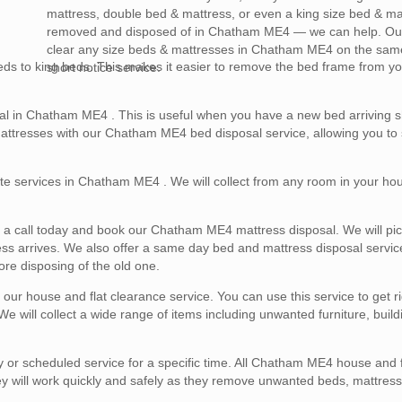
mattress, double bed & mattress, or even a king size bed & ma
removed and disposed of in Chatham ME4 — we can help. Our
clear any size beds & mattresses in Chatham ME4 on the sam
ds to king beds. This makes it easier to remove the bed frame from yo
short notice service.
al in Chatham ME4 . This is useful when you have a new bed arriving s
mattresses with our Chatham ME4 bed disposal service, allowing you to 
te services in Chatham ME4 . We will collect from any room in your hous
us a call today and book our Chatham ME4 mattress disposal. We will pi
ess arrives. We also offer a same day bed and mattress disposal servic
re disposing of the old one.
r house and flat clearance service. You can use this service to get rid
will collect a wide range of items including unwanted furniture, build
r scheduled service for a specific time. All Chatham ME4 house and f
ey will work quickly and safely as they remove unwanted beds, mattres