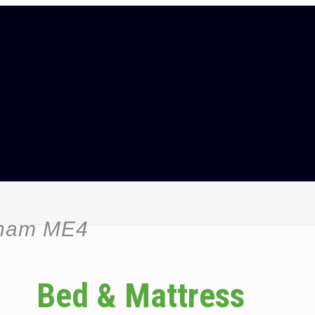
tham ME4
Bed & Mattress