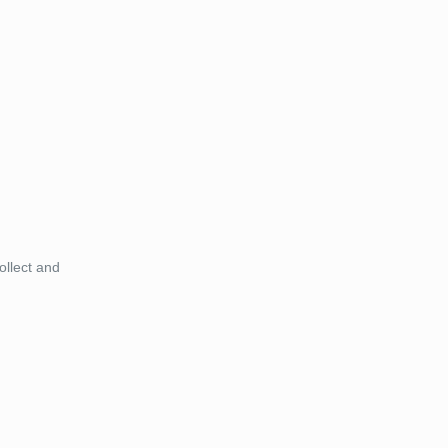
ollect and