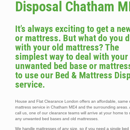
Disposal Chatham M
It’s always exciting to get a ne
or mattress. But what do you 
with your old mattress? The
simplest way to deal with your
unwanted bed base or mattress
to use our Bed & Mattress Dis
service.
House and Flat Clearance London offers an affordable, same
mattress service in Chatham ME4 and the surrounding areas. 
call us, one of our clearance teams will arrive at your home t
any unwanted bed bases and old mattresses.
We handle mattresses of any size, so if you need a single bed