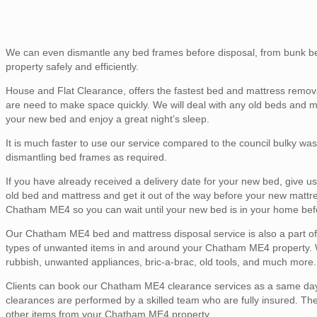
We can even dismantle any bed frames before disposal, from bunk be
property safely and efficiently.
House and Flat Clearance, offers the fastest bed and mattress remov
are need to make space quickly. We will deal with any old beds and 
your new bed and enjoy a great night’s sleep.
It is much faster to use our service compared to the council bulky was
dismantling bed frames as required.
If you have already received a delivery date for your new bed, give 
old bed and mattress and get it out of the way before your new mattr
Chatham ME4 so you can wait until your new bed is in your home befo
Our Chatham ME4 bed and mattress disposal service is also a part of ou
types of unwanted items in and around your Chatham ME4 property. We 
rubbish, unwanted appliances, bric-a-brac, old tools, and much more.
Clients can book our Chatham ME4 clearance services as a same day o
clearances are performed by a skilled team who are fully insured. Th
other items from your Chatham ME4 property.