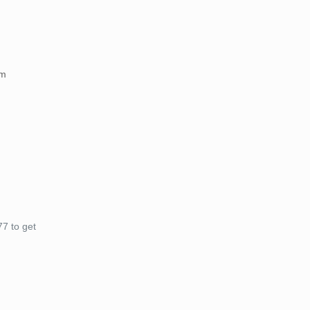
am
7 to get