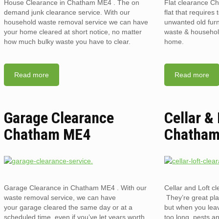
House Clearance in Chatham ME4 . The on
Flat clearance C
demand junk clearance service. With our
flat that requires 
household waste removal service we can have
unwanted old furni
your home cleared at short notice, no matter
waste & household
how much bulky waste you have to clear.
home.
Read more
Read more
Garage Clearance
Cellar &
Chatham ME4
Chatha
Garage Clearance in Chatham ME4 . With our
Cellar and Loft 
waste removal service, we can have
They’re great pla
your garage cleared the same day or at a
but when you lea
scheduled time, even if you’ve let years worth
too long, pests an