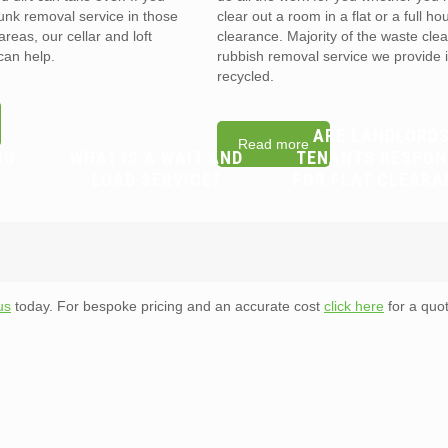
unk removal service in those
clear out a room in a flat or a full ho
reas, our cellar and loft
clearance. Majority of the waste cle
can help.
rubbish removal service we provide 
recycled.
ARE LANDLORDS
Read more
OU
WHAT IS A WAIT AND
TENANTS RESPON
LOAD SERVICE?
FOR FLAT CLEARA
us
today. For bespoke pricing and an accurate cost
click here
for a quot