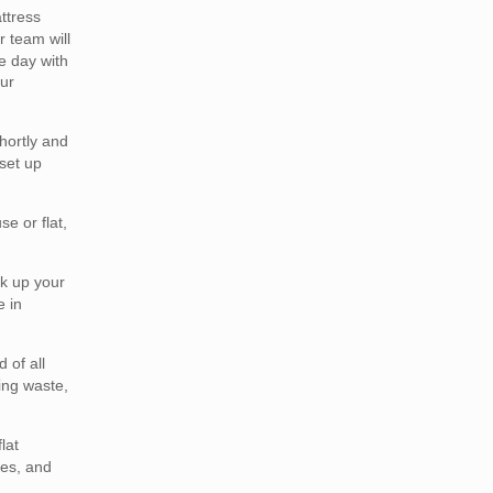
ttress
 team will
e day with
ur
hortly and
set up
e or flat,
ck up your
e in
 of all
ing waste,
lat
ses, and