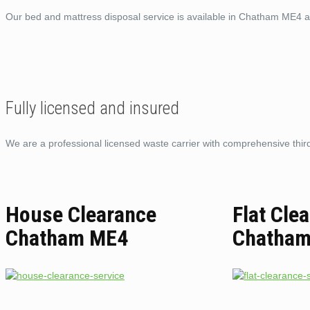
Our bed and mattress disposal service is available in Chatham ME4 a
Fully licensed and insured
We are a professional licensed waste carrier with comprehensive third 
House Clearance
Flat Cle
Chatham ME4
Chatha