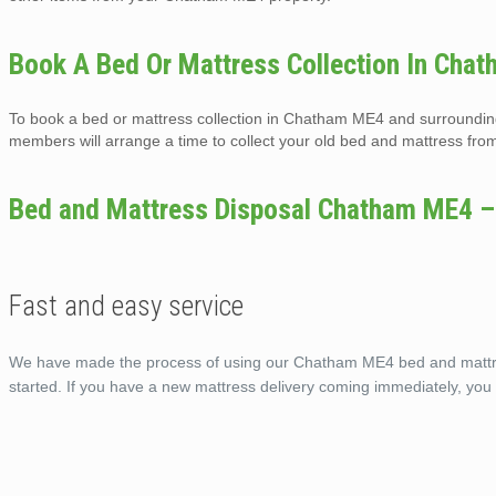
Book A Bed Or Mattress Collection In Cha
To book a bed or mattress collection in Chatham ME4 and surrounding 
members will arrange a time to collect your old bed and mattress from
Bed and Mattress Disposal Chatham ME4 –
Fast and easy service
We have made the process of using our Chatham ME4 bed and mattress
started. If you have a new mattress delivery coming immediately, yo