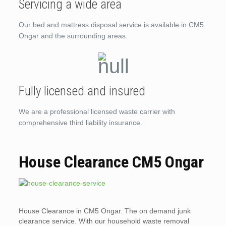
Servicing a wide area
Our bed and mattress disposal service is available in CM5
Ongar and the surrounding areas.
Fully licensed and insured
We are a professional licensed waste carrier with
comprehensive third liability insurance.
House Clearance CM5 Ongar
House Clearance in CM5 Ongar. The on demand junk
clearance service. With our household waste removal