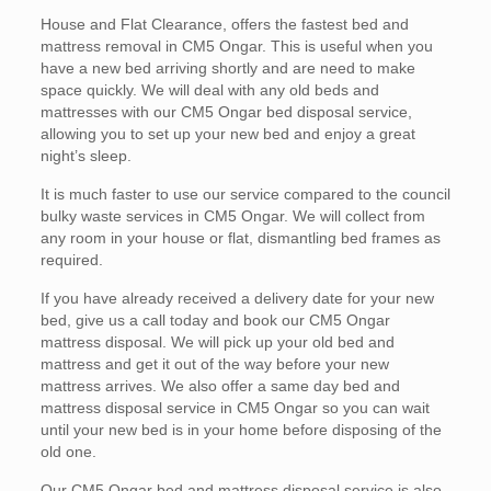
House and Flat Clearance, offers the fastest bed and
mattress removal in CM5 Ongar. This is useful when you
have a new bed arriving shortly and are need to make
space quickly. We will deal with any old beds and
mattresses with our CM5 Ongar bed disposal service,
allowing you to set up your new bed and enjoy a great
night’s sleep.
It is much faster to use our service compared to the council
bulky waste services in CM5 Ongar. We will collect from
any room in your house or flat, dismantling bed frames as
required.
If you have already received a delivery date for your new
bed, give us a call today and book our CM5 Ongar
mattress disposal. We will pick up your old bed and
mattress and get it out of the way before your new
mattress arrives. We also offer a same day bed and
mattress disposal service in CM5 Ongar so you can wait
until your new bed is in your home before disposing of the
old one.
Our CM5 Ongar bed and mattress disposal service is also