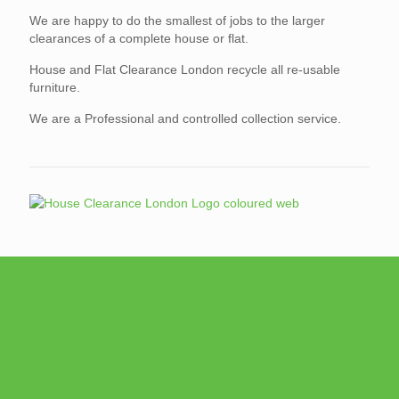
We are happy to do the smallest of jobs to the larger
clearances of a complete house or flat.
House and Flat Clearance London recycle all re-usable
furniture.
We are a Professional and controlled collection service.