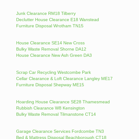
Junk Clearance RM18 Tilberry
Declutter House Clearance E18 Wanstead
Furniture Disposal Wrotham TN15
House Clearance SE14 New Cross
Bulky Waste Removal Shorne DA12
House Clearance New Ash Green DA3
Scrap Car Recycling Westcombe Park
Cellar Clearance & Loft Clearance Langley ME17
Furniture Disposal Shepway ME15
Hoarding House Clearance SE28 Thamesmead
Rubbish Clearance W8 Kensington
Bulky Waste Removal Tilmanstone CT14
Garage Clearance Services Fordcombe TN3
Bed & Mattress Disposal Beachborough CT18