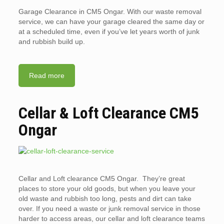
Garage Clearance in CM5 Ongar. With our waste removal
service, we can have your garage cleared the same day or
at a scheduled time, even if you’ve let years worth of junk
and rubbish build up.
Read more
Cellar & Loft Clearance CM5
Ongar
Cellar and Loft clearance CM5 Ongar. They’re great
places to store your old goods, but when you leave your
old waste and rubbish too long, pests and dirt can take
over. If you need a waste or junk removal service in those
harder to access areas, our cellar and loft clearance teams