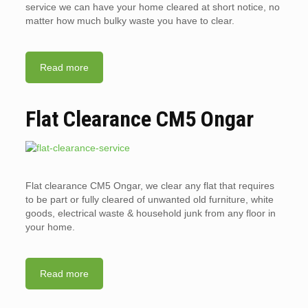
service we can have your home cleared at short notice, no
matter how much bulky waste you have to clear.
Read more
Flat Clearance CM5 Ongar
Flat clearance CM5 Ongar, we clear any flat that requires
to be part or fully cleared of unwanted old furniture, white
goods, electrical waste & household junk from any floor in
your home.
Read more