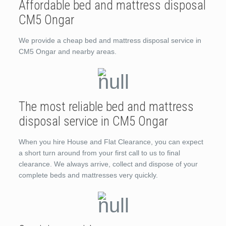
Affordable bed and mattress disposal
CM5 Ongar
We provide a cheap bed and mattress disposal service in
CM5 Ongar and nearby areas.
The most reliable bed and mattress
disposal service in CM5 Ongar
When you hire House and Flat Clearance, you can expect
a short turn around from your first call to us to final
clearance. We always arrive, collect and dispose of your
complete beds and mattresses very quickly.