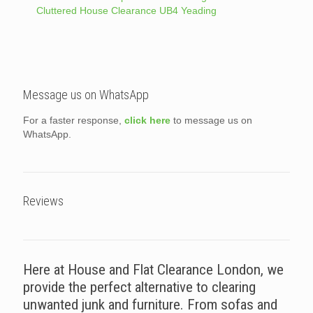
Cluttered House Clearance UB4 Yeading
Message us on WhatsApp
For a faster response,
click here
to message us on
WhatsApp.
Reviews
Here at House and Flat Clearance London, we
provide the perfect alternative to clearing
unwanted junk and furniture. From sofas and