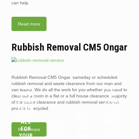
can help.
Read more
Rubbish Removal CM5 Ongar
ARE
Rubbish Removal CM5 Ongar. sameday or scheduled
WHY
LANDL
rubbish removal and waste clearance from our man and
YOU
ORDS
van teams. We do all the work for you whether you need to
SHOUL
OR
clear out a room in a flat or a full house clearance. Majority
D HIRE
TENAN
of the waste clearance and rubbish removal service we
PROFE
TS
provide is recycled.
SSION
WHAT
RESPO
ALS
WHICH
IS A
NSIBLE
FOR
ITEMS
WAIT
FOR
Read more
YOUR
CAN
AND
FLAT