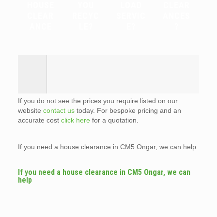
HOUSE
YOU
LOAD
CLEAR
CLEAR
RECYC
SERVIC
ANCES
ANCE
LE?
E?
?
If you do not see the prices you require listed on our
website
contact us
today. For bespoke pricing and an
accurate cost
click here
for a quotation.
If you need a house clearance in CM5 Ongar, we can help
If you need a house clearance in CM5 Ongar, we can
help