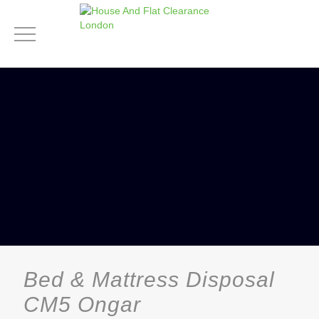
Bed & Mattress Disposal
CM5 Ongar