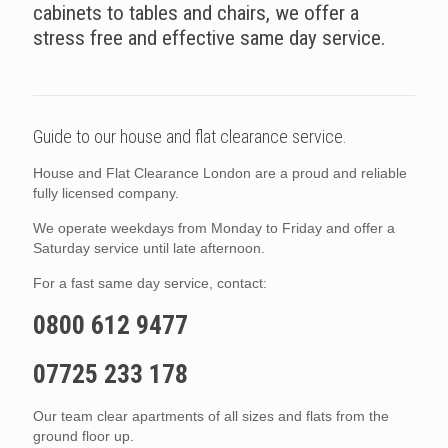
cabinets to tables and chairs, we offer a
stress free and effective same day service.
Guide to our house and flat clearance service.
House and Flat Clearance London are a proud and reliable
fully licensed company.
We operate weekdays from Monday to Friday and offer a
Saturday service until late afternoon.
For a fast same day service, contact:
0800 612 9477
07725 233 178
Our team clear apartments of all sizes and flats from the
ground floor up.