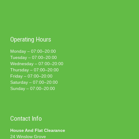
Operating Hours
Monday – 07:00–20:00
Tuesday – 07:00–20:00
Wednesday – 07:00–20:00
Thursday – 07:00–20:00
Friday – 07:00–20:00
Saturday – 07:00–20:00
Sunday – 07:00–20:00
Contact Info
House And Flat Clearance
24 Winslow Grove