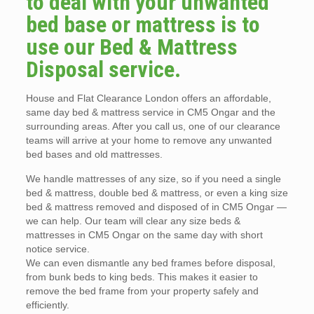
to deal with your unwanted
bed base or mattress is to
use our Bed & Mattress
Disposal service.
House and Flat Clearance London offers an affordable,
same day bed & mattress service in CM5 Ongar and the
surrounding areas. After you call us, one of our clearance
teams will arrive at your home to remove any unwanted
bed bases and old mattresses.
We handle mattresses of any size, so if you need a single
bed & mattress, double bed & mattress, or even a king size
bed & mattress removed and disposed of in CM5 Ongar —
we can help. Our team will clear any size beds &
mattresses in CM5 Ongar on the same day with short
notice service.
We can even dismantle any bed frames before disposal,
from bunk beds to king beds. This makes it easier to
remove the bed frame from your property safely and
efficiently.