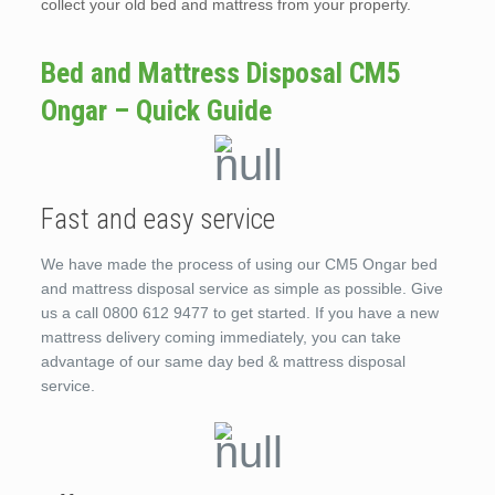
collect your old bed and mattress from your property.
Bed and Mattress Disposal CM5
Ongar – Quick Guide
Fast and easy service
We have made the process of using our CM5 Ongar bed
and mattress disposal service as simple as possible. Give
us a call 0800 612 9477 to get started. If you have a new
mattress delivery coming immediately, you can take
advantage of our same day bed & mattress disposal
service.