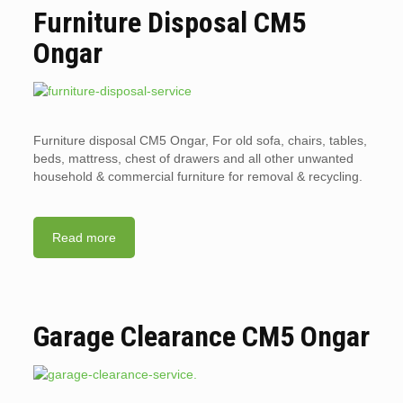
Furniture Disposal CM5
Ongar
Furniture disposal CM5 Ongar, For old sofa, chairs, tables,
beds, mattress, chest of drawers and all other unwanted
household & commercial furniture for removal & recycling.
Read more
Garage Clearance CM5 Ongar