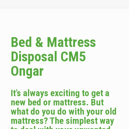
Bed & Mattress
Disposal CM5
Ongar
It’s always exciting to get a
new bed or mattress. But
what do you do with your old
mattress? The simplest way