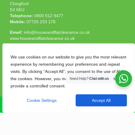
Chingford
E4 6EU
Telephone:
0800 612 9477
Mobile:
07725 233 178
Email:
info@houseandflatclearance.co.uk
www.houseandflatclearance.co.uk
We use cookies on our website to give you the most relevant
experience by remembering your preferences and repeat
visits. By clicking “Accept All”, you consent to the use of ALL
the cookies. However, you may visit "Cookie Settings" to
Need Help?
Chat with us
© 2025 House and Flat Clearance London. All Rights
provide a controlled consent.
Reserved. Another
NMF
production
Cookie Settings
Accept All
CALL NOW