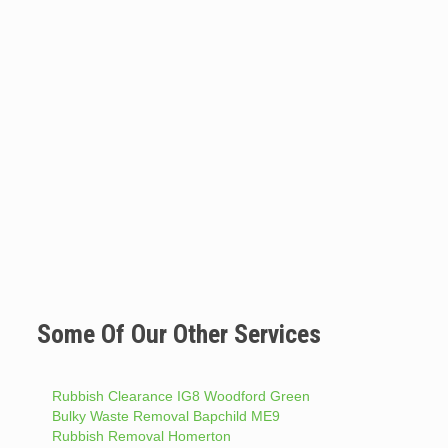
Some Of Our Other Services
Rubbish Clearance IG8 Woodford Green
Bulky Waste Removal Bapchild ME9
Rubbish Removal Homerton