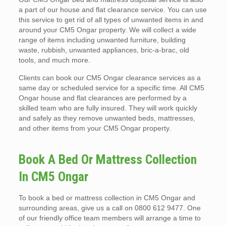
a part of our house and flat clearance service. You can use
this service to get rid of all types of unwanted items in and
around your CM5 Ongar property. We will collect a wide
range of items including unwanted furniture, building
waste, rubbish, unwanted appliances, bric-a-brac, old
tools, and much more.
Clients can book our CM5 Ongar clearance services as a
same day or scheduled service for a specific time. All CM5
Ongar house and flat clearances are performed by a
skilled team who are fully insured. They will work quickly
and safely as they remove unwanted beds, mattresses,
and other items from your CM5 Ongar property.
Book A Bed Or Mattress Collection
In CM5 Ongar
To book a bed or mattress collection in CM5 Ongar and
surrounding areas, give us a call on 0800 612 9477. One
of our friendly office team members will arrange a time to