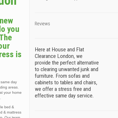
sdon
a new
Reviews
do you
 The
our
Here at House and Flat
ress is
Clearance London, we
provide the perfect alternative
to clearing unwanted junk and
furniture. From sofas and
cabinets to tables and chairs,
, same day
ding areas.
we offer a stress free and
e at your home
effective same day service.
.
gle bed &
ed & mattress
lp. Our team