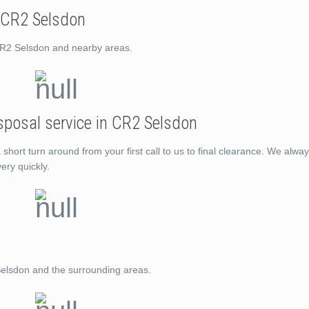
 CR2 Selsdon
CR2 Selsdon and nearby areas.
sposal service in CR2 Selsdon
ort turn around from your first call to us to final clearance. We alway
ery quickly.
Selsdon and the surrounding areas.