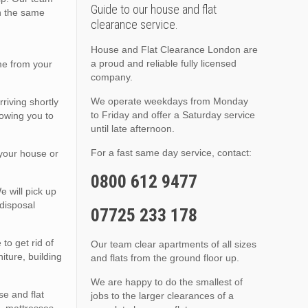
Guide to our house and flat
on the same
clearance service.
House and Flat Clearance London are
a proud and reliable fully licensed
me from your
company.
We operate weekdays from Monday
riving shortly
to Friday and offer a Saturday service
lowing you to
until late afternoon.
For a fast same day service, contact:
 your house or
0800 612 9477
 will pick up
disposal
07725 233 178
to get rid of
Our team clear apartments of all sizes
iture, building
and flats from the ground floor up.
We are happy to do the smallest of
e and flat
jobs to the larger clearances of a