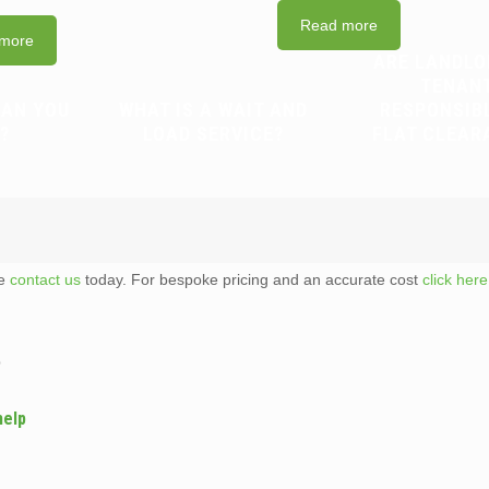
Read more
more
ARE LANDLO
TENAN
CAN YOU
WHAT IS A WAIT AND
RESPONSIB
?
LOAD SERVICE?
FLAT CLEAR
te
contact us
today. For bespoke pricing and an accurate cost
click here
p
help