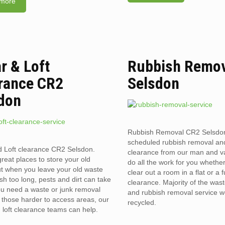
more
ar & Loft
Rubbish Remov
rance CR2
Selsdon
don
Rubbish Removal CR2 Selsdo
scheduled rubbish removal an
d Loft clearance CR2 Selsdon.
clearance from our man and 
reat places to store your old
do all the work for you whethe
t when you leave your old waste
clear out a room in a flat or a 
sh too long, pests and dirt can take
clearance. Majority of the was
you need a waste or junk removal
and rubbish removal service w
n those harder to access areas, our
recycled.
d loft clearance teams can help.