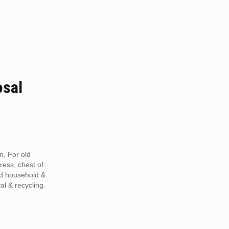
osal
n, For old
tress, chest of
ed household &
al & recycling.