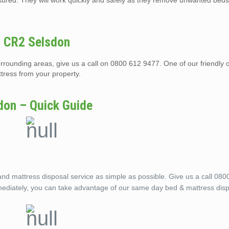
nsured. They will work quickly and safely as they remove unwanted beds
n CR2 Selsdon
rrounding areas, give us a call on 0800 612 9477. One of our friendly 
tress from your property.
don – Quick Guide
 mattress disposal service as simple as possible. Give us a call 080
mediately, you can take advantage of our same day bed & mattress disp