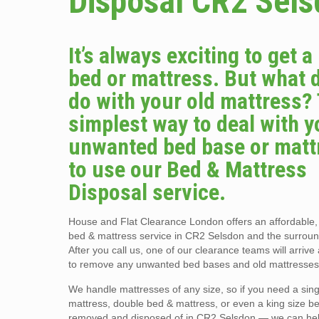
Disposal CR2 Sel
It’s always exciting to get 
bed or mattress. But what 
do with your old mattress?
simplest way to deal with y
unwanted bed base or matt
to use our Bed & Mattress
Disposal service.
House and Flat Clearance London offers an affordable
bed & mattress service in CR2 Selsdon and the surroun
After you call us, one of our clearance teams will arriv
to remove any unwanted bed bases and old mattresses
We handle mattresses of any size, so if you need a sin
mattress, double bed & mattress, or even a king size b
removed and disposed of in CR2 Selsdon — we can he