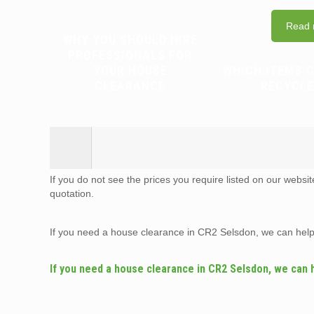
Read 
WHY YOU SHOULD HIRE
PROFESSIONALS FOR
YOUR HOUSE
WHICH ITEMS 
CLEARANCE
RECYCLE
If you do not see the prices you require listed on our websi
quotation.
If you need a house clearance in CR2 Selsdon, we can hel
If you need a house clearance in CR2 Selsdon, we can 