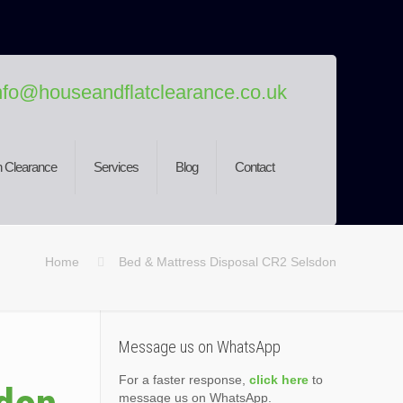
nfo@houseandflatclearance.co.uk
 Clearance
Services
Blog
Contact
Home
Bed & Mattress Disposal CR2 Selsdon
Message us on WhatsApp
For a faster response,
click here
to
message us on WhatsApp.