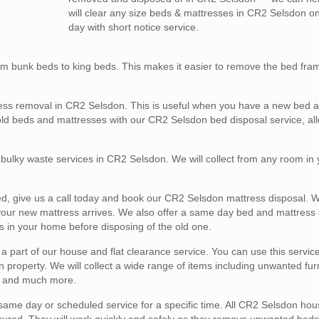
will clear any size beds & mattresses in CR2 Selsdon 
day with short notice service.
m bunk beds to king beds. This makes it easier to remove the bed fra
ess removal in CR2 Selsdon. This is useful when you have a new bed ar
old beds and mattresses with our CR2 Selsdon bed disposal service, al
l bulky waste services in CR2 Selsdon. We will collect from any room in
ed, give us a call today and book our CR2 Selsdon mattress disposal. We
 your new mattress arrives. We also offer a same day bed and mattress 
s in your home before disposing of the old one.
part of our house and flat clearance service. You can use this service 
property. We will collect a wide range of items including unwanted furn
s, and much more.
ame day or scheduled service for a specific time. All CR2 Selsdon hous