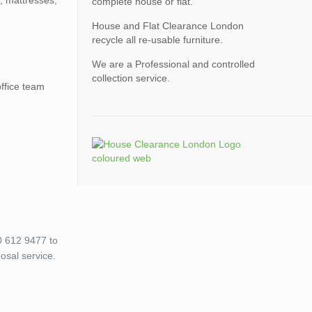
, mattresses,
complete house or flat.
House and Flat Clearance London
recycle all re-usable furniture.
We are a Professional and controlled
collection service.
office team
0 612 9477 to
osal service.