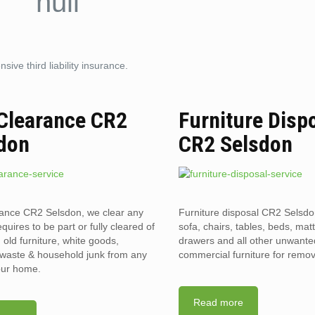
ive third liability insurance.
 Clearance CR2
Furniture Disp
don
CR2 Selsdon
rance CR2 Selsdon, we clear any
Furniture disposal CR2 Selsdo
requires to be part or fully cleared of
sofa, chairs, tables, beds, mat
old furniture, white goods,
drawers and all other unwant
l waste & household junk from any
commercial furniture for remov
your home.
Read more