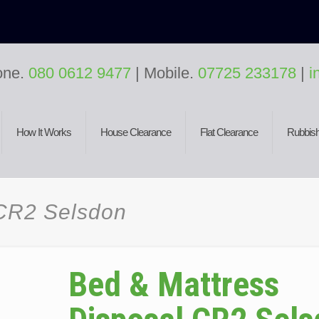
one.
080 0612 9477
| Mobile.
07725 233178
|
i
How It Works
House Clearance
Flat Clearance
Rubbish
 CR2 Selsdon
Bed & Mattress