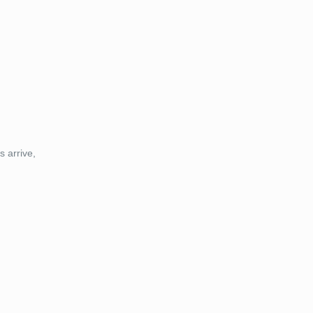
s arrive,