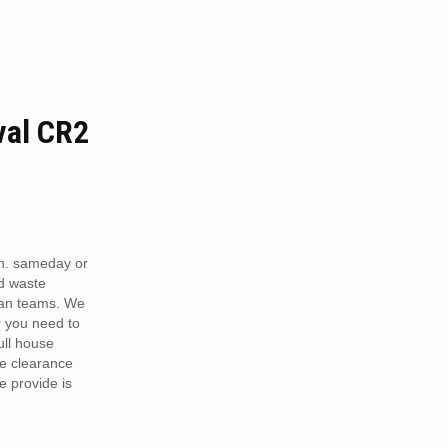
al CR2
n. sameday or
d waste
van teams. We
r you need to
full house
te clearance
e provide is