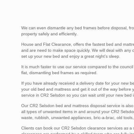
We can even dismantle any bed frames before disposal, fro
property safely and efficiently.
House and Flat Clearance, offers the fastest bed and mattr
and are need to make space quickly. We will deal with any 
set up your new bed and enjoy a great night’s sleep.
It is much faster to use our service compared to the counci
flat, dismantling bed frames as required.
If you have already received a delivery date for your new b
your old bed and mattress and get it out of the way before
service in CR2 Selsdon so you can wait until your new bed i
Our CR2 Selsdon bed and mattress disposal service is also a 
all types of unwanted items in and around your CR2 Selsdon 
waste, rubbish, unwanted appliances, bric-a-brac, old tool
Clients can book our CR2 Selsdon clearance services as a s