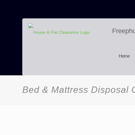
Freeph
Home
Bed & Mattress Disposal