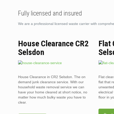
Fully licensed and insured
We are a professional licensed waste carrier with comprehens
House Clearance CR2
Flat
Selsdon
Sels
House Clearance in CR2 Selsdon. The on
Flat clea
demand junk clearance service. With our
flat that 
household waste removal service we can
unwanted 
have your home cleared at short notice, no
electrica
matter how much bulky waste you have to
floor in 
clear.