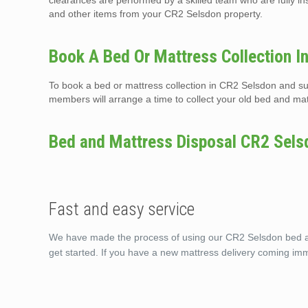
clearances are performed by a skilled team who are fully i
and other items from your CR2 Selsdon property.
Book A Bed Or Mattress Collection I
To book a bed or mattress collection in CR2 Selsdon and su
members will arrange a time to collect your old bed and mat
Bed and Mattress Disposal CR2 Sels
Fast and easy service
We have made the process of using our CR2 Selsdon bed and
get started. If you have a new mattress delivery coming im