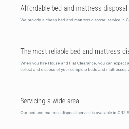
Affordable bed and mattress disposal
We provide a cheap bed and mattress disposal service in 
The most reliable bed and mattress di
When you hire House and Flat Clearance, you can expect a sh
collect and dispose of your complete beds and mattresses v
Servicing a wide area
Our bed and mattress disposal service is available in CR2 