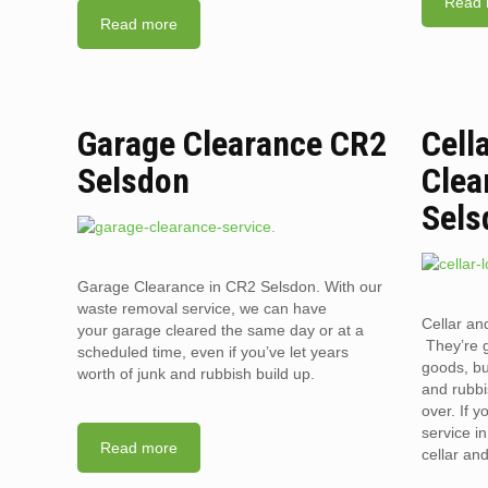
Read 
Read more
Garage Clearance CR2
Cell
Selsdon
Clea
Sels
Garage Clearance in CR2 Selsdon. With our
waste removal service, we can have
Cellar an
your garage cleared the same day or at a
They’re g
scheduled time, even if you’ve let years
goods, bu
worth of junk and rubbish build up.
and rubbi
over. If 
service i
Read more
cellar an