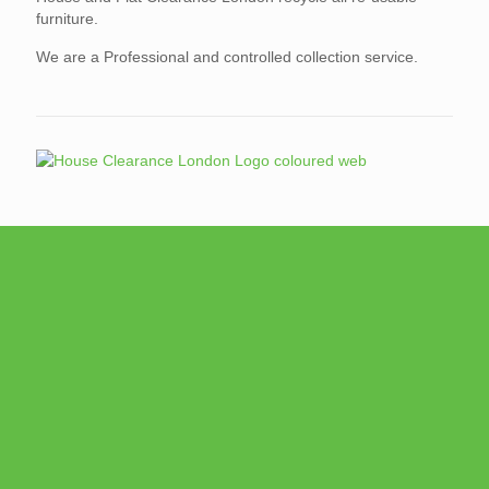
furniture.
We are a Professional and controlled collection service.