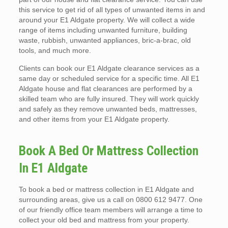
this service to get rid of all types of unwanted items in and
around your E1 Aldgate property. We will collect a wide
range of items including unwanted furniture, building
waste, rubbish, unwanted appliances, bric-a-brac, old
tools, and much more.
Clients can book our E1 Aldgate clearance services as a
same day or scheduled service for a specific time. All E1
Aldgate house and flat clearances are performed by a
skilled team who are fully insured. They will work quickly
and safely as they remove unwanted beds, mattresses,
and other items from your E1 Aldgate property.
Book A Bed Or Mattress Collection
In E1 Aldgate
To book a bed or mattress collection in E1 Aldgate and
surrounding areas, give us a call on 0800 612 9477. One
of our friendly office team members will arrange a time to
collect your old bed and mattress from your property.