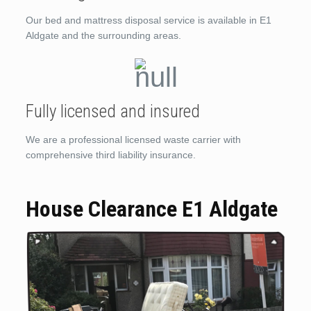
Our bed and mattress disposal service is available in E1
Aldgate and the surrounding areas.
Fully licensed and insured
We are a professional licensed waste carrier with
comprehensive third liability insurance.
House Clearance E1 Aldgate