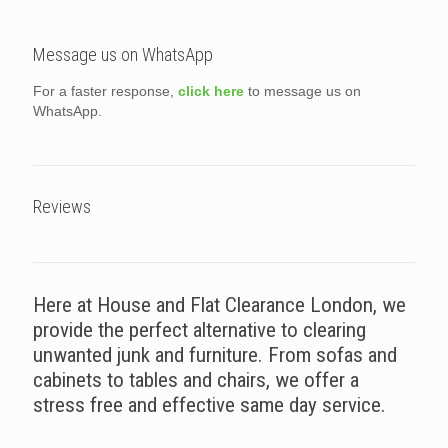
Message us on WhatsApp
For a faster response,
click here
to message us on
WhatsApp.
Reviews
Here at House and Flat Clearance London, we
provide the perfect alternative to clearing
unwanted junk and furniture. From sofas and
cabinets to tables and chairs, we offer a
stress free and effective same day service.