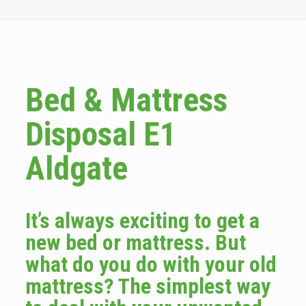
Bed & Mattress
Disposal E1
Aldgate
It’s always exciting to get a
new bed or mattress. But
what do you do with your old
mattress? The simplest way