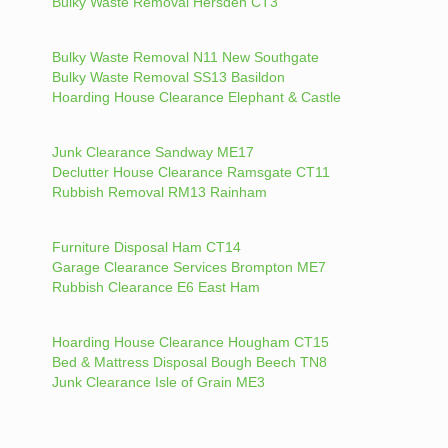
Bulky Waste Removal Hersden CT3
Bulky Waste Removal N11 New Southgate
Bulky Waste Removal SS13 Basildon
Hoarding House Clearance Elephant & Castle
Junk Clearance Sandway ME17
Declutter House Clearance Ramsgate CT11
Rubbish Removal RM13 Rainham
Furniture Disposal Ham CT14
Garage Clearance Services Brompton ME7
Rubbish Clearance E6 East Ham
Hoarding House Clearance Hougham CT15
Bed & Mattress Disposal Bough Beech TN8
Junk Clearance Isle of Grain ME3