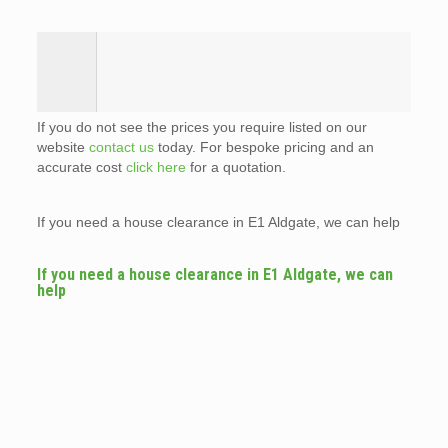
If you do not see the prices you require listed on our
website
contact us
today. For bespoke pricing and an
accurate cost
click here
for a quotation.
If you need a house clearance in E1 Aldgate, we can help
If you need a house clearance in E1 Aldgate, we can
help