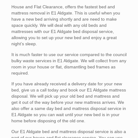
House and Flat Clearance, offers the fastest bed and
mattress removal in E1 Aldgate. This is useful when you
have a new bed arriving shortly and are need to make
space quickly. We will deal with any old beds and
mattresses with our E1 Aldgate bed disposal service,
allowing you to set up your new bed and enjoy a great
night’s sleep.
It is much faster to use our service compared to the council
bulky waste services in E1 Aldgate. We will collect from any
room in your house or flat, dismantling bed frames as
required.
If you have already received a delivery date for your new
bed, give us a call today and book our E1 Aldgate mattress
disposal. We will pick up your old bed and mattress and
get it out of the way before your new mattress arrives. We
also offer a same day bed and mattress disposal service in
E1 Aldgate so you can wait until your new bed is in your
home before disposing of the old one.
Our E1 Aldgate bed and mattress disposal service is also a
part of our house and flat clearance service. You can use