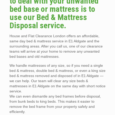
to deal with your unwanted
bed base or mattress is to
use our Bed & Mattress
Disposal service.
House and Flat Clearance London offers an affordable,
same day bed & mattress service in E1 Aldgate and the
surrounding areas. After you call us, one of our clearance
teams will arrive at your home to remove any unwanted
bed bases and old mattresses.
We handle mattresses of any size, so if you need a single
bed & mattress, double bed & mattress, or even a king size
bed & mattress removed and disposed of in E1 Aldgate —
we can help. Our team will clear any size beds &
mattresses in E1 Aldgate on the same day with short notice
service.
We can even dismantle any bed frames before disposal,
from bunk beds to king beds. This makes it easier to
remove the bed frame from your property safely and
efficiently.