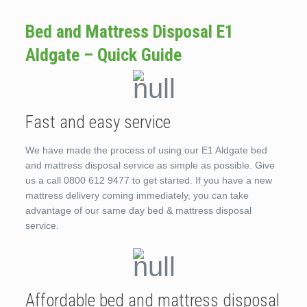
Bed and Mattress Disposal E1
Aldgate – Quick Guide
Fast and easy service
We have made the process of using our E1 Aldgate bed
and mattress disposal service as simple as possible. Give
us a call 0800 612 9477 to get started. If you have a new
mattress delivery coming immediately, you can take
advantage of our same day bed & mattress disposal
service.
Affordable bed and mattress disposal