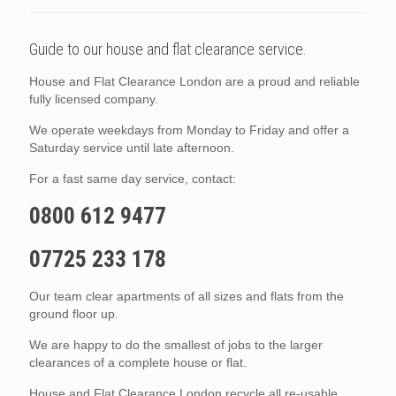
Guide to our house and flat clearance service.
House and Flat Clearance London are a proud and reliable
fully licensed company.
We operate weekdays from Monday to Friday and offer a
Saturday service until late afternoon.
For a fast same day service, contact:
0800 612 9477
07725 233 178
Our team clear apartments of all sizes and flats from the
ground floor up.
We are happy to do the smallest of jobs to the larger
clearances of a complete house or flat.
House and Flat Clearance London recycle all re-usable