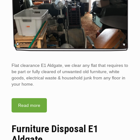
Flat clearance E1 Aldgate, we clear any flat that requires to
be part or fully cleared of unwanted old furniture, white
goods, electrical waste & household junk from any floor in
your home.
Read more
Furniture Disposal E1
Aldgate