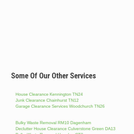
Some Of Our Other Services
House Clearance Kennington TN24
Junk Clearance Chainhurst TN12
Garage Clearance Services Woodchurch TN26
Bulky Waste Removal RM10 Dagenham
Declutter House Clearance Culverstone Green DA13