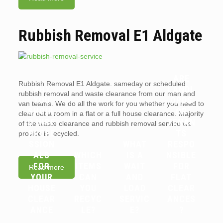
Rubbish Removal E1 Aldgate
ARE
Rubbish Removal E1 Aldgate. sameday or scheduled
WHY
LANDL
rubbish removal and waste clearance from our man and
YOU
ORDS
van teams. We do all the work for you whether you need to
SHOUL
OR
clear out a room in a flat or a full house clearance. Majority
D HIRE
TENAN
of the waste clearance and rubbish removal service we
PROFE
TS
provide is recycled.
SSION
WHAT
RESPO
ALS
WHICH
IS A
NSIBLE
FOR
ITEMS
WAIT
FOR
Read more
YOUR
CAN
AND
FLAT
HOUSE
YOU
LOAD
CLEAR
CLEAR
RECYC
SERVIC
ANCES
ANCE
LE?
E?
?