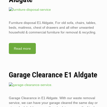
Furniture disposal E1 Aldgate, For old sofa, chairs, tables,
beds, mattress, chest of drawers and all other unwanted
household & commercial furniture for removal & recycling.
Read more
Garage Clearance E1 Aldgate
Garage Clearance in E1 Aldgate. With our waste removal
service, we can have your garage cleared the same day or