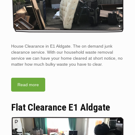
House Clearance in E1 Aldgate. The on demand junk
clearance service. With our household waste removal
service we can have your home cleared at short notice, no
matter how much bulky waste you have to clear.
Read more
Flat Clearance E1 Aldgate