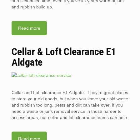
at a scheduled time, even if you’ve let years worth of junk
and rubbish build up.
Read more
Cellar & Loft Clearance E1
Aldgate
Cellar and Loft clearance E1 Aldgate. They’re great places
to store your old goods, but when you leave your old waste
and rubbish too long, pests and dirt can take over. If you
need a waste or junk removal service in those harder to
access areas, our cellar and loft clearance teams can help.
Read more