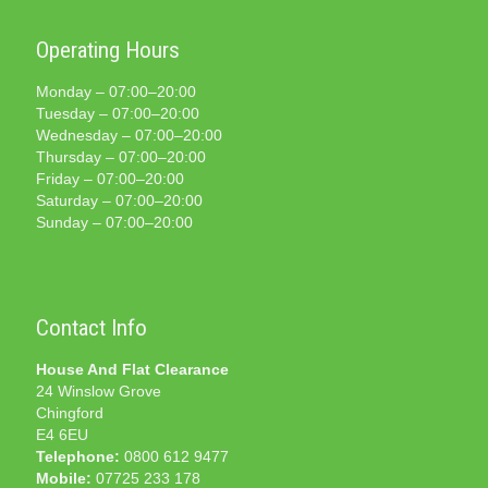
Operating Hours
Monday – 07:00–20:00
Tuesday – 07:00–20:00
Wednesday – 07:00–20:00
Thursday – 07:00–20:00
Friday – 07:00–20:00
Saturday – 07:00–20:00
Sunday – 07:00–20:00
Contact Info
House And Flat Clearance
24 Winslow Grove
Chingford
E4 6EU
Telephone:
0800 612 9477
Mobile:
07725 233 178