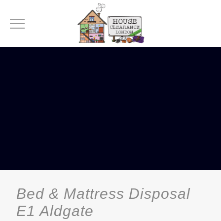
Bed & Mattress Disposal
E1 Aldgate