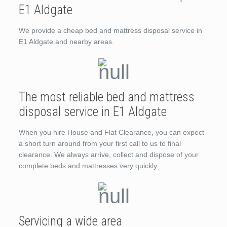
E1 Aldgate
We provide a cheap bed and mattress disposal service in
E1 Aldgate and nearby areas.
The most reliable bed and mattress
disposal service in E1 Aldgate
When you hire House and Flat Clearance, you can expect
a short turn around from your first call to us to final
clearance. We always arrive, collect and dispose of your
complete beds and mattresses very quickly.
Servicing a wide area