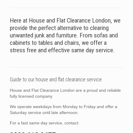
Here at House and Flat Clearance London, we
provide the perfect alternative to clearing
unwanted junk and furniture. From sofas and
cabinets to tables and chairs, we offer a
stress free and effective same day service.
Guide to our house and flat clearance service.
House and Flat Clearance London are a proud and reliable
fully licensed company.
We operate weekdays from Monday to Friday and offer a
Saturday service until late afternoon.
For a fast same day service, contact: