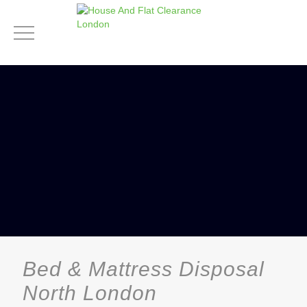
Bed & Mattress Disposal
North London