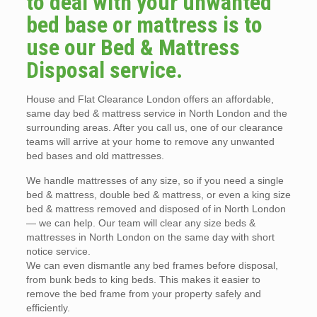
to deal with your unwanted
bed base or mattress is to
use our Bed & Mattress
Disposal service.
House and Flat Clearance London offers an affordable,
same day bed & mattress service in North London and the
surrounding areas. After you call us, one of our clearance
teams will arrive at your home to remove any unwanted
bed bases and old mattresses.
We handle mattresses of any size, so if you need a single
bed & mattress, double bed & mattress, or even a king size
bed & mattress removed and disposed of in North London
— we can help. Our team will clear any size beds &
mattresses in North London on the same day with short
notice service.
We can even dismantle any bed frames before disposal,
from bunk beds to king beds. This makes it easier to
remove the bed frame from your property safely and
efficiently.