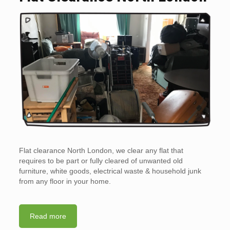
Flat clearance North London, we clear any flat that
requires to be part or fully cleared of unwanted old
furniture, white goods, electrical waste & household junk
from any floor in your home.
Read more