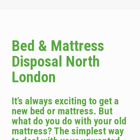
Bed & Mattress
Disposal North
London
It’s always exciting to get a
new bed or mattress. But
what do you do with your old
mattress? The simplest way