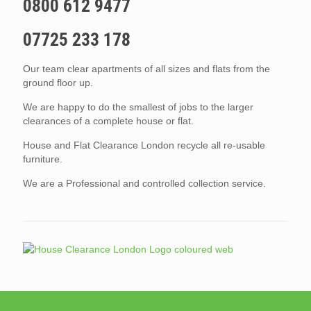
0800 612 9477
07725 233 178
Our team clear apartments of all sizes and flats from the
ground floor up.
We are happy to do the smallest of jobs to the larger
clearances of a complete house or flat.
House and Flat Clearance London recycle all re-usable
furniture.
We are a Professional and controlled collection service.