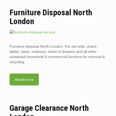
Furniture Disposal North
London
Furniture disposal North London, For old sofa, chairs,
tables, beds, mattress, chest of drawers and all other
unwanted household & commercial furniture for removal &
recycling.
Read more
Garage Clearance North