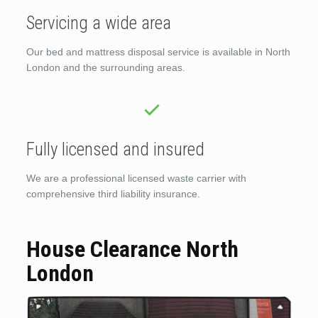
Servicing a wide area
Our bed and mattress disposal service is available in North
London and the surrounding areas.
Fully licensed and insured
We are a professional licensed waste carrier with
comprehensive third liability insurance.
House Clearance North
London