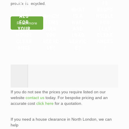
PROFE
TS
provide is recycled.
SSION
WHAT
RESPO
ALS
WHICH
IS A
NSIBLE
FOR
ITEMS
WAIT
FOR
Read more
YOUR
CAN
AND
FLAT
HOUSE
YOU
LOAD
CLEAR
CLEAR
RECYC
SERVIC
ANCES
ANCE
LE?
E?
?
If you do not see the prices you require listed on our
website
contact us
today. For bespoke pricing and an
accurate cost
click here
for a quotation.
If you need a house clearance in North London, we can
help