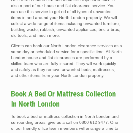
also a part of our house and flat clearance service. You
can use this service to get rid of all types of unwanted
items in and around your North London property. We will
collect a wide range of items including unwanted furniture,
building waste, rubbish, unwanted appliances, bric-a-brac,
old tools, and much more.
Clients can book our North London clearance services as a
same day or scheduled service for a specific time. All North
London house and flat clearances are performed by a
skilled team who are fully insured. They will work quickly
and safely as they remove unwanted beds, mattresses,
and other items from your North London property.
Book A Bed Or Mattress Collection
In North London
To book a bed or mattress collection in North London and
surrounding areas, give us a call on 0800 612 9477. One
of our friendly office team members will arrange a time to