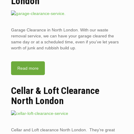
London
Garage Clearance in North London. With our waste
removal service, we can have your garage cleared the
same day or at a scheduled time, even if you’ve let years
worth of junk and rubbish build up.
Read more
Cellar & Loft Clearance
North London
Cellar and Loft clearance North London. They’re great