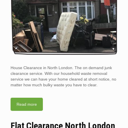
House Clearance in North London. The on demand junk
clearance service. With our household waste removal
service we can have your home cleared at short notice, no
matter how much bulky waste you have to clear.
Read more
Flat Clearance North London