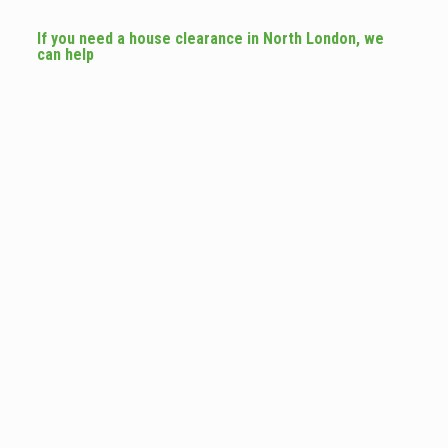
If you need a house clearance in North London, we
can help