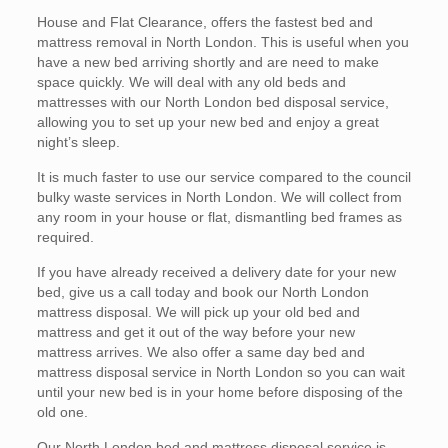
House and Flat Clearance, offers the fastest bed and
mattress removal in North London. This is useful when you
have a new bed arriving shortly and are need to make
space quickly. We will deal with any old beds and
mattresses with our North London bed disposal service,
allowing you to set up your new bed and enjoy a great
night’s sleep.
It is much faster to use our service compared to the council
bulky waste services in North London. We will collect from
any room in your house or flat, dismantling bed frames as
required.
If you have already received a delivery date for your new
bed, give us a call today and book our North London
mattress disposal. We will pick up your old bed and
mattress and get it out of the way before your new
mattress arrives. We also offer a same day bed and
mattress disposal service in North London so you can wait
until your new bed is in your home before disposing of the
old one.
Our North London bed and mattress disposal service is