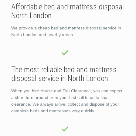
Affordable bed and mattress disposal
North London
We provide a cheap bed and mattress disposal service in
North London and nearby areas.
The most reliable bed and mattress
disposal service in North London
When you hire House and Flat Clearance, you can expect
a short turn around from your first call to us to final
clearance. We always arrive, collect and dispose of your
complete beds and mattresses very quickly.