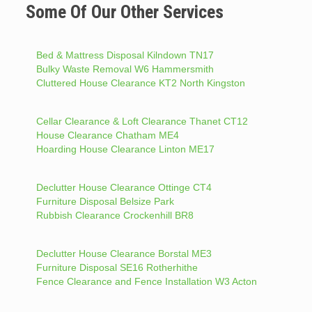
Some Of Our Other Services
Bed & Mattress Disposal Kilndown TN17
Bulky Waste Removal W6 Hammersmith
Cluttered House Clearance KT2 North Kingston
Cellar Clearance & Loft Clearance Thanet CT12
House Clearance Chatham ME4
Hoarding House Clearance Linton ME17
Declutter House Clearance Ottinge CT4
Furniture Disposal Belsize Park
Rubbish Clearance Crockenhill BR8
Declutter House Clearance Borstal ME3
Furniture Disposal SE16 Rotherhithe
Fence Clearance and Fence Installation W3 Acton