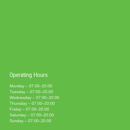
Operating Hours
Monday – 07:00–20:00
Tuesday – 07:00–20:00
Wednesday – 07:00–20:00
Thursday – 07:00–20:00
Friday – 07:00–20:00
Saturday – 07:00–20:00
Sunday – 07:00–20:00