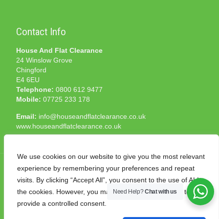
Contact Info
House And Flat Clearance
24 Winslow Grove
Chingford
E4 6EU
Telephone:
0800 612 9477
Mobile:
07725 233 178
Email:
info@houseandflatclearance.co.uk
www.houseandflatclearance.co.uk
We use cookies on our website to give you the most relevant
experience by remembering your preferences and repeat
visits. By clicking “Accept All”, you consent to the use of ALL
the cookies. However, you may visit "Cookie Settings" to
Need Help?
Chat with us
© 2025 House and Flat Clearance London. All Rights
provide a controlled consent.
Reserved. Another
NMF
production