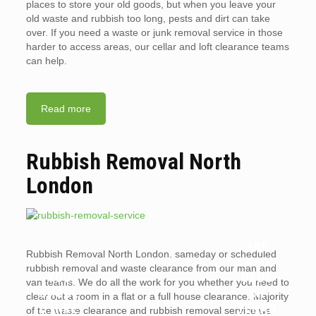
places to store your old goods, but when you leave your
old waste and rubbish too long, pests and dirt can take
over. If you need a waste or junk removal service in those
harder to access areas, our cellar and loft clearance teams
can help.
Read more
Rubbish Removal North
London
ARE
Rubbish Removal North London. sameday or scheduled
WHY
LANDL
rubbish removal and waste clearance from our man and
YOU
ORDS
van teams. We do all the work for you whether you need to
SHOUL
OR
clear out a room in a flat or a full house clearance. Majority
D HIRE
TENAN
of the waste clearance and rubbish removal service we