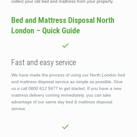
collect your old bed and mattress from your property.
Bed and Mattress Disposal North
London – Quick Guide
Fast and easy service
We have made the process of using our North London bed
and mattress disposal service as simple as possible. Give
us a call 0800 612 9477 to get started. If you have a new
mattress delivery coming immediately, you can take
advantage of our same day bed & mattress disposal
service.