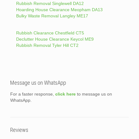
Rubbish Removal Singlewell DA12
Hoarding House Clearance Meopham DA13
Bulky Waste Removal Langley ME17
Rubbish Clearance Chestfield CT5
Declutter House Clearance Keycol ME9
Rubbish Removal Tyler Hill CT2
Message us on WhatsApp
For a faster response,
click here
to message us on
WhatsApp.
Reviews