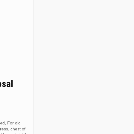
osal
rd, For old
tress, chest of