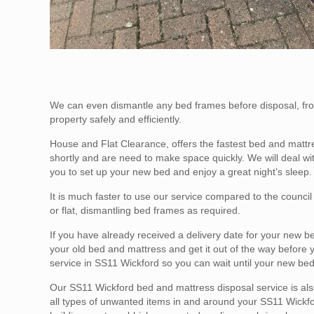
We can even dismantle any bed frames before disposal, fro
property safely and efficiently.
House and Flat Clearance, offers the fastest bed and mattr
shortly and are need to make space quickly. We will deal w
you to set up your new bed and enjoy a great night’s sleep.
It is much faster to use our service compared to the counci
or flat, dismantling bed frames as required.
If you have already received a delivery date for your new b
your old bed and mattress and get it out of the way before
service in SS11 Wickford so you can wait until your new bed
Our SS11 Wickford bed and mattress disposal service is also 
all types of unwanted items in and around your SS11 Wickfor