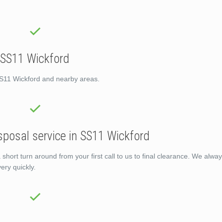
 SS11 Wickford
SS11 Wickford and nearby areas.
sposal service in SS11 Wickford
ort turn around from your first call to us to final clearance. We alway
ery quickly.