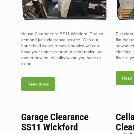
House Clearance in SS11 Wickford. The on
Flat clea
demand junk clearance service. With our
flat that 
household waste removal service we can
unwanted 
have your home cleared at short notice, no
electrica
matter how much bulky waste you have to
floor in 
clear.
Read 
Read more
Garage Clearance
Cell
SS11 Wickford
Clea