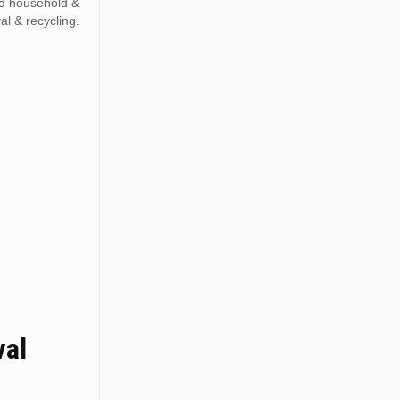
ed household &
al & recycling.
val