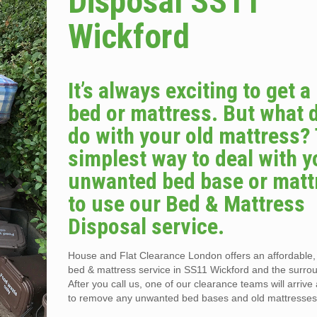
Disposal SS11
Wickford
It’s always exciting to get 
bed or mattress. But what 
do with your old mattress?
simplest way to deal with y
unwanted bed base or matt
to use our Bed & Mattress
Disposal service.
House and Flat Clearance London offers an affordable
bed & mattress service in SS11 Wickford and the surro
After you call us, one of our clearance teams will arriv
to remove any unwanted bed bases and old mattresses