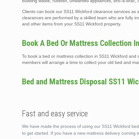
building waste, rubbish, unwanted appliances, bric-a-brac,
Clients can book our SS11 Wickford clearance services as a
clearances are performed by a skilled team who are fully i
and other items from your SS11 Wickford property.
Book A Bed Or Mattress Collection I
To book a bed or mattress collection in SS11 Wickford and s
members will arrange a time to collect your old bed and mat
Bed and Mattress Disposal SS11 Wic
Fast and easy service
We have made the process of using our SS11 Wickford bed a
to get started. If you have a new mattress delivery coming