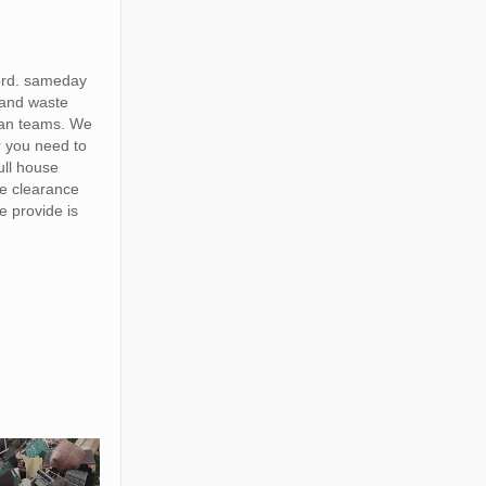
ord. sameday
 and waste
van teams. We
r you need to
full house
te clearance
e provide is