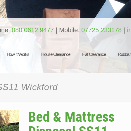
one.
080 0612 9477
| Mobile.
07725 233178
|
i
How It Works
House Clearance
Flat Clearance
Rubbish
SS11 Wickford
Bed & Mattress