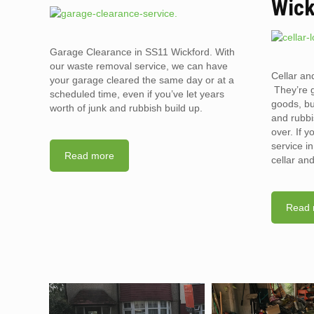
Wick
Garage Clearance in SS11 Wickford. With
our waste removal service, we can have
Cellar an
your garage cleared the same day or at a
They’re g
scheduled time, even if you’ve let years
goods, bu
worth of junk and rubbish build up.
and rubbi
over. If 
service i
Read more
cellar an
Read 