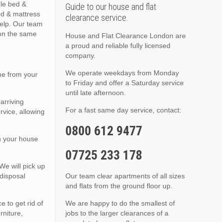
gle bed &
Guide to our house and flat
ed & mattress
clearance service.
elp. Our team
 on the same
House and Flat Clearance London are
a proud and reliable fully licensed
company.
We operate weekdays from Monday
me from your
to Friday and offer a Saturday service
until late afternoon.
arriving
For a fast same day service, contact:
rvice, allowing
0800 612 9477
in your house
07725 233 178
We will pick up
disposal
Our team clear apartments of all sizes
and flats from the ground floor up.
 to get rid of
We are happy to do the smallest of
rniture,
jobs to the larger clearances of a