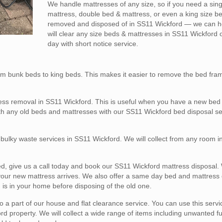
We handle mattresses of any size, so if you need a sin
mattress, double bed & mattress, or even a king size b
removed and disposed of in SS11 Wickford — we can h
will clear any size beds & mattresses in SS11 Wickford
day with short notice service.
m bunk beds to king beds. This makes it easier to remove the bed fra
ess removal in SS11 Wickford. This is useful when you have a new bed 
ith any old beds and mattresses with our SS11 Wickford bed disposal se
l bulky waste services in SS11 Wickford. We will collect from any room 
ed, give us a call today and book our SS11 Wickford mattress disposal. 
 your new mattress arrives. We also offer a same day bed and mattress 
 is in your home before disposing of the old one.
a part of our house and flat clearance service. You can use this service
d property. We will collect a wide range of items including unwanted fu