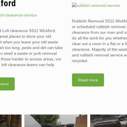
ford
Rubbish Removal SS11 Wickf
or scheduled rubbish removal
d Loft clearance SS11 Wickford.
clearance from our man and 
reat places to store your old
do all the work for you whethe
t when you leave your old waste
clear out a room in a flat or a 
sh too long, pests and dirt can take
clearance. Majority of the was
you need a waste or junk removal
and rubbish removal service w
n those harder to access areas, our
recycled.
d loft clearance teams can help.
Read more
more