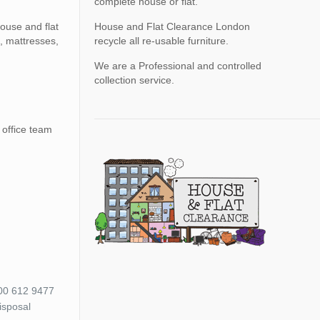
complete house or flat.
ouse and flat
House and Flat Clearance London
, mattresses,
recycle all re-usable furniture.
We are a Professional and controlled
collection service.
 office team
800 612 9477
isposal