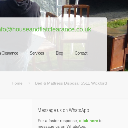
nfo@houseandflatclearance.co.uk
 Clearance
Services
Blog
Contact
Home
Bed & Mattress Disposal SS11 Wickford
Message us on WhatsApp
For a faster response,
click here
to
message us on WhatsApp.