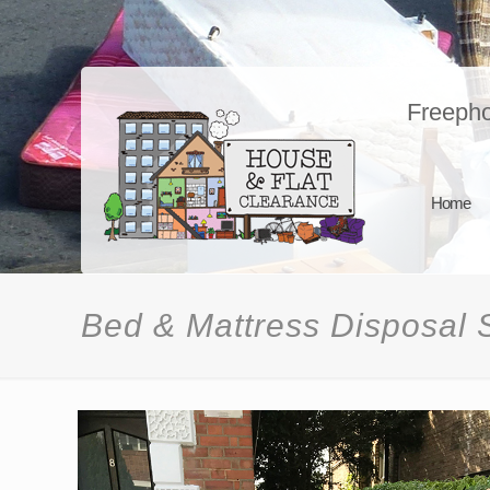
Freeph
Home
Bed & Mattress Disposal 