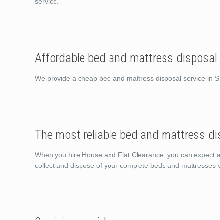
service.
Affordable bed and mattress disposal
We provide a cheap bed and mattress disposal service in 
The most reliable bed and mattress di
When you hire House and Flat Clearance, you can expect a sh
collect and dispose of your complete beds and mattresses v