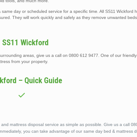
 old tools, and much more.
 same day or scheduled service for a specific time. All SS11 Wickford h
nsured. They will work quickly and safely as they remove unwanted beds
n SS11 Wickford
urrounding areas, give us a call on 0800 612 9477. One of our friendly
tress from your property.
kford – Quick Guide
nd mattress disposal service as simple as possible. Give us a call 0
 immediately, you can take advantage of our same day bed & mattress d