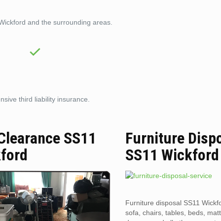
 Wickford and the surrounding areas.
ive third liability insurance.
 Clearance SS11
Furniture Disp
ford
SS11 Wickford
Furniture disposal SS11 Wickfo
sofa, chairs, tables, beds, mat