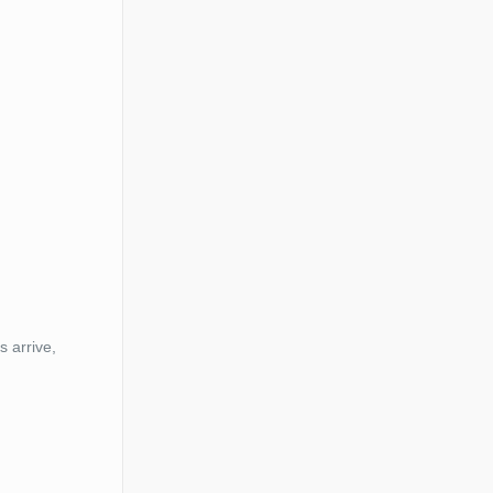
s arrive,