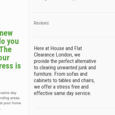
Reviews
a new
do you
 The
Here at House and Flat
Clearance London, we
our
provide the perfect alternative
ress is
to clearing unwanted junk and
furniture. From sofas and
cabinets to tables and chairs,
we offer a stress free and
effective same day service.
, same day
unding areas.
e at your home
.