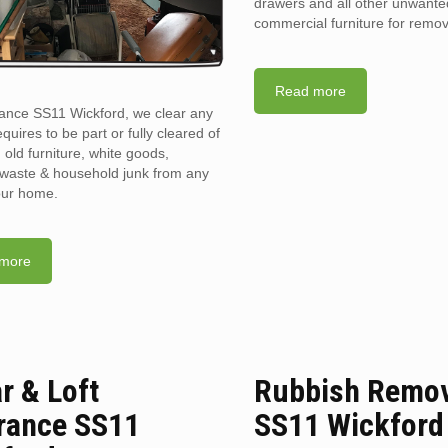
drawers and all other unwant
commercial furniture for remov
Read more
rance SS11 Wickford, we clear any
requires to be part or fully cleared of
old furniture, white goods,
l waste & household junk from any
your home.
more
ar & Loft
Rubbish Remo
rance SS11
SS11 Wickford