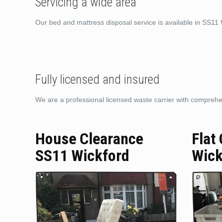
Servicing a wide area
Our bed and mattress disposal service is available in SS11
Fully licensed and insured
We are a professional licensed waste carrier with comprehens
House Clearance
Flat
SS11 Wickford
Wick