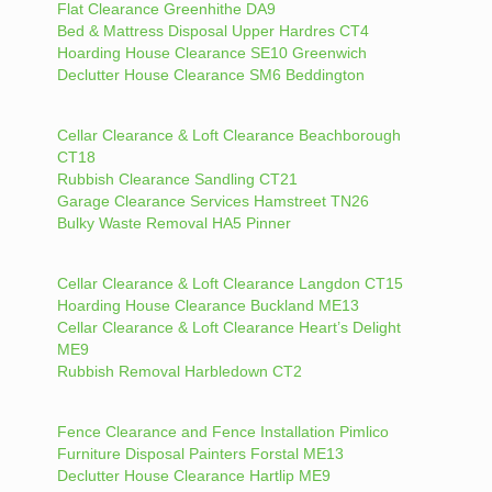
Flat Clearance Greenhithe DA9
Bed & Mattress Disposal Upper Hardres CT4
Hoarding House Clearance SE10 Greenwich
Declutter House Clearance SM6 Beddington
Cellar Clearance & Loft Clearance Beachborough
CT18
Rubbish Clearance Sandling CT21
Garage Clearance Services Hamstreet TN26
Bulky Waste Removal HA5 Pinner
Cellar Clearance & Loft Clearance Langdon CT15
Hoarding House Clearance Buckland ME13
Cellar Clearance & Loft Clearance Heart’s Delight
ME9
Rubbish Removal Harbledown CT2
Fence Clearance and Fence Installation Pimlico
Furniture Disposal Painters Forstal ME13
Declutter House Clearance Hartlip ME9