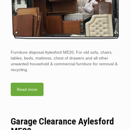
Furniture disposal Aylesford ME20, For old sofa, chairs,
tables, beds, mattress, chest of drawers and all other
unwanted household & commercial furniture for removal &
recycling.
Read more
Garage Clearance Aylesford