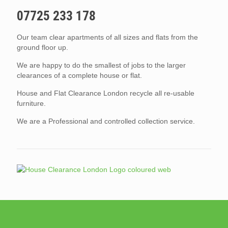
07725 233 178
Our team clear apartments of all sizes and flats from the
ground floor up.
We are happy to do the smallest of jobs to the larger
clearances of a complete house or flat.
House and Flat Clearance London recycle all re-usable
furniture.
We are a Professional and controlled collection service.