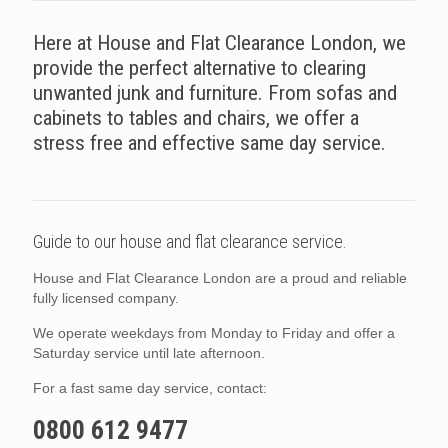
Here at House and Flat Clearance London, we
provide the perfect alternative to clearing
unwanted junk and furniture. From sofas and
cabinets to tables and chairs, we offer a
stress free and effective same day service.
Guide to our house and flat clearance service.
House and Flat Clearance London are a proud and reliable
fully licensed company.
We operate weekdays from Monday to Friday and offer a
Saturday service until late afternoon.
For a fast same day service, contact:
0800 612 9477