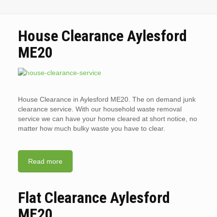
House Clearance Aylesford
ME20
House Clearance in Aylesford ME20. The on demand junk
clearance service. With our household waste removal
service we can have your home cleared at short notice, no
matter how much bulky waste you have to clear.
Read more
Flat Clearance Aylesford
ME20