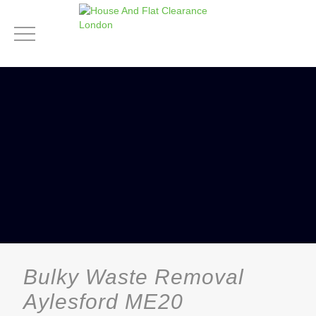
Bulky Waste Removal
Aylesford ME20