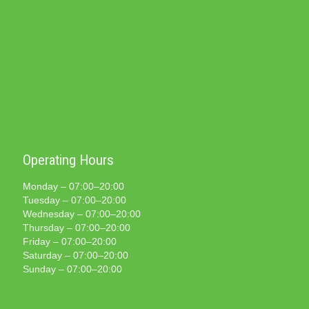
Operating Hours
Monday – 07:00–20:00
Tuesday – 07:00–20:00
Wednesday – 07:00–20:00
Thursday – 07:00–20:00
Friday – 07:00–20:00
Saturday – 07:00–20:00
Sunday – 07:00–20:00