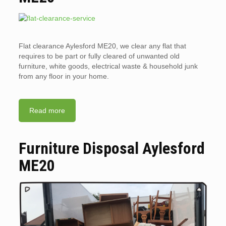
Flat clearance Aylesford ME20, we clear any flat that
requires to be part or fully cleared of unwanted old
furniture, white goods, electrical waste & household junk
from any floor in your home.
Read more
Furniture Disposal Aylesford
ME20