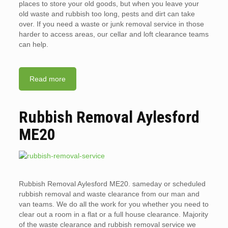
places to store your old goods, but when you leave your
old waste and rubbish too long, pests and dirt can take
over. If you need a waste or junk removal service in those
harder to access areas, our cellar and loft clearance teams
can help.
Read more
Rubbish Removal Aylesford
ME20
Rubbish Removal Aylesford ME20. sameday or scheduled
rubbish removal and waste clearance from our man and
van teams. We do all the work for you whether you need to
clear out a room in a flat or a full house clearance. Majority
of the waste clearance and rubbish removal service we