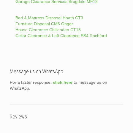
Garage Clearance Services Brogdale ME13
Bed & Mattress Disposal Hoath CT3
Furniture Disposal CM5 Ongar
House Clearance Chillenden CT15
Cellar Clearance & Loft Clearance SS4 Rochford
Message us on WhatsApp
For a faster response,
click here
to message us on
WhatsApp.
Reviews