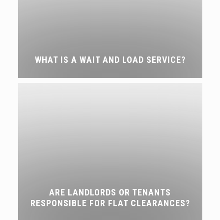
WHAT IS A WAIT AND LOAD SERVICE?
ARE LANDLORDS OR TENANTS
RESPONSIBLE FOR FLAT CLEARANCES?