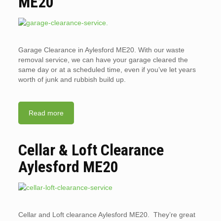
ME20
Garage Clearance in Aylesford ME20. With our waste
removal service, we can have your garage cleared the
same day or at a scheduled time, even if you’ve let years
worth of junk and rubbish build up.
Read more
Cellar & Loft Clearance
Aylesford ME20
Cellar and Loft clearance Aylesford ME20. They’re great