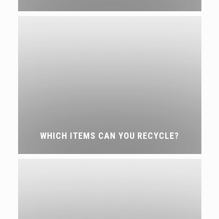
WHICH ITEMS CAN YOU RECYCLE?