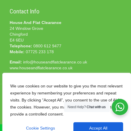
Contact Info
House And Flat Clearance
24 Winslow Grove
Chingford
E4 6EU
Telephone:
0800 612 9477
Mobile:
07725 233 178
Email:
info@houseandflatclearance.co.uk
www.houseandflatclearance.co.uk
We use cookies on our website to give you the most relevant
experience by remembering your preferences and repeat
visits. By clicking “Accept All”, you consent to the use of ALL
the cookies. However, you may visit "Cookie Settings" to
Need Help?
Chat with us
© 2025 House and Flat Clearance London. All Rights
provide a controlled consent.
Reserved. Another
NMF
production
Cookie Settings
Accept All