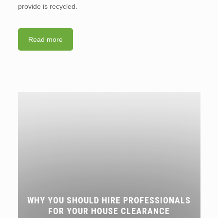
provide is recycled.
Read more
WHY YOU SHOULD HIRE PROFESSIONALS
FOR YOUR HOUSE CLEARANCE