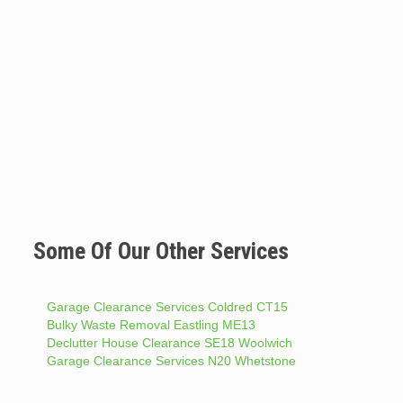
Some Of Our Other Services
Garage Clearance Services Coldred CT15
Bulky Waste Removal Eastling ME13
Declutter House Clearance SE18 Woolwich
Garage Clearance Services N20 Whetstone