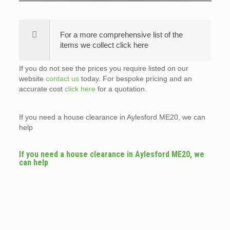
For a more comprehensive list of the
items we collect click here
If you do not see the prices you require listed on our
website
contact us
today. For bespoke pricing and an
accurate cost
click here
for a quotation.
If you need a house clearance in Aylesford ME20, we can
help
If you need a house clearance in Aylesford ME20, we
can help