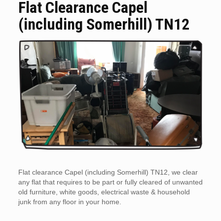
Flat Clearance Capel
(including Somerhill) TN12
Flat clearance Capel (including Somerhill) TN12, we clear
any flat that requires to be part or fully cleared of unwanted
old furniture, white goods, electrical waste & household
junk from any floor in your home.