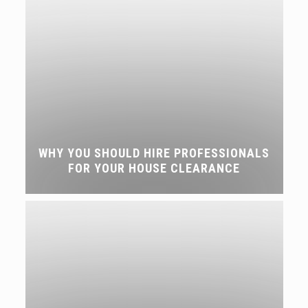
WHY YOU SHOULD HIRE PROFESSIONALS
FOR YOUR HOUSE CLEARANCE