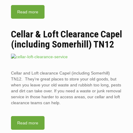
Read more
Cellar & Loft Clearance Capel
(including Somerhill) TN12
Cellar and Loft clearance Capel (including Somerhill)
TN12. They’re great places to store your old goods, but
when you leave your old waste and rubbish too long, pests
and dirt can take over. If you need a waste or junk removal
service in those harder to access areas, our cellar and loft
clearance teams can help.
Read more