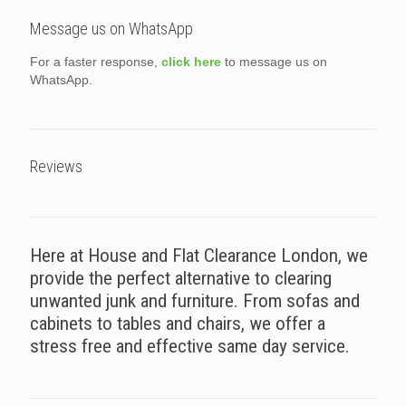
Message us on WhatsApp
For a faster response,
click here
to message us on
WhatsApp.
Reviews
Here at House and Flat Clearance London, we
provide the perfect alternative to clearing
unwanted junk and furniture. From sofas and
cabinets to tables and chairs, we offer a
stress free and effective same day service.