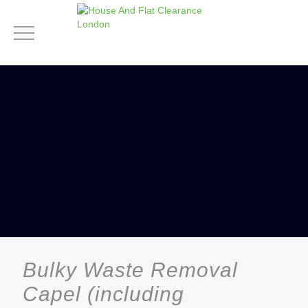
Bulky Waste Removal
Capel (including