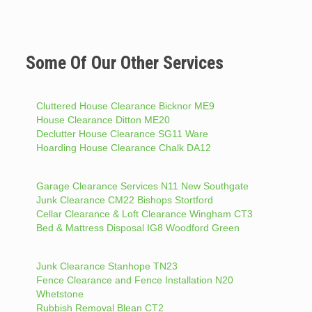
Some Of Our Other Services
Cluttered House Clearance Bicknor ME9
House Clearance Ditton ME20
Declutter House Clearance SG11 Ware
Hoarding House Clearance Chalk DA12
Garage Clearance Services N11 New Southgate
Junk Clearance CM22 Bishops Stortford
Cellar Clearance & Loft Clearance Wingham CT3
Bed & Mattress Disposal IG8 Woodford Green
Junk Clearance Stanhope TN23
Fence Clearance and Fence Installation N20
Whetstone
Rubbish Removal Blean CT2