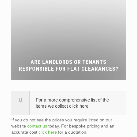
ARE LANDLORDS OR TENANTS
RESPONSIBLE FOR FLAT CLEARANCES?
For a more comprehensive list of the
items we collect click here
If you do not see the prices you require listed on our
website
contact us
today. For bespoke pricing and an
accurate cost
click here
for a quotation.