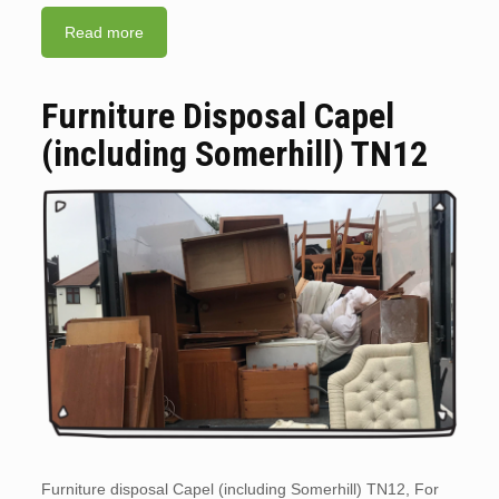
Read more
Furniture Disposal Capel
(including Somerhill) TN12
Furniture disposal Capel (including Somerhill) TN12, For