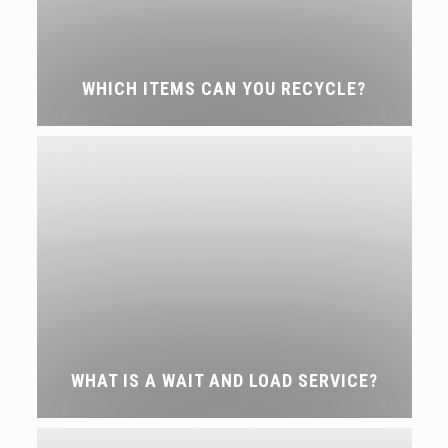
WHICH ITEMS CAN YOU RECYCLE?
WHAT IS A WAIT AND LOAD SERVICE?