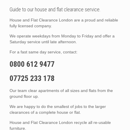
Guide to our house and flat clearance service.
House and Flat Clearance London are a proud and reliable
fully licensed company.
We operate weekdays from Monday to Friday and offer a
Saturday service until late afternoon.
For a fast same day service, contact:
0800 612 9477
07725 233 178
Our team clear apartments of all sizes and flats from the
ground floor up.
We are happy to do the smallest of jobs to the larger
clearances of a complete house or flat.
House and Flat Clearance London recycle all re-usable
furniture.