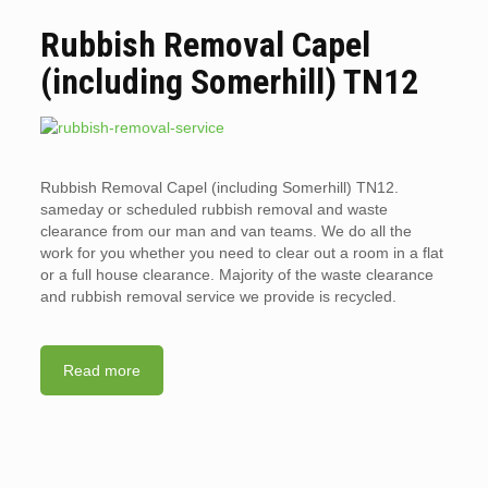
Rubbish Removal Capel
(including Somerhill) TN12
Rubbish Removal Capel (including Somerhill) TN12.
sameday or scheduled rubbish removal and waste
clearance from our man and van teams. We do all the
work for you whether you need to clear out a room in a flat
or a full house clearance. Majority of the waste clearance
and rubbish removal service we provide is recycled.
Read more