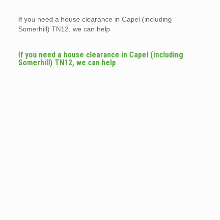
If you need a house clearance in Capel (including
Somerhill) TN12, we can help
If you need a house clearance in Capel (including
Somerhill) TN12, we can help