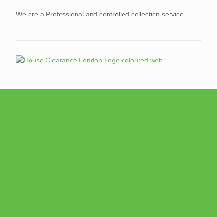
We are a Professional and controlled collection service.