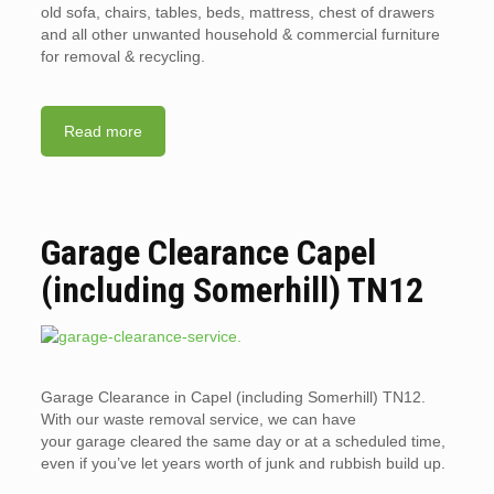
old sofa, chairs, tables, beds, mattress, chest of drawers
and all other unwanted household & commercial furniture
for removal & recycling.
Read more
Garage Clearance Capel
(including Somerhill) TN12
Garage Clearance in Capel (including Somerhill) TN12.
With our waste removal service, we can have
your garage cleared the same day or at a scheduled time,
even if you’ve let years worth of junk and rubbish build up.