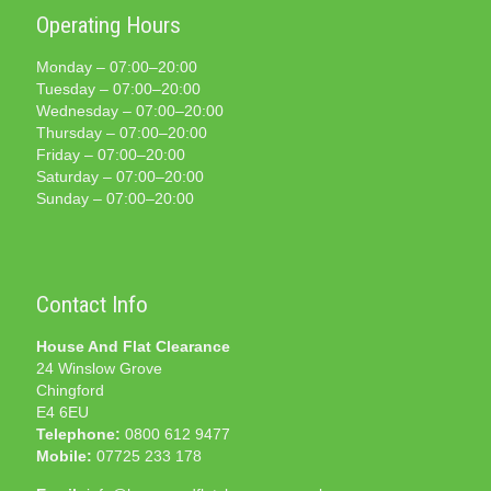
Operating Hours
Monday – 07:00–20:00
Tuesday – 07:00–20:00
Wednesday – 07:00–20:00
Thursday – 07:00–20:00
Friday – 07:00–20:00
Saturday – 07:00–20:00
Sunday – 07:00–20:00
Contact Info
House And Flat Clearance
24 Winslow Grove
Chingford
E4 6EU
Telephone:
0800 612 9477
Mobile:
07725 233 178