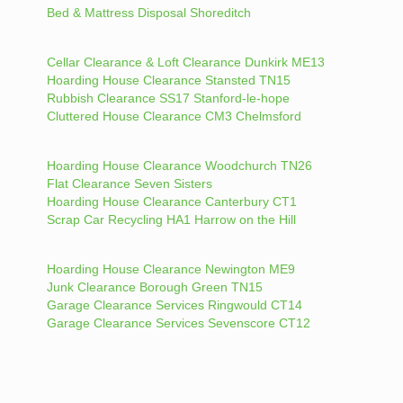
Bed & Mattress Disposal Shoreditch
Cellar Clearance & Loft Clearance Dunkirk ME13
Hoarding House Clearance Stansted TN15
Rubbish Clearance SS17 Stanford-le-hope
Cluttered House Clearance CM3 Chelmsford
Hoarding House Clearance Woodchurch TN26
Flat Clearance Seven Sisters
Hoarding House Clearance Canterbury CT1
Scrap Car Recycling HA1 Harrow on the Hill
Hoarding House Clearance Newington ME9
Junk Clearance Borough Green TN15
Garage Clearance Services Ringwould CT14
Garage Clearance Services Sevenscore CT12