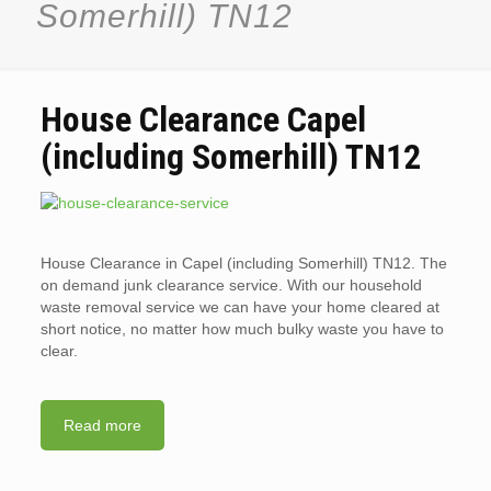
Somerhill) TN12
House Clearance Capel
(including Somerhill) TN12
House Clearance in Capel (including Somerhill) TN12. The
on demand junk clearance service. With our household
waste removal service we can have your home cleared at
short notice, no matter how much bulky waste you have to
clear.
Read more