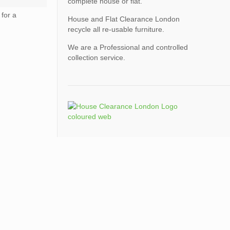
complete house or flat.
for a
House and Flat Clearance London
recycle all re-usable furniture.
We are a Professional and controlled
collection service.