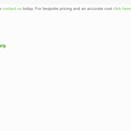
te
contact us
today. For bespoke pricing and an accurate cost
click here
elp