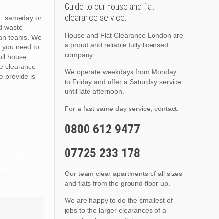
Guide to our house and flat
clearance service.
. sameday or
d waste
House and Flat Clearance London are
van teams. We
a proud and reliable fully licensed
r you need to
company.
full house
te clearance
We operate weekdays from Monday
e provide is
to Friday and offer a Saturday service
until late afternoon.
For a fast same day service, contact:
0800 612 9477
RDS OR
TS
07725 233 178
LE FOR
ANCES?
Our team clear apartments of all sizes
and flats from the ground floor up.
We are happy to do the smallest of
jobs to the larger clearances of a