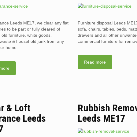
rance Leeds ME17, we clear any flat
Furniture disposal Leeds ME17
res to be part or fully cleared of
sofa, chairs, tables, beds, mat
old furniture, white goods,
drawers and all other unwant
l waste & household junk from any
commercial furniture for remov
your home.
Read more
more
ar & Loft
Rubbish Remo
rance Leeds
Leeds ME17
7