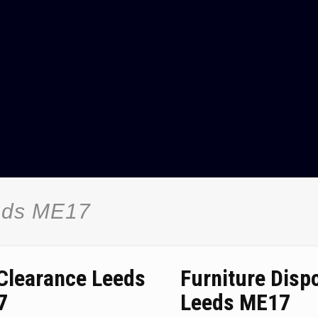
eds ME17
 Clearance Leeds
Furniture Disp
7
Leeds ME17