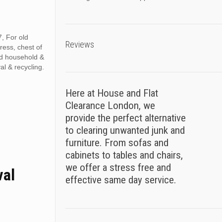
, For old
Reviews
tress, chest of
ed household &
al & recycling.
Here at House and Flat
Clearance London, we
provide the perfect alternative
to clearing unwanted junk and
furniture. From sofas and
cabinets to tables and chairs,
we offer a stress free and
val
effective same day service.