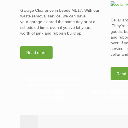
Garage Clearance in Leeds ME17. With our
waste removal service, we can have
Cellar an
your garage cleared the same day or at a
They’re g
scheduled time, even if you’ve let years
goods, bu
worth of junk and rubbish build up.
and rubbi
over. If 
service i
Read more
cellar an
Read 
WHY YOU SHOULD HIRE
PROFESSIONALS FOR
YOUR HOUSE
WHICH ITEMS 
CLEARANCE
RECYCLE