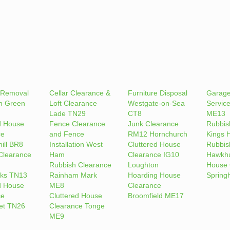
 Removal
Cellar Clearance &
Furniture Disposal
Garage
n Green
Loft Clearance
Westgate-on-Sea
Servic
Lade TN29
CT8
ME13
d House
Fence Clearance
Junk Clearance
Rubbis
ce
and Fence
RM12 Hornchurch
Kings H
ill BR8
Installation West
Cluttered House
Rubbis
Clearance
Ham
Clearance IG10
Hawkhu
Rubbish Clearance
Loughton
House 
ks TN13
Rainham Mark
Hoarding House
Spring
d House
ME8
Clearance
ce
Cluttered House
Broomfield ME17
et TN26
Clearance Tonge
ME9