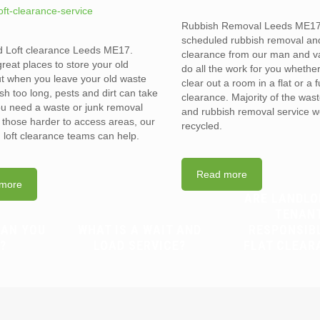
Rubbish Removal Leeds ME17
scheduled rubbish removal an
d Loft clearance Leeds ME17.
clearance from our man and 
reat places to store your old
do all the work for you whethe
t when you leave your old waste
clear out a room in a flat or a 
sh too long, pests and dirt can take
clearance. Majority of the was
you need a waste or junk removal
and rubbish removal service w
n those harder to access areas, our
recycled.
d loft clearance teams can help.
Read more
more
ARE LANDLO
TENAN
CAN YOU
WHAT IS A WAIT AND
RESPONSIB
?
LOAD SERVICE?
FLAT CLEAR