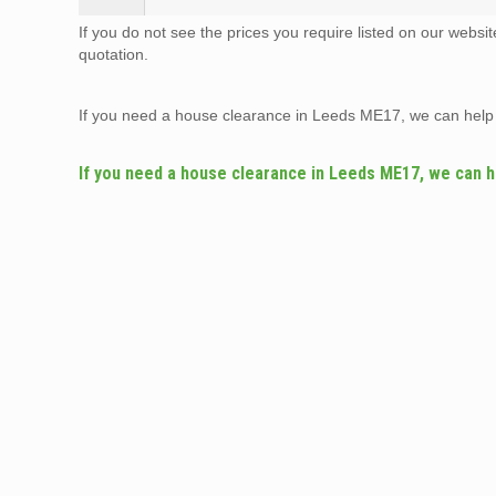
If you do not see the prices you require listed on our websi
quotation.
If you need a house clearance in Leeds ME17, we can help
If you need a house clearance in Leeds ME17, we can h