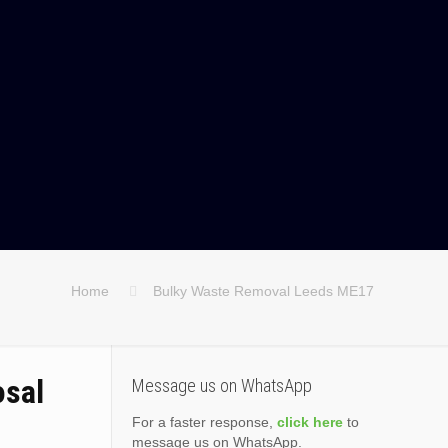
Home
Bulky Waste Removal Leeds ME17
osal
Message us on WhatsApp
For a faster response,
click here
to
message us on WhatsApp.