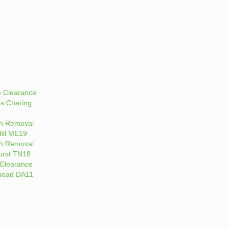
 Clearance
es Charing
h Removal
ill ME19
h Removal
rst TN18
Clearance
head DA11