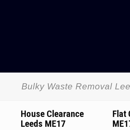
Bulky Waste Removal Le
House Clearance
Flat
Leeds ME17
ME1