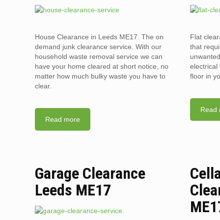
House Clearance in Leeds ME17. The on
Flat clea
demand junk clearance service. With our
that requi
household waste removal service we can
unwanted 
have your home cleared at short notice, no
electrica
matter how much bulky waste you have to
floor in 
clear.
Read 
Read more
Garage Clearance
Cell
Leeds ME17
Clea
ME1