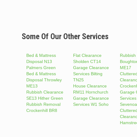
Some Of Our Other Services
Bed & Mattress
Flat Clearance
Rubbish
Disposal N13
Sholden CT14
Boughto
Palmers Green
Garage Clearance
ME17
Bed & Mattress
Services Bilting
Cluttere
Disposal Throwley
TN25
Clearan
ME13
House Clearance
Crockenh
Rubbish Clearance
RM11 Hornchurch
Garage 
SE13 Hither Green
Garage Clearance
Services
Rubbish Removal
Services W1 Soho
Sevenoa
Crockenhill BR8
Cluttere
Clearan
Hamstre