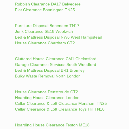
Rubbish Clearance DA17 Belvedere
Flat Clearance Bonnington TN25
Furniture Disposal Benenden TN17
Junk Clearance SE18 Woolwich
Bed & Mattress Disposal NW6 West Hampstead
House Clearance Chartham CT2
Cluttered House Clearance CM1 Chelmsford
Garage Clearance Services South Woodford
Bed & Mattress Disposal BR1 Bromley
Bulky Waste Removal North London
House Clearance Denstroude CT2
Hoarding House Clearance London
Cellar Clearance & Loft Clearance Mersham TN25
Cellar Clearance & Loft Clearance Toys Hill TN16
Hoarding House Clearance Teston ME18