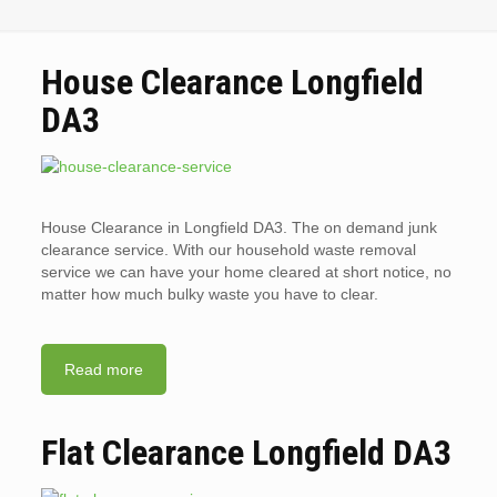
House Clearance Longfield
DA3
House Clearance in Longfield DA3. The on demand junk
clearance service. With our household waste removal
service we can have your home cleared at short notice, no
matter how much bulky waste you have to clear.
Read more
Flat Clearance Longfield DA3