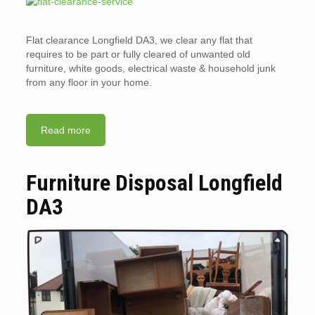
Flat clearance Longfield DA3, we clear any flat that
requires to be part or fully cleared of unwanted old
furniture, white goods, electrical waste & household junk
from any floor in your home.
Read more
Furniture Disposal Longfield
DA3