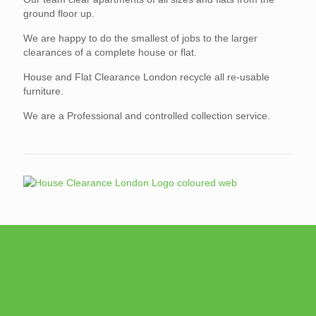
ground floor up.
We are happy to do the smallest of jobs to the larger
clearances of a complete house or flat.
House and Flat Clearance London recycle all re-usable
furniture.
We are a Professional and controlled collection service.