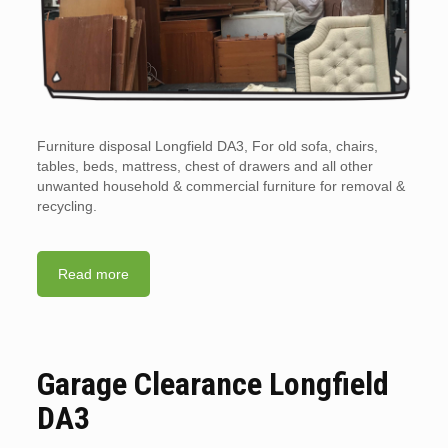
Furniture disposal Longfield DA3, For old sofa, chairs,
tables, beds, mattress, chest of drawers and all other
unwanted household & commercial furniture for removal &
recycling.
Read more
Garage Clearance Longfield
DA3