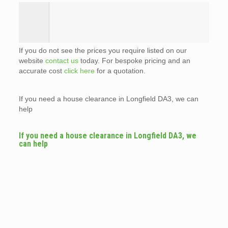
If you do not see the prices you require listed on our
website
contact us
today. For bespoke pricing and an
accurate cost
click here
for a quotation.
If you need a house clearance in Longfield DA3, we can
help
If you need a house clearance in Longfield DA3, we
can help