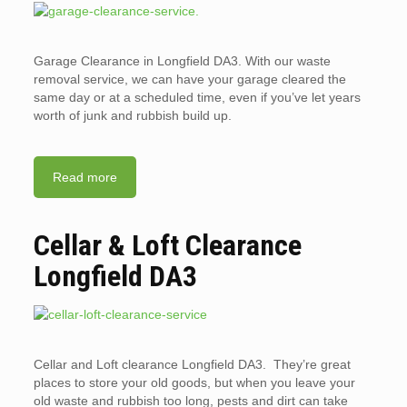
Garage Clearance in Longfield DA3. With our waste
removal service, we can have your garage cleared the
same day or at a scheduled time, even if you’ve let years
worth of junk and rubbish build up.
Read more
Cellar & Loft Clearance
Longfield DA3
Cellar and Loft clearance Longfield DA3. They’re great
places to store your old goods, but when you leave your
old waste and rubbish too long, pests and dirt can take