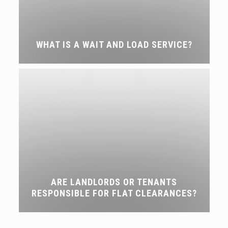
WHAT IS A WAIT AND LOAD SERVICE?
ARE LANDLORDS OR TENANTS
RESPONSIBLE FOR FLAT CLEARANCES?