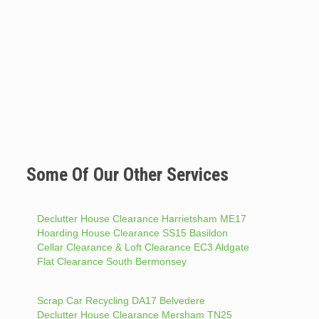
Some Of Our Other Services
Declutter House Clearance Harrietsham ME17
Hoarding House Clearance SS15 Basildon
Cellar Clearance & Loft Clearance EC3 Aldgate
Flat Clearance South Bermonsey
Scrap Car Recycling DA17 Belvedere
Declutter House Clearance Mersham TN25