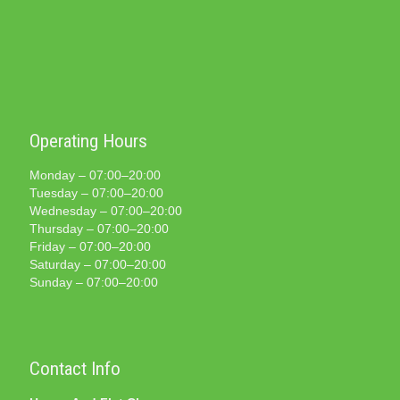
Operating Hours
Monday – 07:00–20:00
Tuesday – 07:00–20:00
Wednesday – 07:00–20:00
Thursday – 07:00–20:00
Friday – 07:00–20:00
Saturday – 07:00–20:00
Sunday – 07:00–20:00
Contact Info