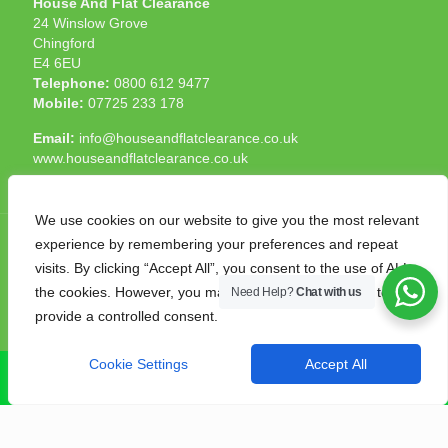
House And Flat Clearance
24 Winslow Grove
Chingford
E4 6EU
Telephone:
0800 612 9477
Mobile:
07725 233 178
Email:
info@houseandflatclearance.co.uk
www.houseandflatclearance.co.uk
We use cookies on our website to give you the most relevant
experience by remembering your preferences and repeat
visits. By clicking “Accept All”, you consent to the use of ALL
the cookies. However, you may visit "Cookie Settings" to
Need Help?
Chat with us
© 2025 House and Flat Clearance London. All Rights
provide a controlled consent.
Reserved. Another
NMF
production
Cookie Settings
Accept All
CALL NOW