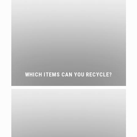
WHICH ITEMS CAN YOU RECYCLE?