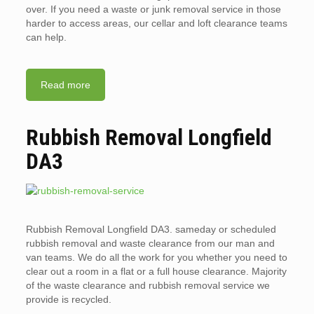
over. If you need a waste or junk removal service in those
harder to access areas, our cellar and loft clearance teams
can help.
Read more
Rubbish Removal Longfield
DA3
Rubbish Removal Longfield DA3. sameday or scheduled
rubbish removal and waste clearance from our man and
van teams. We do all the work for you whether you need to
clear out a room in a flat or a full house clearance. Majority
of the waste clearance and rubbish removal service we
provide is recycled.