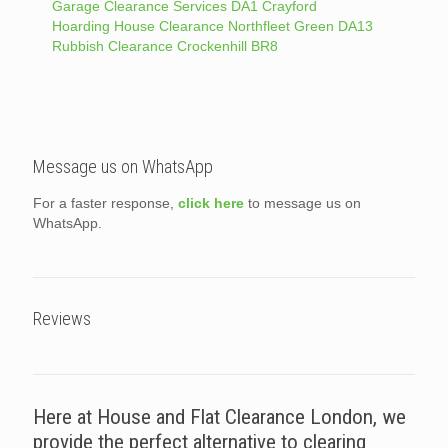
Garage Clearance Services DA1 Crayford
Hoarding House Clearance Northfleet Green DA13
Rubbish Clearance Crockenhill BR8
Message us on WhatsApp
For a faster response,
click here
to message us on
WhatsApp.
Reviews
Here at House and Flat Clearance London, we
provide the perfect alternative to clearing