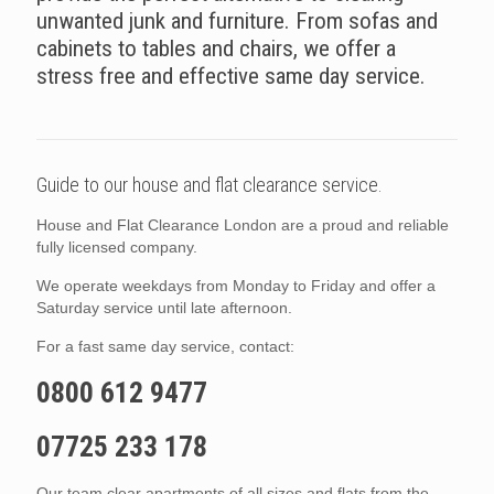
unwanted junk and furniture. From sofas and
cabinets to tables and chairs, we offer a
stress free and effective same day service.
Guide to our house and flat clearance service.
House and Flat Clearance London are a proud and reliable
fully licensed company.
We operate weekdays from Monday to Friday and offer a
Saturday service until late afternoon.
For a fast same day service, contact:
0800 612 9477
07725 233 178
Our team clear apartments of all sizes and flats from the