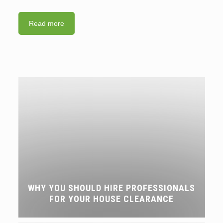
Read more
WHY YOU SHOULD HIRE PROFESSIONALS
FOR YOUR HOUSE CLEARANCE