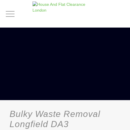
Bulky Waste Removal
Longfield DA3