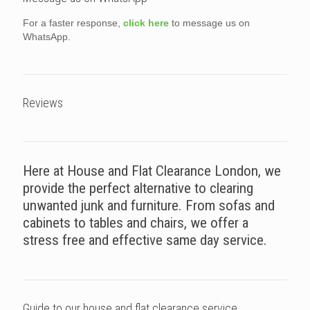
For a faster response,
click here
to message us on
WhatsApp.
Reviews
Here at House and Flat Clearance London, we
provide the perfect alternative to clearing
unwanted junk and furniture. From sofas and
cabinets to tables and chairs, we offer a
stress free and effective same day service.
Guide to our house and flat clearance service.