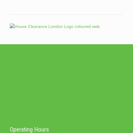
Operating Hours