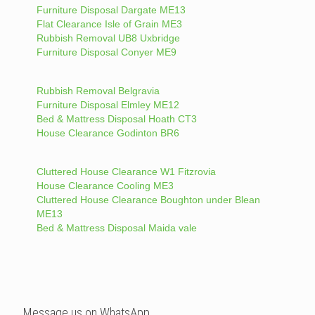
Furniture Disposal Dargate ME13
Flat Clearance Isle of Grain ME3
Rubbish Removal UB8 Uxbridge
Furniture Disposal Conyer ME9
Rubbish Removal Belgravia
Furniture Disposal Elmley ME12
Bed & Mattress Disposal Hoath CT3
House Clearance Godinton BR6
Cluttered House Clearance W1 Fitzrovia
House Clearance Cooling ME3
Cluttered House Clearance Boughton under Blean
ME13
Bed & Mattress Disposal Maida vale
Message us on WhatsApp