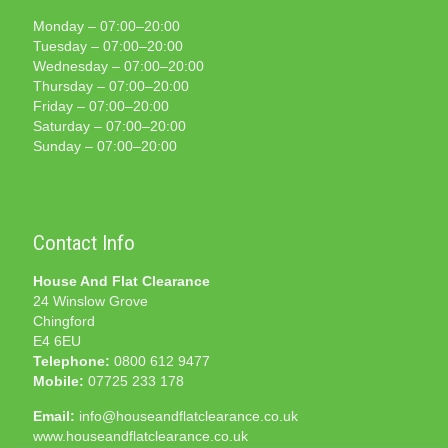
Monday – 07:00–20:00
Tuesday – 07:00–20:00
Wednesday – 07:00–20:00
Thursday – 07:00–20:00
Friday – 07:00–20:00
Saturday – 07:00–20:00
Sunday – 07:00–20:00
Contact Info
House And Flat Clearance
24 Winslow Grove
Chingford
E4 6EU
Telephone:
0800 612 9477
Mobile:
07725 233 178
Email:
info@houseandflatclearance.co.uk
www.houseandflatclearance.co.uk