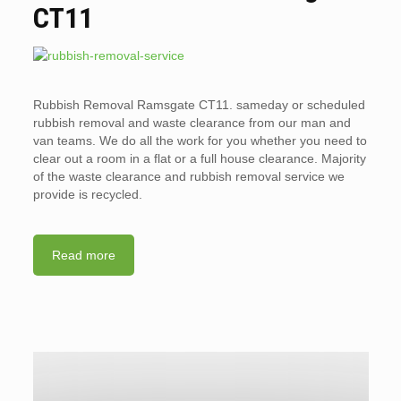
CT11
Rubbish Removal Ramsgate CT11. sameday or scheduled
rubbish removal and waste clearance from our man and
van teams. We do all the work for you whether you need to
clear out a room in a flat or a full house clearance. Majority
of the waste clearance and rubbish removal service we
provide is recycled.
Read more