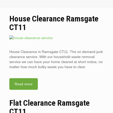
House Clearance Ramsgate
CT11
House Clearance in Ramsgate CT11. The on demand junk
clearance service. With our household waste removal
service we can have your home cleared at short notice, no
matter how much bulky waste you have to clear.
Read more
Flat Clearance Ramsgate
CT11