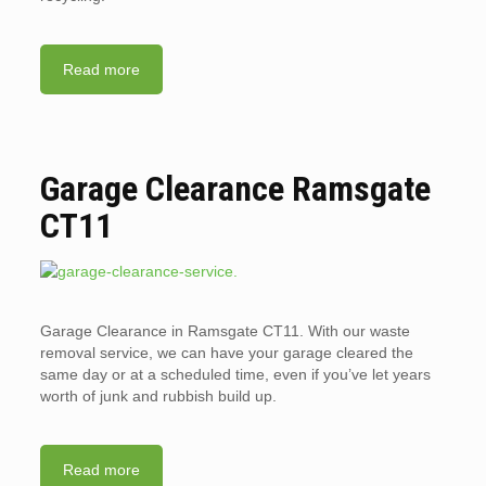
Read more
Garage Clearance Ramsgate
CT11
Garage Clearance in Ramsgate CT11. With our waste
removal service, we can have your garage cleared the
same day or at a scheduled time, even if you’ve let years
worth of junk and rubbish build up.
Read more