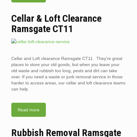
Cellar & Loft Clearance
Ramsgate CT11
Cellar and Loft clearance Ramsgate CT11. They’re great
places to store your old goods, but when you leave your
old waste and rubbish too long, pests and dirt can take
over. If you need a waste or junk removal service in those
harder to access areas, our cellar and loft clearance teams
can help.
Read more
Rubbish Removal Ramsgate