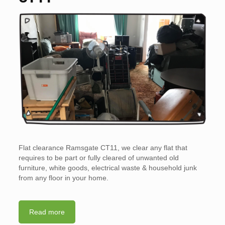
Flat clearance Ramsgate CT11, we clear any flat that
requires to be part or fully cleared of unwanted old
furniture, white goods, electrical waste & household junk
from any floor in your home.
Read more