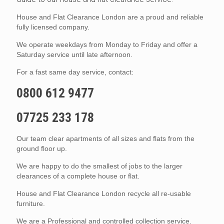
House and Flat Clearance London are a proud and reliable
fully licensed company.
We operate weekdays from Monday to Friday and offer a
Saturday service until late afternoon.
For a fast same day service, contact:
0800 612 9477
07725 233 178
Our team clear apartments of all sizes and flats from the
ground floor up.
We are happy to do the smallest of jobs to the larger
clearances of a complete house or flat.
House and Flat Clearance London recycle all re-usable
furniture.
We are a Professional and controlled collection service.