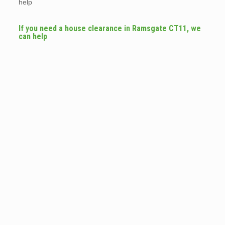
help
If you need a house clearance in Ramsgate CT11, we
can help