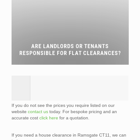
ARE LANDLORDS OR TENANTS
RESPONSIBLE FOR FLAT CLEARANCES?
If you do not see the prices you require listed on our
website
contact us
today. For bespoke pricing and an
accurate cost
click here
for a quotation.
If you need a house clearance in Ramsgate CT11, we can