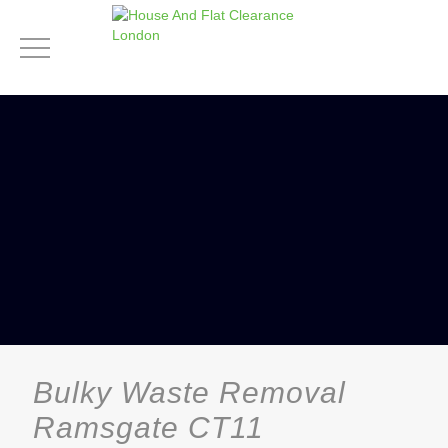
Bulky Waste Removal
Ramsgate CT11