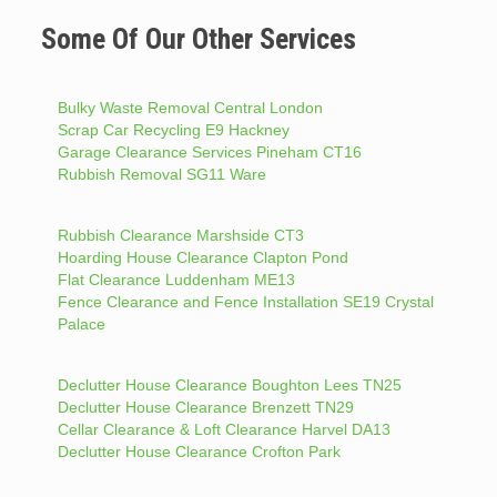
Some Of Our Other Services
Bulky Waste Removal Central London
Scrap Car Recycling E9 Hackney
Garage Clearance Services Pineham CT16
Rubbish Removal SG11 Ware
Rubbish Clearance Marshside CT3
Hoarding House Clearance Clapton Pond
Flat Clearance Luddenham ME13
Fence Clearance and Fence Installation SE19 Crystal
Palace
Declutter House Clearance Boughton Lees TN25
Declutter House Clearance Brenzett TN29
Cellar Clearance & Loft Clearance Harvel DA13
Declutter House Clearance Crofton Park