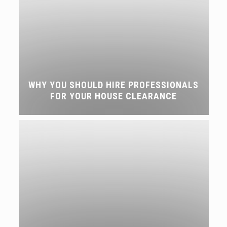
WHY YOU SHOULD HIRE PROFESSIONALS
FOR YOUR HOUSE CLEARANCE