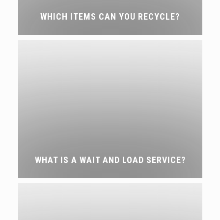
WHICH ITEMS CAN YOU RECYCLE?
WHAT IS A WAIT AND LOAD SERVICE?