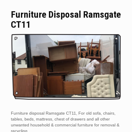
Furniture Disposal Ramsgate
CT11
Furniture disposal Ramsgate CT11, For old sofa, chairs,
tables, beds, mattress, chest of drawers and all other
unwanted household & commercial furniture for removal &
recycling.