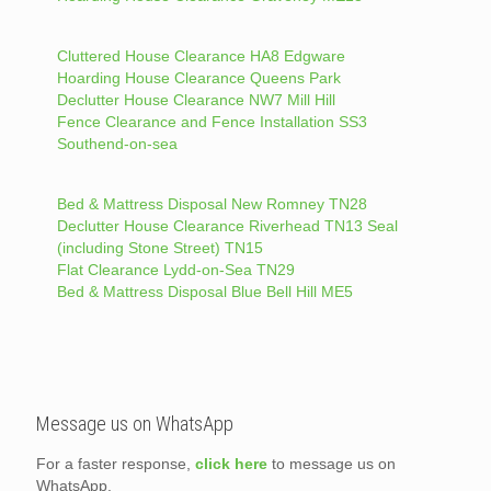
Cluttered House Clearance HA8 Edgware
Hoarding House Clearance Queens Park
Declutter House Clearance NW7 Mill Hill
Fence Clearance and Fence Installation SS3
Southend-on-sea
Bed & Mattress Disposal New Romney TN28
Declutter House Clearance Riverhead TN13 Seal
(including Stone Street) TN15
Flat Clearance Lydd-on-Sea TN29
Bed & Mattress Disposal Blue Bell Hill ME5
Message us on WhatsApp
For a faster response,
click here
to message us on
WhatsApp.