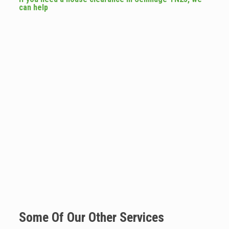
can help
Some Of Our Other Services