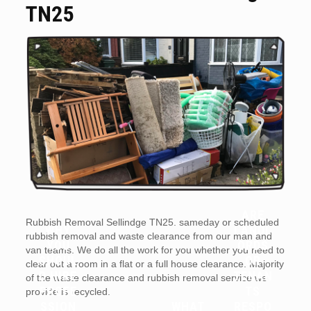
TN25
ARE
Rubbish Removal Sellindge TN25. sameday or scheduled
WHY
LANDL
rubbish removal and waste clearance from our man and
YOU
ORDS
van teams. We do all the work for you whether you need to
SHOUL
OR
clear out a room in a flat or a full house clearance. Majority
D HIRE
TENAN
of the waste clearance and rubbish removal service we
PROFE
TS
provide is recycled.
SSION
WHAT
RESPO