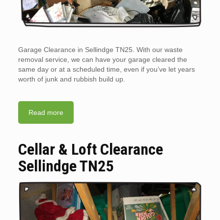
Garage Clearance in Sellindge TN25. With our waste
removal service, we can have your garage cleared the
same day or at a scheduled time, even if you’ve let years
worth of junk and rubbish build up.
Read more
Cellar & Loft Clearance
Sellindge TN25