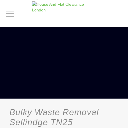
Bulky Waste Removal
Sellindge TN25