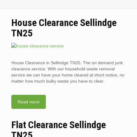
House Clearance Sellindge
TN25
House Clearance in Sellindge TN25. The on demand junk
clearance service. With our household waste removal
service we can have your home cleared at short notice, no
matter how much bulky waste you have to clear.
Read more
Flat Clearance Sellindge
TN25