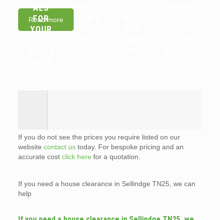
ALS
WHICH
IS A
NSIBLE
FOR
ITEMS
WAIT
FOR
Read more
YOUR
CAN
AND
FLAT
HOUSE
YOU
LOAD
CLEAR
CLEAR
RECYC
SERVIC
ANCES
ANCE
LE?
E?
?
If you do not see the prices you require listed on our
website
contact us
today. For bespoke pricing and an
accurate cost
click here
for a quotation.
If you need a house clearance in Sellindge TN25, we can
help
If you need a house clearance in Sellindge TN25, we