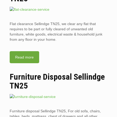
Flat clearance Sellindge TN25, we clear any flat that
requires to be part or fully cleared of unwanted old
furniture, white goods, electrical waste & household junk
from any floor in your home.
Read more
Furniture Disposal Sellindge
TN25
Furniture disposal Sellindge TN25, For old sofa, chairs,
tables, beds, mattress, chest of drawers and all other