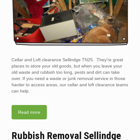
Cellar and Loft clearance Sellindge TN25. They’re great
places to store your old goods, but when you leave your
old waste and rubbish too long, pests and dirt can take
over. If you need a waste or junk removal service in those
harder to access areas, our cellar and loft clearance teams
can help.
Read more
Rubbish Removal Sellindge