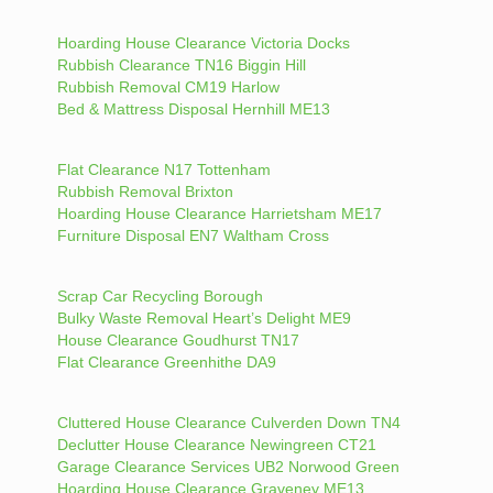
Hoarding House Clearance Victoria Docks
Rubbish Clearance TN16 Biggin Hill
Rubbish Removal CM19 Harlow
Bed & Mattress Disposal Hernhill ME13
Flat Clearance N17 Tottenham
Rubbish Removal Brixton
Hoarding House Clearance Harrietsham ME17
Furniture Disposal EN7 Waltham Cross
Scrap Car Recycling Borough
Bulky Waste Removal Heart’s Delight ME9
House Clearance Goudhurst TN17
Flat Clearance Greenhithe DA9
Cluttered House Clearance Culverden Down TN4
Declutter House Clearance Newingreen CT21
Garage Clearance Services UB2 Norwood Green
Hoarding House Clearance Graveney ME13