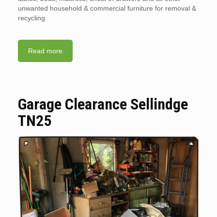
unwanted household & commercial furniture for removal &
recycling.
Read more
Garage Clearance Sellindge
TN25