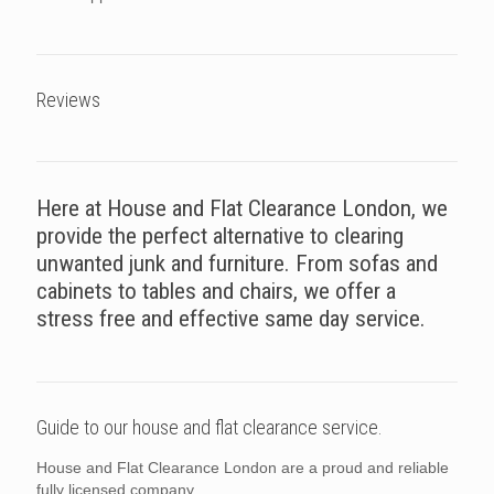
Reviews
Here at House and Flat Clearance London, we
provide the perfect alternative to clearing
unwanted junk and furniture. From sofas and
cabinets to tables and chairs, we offer a
stress free and effective same day service.
Guide to our house and flat clearance service.
House and Flat Clearance London are a proud and reliable
fully licensed company.