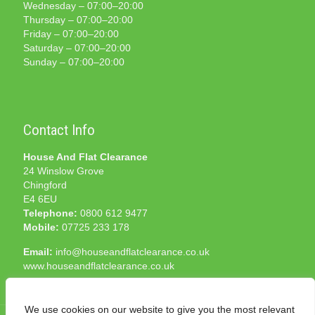
Wednesday – 07:00–20:00
Thursday – 07:00–20:00
Friday – 07:00–20:00
Saturday – 07:00–20:00
Sunday – 07:00–20:00
Contact Info
House And Flat Clearance
24 Winslow Grove
Chingford
E4 6EU
Telephone:
0800 612 9477
Mobile:
07725 233 178
Email:
info@houseandflatclearance.co.uk
www.houseandflatclearance.co.uk
We use cookies on our website to give you the most relevant