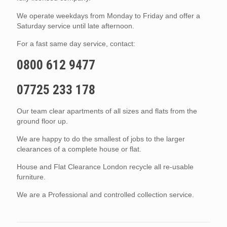
We operate weekdays from Monday to Friday and offer a
Saturday service until late afternoon.
For a fast same day service, contact:
0800 612 9477
07725 233 178
Our team clear apartments of all sizes and flats from the
ground floor up.
We are happy to do the smallest of jobs to the larger
clearances of a complete house or flat.
House and Flat Clearance London recycle all re-usable
furniture.
We are a Professional and controlled collection service.