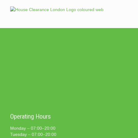
Operating Hours
Monday – 07:00–20:00
Tuesday – 07:00–20:00