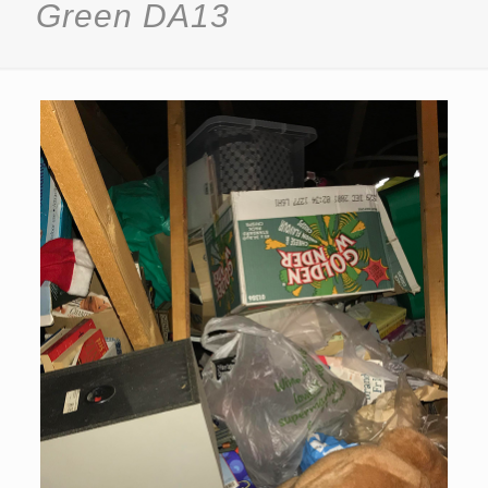
Green DA13