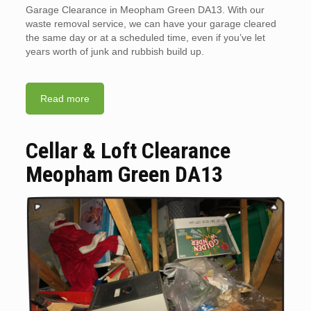
Garage Clearance in Meopham Green DA13. With our
waste removal service, we can have your garage cleared
the same day or at a scheduled time, even if you’ve let
years worth of junk and rubbish build up.
Read more
Cellar & Loft Clearance
Meopham Green DA13