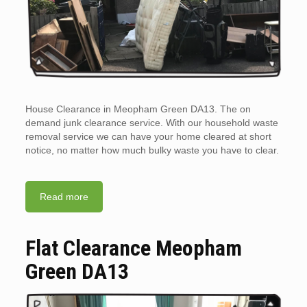
House Clearance in Meopham Green DA13. The on
demand junk clearance service. With our household waste
removal service we can have your home cleared at short
notice, no matter how much bulky waste you have to clear.
Read more
Flat Clearance Meopham
Green DA13