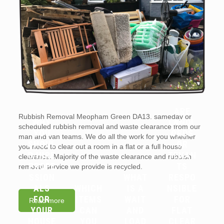
ARE
Rubbish Removal Meopham Green DA13. sameday or
WHY
LANDL
scheduled rubbish removal and waste clearance from our
YOU
ORDS
man and van teams. We do all the work for you whether
SHOUL
OR
you need to clear out a room in a flat or a full house
D HIRE
TENAN
clearance. Majority of the waste clearance and rubbish
PROFE
TS
removal service we provide is recycled.
SSION
WHAT
RESPO
ALS
WHICH
IS A
NSIBLE
FOR
ITEMS
WAIT
FOR
Read more
YOUR
CAN
AND
FLAT
HOUSE
YOU
LOAD
CLEAR