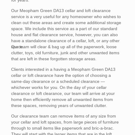
for years.
Our Meopham Green DA13 cellar and loft clearance
service is a very useful for any homeowner who wishes to
clean out these areas and create some additional storage
space. We include this service as a part of our standard
house and flat clearance service, however, you can also
have a standalone clearance of a cellar, loft, or any other
space.
Our team will clear & bag up all of the paperwork, loose
clutter, toys, old furniture, junk and other unwanted items
that are left in these forgotten storage areas.
Clients interested in a having a Meopham Green DA13
cellar or loft clearance have the option of choosing a
same-day clearance or a scheduled clearance —
whichever works for you. On the day of your cellar
clearance or loft clearance, our team will arrive at your
home then efficiently remove all unwanted items from
these spaces, removing years of unwanted clutter.
Our clearance team can remove items of any size from
your cellar and loft spaces, from large pieces of furniture
through to small items like paperwork and bric-a-brac.
They will start with the larger items that are in the loft