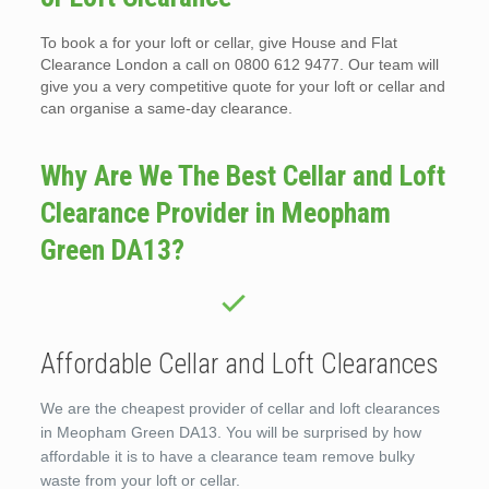
To book a for your loft or cellar, give House and Flat
Clearance London a call on 0800 612 9477. Our team will
give you a very competitive quote for your loft or cellar and
can organise a same-day clearance.
Why Are We The Best Cellar and Loft
Clearance Provider in Meopham
Green DA13?
Affordable Cellar and Loft Clearances
We are the cheapest provider of cellar and loft clearances
in Meopham Green DA13. You will be surprised by how
affordable it is to have a clearance team remove bulky
waste from your loft or cellar.