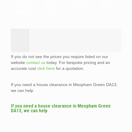
CLEAR
RECYC
SERVIC
ANCES
ANCE
LE?
E?
?
If you do not see the prices you require listed on our
website
contact us
today. For bespoke pricing and an
accurate cost
click here
for a quotation.
If you need a house clearance in Meopham Green DA13,
we can help
If you need a house clearance in Meopham Green
DA13, we can help