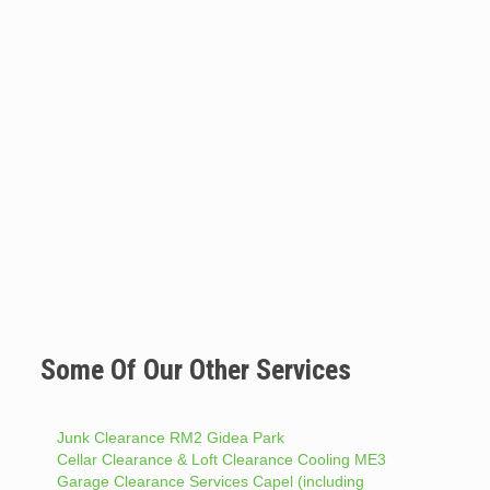
Some Of Our Other Services
Junk Clearance RM2 Gidea Park
Cellar Clearance & Loft Clearance Cooling ME3
Garage Clearance Services Capel (including