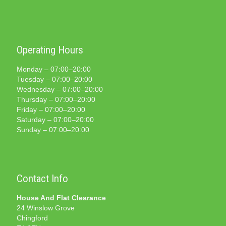
Operating Hours
Monday – 07:00–20:00
Tuesday – 07:00–20:00
Wednesday – 07:00–20:00
Thursday – 07:00–20:00
Friday – 07:00–20:00
Saturday – 07:00–20:00
Sunday – 07:00–20:00
Contact Info
House And Flat Clearance
24 Winslow Grove
Chingford