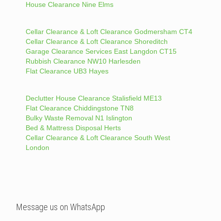
House Clearance Nine Elms
Cellar Clearance & Loft Clearance Godmersham CT4
Cellar Clearance & Loft Clearance Shoreditch
Garage Clearance Services East Langdon CT15
Rubbish Clearance NW10 Harlesden
Flat Clearance UB3 Hayes
Declutter House Clearance Stalisfield ME13
Flat Clearance Chiddingstone TN8
Bulky Waste Removal N1 Islington
Bed & Mattress Disposal Herts
Cellar Clearance & Loft Clearance South West
London
Message us on WhatsApp