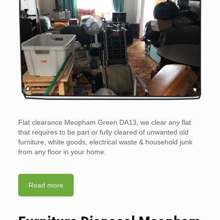
Flat clearance Meopham Green DA13, we clear any flat
that requires to be part or fully cleared of unwanted old
furniture, white goods, electrical waste & household junk
from any floor in your home.
Read more