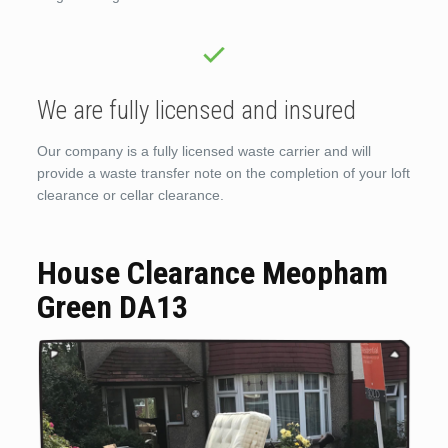
We are fully licensed and insured
Our company is a fully licensed waste carrier and will
provide a waste transfer note on the completion of your loft
clearance or cellar clearance.
House Clearance Meopham
Green DA13