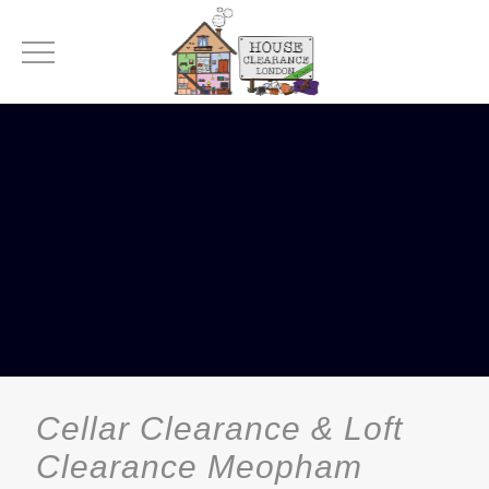
Cellar Clearance & Loft
Clearance Meopham