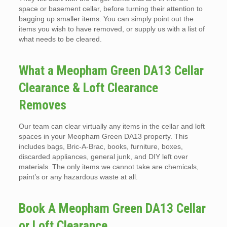
space or basement cellar, before turning their attention to
bagging up smaller items. You can simply point out the
items you wish to have removed, or supply us with a list of
what needs to be cleared.
What a Meopham Green DA13 Cellar
Clearance & Loft Clearance
Removes
Our team can clear virtually any items in the cellar and loft
spaces in your Meopham Green DA13 property. This
includes bags, Bric-A-Brac, books, furniture, boxes,
discarded appliances, general junk, and DIY left over
materials. The only items we cannot take are chemicals,
paint’s or any hazardous waste at all.
Book A Meopham Green DA13 Cellar
or Loft Clearance