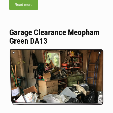
Read more
Garage Clearance Meopham
Green DA13