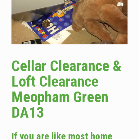
Cellar Clearance &
Loft Clearance
Meopham Green
DA13
If you are like most home