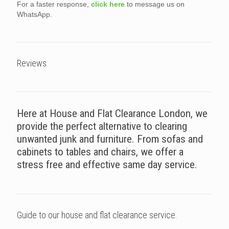
For a faster response,
click here
to message us on
WhatsApp.
Reviews
Here at House and Flat Clearance London, we
provide the perfect alternative to clearing
unwanted junk and furniture. From sofas and
cabinets to tables and chairs, we offer a
stress free and effective same day service.
Guide to our house and flat clearance service.