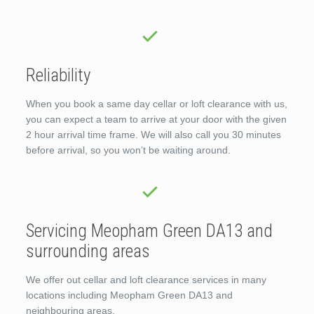
Reliability
When you book a same day cellar or loft clearance with us,
you can expect a team to arrive at your door with the given
2 hour arrival time frame. We will also call you 30 minutes
before arrival, so you won’t be waiting around.
Servicing Meopham Green DA13 and
surrounding areas
We offer out cellar and loft clearance services in many
locations including Meopham Green DA13 and
neighbouring areas.