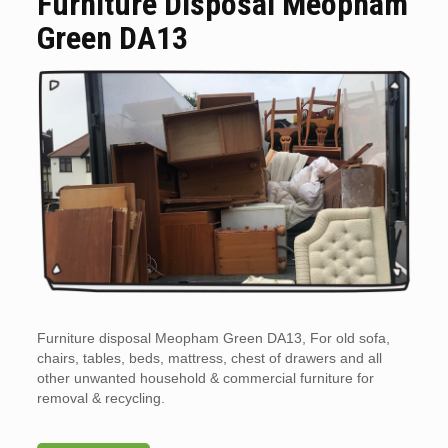
Furniture Disposal Meopham
Green DA13
Furniture disposal Meopham Green DA13, For old sofa,
chairs, tables, beds, mattress, chest of drawers and all
other unwanted household & commercial furniture for
removal & recycling.