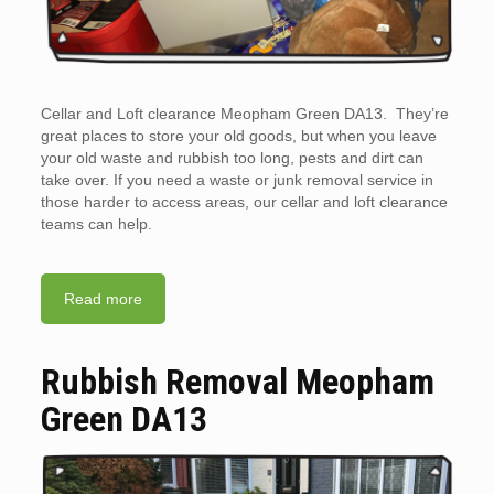
Cellar and Loft clearance Meopham Green DA13. They’re
great places to store your old goods, but when you leave
your old waste and rubbish too long, pests and dirt can
take over. If you need a waste or junk removal service in
those harder to access areas, our cellar and loft clearance
teams can help.
Read more
Rubbish Removal Meopham
Green DA13