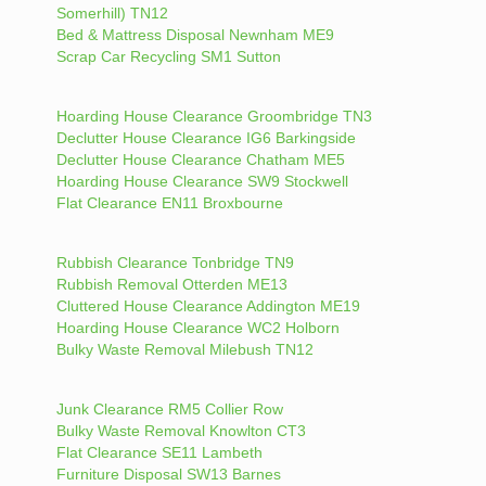
Somerhill) TN12
Bed & Mattress Disposal Newnham ME9
Scrap Car Recycling SM1 Sutton
Hoarding House Clearance Groombridge TN3
Declutter House Clearance IG6 Barkingside
Declutter House Clearance Chatham ME5
Hoarding House Clearance SW9 Stockwell
Flat Clearance EN11 Broxbourne
Rubbish Clearance Tonbridge TN9
Rubbish Removal Otterden ME13
Cluttered House Clearance Addington ME19
Hoarding House Clearance WC2 Holborn
Bulky Waste Removal Milebush TN12
Junk Clearance RM5 Collier Row
Bulky Waste Removal Knowlton CT3
Flat Clearance SE11 Lambeth
Furniture Disposal SW13 Barnes