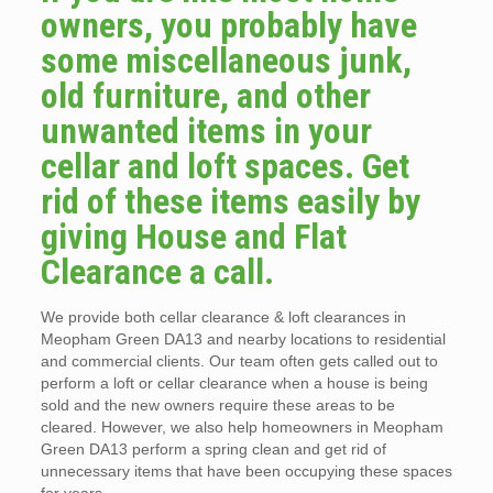
owners, you probably have
some miscellaneous junk,
old furniture, and other
unwanted items in your
cellar and loft spaces. Get
rid of these items easily by
giving House and Flat
Clearance a call.
We provide both cellar clearance & loft clearances in
Meopham Green DA13 and nearby locations to residential
and commercial clients. Our team often gets called out to
perform a loft or cellar clearance when a house is being
sold and the new owners require these areas to be
cleared. However, we also help homeowners in Meopham
Green DA13 perform a spring clean and get rid of
unnecessary items that have been occupying these spaces