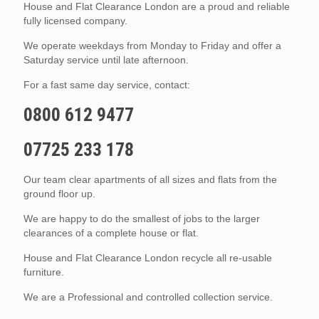
House and Flat Clearance London are a proud and reliable
fully licensed company.
We operate weekdays from Monday to Friday and offer a
Saturday service until late afternoon.
For a fast same day service, contact:
0800 612 9477
07725 233 178
Our team clear apartments of all sizes and flats from the
ground floor up.
We are happy to do the smallest of jobs to the larger
clearances of a complete house or flat.
House and Flat Clearance London recycle all re-usable
furniture.
We are a Professional and controlled collection service.