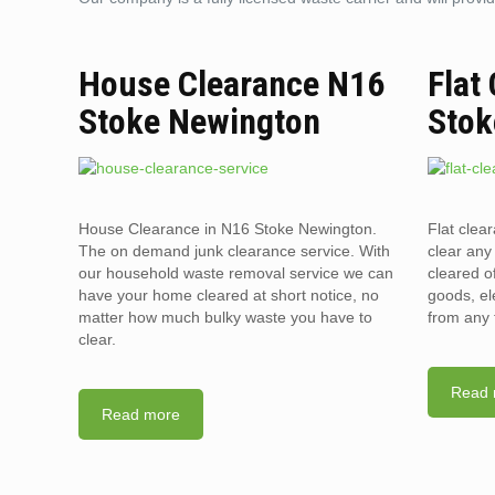
House Clearance N16
Flat
Stoke Newington
Stok
House Clearance in N16 Stoke Newington.
Flat clea
The on demand junk clearance service. With
clear any 
our household waste removal service we can
cleared o
have your home cleared at short notice, no
goods, el
matter how much bulky waste you have to
from any 
clear.
Read 
Read more