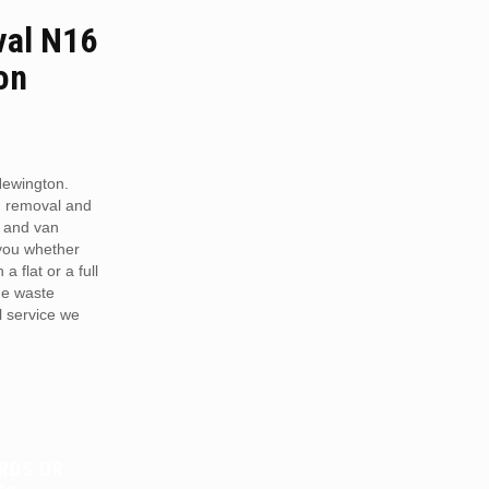
al N16
on
ewington.
h removal and
 and van
 you whether
a flat or a full
he waste
 service we
RDS OR