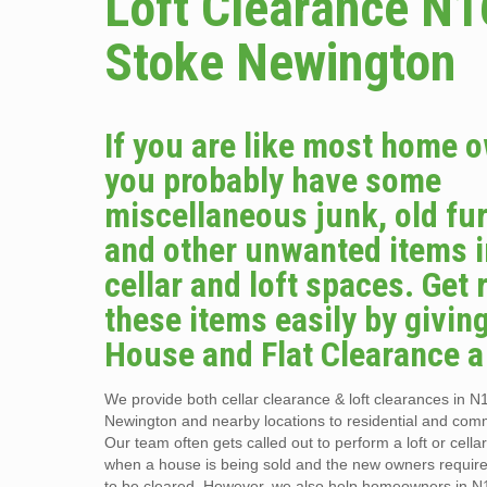
Loft Clearance N1
Stoke Newington
If you are like most home 
you probably have some
miscellaneous junk, old fur
and other unwanted items i
cellar and loft spaces. Get r
these items easily by givin
House and Flat Clearance a 
We provide both cellar clearance & loft clearances in N
Newington and nearby locations to residential and comme
Our team often gets called out to perform a loft or cella
when a house is being sold and the new owners requir
to be cleared. However, we also help homeowners in N