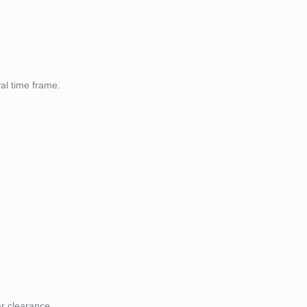
val time frame.
ar clearance.