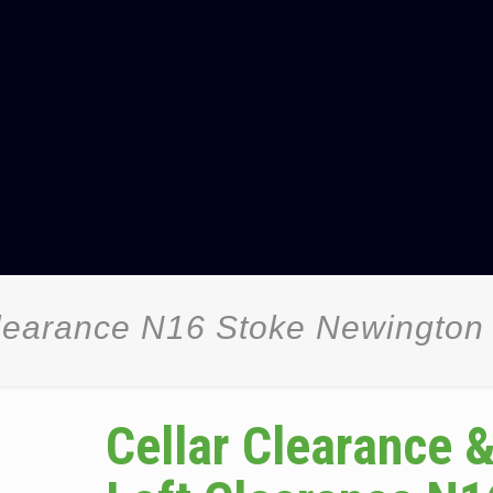
Clearance N16 Stoke Newington
Cellar Clearance 