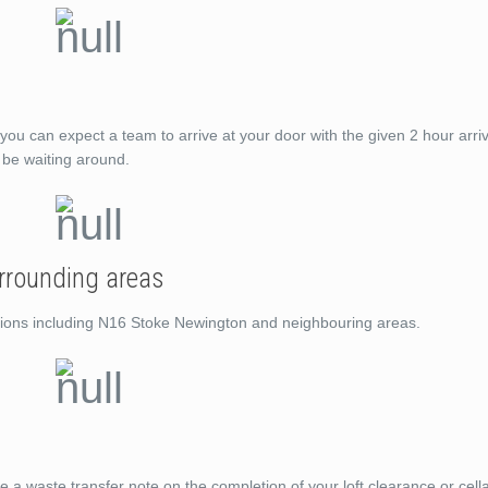
you can expect a team to arrive at your door with the given 2 hour arri
t be waiting around.
rrounding areas
cations including N16 Stoke Newington and neighbouring areas.
de a waste transfer note on the completion of your loft clearance or cell