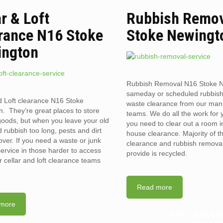
ar & Loft
Rubbish Remov
rance N16 Stoke
Stoke Newingt
ington
Rubbish Removal N16 Stoke N
sameday or scheduled rubbis
d Loft clearance N16 Stoke
waste clearance from our man
. They’re great places to store
teams. We do all the work for
goods, but when you leave your old
you need to clear out a room in 
 rubbish too long, pests and dirt
house clearance. Majority of t
over. If you need a waste or junk
clearance and rubbish removal
ervice in those harder to access
provide is recycled.
r cellar and loft clearance teams
Read more
more
ARE LANDLO