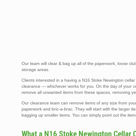
Our team will clear & bag up all of the paperwork, loose clutt
storage areas.
Clients interested in a having a N16 Stoke Newington cella
clearance — whichever works for you. On the day of your cell
remove all unwanted items from these spaces, removing yea
Our clearance team can remove items of any size from your ce
paperwork and bric-a-brac. They will start with the larger ite
bagging up smaller items. You can simply point out the item
What a N16 Stoke Newington Cellar 