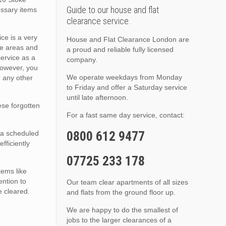
Guide to our house and flat
essary items
clearance service.
ce is a very
House and Flat Clearance London are
se areas and
a proud and reliable fully licensed
service as a
company.
however, you
We operate weekdays from Monday
r any other
to Friday and offer a Saturday service
until late afternoon.
hese forgotten
For a fast same day service, contact:
0800 612 9477
r a scheduled
fficiently
07725 233 178
tems like
ention to
Our team clear apartments of all sizes
e cleared.
and flats from the ground floor up.
We are happy to do the smallest of
jobs to the larger clearances of a