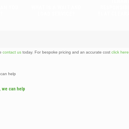
TENAN
CAN YOU
WHAT IS A WAIT AND
RESPONSIB
?
LOAD SERVICE?
FLAT CLEAR
te
contact us
today. For bespoke pricing and an accurate cost
click here
 can help
, we can help