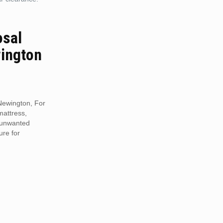
osal
ington
Newington, For
mattress,
r unwanted
ure for