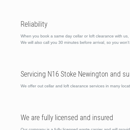
Reliability
When you book a same day cellar or loft clearance with us, 
We will also call you 30 minutes before arrival, so you won’
Servicing N16 Stoke Newington and su
We offer out cellar and loft clearance services in many lo
We are fully licensed and insured
Our company is a fully licensed waste carrier and will provi