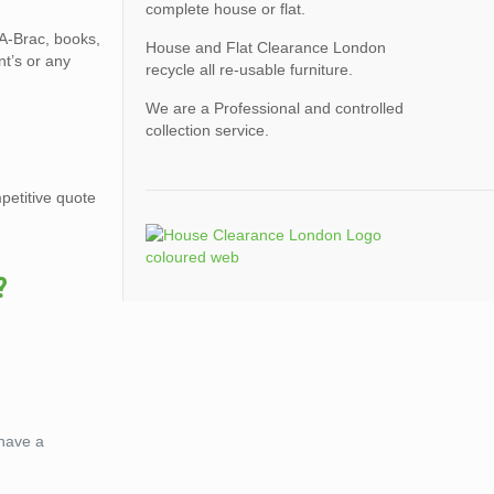
complete house or flat.
-A-Brac, books,
House and Flat Clearance London
nt’s or any
recycle all re-usable furniture.
We are a Professional and controlled
collection service.
petitive quote
?
 have a