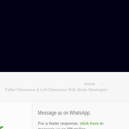
Home
Cellar Clearance & Loft Clearance N16 Stoke Newington
&
Message us on WhatsApp
For a faster response,
click here
to