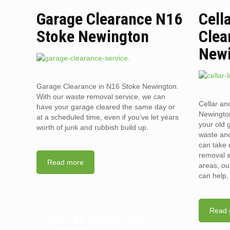
Garage Clearance N16
Cell
Stoke Newington
Clea
New
Garage Clearance in N16 Stoke Newington.
With our waste removal service, we can
Cellar an
have your garage cleared the same day or
Newington
at a scheduled time, even if you’ve let years
your old 
worth of junk and rubbish build up.
waste and
can take 
removal s
Read more
areas, ou
can help.
Read 
WHY YOU SHOULD HIRE