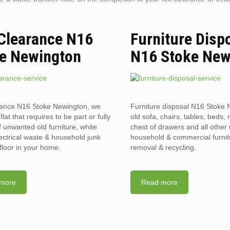
 Clearance N16
Furniture Disp
e Newington
N16 Stoke New
rance N16 Stoke Newington, we
Furniture disposal N16 Stoke 
flat that requires to be part or fully
old sofa, chairs, tables, beds, 
f unwanted old furniture, white
chest of drawers and all othe
ectrical waste & household junk
household & commercial furnit
floor in your home.
removal & recycling.
more
Read more