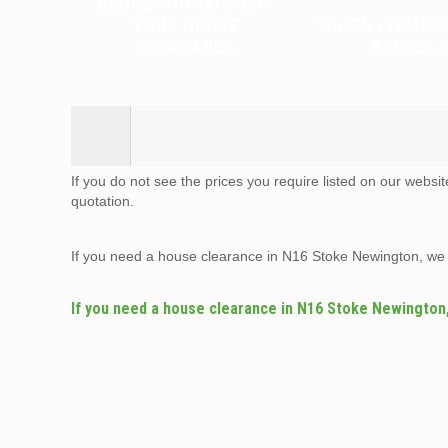
PROFESSIONALS FOR
YOUR HOUSE
WHICH ITEMS 
CLEARANCE
RECYCLE
If you do not see the prices you require listed on our websi
quotation.
If you need a house clearance in N16 Stoke Newington, we
If you need a house clearance in N16 Stoke Newington