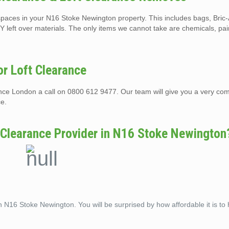
t spaces in your N16 Stoke Newington property. This includes bags, Bric
Y left over materials. The only items we cannot take are chemicals, pai
r Loft Clearance
rance London a call on 0800 612 9477. Our team will give you a very com
ce.
 Clearance Provider in N16 Stoke Newington
n N16 Stoke Newington. You will be surprised by how affordable it is to