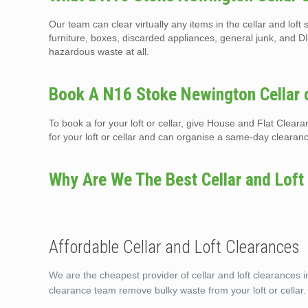
Our team can clear virtually any items in the cellar and lof
furniture, boxes, discarded appliances, general junk, and DI
hazardous waste at all.
Book A N16 Stoke Newington Cellar o
To book a for your loft or cellar, give House and Flat Clea
for your loft or cellar and can organise a same-day clearan
Why Are We The Best Cellar and Loft
Affordable Cellar and Loft Clearances
We are the cheapest provider of cellar and loft clearances i
clearance team remove bulky waste from your loft or cellar.