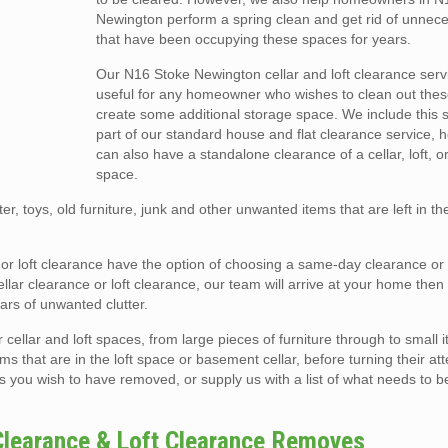
Newington perform a spring clean and get rid of unnec
that have been occupying these spaces for years.
Our N16 Stoke Newington cellar and loft clearance servi
useful for any homeowner who wishes to clean out the
create some additional storage space. We include this 
part of our standard house and flat clearance service, 
can also have a standalone clearance of a cellar, loft, o
space.
er, toys, old furniture, junk and other unwanted items that are left in t
r or loft clearance have the option of choosing a same-day clearance o
ar clearance or loft clearance, our team will arrive at your home then e
rs of unwanted clutter.
llar and loft spaces, from large pieces of furniture through to small i
ms that are in the loft space or basement cellar, before turning their att
s you wish to have removed, or supply us with a list of what needs to b
Clearance & Loft Clearance Removes