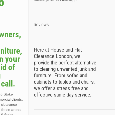
6
message us on WhatsApp.
Reviews
owners,
niture,
Here at House and Flat
Clearance London, we
n your
provide the perfect alternative
id of
to clearing unwanted junk and
g
furniture. From sofas and
call.
cabinets to tables and chairs,
we offer a stress free and
effective same day service.
16 Stoke
rcial clients.
r clearance
e these areas
16 Stoke