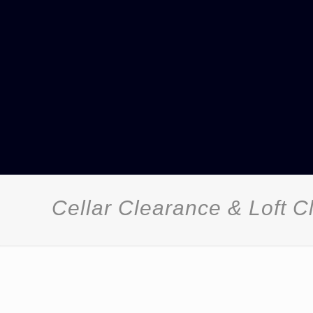
Cellar Clearance & Loft 