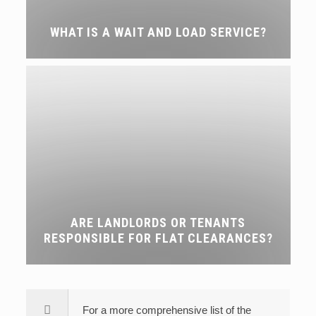
WHAT IS A WAIT AND LOAD SERVICE?
ARE LANDLORDS OR TENANTS
RESPONSIBLE FOR FLAT CLEARANCES?
For a more comprehensive list of the