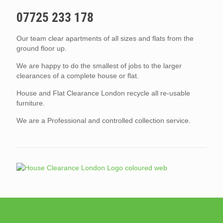
07725 233 178
Our team clear apartments of all sizes and flats from the
ground floor up.
We are happy to do the smallest of jobs to the larger
clearances of a complete house or flat.
House and Flat Clearance London recycle all re-usable
furniture.
We are a Professional and controlled collection service.