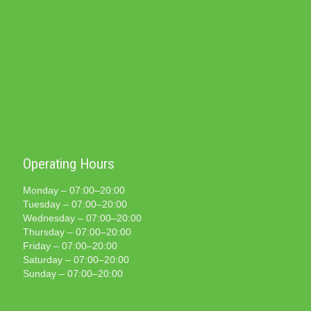
Operating Hours
Monday – 07:00–20:00
Tuesday – 07:00–20:00
Wednesday – 07:00–20:00
Thursday – 07:00–20:00
Friday – 07:00–20:00
Saturday – 07:00–20:00
Sunday – 07:00–20:00