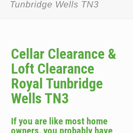
Tunbridge Wells TN3
Cellar Clearance &
Loft Clearance
Royal Tunbridge
Wells TN3
If you are like most home
owners, you probably have