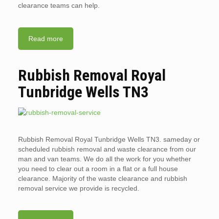
clearance teams can help.
Read more
Rubbish Removal Royal
Tunbridge Wells TN3
Rubbish Removal Royal Tunbridge Wells TN3. sameday or
scheduled rubbish removal and waste clearance from our
man and van teams. We do all the work for you whether
you need to clear out a room in a flat or a full house
clearance. Majority of the waste clearance and rubbish
removal service we provide is recycled.