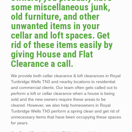
some miscellaneous junk,
old furniture, and other
unwanted items in your
cellar and loft spaces. Get
rid of these items easily by
giving House and Flat
Clearance a call.
We provide both cellar clearance & loft clearances in Royal
Tunbridge Wells TN3 and nearby locations to residential
and commercial clients. Our team often gets called out to
perform a loft or cellar clearance when a house is being
sold and the new owners require these areas to be
cleared. However, we also help homeowners in Royal
Tunbridge Wells TN3 perform a spring clean and get rid of
unnecessary items that have been occupying these spaces
for years.