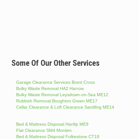
Some Of Our Other Services
Garage Clearance Services Brent Cross
Bulky Waste Removal HA2 Harrow
Bulky Waste Removal Leysdown-on-Sea ME12
Rubbish Removal Boughton Green ME17
Cellar Clearance & Loft Clearance Sandling ME14
Bed & Mattress Disposal Hartlip ME9
Flat Clearance SM4 Morden
Bed & Mattress Disposal Folkestone CT18