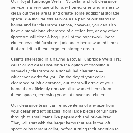
Our Royal Tunbridge Wells TN3 cellar and loft clearance
service is a very useful for any homeowner who wishes to
clean out these areas and create some additional storage
space. We include this service as a part of our standard
house and flat clearance service, however, you can also
have a standalone clearance of a cellar, loft, or any other
space.
Our team will clear & bag up all of the paperwork, loose
clutter, toys, old furniture, junk and other unwanted items
that are left in these forgotten storage areas.
Clients interested in a having a Royal Tunbridge Wells TN3
cellar or loft clearance have the option of choosing a
same-day clearance or a scheduled clearance —
whichever works for you. On the day of your cellar
clearance or loft clearance, our team will arrive at your
home then efficiently remove all unwanted items from
these spaces, removing years of unwanted clutter.
Our clearance team can remove items of any size from
your cellar and loft spaces, from large pieces of furniture
through to small items like paperwork and bric-a-brac.
They will start with the larger items that are in the loft
space or basement cellar, before turning their attention to