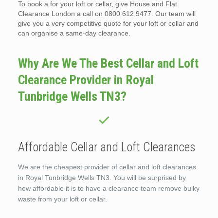
To book a for your loft or cellar, give House and Flat
Clearance London a call on 0800 612 9477. Our team will
give you a very competitive quote for your loft or cellar and
can organise a same-day clearance.
Why Are We The Best Cellar and Loft
Clearance Provider in Royal
Tunbridge Wells TN3?
Affordable Cellar and Loft Clearances
We are the cheapest provider of cellar and loft clearances
in Royal Tunbridge Wells TN3. You will be surprised by
how affordable it is to have a clearance team remove bulky
waste from your loft or cellar.