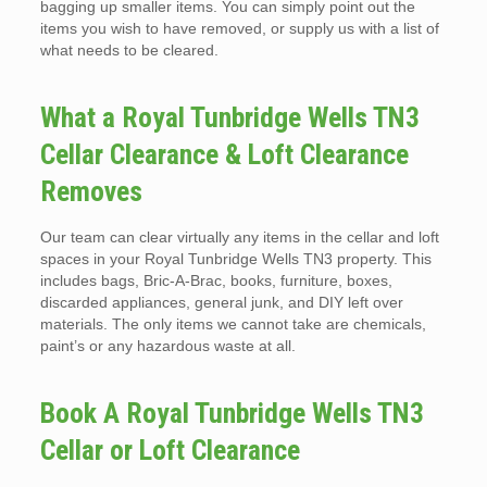
bagging up smaller items. You can simply point out the
items you wish to have removed, or supply us with a list of
what needs to be cleared.
What a Royal Tunbridge Wells TN3
Cellar Clearance & Loft Clearance
Removes
Our team can clear virtually any items in the cellar and loft
spaces in your Royal Tunbridge Wells TN3 property. This
includes bags, Bric-A-Brac, books, furniture, boxes,
discarded appliances, general junk, and DIY left over
materials. The only items we cannot take are chemicals,
paint’s or any hazardous waste at all.
Book A Royal Tunbridge Wells TN3
Cellar or Loft Clearance