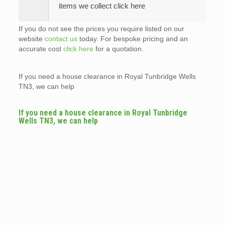
items we collect click here
If you do not see the prices you require listed on our
website
contact us
today. For bespoke pricing and an
accurate cost
click here
for a quotation.
If you need a house clearance in Royal Tunbridge Wells
TN3, we can help
If you need a house clearance in Royal Tunbridge
Wells TN3, we can help