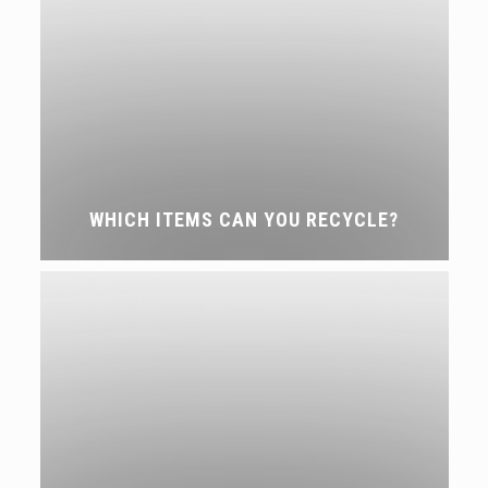
WHICH ITEMS CAN YOU RECYCLE?