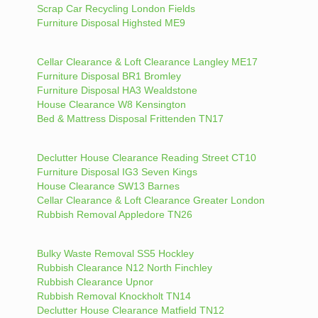
Scrap Car Recycling London Fields
Furniture Disposal Highsted ME9
Cellar Clearance & Loft Clearance Langley ME17
Furniture Disposal BR1 Bromley
Furniture Disposal HA3 Wealdstone
House Clearance W8 Kensington
Bed & Mattress Disposal Frittenden TN17
Declutter House Clearance Reading Street CT10
Furniture Disposal IG3 Seven Kings
House Clearance SW13 Barnes
Cellar Clearance & Loft Clearance Greater London
Rubbish Removal Appledore TN26
Bulky Waste Removal SS5 Hockley
Rubbish Clearance N12 North Finchley
Rubbish Clearance Upnor
Rubbish Removal Knockholt TN14
Declutter House Clearance Matfield TN12