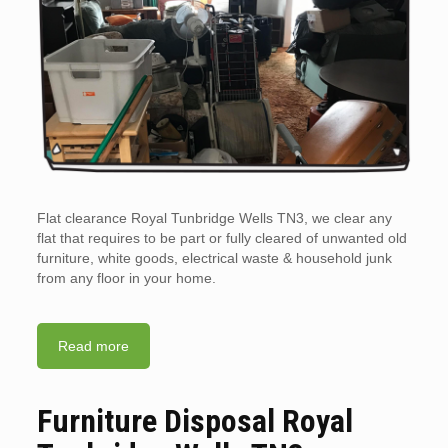
Flat clearance Royal Tunbridge Wells TN3, we clear any
flat that requires to be part or fully cleared of unwanted old
furniture, white goods, electrical waste & household junk
from any floor in your home.
Read more
Furniture Disposal Royal