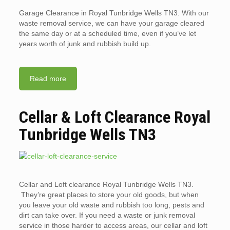
Garage Clearance in Royal Tunbridge Wells TN3. With our
waste removal service, we can have your garage cleared
the same day or at a scheduled time, even if you’ve let
years worth of junk and rubbish build up.
Read more
Cellar & Loft Clearance Royal
Tunbridge Wells TN3
Cellar and Loft clearance Royal Tunbridge Wells TN3.
They’re great places to store your old goods, but when
you leave your old waste and rubbish too long, pests and
dirt can take over. If you need a waste or junk removal
service in those harder to access areas, our cellar and loft