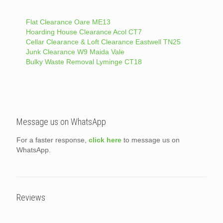
Flat Clearance Oare ME13
Hoarding House Clearance Acol CT7
Cellar Clearance & Loft Clearance Eastwell TN25
Junk Clearance W9 Maida Vale
Bulky Waste Removal Lyminge CT18
Message us on WhatsApp
For a faster response,
click here
to message us on
WhatsApp.
Reviews