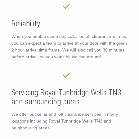
Reliability
When you book a same day cellar or loft clearance with us,
you can expect a team to arrive at your door with the given
2 hour arrival time frame. We will also call you 30 minutes
before arrival, so you won’t be waiting around.
Servicing Royal Tunbridge Wells TN3
and surrounding areas
We offer out cellar and loft clearance services in many
locations including Royal Tunbridge Wells TN3 and
neighbouring areas.