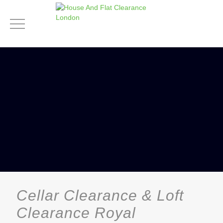
Cellar Clearance & Loft
Clearance Royal