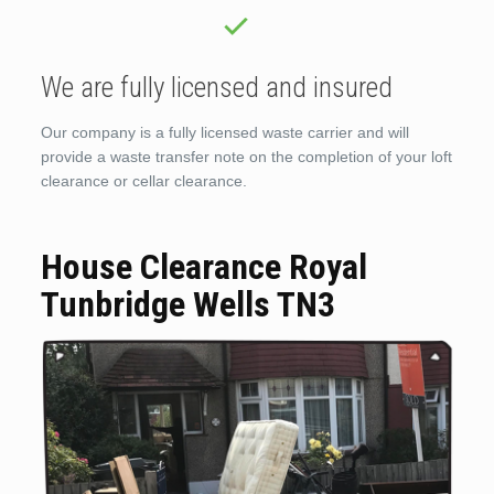
We are fully licensed and insured
Our company is a fully licensed waste carrier and will
provide a waste transfer note on the completion of your loft
clearance or cellar clearance.
House Clearance Royal
Tunbridge Wells TN3