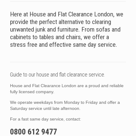
Here at House and Flat Clearance London, we
provide the perfect alternative to clearing
unwanted junk and furniture. From sofas and
cabinets to tables and chairs, we offer a
stress free and effective same day service.
Guide to our house and flat clearance service.
House and Flat Clearance London are a proud and reliable
fully licensed company.
We operate weekdays from Monday to Friday and offer a
Saturday service until late afternoon.
For a fast same day service, contact:
0800 612 9477