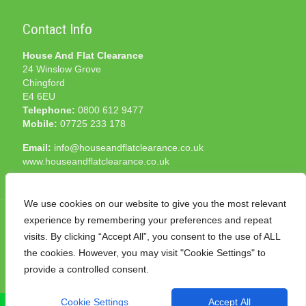
Contact Info
House And Flat Clearance
24 Winslow Grove
Chingford
E4 6EU
Telephone:
0800 612 9477
Mobile:
07725 233 178
Email:
info@houseandflatclearance.co.uk
www.houseandflatclearance.co.uk
We use cookies on our website to give you the most relevant
experience by remembering your preferences and repeat
visits. By clicking “Accept All”, you consent to the use of ALL
the cookies. However, you may visit "Cookie Settings" to
© 2025 House and Flat Clearance London. All Rights
provide a controlled consent.
Reserved. Another
NMF
production
Cookie Settings
Accept All