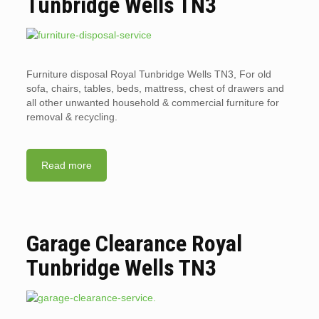
Tunbridge Wells TN3
Furniture disposal Royal Tunbridge Wells TN3, For old
sofa, chairs, tables, beds, mattress, chest of drawers and
all other unwanted household & commercial furniture for
removal & recycling.
Read more
Garage Clearance Royal
Tunbridge Wells TN3