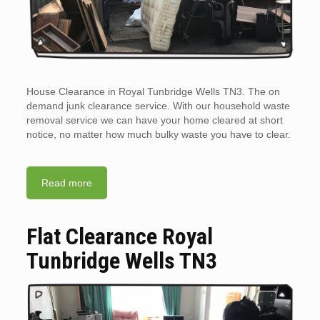
House Clearance in Royal Tunbridge Wells TN3. The on
demand junk clearance service. With our household waste
removal service we can have your home cleared at short
notice, no matter how much bulky waste you have to clear.
Read more
Flat Clearance Royal
Tunbridge Wells TN3