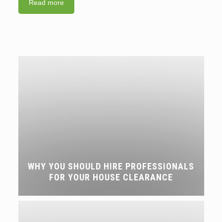
Read more
WHY YOU SHOULD HIRE PROFESSIONALS
FOR YOUR HOUSE CLEARANCE