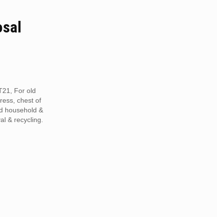
osal
T21, For old
tress, chest of
ed household &
al & recycling.