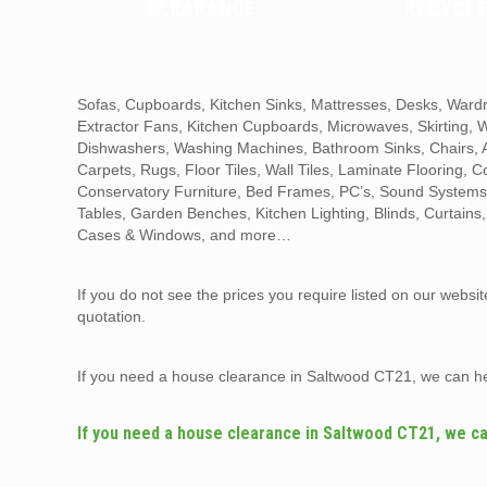
CLEARANCE
RECYCLE
Sofas, Cupboards, Kitchen Sinks, Mattresses, Desks, Wardr
Extractor Fans, Kitchen Cupboards, Microwaves, Skirting,
Dishwashers, Washing Machines, Bathroom Sinks, Chairs, Ar
Carpets, Rugs, Floor Tiles, Wall Tiles, Laminate Flooring, 
Conservatory Furniture, Bed Frames, PC’s, Sound Systems,
Tables, Garden Benches, Kitchen Lighting, Blinds, Curtains
Cases & Windows, and more…
If you do not see the prices you require listed on our websi
quotation.
If you need a house clearance in Saltwood CT21, we can h
If you need a house clearance in Saltwood CT21, we ca