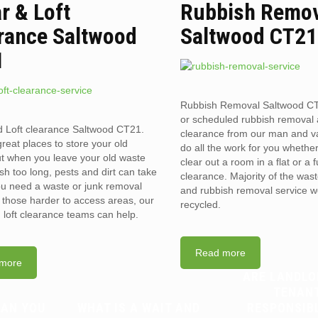
ar & Loft
Rubbish Remo
rance Saltwood
Saltwood CT21
1
Rubbish Removal Saltwood C
or scheduled rubbish removal
d Loft clearance Saltwood CT21.
clearance from our man and 
reat places to store your old
do all the work for you whethe
t when you leave your old waste
clear out a room in a flat or a 
sh too long, pests and dirt can take
clearance. Majority of the was
you need a waste or junk removal
and rubbish removal service w
n those harder to access areas, our
recycled.
d loft clearance teams can help.
Read more
more
ARE LANDLO
TENAN
CAN YOU
WHAT IS A WAIT AND
RESPONSIB