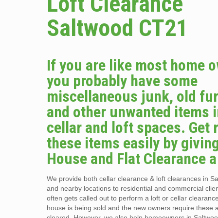
Loft Clearance
Saltwood CT21
If you are like most home 
you probably have some
miscellaneous junk, old fur
and other unwanted items i
cellar and loft spaces. Get r
these items easily by givin
House and Flat Clearance a 
We provide both cellar clearance & loft clearances in 
and nearby locations to residential and commercial clie
often gets called out to perform a loft or cellar clearan
house is being sold and the new owners require these 
cleared. However, we also help homeowners in Saltwo