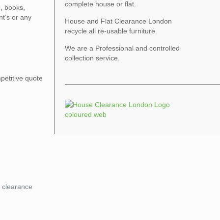
complete house or flat.
c, books,
nt’s or any
House and Flat Clearance London
recycle all re-usable furniture.
We are a Professional and controlled
collection service.
petitive quote
a clearance