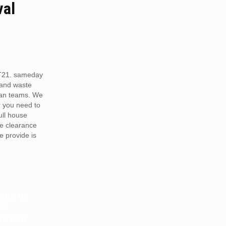
val
T21. sameday
 and waste
van teams. We
r you need to
full house
te clearance
e provide is
RDS OR
TS
LE FOR