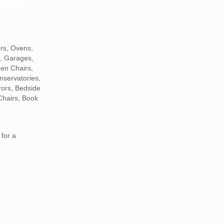
ANCES?
ers, Ovens,
s, Garages,
den Chairs,
nservatories,
rors, Bedside
Chairs, Book
for a