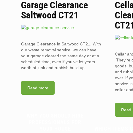
Garage Clearance
Cell
Saltwood CT21
Clea
CT2
Garage Clearance in Saltwood CT21. With
our waste removal service, we can have
Cellar an
your garage cleared the same day or at a
They’re g
scheduled time, even if you’ve let years
goods, bu
worth of junk and rubbish build up.
and rubbi
over. If 
service i
Read more
cellar an
Read 
WHY YOU SHOULD HIRE
PROFESSIONALS FOR
YOUR HOUSE
WHICH ITEMS 