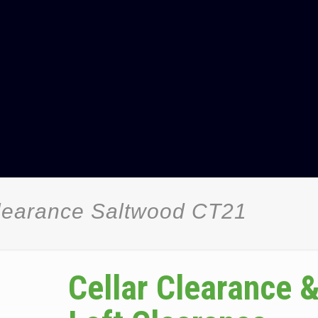
Clearance Saltwood CT21
Cellar Clearance 