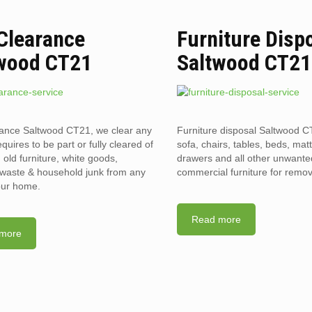
 Clearance
Furniture Disp
wood CT21
Saltwood CT21
rance Saltwood CT21, we clear any
Furniture disposal Saltwood C
requires to be part or fully cleared of
sofa, chairs, tables, beds, mat
old furniture, white goods,
drawers and all other unwant
l waste & household junk from any
commercial furniture for remov
your home.
Read more
more