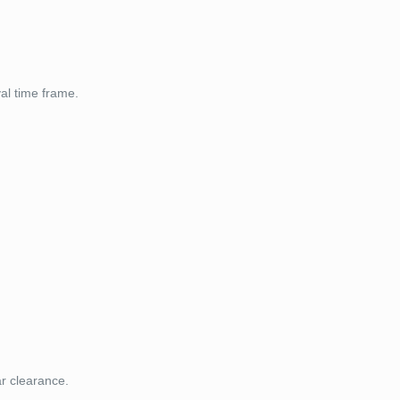
val time frame.
ar clearance.