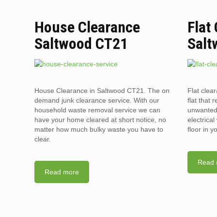
House Clearance
Flat
Saltwood CT21
Salt
House Clearance in Saltwood CT21. The on
Flat clea
demand junk clearance service. With our
flat that 
household waste removal service we can
unwanted 
have your home cleared at short notice, no
electrica
matter how much bulky waste you have to
floor in 
clear.
Read 
Read more