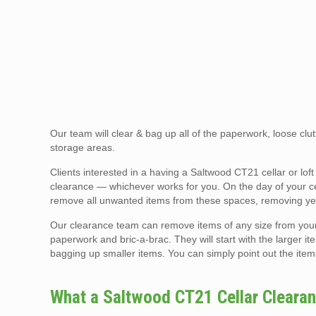
Our team will clear & bag up all of the paperwork, loose clutt
storage areas.
Clients interested in a having a Saltwood CT21 cellar or l
clearance — whichever works for you. On the day of your cell
remove all unwanted items from these spaces, removing yea
Our clearance team can remove items of any size from your ce
paperwork and bric-a-brac. They will start with the larger ite
bagging up smaller items. You can simply point out the item
What a Saltwood CT21 Cellar Cleara