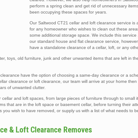
perform a spring clean and get rid of unnecessary item
been occupying these spaces for years.
Our Saltwood CT21 cellar and loft clearance service is 
for any homeowner who wishes to clean out these area
some additional storage space. We include this service 
our standard house and flat clearance service, however
have a standalone clearance of a cellar, loft, or any oth
er, toys, old furniture, junk and other unwanted items that are left in t
oft clearance have the option of choosing a same-day clearance or a sch
ar clearance or loft clearance, our team will arrive at your home then e
rs of unwanted clutter.
llar and loft spaces, from large pieces of furniture through to small i
ms that are in the loft space or basement cellar, before turning their att
s you wish to have removed, or supply us with a list of what needs to b
nce & Loft Clearance Removes