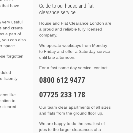
Guide to our house and flat
s that have
clearance service.
a very useful
House and Flat Clearance London are
s and create
a proud and reliable fully licensed
as a part of
company.
, you can also
We operate weekdays from Monday
er space.
to Friday and offer a Saturday service
hese forgotten
until late afternoon.
For a fast same day service, contact:
eduled
0800 612 9477
fficiently
07725 233 178
tems like
ention to
e cleared.
Our team clear apartments of all sizes
and flats from the ground floor up.
We are happy to do the smallest of
jobs to the larger clearances of a