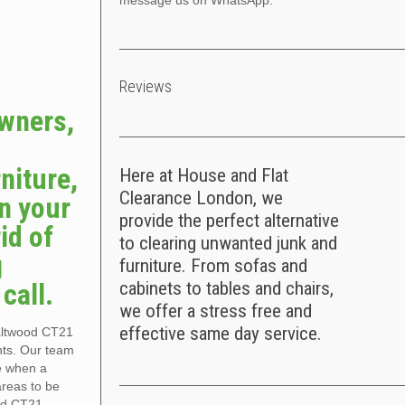
message us on WhatsApp.
Reviews
owners,
niture,
Here at House and Flat
Clearance London, we
n your
provide the perfect alternative
id of
to clearing unwanted junk and
g
furniture. From sofas and
call.
cabinets to tables and chairs,
we offer a stress free and
effective same day service.
Saltwood CT21
nts. Our team
ce when a
areas to be
od CT21