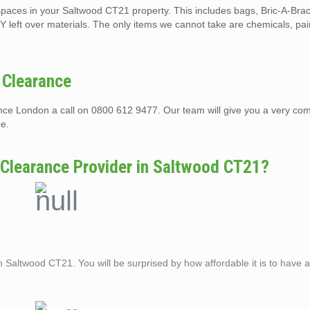
t spaces in your Saltwood CT21 property. This includes bags, Bric-A-Bra
Y left over materials. The only items we cannot take are chemicals, pai
 Clearance
rance London a call on 0800 612 9477. Our team will give you a very com
ce.
 Clearance Provider in Saltwood CT21?
n Saltwood CT21. You will be surprised by how affordable it is to have 