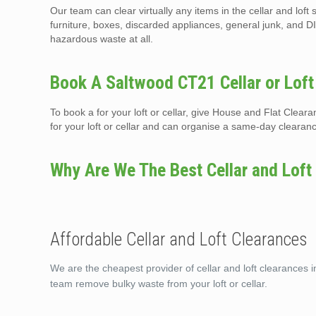
Our team can clear virtually any items in the cellar and lof
furniture, boxes, discarded appliances, general junk, and DI
hazardous waste at all.
Book A Saltwood CT21 Cellar or Loft
To book a for your loft or cellar, give House and Flat Clea
for your loft or cellar and can organise a same-day clearan
Why Are We The Best Cellar and Loft
Affordable Cellar and Loft Clearances
We are the cheapest provider of cellar and loft clearances i
team remove bulky waste from your loft or cellar.