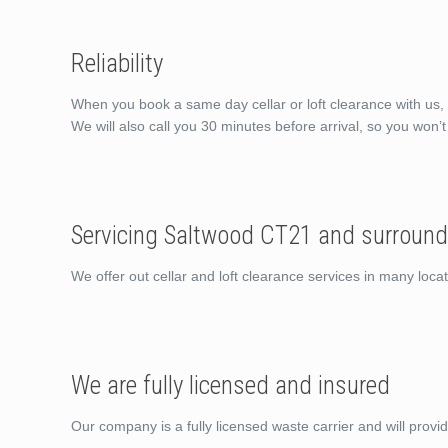
Reliability
When you book a same day cellar or loft clearance with us, 
We will also call you 30 minutes before arrival, so you won’
Servicing Saltwood CT21 and surround
We offer out cellar and loft clearance services in many lo
We are fully licensed and insured
Our company is a fully licensed waste carrier and will provi