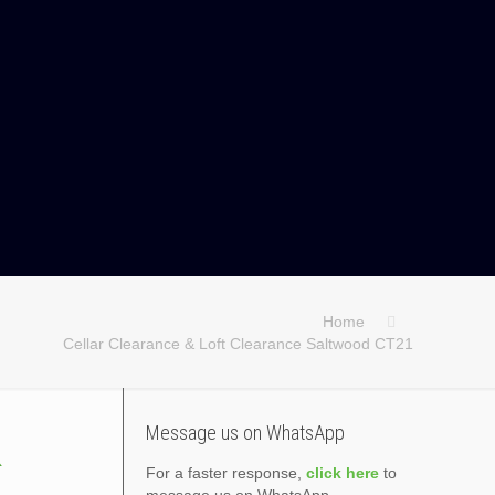
Home
Cellar Clearance & Loft Clearance Saltwood CT21
&
Message us on WhatsApp
For a faster response,
click here
to