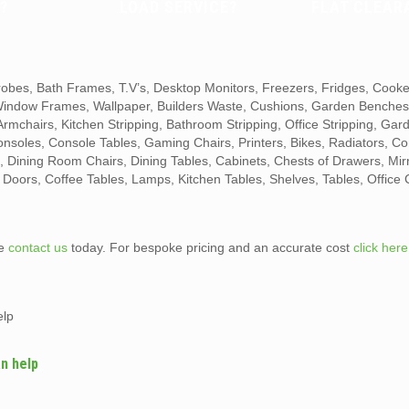
?
LOAD SERVICE?
FLAT CLEAR
obes, Bath Frames, T.V’s, Desktop Monitors, Freezers, Fridges, Cook
 Window Frames, Wallpaper, Builders Waste, Cushions, Garden Benche
mchairs, Kitchen Stripping, Bathroom Stripping, Office Stripping, Gar
Consoles, Console Tables, Gaming Chairs, Printers, Bikes, Radiators, Co
 Dining Room Chairs, Dining Tables, Cabinets, Chests of Drawers, Mir
, Doors, Coffee Tables, Lamps, Kitchen Tables, Shelves, Tables, Office 
te
contact us
today. For bespoke pricing and an accurate cost
click here
elp
n help