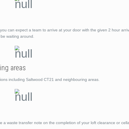
you can expect a team to arrive at your door with the given 2 hour arri
t be waiting around.
ing areas
cations including Saltwood CT21 and neighbouring areas.
de a waste transfer note on the completion of your loft clearance or cell