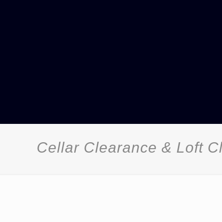
Cellar Clearance & Loft 