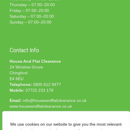
Thursday – 07:00–20:00
Friday – 07:00–20:00
Saturday – 07:00–20:00
Sunday – 07:00–20:00
Contact Info
House And Flat Clearance
24 Winslow Grove
Chingford
E4 6EU
Telephone:
0800 612 9477
Mobile:
07725 233 178
Email:
info@houseandflatclearance.co.uk
www.houseandflatclearance.co.uk
We use cookies on our website to give you the most relevant