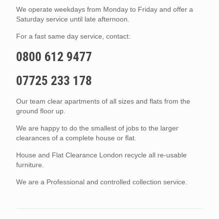
We operate weekdays from Monday to Friday and offer a
Saturday service until late afternoon.
For a fast same day service, contact:
0800 612 9477
07725 233 178
Our team clear apartments of all sizes and flats from the
ground floor up.
We are happy to do the smallest of jobs to the larger
clearances of a complete house or flat.
House and Flat Clearance London recycle all re-usable
furniture.
We are a Professional and controlled collection service.