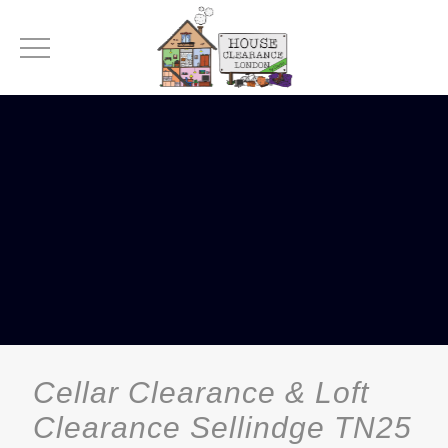
Cellar Clearance & Loft
Clearance Sellindge TN25