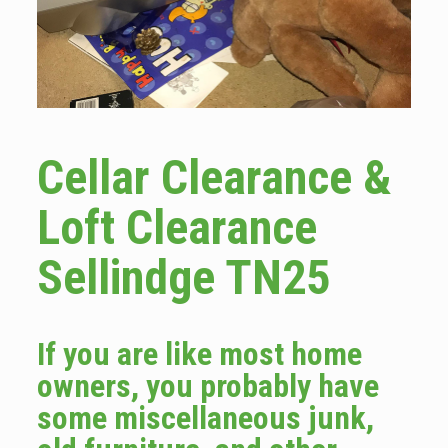
Cellar Clearance &
Loft Clearance
Sellindge TN25
If you are like most home
owners, you probably have
some miscellaneous junk,