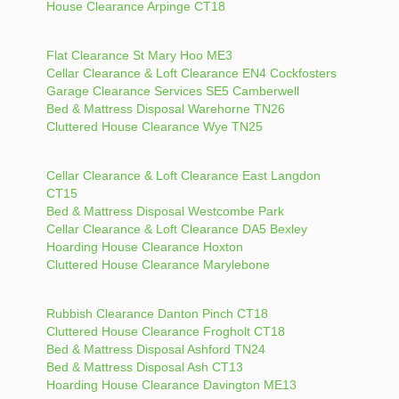
House Clearance Arpinge CT18
Flat Clearance St Mary Hoo ME3
Cellar Clearance & Loft Clearance EN4 Cockfosters
Garage Clearance Services SE5 Camberwell
Bed & Mattress Disposal Warehorne TN26
Cluttered House Clearance Wye TN25
Cellar Clearance & Loft Clearance East Langdon
CT15
Bed & Mattress Disposal Westcombe Park
Cellar Clearance & Loft Clearance DA5 Bexley
Hoarding House Clearance Hoxton
Cluttered House Clearance Marylebone
Rubbish Clearance Danton Pinch CT18
Cluttered House Clearance Frogholt CT18
Bed & Mattress Disposal Ashford TN24
Bed & Mattress Disposal Ash CT13
Hoarding House Clearance Davington ME13