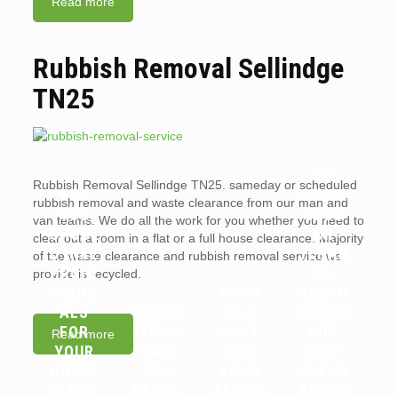
Read more
Rubbish Removal Sellindge
TN25
ARE
Rubbish Removal Sellindge TN25. sameday or scheduled
WHY
LANDL
rubbish removal and waste clearance from our man and
YOU
ORDS
van teams. We do all the work for you whether you need to
SHOUL
OR
clear out a room in a flat or a full house clearance. Majority
D HIRE
TENAN
of the waste clearance and rubbish removal service we
PROFE
TS
provide is recycled.
SSION
WHAT
RESPO
ALS
WHICH
IS A
NSIBLE
FOR
ITEMS
WAIT
FOR
Read more
YOUR
CAN
AND
FLAT
HOUSE
YOU
LOAD
CLEAR
CLEAR
RECYC
SERVIC
ANCES