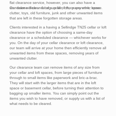
flat clearance service, however, you can also have a
standalone clearance of a cellar, loft, or any other space.
Our team will clear & bag up all of the paperwork, loose
clutter, toys, old furniture, junk and other unwanted items
that are left in these forgotten storage areas.
Clients interested in a having a Sellindge TN25 cellar or loft
clearance have the option of choosing a same-day
clearance or a scheduled clearance — whichever works for
you. On the day of your cellar clearance or loft clearance,
our team will arrive at your home then efficiently remove all
unwanted items from these spaces, removing years of
unwanted clutter.
Our clearance team can remove items of any size from
your cellar and loft spaces, from large pieces of furniture
through to small items like paperwork and bric-a-brac.
They will start with the larger items that are in the loft
space or basement cellar, before turning their attention to
bagging up smaller items. You can simply point out the
items you wish to have removed, or supply us with a list of
what needs to be cleared.