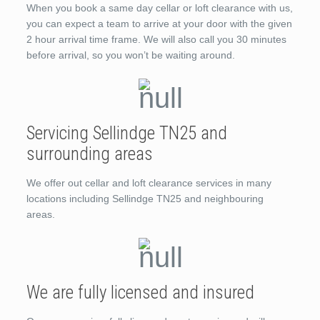
When you book a same day cellar or loft clearance with us,
you can expect a team to arrive at your door with the given
2 hour arrival time frame. We will also call you 30 minutes
before arrival, so you won’t be waiting around.
Servicing Sellindge TN25 and
surrounding areas
We offer out cellar and loft clearance services in many
locations including Sellindge TN25 and neighbouring
areas.
We are fully licensed and insured