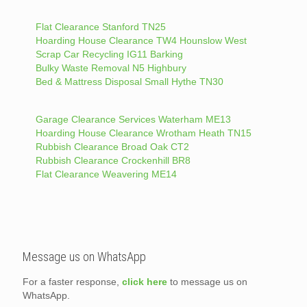
Flat Clearance Stanford TN25
Hoarding House Clearance TW4 Hounslow West
Scrap Car Recycling IG11 Barking
Bulky Waste Removal N5 Highbury
Bed & Mattress Disposal Small Hythe TN30
Garage Clearance Services Waterham ME13
Hoarding House Clearance Wrotham Heath TN15
Rubbish Clearance Broad Oak CT2
Rubbish Clearance Crockenhill BR8
Flat Clearance Weavering ME14
Message us on WhatsApp
For a faster response,
click here
to message us on
WhatsApp.