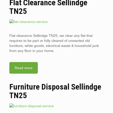
Flat Clearance Sellindge
TN25
Flat clearance Sellindge TN25, we clear any flat that
requires to be part or fully cleared of unwanted old
furniture, white goods, electrical waste & household junk
from any floor in your home.
Read more
Furniture Disposal Sellindge
TN25