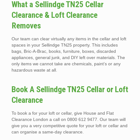
What a Sellindge TN25 Cellar
Clearance & Loft Clearance
Removes
Our team can clear virtually any items in the cellar and loft
spaces in your Sellindge TN25 property. This includes
bags, Bric-A-Brac, books, furniture, boxes, discarded
appliances, general junk, and DIY left over materials. The
only items we cannot take are chemicals, paint’s or any
hazardous waste at all.
Book A Sellindge TN25 Cellar or Loft
Clearance
To book a for your loft or cellar, give House and Flat
Clearance London a call on 0800 612 9477. Our team will
give you a very competitive quote for your loft or cellar and
can organise a same-day clearance.