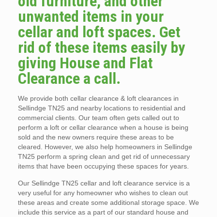
old furniture, and other
unwanted items in your
cellar and loft spaces. Get
rid of these items easily by
giving House and Flat
Clearance a call.
We provide both cellar clearance & loft clearances in
Sellindge TN25 and nearby locations to residential and
commercial clients. Our team often gets called out to
perform a loft or cellar clearance when a house is being
sold and the new owners require these areas to be
cleared. However, we also help homeowners in Sellindge
TN25 perform a spring clean and get rid of unnecessary
items that have been occupying these spaces for years.
Our Sellindge TN25 cellar and loft clearance service is a
very useful for any homeowner who wishes to clean out
these areas and create some additional storage space. We
include this service as a part of our standard house and