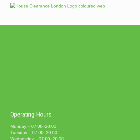
Operating Hours
Monday – 07:00–20:00
Tuesday – 07:00–20:00
Wednesday – 07:00–20:00