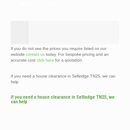
ANCE
LE?
E?
?
If you do not see the prices you require listed on our
website
contact us
today. For bespoke pricing and an
accurate cost
click here
for a quotation.
If you need a house clearance in Sellindge TN25, we can
help
If you need a house clearance in Sellindge TN25, we
can help