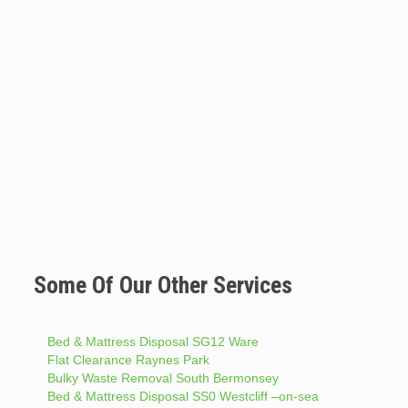
Some Of Our Other Services
Bed & Mattress Disposal SG12 Ware
Flat Clearance Raynes Park
Bulky Waste Removal South Bermonsey
Bed & Mattress Disposal SS0 Westcliff –on-sea