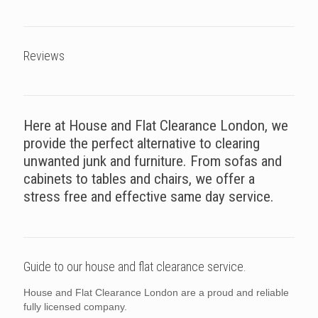
Reviews
Here at House and Flat Clearance London, we
provide the perfect alternative to clearing
unwanted junk and furniture. From sofas and
cabinets to tables and chairs, we offer a
stress free and effective same day service.
Guide to our house and flat clearance service.
House and Flat Clearance London are a proud and reliable
fully licensed company.