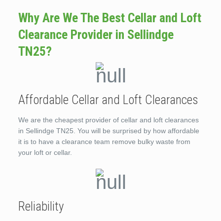
Why Are We The Best Cellar and Loft
Clearance Provider in Sellindge
TN25?
Affordable Cellar and Loft Clearances
We are the cheapest provider of cellar and loft clearances
in Sellindge TN25. You will be surprised by how affordable
it is to have a clearance team remove bulky waste from
your loft or cellar.
Reliability