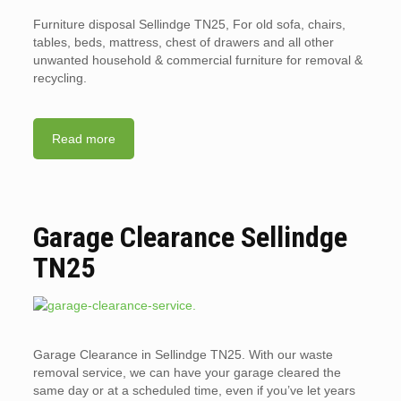
Furniture disposal Sellindge TN25, For old sofa, chairs,
tables, beds, mattress, chest of drawers and all other
unwanted household & commercial furniture for removal &
recycling.
Read more
Garage Clearance Sellindge
TN25
Garage Clearance in Sellindge TN25. With our waste
removal service, we can have your garage cleared the
same day or at a scheduled time, even if you’ve let years