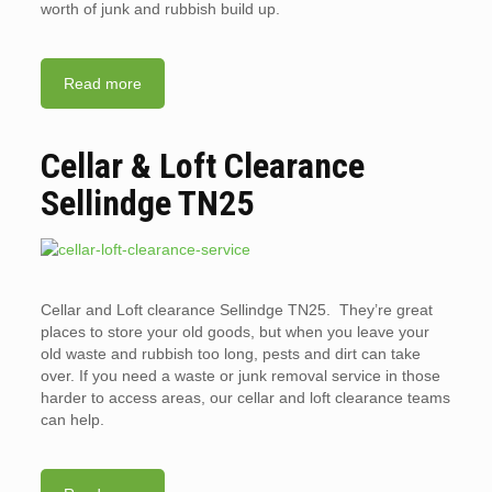
worth of junk and rubbish build up.
Read more
Cellar & Loft Clearance
Sellindge TN25
Cellar and Loft clearance Sellindge TN25. They’re great
places to store your old goods, but when you leave your
old waste and rubbish too long, pests and dirt can take
over. If you need a waste or junk removal service in those
harder to access areas, our cellar and loft clearance teams
can help.