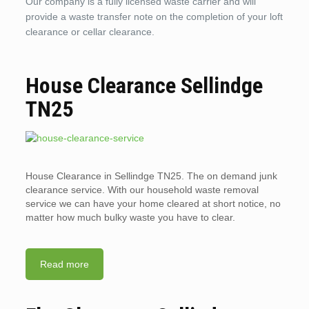
Our company is a fully licensed waste carrier and will
provide a waste transfer note on the completion of your loft
clearance or cellar clearance.
House Clearance Sellindge
TN25
House Clearance in Sellindge TN25. The on demand junk
clearance service. With our household waste removal
service we can have your home cleared at short notice, no
matter how much bulky waste you have to clear.
Read more