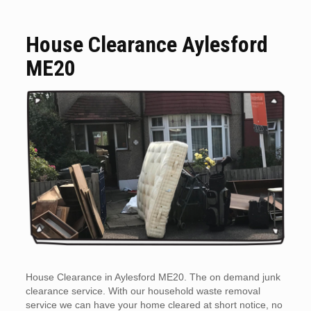
House Clearance Aylesford
ME20
House Clearance in Aylesford ME20. The on demand junk
clearance service. With our household waste removal
service we can have your home cleared at short notice, no