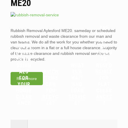
ME20
ARE
Rubbish Removal Aylesford ME20. sameday or scheduled
WHY
LANDL
rubbish removal and waste clearance from our man and
YOU
ORDS
van teams. We do all the work for you whether you need to
SHOUL
OR
clear out a room in a flat or a full house clearance. Majority
D HIRE
TENAN
of the waste clearance and rubbish removal service we
PROFE
TS
provide is recycled.
SSION
WHAT
RESPO
ALS
WHICH
IS A
NSIBLE
FOR
ITEMS
WAIT
FOR
Read more
YOUR
CAN
AND
FLAT
HOUSE
YOU
LOAD
CLEAR
CLEAR
RECYC
SERVIC
ANCES
ANCE
LE?
E?
?