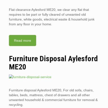
Flat clearance Aylesford ME20, we clear any flat that
requires to be part or fully cleared of unwanted old
furniture, white goods, electrical waste & household junk
from any floor in your home.
Read more
Furniture Disposal Aylesford
ME20
Furniture disposal Aylesford ME20, For old sofa, chairs,
tables, beds, mattress, chest of drawers and all other
unwanted household & commercial furniture for removal &
recycling.