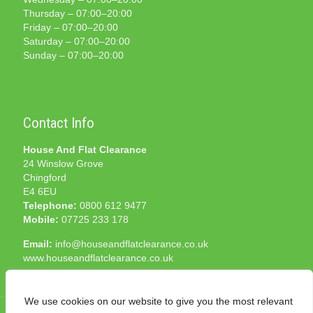
Thursday – 07:00–20:00
Friday – 07:00–20:00
Saturday – 07:00–20:00
Sunday – 07:00–20:00
Contact Info
House And Flat Clearance
24 Winslow Grove
Chingford
E4 6EU
Telephone:
0800 612 9477
Mobile:
07725 233 178
Email:
info@houseandflatclearance.co.uk
www.houseandflatclearance.co.uk
We use cookies on our website to give you the most relevant