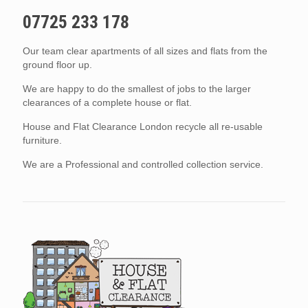
07725 233 178
Our team clear apartments of all sizes and flats from the
ground floor up.
We are happy to do the smallest of jobs to the larger
clearances of a complete house or flat.
House and Flat Clearance London recycle all re-usable
furniture.
We are a Professional and controlled collection service.