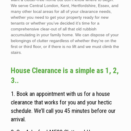
We serve Central London, Kent, Hertfordshire, Essex, and
many other local areas for all of your clearance needs,
whether you need to get your property ready for new
tenants or whether you’ve decided it’s time for a
comprehensive clear-out of all that old rubbish
accumulating in your family home. We can dispose of your
belongings of clutter regardless of whether they’re on the
first or third floor, or if there is no lift and we must climb the
stairs.
House Clearance is a simple as 1, 2,
3..
1. Book an appointment with us for a house
clearance that works for you and your hectic
schedule. We’ll call you 45 minutes before our
arrival.