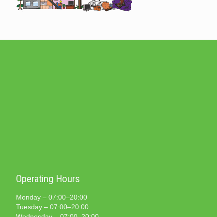
Operating Hours
Monday – 07:00–20:00
Tuesday – 07:00–20:00
Wednesday – 07:00–20:00