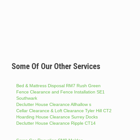
Some Of Our Other Services
Bed & Mattress Disposal RM7 Rush Green
Fence Clearance and Fence Installation SE1
Southwark
Declutter House Clearance Allhallow s
Cellar Clearance & Loft Clearance Tyler Hill CT2
Hoarding House Clearance Surrey Docks
Declutter House Clearance Ripple CT14