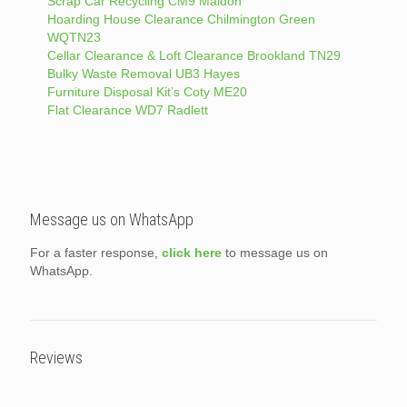
Scrap Car Recycling CM9 Maldon
Hoarding House Clearance Chilmington Green
WQTN23
Cellar Clearance & Loft Clearance Brookland TN29
Bulky Waste Removal UB3 Hayes
Furniture Disposal Kit’s Coty ME20
Flat Clearance WD7 Radlett
Message us on WhatsApp
For a faster response,
click here
to message us on
WhatsApp.
Reviews