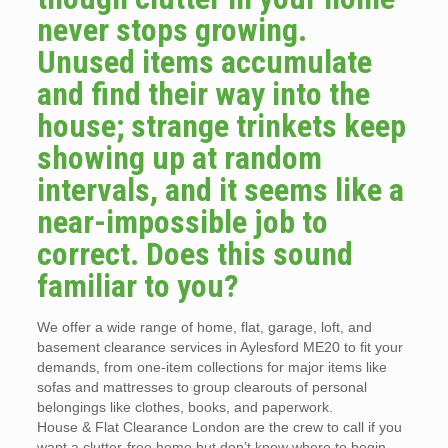
never stops growing.
Unused items accumulate
and find their way into the
house; strange trinkets keep
showing up at random
intervals, and it seems like a
near-impossible job to
correct. Does this sound
familiar to you?
We offer a wide range of home, flat, garage, loft, and
basement clearance services in Aylesford ME20 to fit your
demands, from one-item collections for major items like
sofas and mattresses to group clearouts of personal
belongings like clothes, books, and paperwork.
House & Flat Clearance London are the crew to call if you
want a clutter-free home but don’t know where to begin.