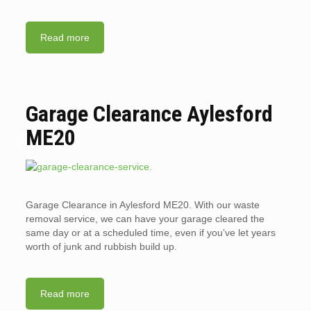
Read more
Garage Clearance Aylesford
ME20
Garage Clearance in Aylesford ME20. With our waste
removal service, we can have your garage cleared the
same day or at a scheduled time, even if you’ve let years
worth of junk and rubbish build up.
Read more