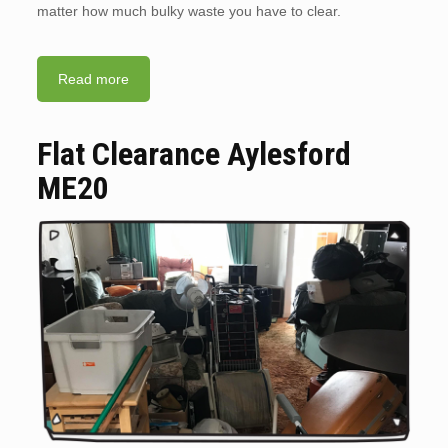
matter how much bulky waste you have to clear.
Read more
Flat Clearance Aylesford
ME20