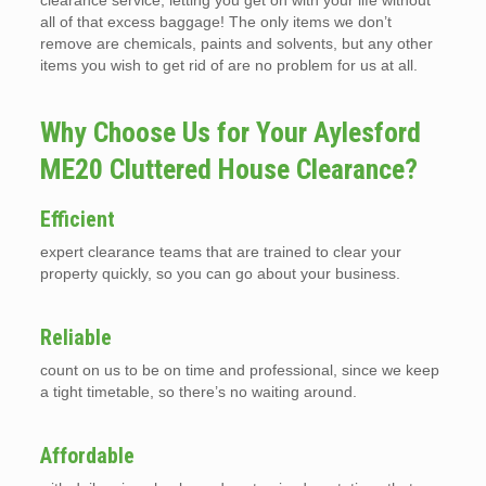
clearance service, letting you get on with your life without
all of that excess baggage! The only items we don’t
remove are chemicals, paints and solvents, but any other
items you wish to get rid of are no problem for us at all.
Why Choose Us for Your Aylesford
ME20 Cluttered House Clearance?
Efficient
expert clearance teams that are trained to clear your
property quickly, so you can go about your business.
Reliable
count on us to be on time and professional, since we keep
a tight timetable, so there’s no waiting around.
Affordable