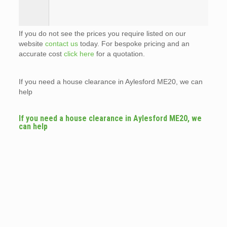
If you do not see the prices you require listed on our
website
contact us
today. For bespoke pricing and an
accurate cost
click here
for a quotation.
If you need a house clearance in Aylesford ME20, we can
help
If you need a house clearance in Aylesford ME20, we
can help