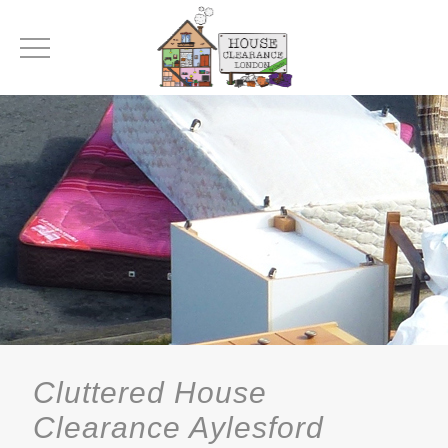
Cluttered House
Clearance Aylesford