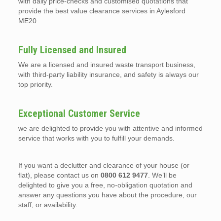
with daily price-checks and customised quotations that
provide the best value clearance services in Aylesford
ME20
Fully Licensed and Insured
We are a licensed and insured waste transport business,
with third-party liability insurance, and safety is always our
top priority.
Exceptional Customer Service
we are delighted to provide you with attentive and informed
service that works with you to fulfill your demands.
If you want a declutter and clearance of your house (or
flat), please contact us on
0800 612 9477
. We’ll be
delighted to give you a free, no-obligation quotation and
answer any questions you have about the procedure, our
staff, or availability.