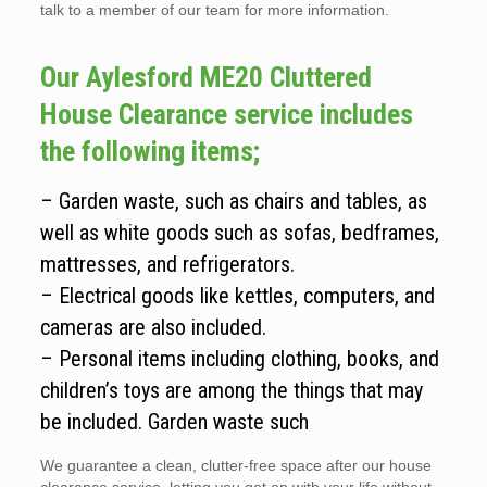
talk to a member of our team for more information.
Our Aylesford ME20 Cluttered
House Clearance service includes
the following items;
– Garden waste, such as chairs and tables, as
well as white goods such as sofas, bedframes,
mattresses, and refrigerators.
– Electrical goods like kettles, computers, and
cameras are also included.
– Personal items including clothing, books, and
children’s toys are among the things that may
be included. Garden waste such
We guarantee a clean, clutter-free space after our house