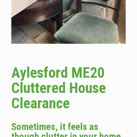
Aylesford ME20
Cluttered House
Clearance
Sometimes, it feels as
though clutter in your home