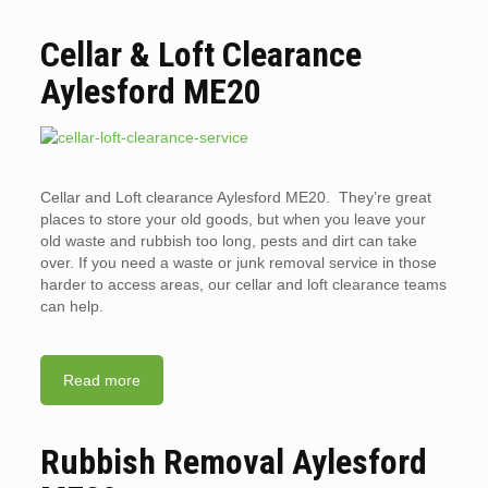
Cellar & Loft Clearance
Aylesford ME20
Cellar and Loft clearance Aylesford ME20. They’re great
places to store your old goods, but when you leave your
old waste and rubbish too long, pests and dirt can take
over. If you need a waste or junk removal service in those
harder to access areas, our cellar and loft clearance teams
can help.
Read more
Rubbish Removal Aylesford