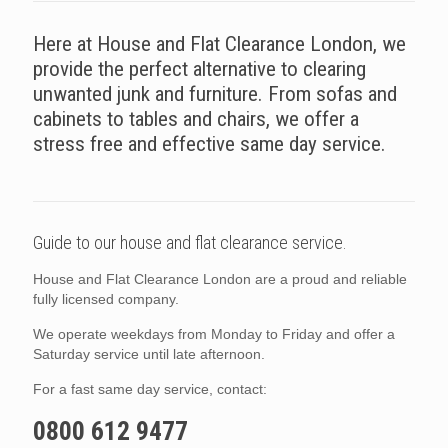
Here at House and Flat Clearance London, we
provide the perfect alternative to clearing
unwanted junk and furniture. From sofas and
cabinets to tables and chairs, we offer a
stress free and effective same day service.
Guide to our house and flat clearance service.
House and Flat Clearance London are a proud and reliable
fully licensed company.
We operate weekdays from Monday to Friday and offer a
Saturday service until late afternoon.
For a fast same day service, contact:
0800 612 9477