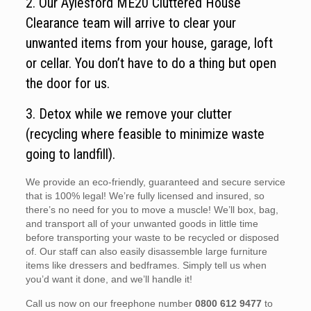
2. Our Aylesford ME20 Cluttered House
Clearance team will arrive to clear your
unwanted items from your house, garage, loft
or cellar. You don’t have to do a thing but open
the door for us.
3. Detox while we remove your clutter
(recycling where feasible to minimize waste
going to landfill).
We provide an eco-friendly, guaranteed and secure service
that is 100% legal! We’re fully licensed and insured, so
there’s no need for you to move a muscle! We’ll box, bag,
and transport all of your unwanted goods in little time
before transporting your waste to be recycled or disposed
of. Our staff can also easily disassemble large furniture
items like dressers and bedframes. Simply tell us when
you’d want it done, and we’ll handle it!
Call us now on our freephone number
0800 612 9477
to