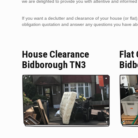
we are delighted to provide you with attentive and informed 
If you want a declutter and clearance of your house (or flat
obligation quotation and answer any questions you have about
House Clearance
Flat
Bidborough TN3
Bidb