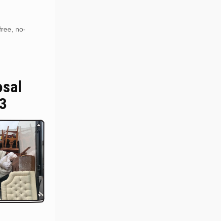
free, no-
osal
3