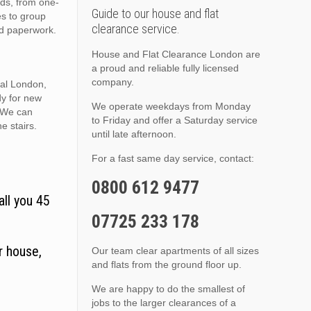
nds, from one-
Guide to our house and flat
es to group
clearance service.
nd paperwork.
House and Flat Clearance London are
a proud and reliable fully licensed
company.
ral London,
dy for new
We operate weekdays from Monday
. We can
to Friday and offer a Saturday service
he stairs.
until late afternoon.
For a fast same day service, contact:
0800 612 9477
all you 45
07725 233 178
r house,
Our team clear apartments of all sizes
and flats from the ground floor up.
We are happy to do the smallest of
jobs to the larger clearances of a