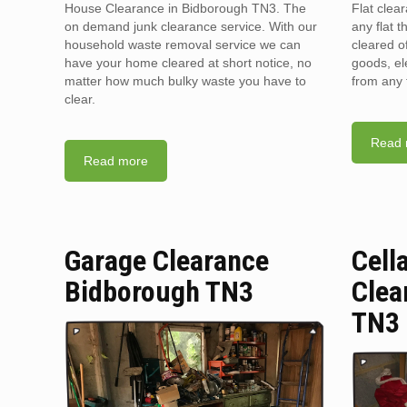
House Clearance in Bidborough TN3. The
Flat clea
on demand junk clearance service. With our
any flat t
household waste removal service we can
cleared o
have your home cleared at short notice, no
goods, el
matter how much bulky waste you have to
from any 
clear.
Read 
Read more
Garage Clearance
Cell
Bidborough TN3
Clea
TN3