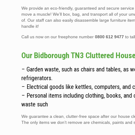
We provide an eco-friendly, guaranteed and secure service t
move a muscle! We’ll box, bag, and transport all of your un
of. Our staff can also easily disassemble large furniture it
handle it!
Call us now on our freephone number
0800 612 9477
to ta
Our Bidborough TN3 Cluttered House 
– Garden waste, such as chairs and tables, as 
refrigerators.
– Electrical goods like kettles, computers, and 
– Personal items including clothing, books, and 
waste such
We guarantee a clean, clutter-free space after our house cle
The only items we don’t remove are chemicals, paints and sol