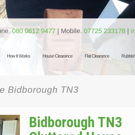
one.
080 0612 9477
| Mobile.
07725 233178
|
i
How It Works
House Clearance
Flat Clearance
Rubbish
ce Bidborough TN3
Bidborough TN3