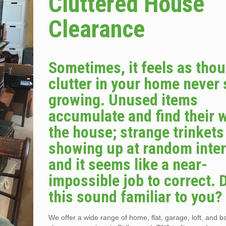
Cluttered House
Clearance
Sometimes, it feels as tho
clutter in your home never
growing. Unused items
accumulate and find their 
the house; strange trinket
showing up at random inter
and it seems like a near-
impossible job to correct. 
this sound familiar to you?
We offer a wide range of home, flat, garage, loft, and 