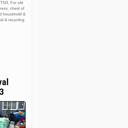
 TN3, For old
tress, chest of
ed household &
al & recycling.
val
3