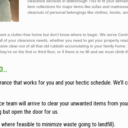
clearance services in Bidborough TN3 to fit your dema
item collections for major items like sofas and mattress
clearouts of personal belongings like clothes, books, a
want a clutter-free home but don’t know where to begin. We serve Cent
all of your clearance needs, whether you need to get your property rea
sive clear-out of all that old rubbish accumulating in your family home
y’re on the first or third floor, or if there is no lift and we must climb t
3..
ance that works for you and your hectic schedule. We’ll c
e team will arrive to clear your unwanted items from you
ng but open the door for us.
 where feasible to minimize waste going to landfill).