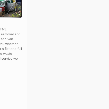
 TN3.
h removal and
 and van
 you whether
a flat or a full
he waste
 service we