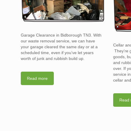
Garage Clearance in Bidborough TN3. With
our waste removal service, we can have
Cellar an
your garage cleared the same day or at a
They’re g
scheduled time, even if you’ve let years
goods, bu
worth of junk and rubbish build up.
and rubbi
over. If 
service i
Read more
cellar an
Read 