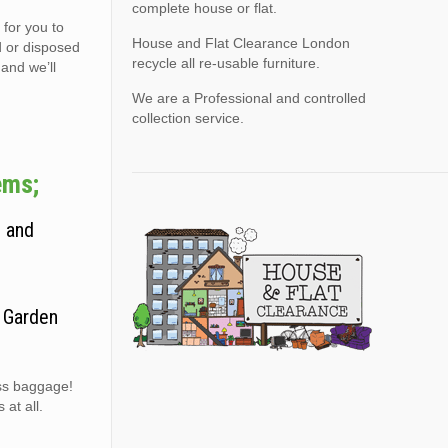
complete house or flat.
 for you to
House and Flat Clearance London
d or disposed
recycle all re-usable furniture.
 and we’ll
We are a Professional and controlled
collection service.
ems;
, and
. Garden
ess baggage!
at all.