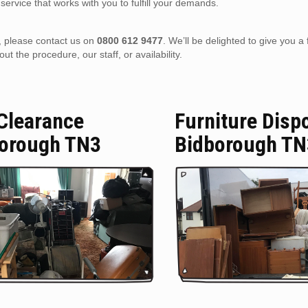
service that works with you to fulfill your demands.
), please contact us on
0800 612 9477
. We’ll be delighted to give you a 
 the procedure, our staff, or availability.
 Clearance
Furniture Disp
orough TN3
Bidborough TN