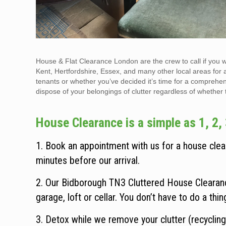
House & Flat Clearance London are the crew to call if you 
Kent, Hertfordshire, Essex, and many other local areas for 
tenants or whether you’ve decided it’s time for a comprehen
dispose of your belongings of clutter regardless of whether the
House Clearance is a simple as 1, 2, 
1. Book an appointment with us for a house clear
minutes before our arrival.
2. Our Bidborough TN3 Cluttered House Clearanc
garage, loft or cellar. You don’t have to do a thi
3. Detox while we remove your clutter (recycling