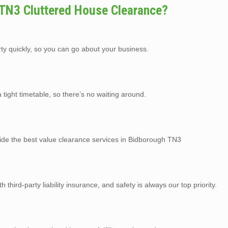
TN3 Cluttered House Clearance?
rty quickly, so you can go about your business.
tight timetable, so there’s no waiting around.
vide the best value clearance services in Bidborough TN3
third-party liability insurance, and safety is always our top priority.