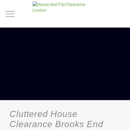
Cluttered House
Clearance Brooks End