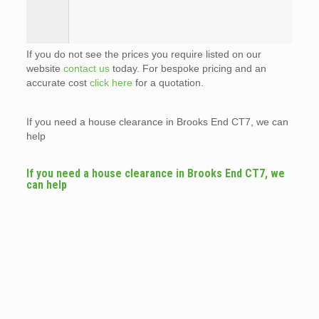
If you do not see the prices you require listed on our
website
contact us
today. For bespoke pricing and an
accurate cost
click here
for a quotation.
If you need a house clearance in Brooks End CT7, we can
help
If you need a house clearance in Brooks End CT7, we
can help