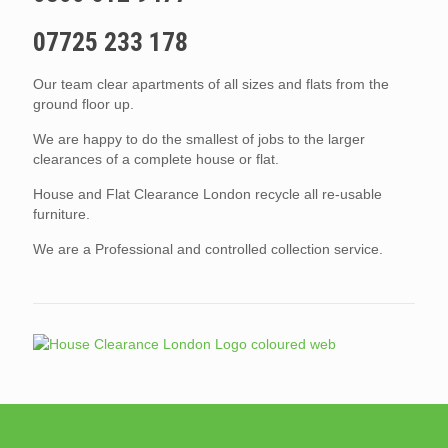
07725 233 178
Our team clear apartments of all sizes and flats from the
ground floor up.
We are happy to do the smallest of jobs to the larger
clearances of a complete house or flat.
House and Flat Clearance London recycle all re-usable
furniture.
We are a Professional and controlled collection service.