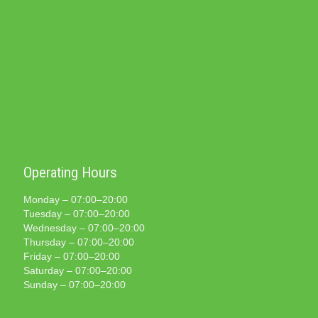
Operating Hours
Monday – 07:00–20:00
Tuesday – 07:00–20:00
Wednesday – 07:00–20:00
Thursday – 07:00–20:00
Friday – 07:00–20:00
Saturday – 07:00–20:00
Sunday – 07:00–20:00