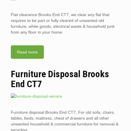
Flat clearance Brooks End CT7, we clear any flat that
requires to be part or fully cleared of unwanted old
furniture, white goods, electrical waste & household junk
from any floor in your home.
Read more
Furniture Disposal Brooks
End CT7
Furniture disposal Brooks End CT7, For old sofa, chairs,
tables, beds, mattress, chest of drawers and all other
unwanted household & commercial furniture for removal &
recycling.