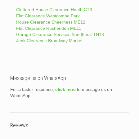
Cluttered House Clearance Hoath CT3
Flat Clearance Westcombe Park
House Clearance Sheerness ME12
Flat Clearance Rushenden ME11
Garage Clearance Services Sandhurst TN18
Junk Clearance Broadway Market
Message us on WhatsApp
For a faster response,
click here
to message us on
WhatsApp.
Reviews