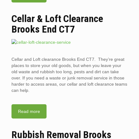
Cellar & Loft Clearance
Brooks End CT7
Cellar and Loft clearance Brooks End CT7. They’re great
places to store your old goods, but when you leave your
old waste and rubbish too long, pests and dirt can take
over. If you need a waste or junk removal service in those
harder to access areas, our cellar and loft clearance teams
can help.
Read more
Rubbish Removal Brooks