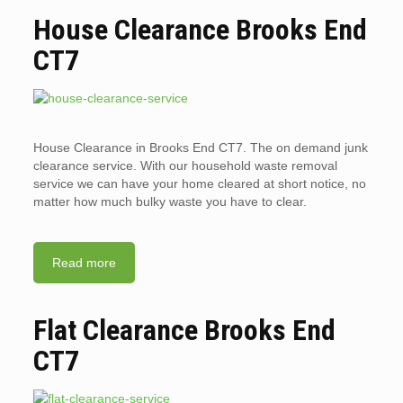
House Clearance Brooks End
CT7
House Clearance in Brooks End CT7. The on demand junk
clearance service. With our household waste removal
service we can have your home cleared at short notice, no
matter how much bulky waste you have to clear.
Read more
Flat Clearance Brooks End
CT7