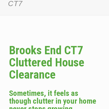
CT7
Brooks End CT7
Cluttered House
Clearance
Sometimes, it feels as
though clutter in your home
never stops growing.