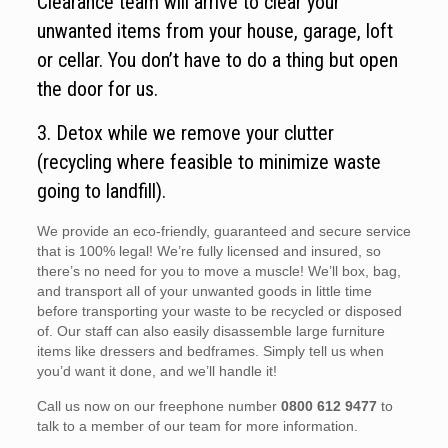
Clearance team will arrive to clear your
unwanted items from your house, garage, loft
or cellar. You don’t have to do a thing but open
the door for us.
3. Detox while we remove your clutter
(recycling where feasible to minimize waste
going to landfill).
We provide an eco-friendly, guaranteed and secure service
that is 100% legal! We’re fully licensed and insured, so
there’s no need for you to move a muscle! We’ll box, bag,
and transport all of your unwanted goods in little time
before transporting your waste to be recycled or disposed
of. Our staff can also easily disassemble large furniture
items like dressers and bedframes. Simply tell us when
you’d want it done, and we’ll handle it!
Call us now on our freephone number
0800 612 9477
to
talk to a member of our team for more information.