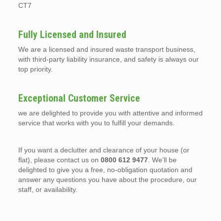
CT7
Fully Licensed and Insured
We are a licensed and insured waste transport business,
with third-party liability insurance, and safety is always our
top priority.
Exceptional Customer Service
we are delighted to provide you with attentive and informed
service that works with you to fulfill your demands.
If you want a declutter and clearance of your house (or
flat), please contact us on
0800 612 9477
. We’ll be
delighted to give you a free, no-obligation quotation and
answer any questions you have about the procedure, our
staff, or availability.