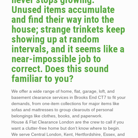
Unused items accumulate
and find their way into the
house; strange trinkets keep
showing up at random
intervals, and it seems like a
near-impossible job to
correct. Does this sound
familiar to you?
We offer a wide range of home, flat, garage, loft, and
basement clearance services in Brooks End CT7 to fit your
demands, from one-item collections for major items like
sofas and mattresses to group clearouts of personal
belongings like clothes, books, and paperwork.
House & Flat Clearance London are the crew to call if you
want a clutter-free home but don’t know where to begin.
We serve Central London, Kent, Hertfordshire, Essex, and