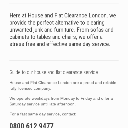
Here at House and Flat Clearance London, we
provide the perfect alternative to clearing
unwanted junk and furniture. From sofas and
cabinets to tables and chairs, we offer a
stress free and effective same day service.
Guide to our house and flat clearance service.
House and Flat Clearance London are a proud and reliable
fully licensed company.
We operate weekdays from Monday to Friday and offer a
Saturday service until late afternoon.
For a fast same day service, contact:
0800 612 9477