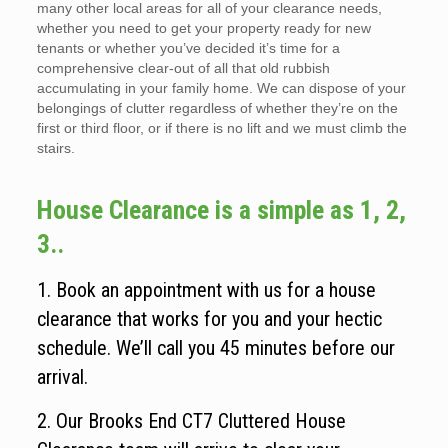
many other local areas for all of your clearance needs,
whether you need to get your property ready for new
tenants or whether you’ve decided it’s time for a
comprehensive clear-out of all that old rubbish
accumulating in your family home. We can dispose of your
belongings of clutter regardless of whether they’re on the
first or third floor, or if there is no lift and we must climb the
stairs.
House Clearance is a simple as 1, 2,
3..
1. Book an appointment with us for a house
clearance that works for you and your hectic
schedule. We’ll call you 45 minutes before our
arrival.
2. Our Brooks End CT7 Cluttered House