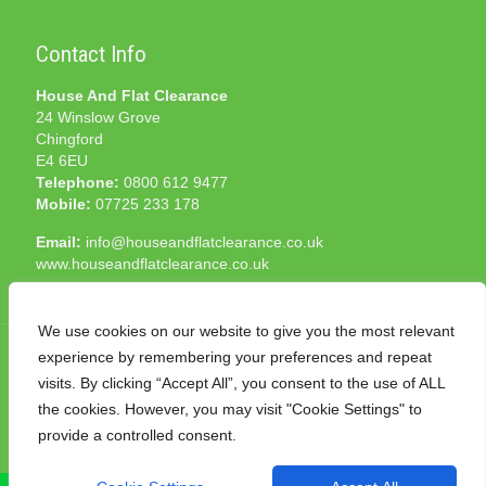
Contact Info
House And Flat Clearance
24 Winslow Grove
Chingford
E4 6EU
Telephone:
0800 612 9477
Mobile:
07725 233 178
Email:
info@houseandflatclearance.co.uk
www.houseandflatclearance.co.uk
We use cookies on our website to give you the most relevant
experience by remembering your preferences and repeat
visits. By clicking “Accept All”, you consent to the use of ALL
the cookies. However, you may visit "Cookie Settings" to
© 2025 House and Flat Clearance London. All Rights
provide a controlled consent.
Reserved. Another
NMF
production