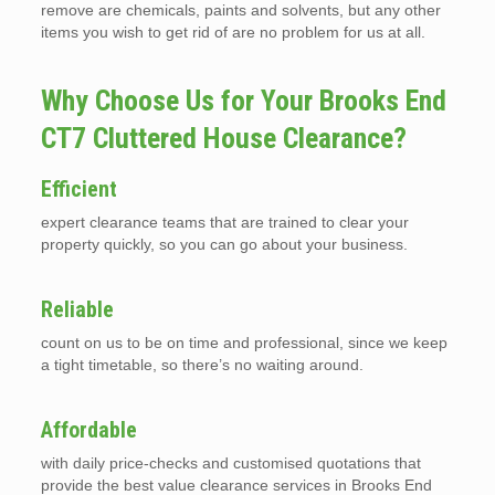
remove are chemicals, paints and solvents, but any other
items you wish to get rid of are no problem for us at all.
Why Choose Us for Your Brooks End
CT7 Cluttered House Clearance?
Efficient
expert clearance teams that are trained to clear your
property quickly, so you can go about your business.
Reliable
count on us to be on time and professional, since we keep
a tight timetable, so there’s no waiting around.
Affordable
with daily price-checks and customised quotations that
provide the best value clearance services in Brooks End