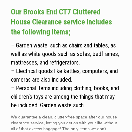
Our Brooks End CT7 Cluttered
House Clearance service includes
the following items;
– Garden waste, such as chairs and tables, as
well as white goods such as sofas, bedframes,
mattresses, and refrigerators.
– Electrical goods like kettles, computers, and
cameras are also included.
– Personal items including clothing, books, and
children’s toys are among the things that may
be included. Garden waste such
We guarantee a clean, clutter-free space after our house
clearance service, letting you get on with your life without
all of that excess baggage! The only items we don’t