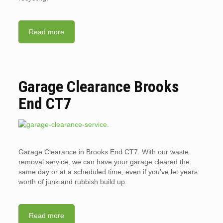
Read more
Garage Clearance Brooks
End CT7
Garage Clearance in Brooks End CT7. With our waste
removal service, we can have your garage cleared the
same day or at a scheduled time, even if you’ve let years
worth of junk and rubbish build up.
Read more