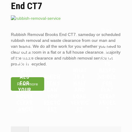
End CT7
ARE
Rubbish Removal Brooks End CT7. sameday or scheduled
WHY
LANDL
rubbish removal and waste clearance from our man and
YOU
ORDS
van teams. We do all the work for you whether you need to
SHOUL
OR
clear out a room in a flat or a full house clearance. Majority
D HIRE
TENAN
of the waste clearance and rubbish removal service we
PROFE
TS
provide is recycled.
SSION
WHAT
RESPO
ALS
WHICH
IS A
NSIBLE
FOR
ITEMS
WAIT
FOR
Read more
YOUR
CAN
AND
FLAT
HOUSE
YOU
LOAD
CLEAR
CLEAR
RECYC
SERVIC
ANCES
ANCE
LE?
E?
?