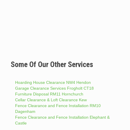
Some Of Our Other Services
Hoarding House Clearance NW4 Hendon
Garage Clearance Services Frogholt CT18
Furniture Disposal RM11 Hornchurch
Cellar Clearance & Loft Clearance Kew
Fence Clearance and Fence Installation RM10
Dagenham
Fence Clearance and Fence Installation Elephant &
Castle