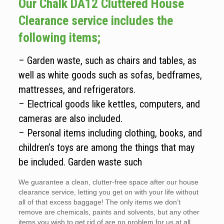
Our Chalk DA12 Cluttered House
Clearance service includes the
following items;
– Garden waste, such as chairs and tables, as
well as white goods such as sofas, bedframes,
mattresses, and refrigerators.
– Electrical goods like kettles, computers, and
cameras are also included.
– Personal items including clothing, books, and
children’s toys are among the things that may
be included. Garden waste such
We guarantee a clean, clutter-free space after our house
clearance service, letting you get on with your life without
all of that excess baggage! The only items we don’t
remove are chemicals, paints and solvents, but any other
items you wish to get rid of are no problem for us at all.