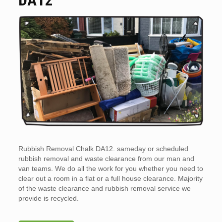
Rubbish Removal Chalk DA12. sameday or scheduled
rubbish removal and waste clearance from our man and
van teams. We do all the work for you whether you need to
clear out a room in a flat or a full house clearance. Majority
of the waste clearance and rubbish removal service we
provide is recycled.