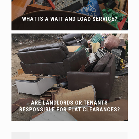
WHAT IS A WAIT AND LOAD SERVICE?
ARE LANDLORDS OR TENANTS
RESPONSIBLE FOR FLAT CLEARANCES?