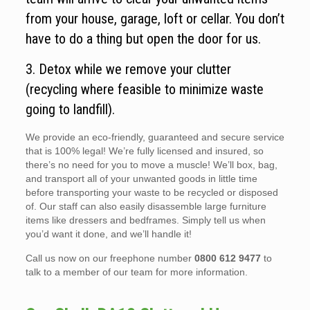
from your house, garage, loft or cellar. You don’t
have to do a thing but open the door for us.
3. Detox while we remove your clutter
(recycling where feasible to minimize waste
going to landfill).
We provide an eco-friendly, guaranteed and secure service
that is 100% legal! We’re fully licensed and insured, so
there’s no need for you to move a muscle! We’ll box, bag,
and transport all of your unwanted goods in little time
before transporting your waste to be recycled or disposed
of. Our staff can also easily disassemble large furniture
items like dressers and bedframes. Simply tell us when
you’d want it done, and we’ll handle it!
Call us now on our freephone number
0800 612 9477
to
talk to a member of our team for more information.