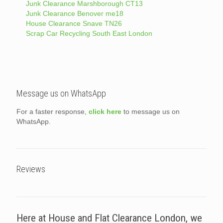
Junk Clearance Marshborough CT13
Junk Clearance Benover me18
House Clearance Snave TN26
Scrap Car Recycling South East London
Message us on WhatsApp
For a faster response,
click here
to message us on
WhatsApp.
Reviews
Here at House and Flat Clearance London, we