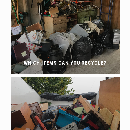
WHICH ITEMS CAN YOU RECYCLE?