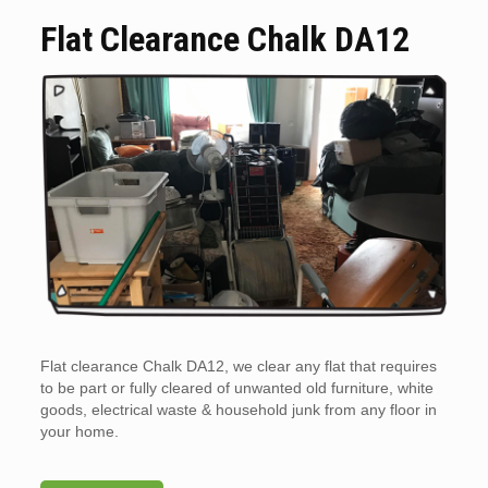
Flat Clearance Chalk DA12
Flat clearance Chalk DA12, we clear any flat that requires
to be part or fully cleared of unwanted old furniture, white
goods, electrical waste & household junk from any floor in
your home.