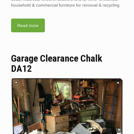
household & commercial furniture for removal & recycling.
Read more
Garage Clearance Chalk
DA12