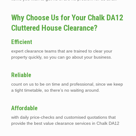
Why Choose Us for Your Chalk DA12
Cluttered House Clearance?
Efficient
expert clearance teams that are trained to clear your
property quickly, so you can go about your business.
Reliable
count on us to be on time and professional, since we keep
a tight timetable, so there’s no waiting around.
Affordable
with daily price-checks and customised quotations that
provide the best value clearance services in Chalk DA12