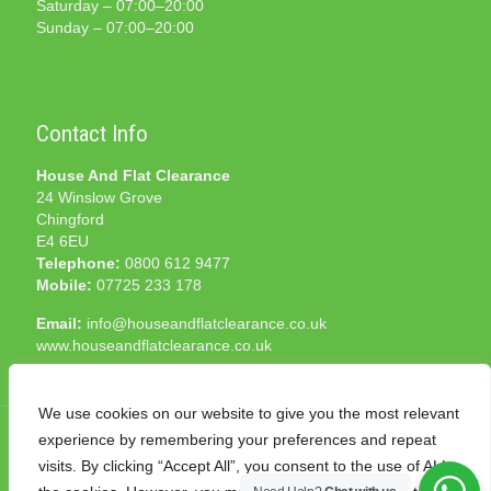
Saturday – 07:00–20:00
Sunday – 07:00–20:00
Contact Info
House And Flat Clearance
24 Winslow Grove
Chingford
E4 6EU
Telephone:
0800 612 9477
Mobile:
07725 233 178
Email:
info@houseandflatclearance.co.uk
www.houseandflatclearance.co.uk
We use cookies on our website to give you the most relevant
experience by remembering your preferences and repeat
visits. By clicking “Accept All”, you consent to the use of ALL