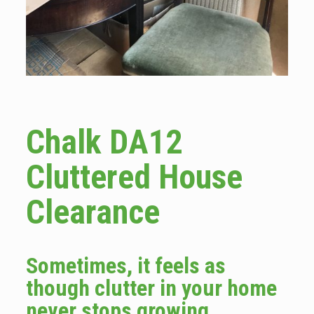
Chalk DA12
Cluttered House
Clearance
Sometimes, it feels as
though clutter in your home
never stops growing.