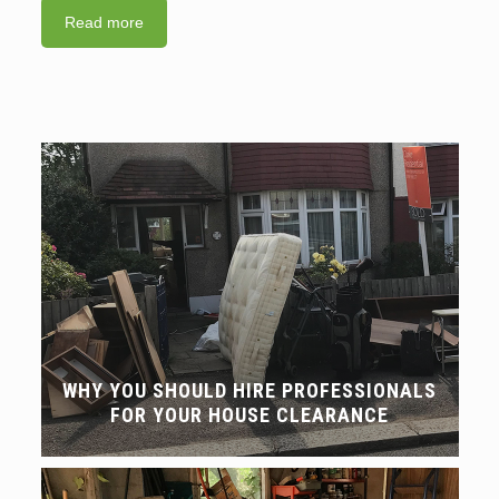
Read more
WHY YOU SHOULD HIRE PROFESSIONALS
FOR YOUR HOUSE CLEARANCE