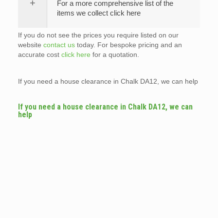
For a more comprehensive list of the
items we collect click here
If you do not see the prices you require listed on our
website
contact us
today. For bespoke pricing and an
accurate cost
click here
for a quotation.
If you need a house clearance in Chalk DA12, we can help
If you need a house clearance in Chalk DA12, we can
help