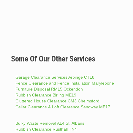
Some Of Our Other Services
Garage Clearance Services Arpinge CT18
Fence Clearance and Fence Installation Marylebone
Furniture Disposal RM15 Ockendon
Rubbish Clearance Birling ME19
Cluttered House Clearance CM3 Chelmsford
Cellar Clearance & Loft Clearance Sandway ME17
Bulky Waste Removal AL4 St. Albans
Rubbish Clearance Rusthall TN4