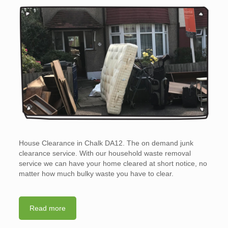
House Clearance in Chalk DA12. The on demand junk
clearance service. With our household waste removal
service we can have your home cleared at short notice, no
matter how much bulky waste you have to clear.
Read more