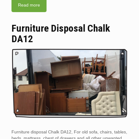
Read more
Furniture Disposal Chalk
DA12
Furniture disposal Chalk DA12, For old sofa, chairs, tables,
beds, mattress, chest of drawers and all other unwanted