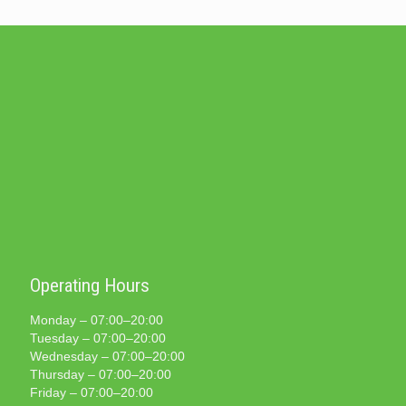
Operating Hours
Monday – 07:00–20:00
Tuesday – 07:00–20:00
Wednesday – 07:00–20:00
Thursday – 07:00–20:00
Friday – 07:00–20:00