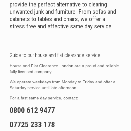
provide the perfect alternative to clearing
unwanted junk and furniture. From sofas and
cabinets to tables and chairs, we offer a
stress free and effective same day service.
Guide to our house and flat clearance service.
House and Flat Clearance London are a proud and reliable
fully licensed company.
We operate weekdays from Monday to Friday and offer a
Saturday service until late afternoon.
For a fast same day service, contact:
0800 612 9477
07725 233 178