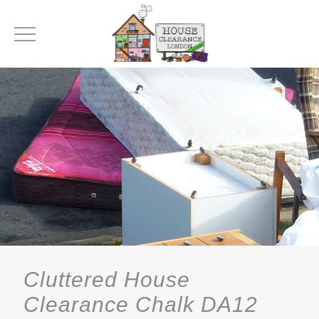
Cluttered House
Clearance Chalk DA12