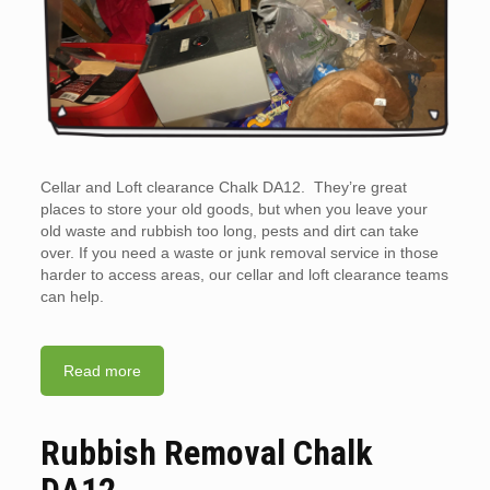
Cellar and Loft clearance Chalk DA12. They’re great
places to store your old goods, but when you leave your
old waste and rubbish too long, pests and dirt can take
over. If you need a waste or junk removal service in those
harder to access areas, our cellar and loft clearance teams
can help.
Read more
Rubbish Removal Chalk
DA12