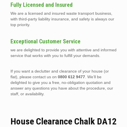
Fully Licensed and Insured
We are a licensed and insured waste transport business,
with third-party liability insurance, and safety is always our
top priority.
Exceptional Customer Service
we are delighted to provide you with attentive and informed
service that works with you to fulfill your demands.
If you want a declutter and clearance of your house (or
flat), please contact us on
0800 612 9477
. We’ll be
delighted to give you a free, no-obligation quotation and
answer any questions you have about the procedure, our
staff, or availability.
House Clearance Chalk DA12