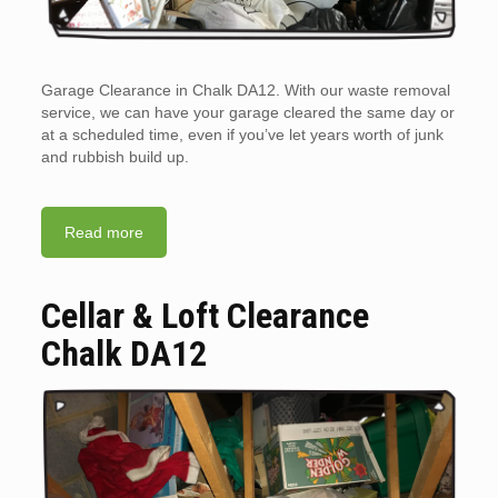
Garage Clearance in Chalk DA12. With our waste removal
service, we can have your garage cleared the same day or
at a scheduled time, even if you’ve let years worth of junk
and rubbish build up.
Read more
Cellar & Loft Clearance
Chalk DA12