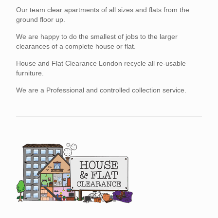
Our team clear apartments of all sizes and flats from the
ground floor up.
We are happy to do the smallest of jobs to the larger
clearances of a complete house or flat.
House and Flat Clearance London recycle all re-usable
furniture.
We are a Professional and controlled collection service.