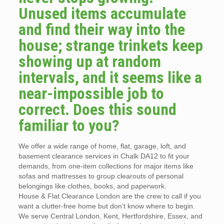
Unused items accumulate
and find their way into the
house; strange trinkets keep
showing up at random
intervals, and it seems like a
near-impossible job to
correct. Does this sound
familiar to you?
We offer a wide range of home, flat, garage, loft, and
basement clearance services in Chalk DA12 to fit your
demands, from one-item collections for major items like
sofas and mattresses to group clearouts of personal
belongings like clothes, books, and paperwork.
House & Flat Clearance London are the crew to call if you
want a clutter-free home but don’t know where to begin.
We serve Central London, Kent, Hertfordshire, Essex, and