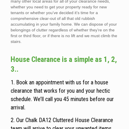
many other local areas for all of your clearance needs,
whether you need to get your property ready for new
tenants or whether you’ve decided it’s time for a
comprehensive clear-out of all that old rubbish
accumulating in your family home. We can dispose of your
belongings of clutter regardless of whether they’re on the
first or third floor, or if there is no lift and we must climb the
stairs.
House Clearance is a simple as 1, 2,
3..
1. Book an appointment with us for a house
clearance that works for you and your hectic
schedule. We’ll call you 45 minutes before our
arrival.
2. Our Chalk DA12 Cluttered House Clearance
team will arrive to clear your unwanted items