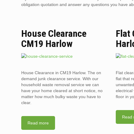
obligation quotation and answer any questions you have about
House Clearance
Flat
CM19 Harlow
Harl
House Clearance in CM19 Harlow. The on
Flat clea
demand junk clearance service. With our
flat that 
household waste removal service we can
unwanted 
have your home cleared at short notice, no
electrica
matter how much bulky waste you have to
floor in 
clear.
Read 
Read more