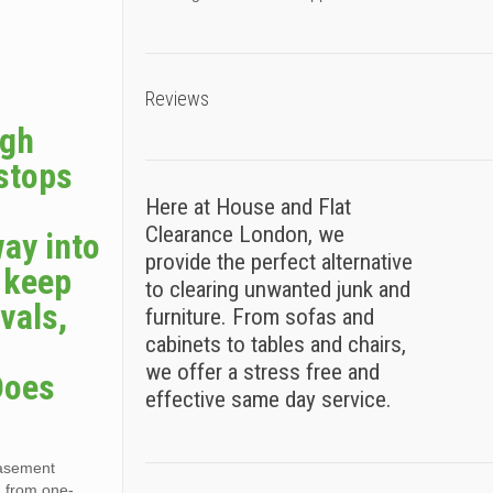
Reviews
ugh
 stops
Here at House and Flat
Clearance London, we
way into
provide the perfect alternative
s keep
to clearing unwanted junk and
vals,
furniture. From sofas and
cabinets to tables and chairs,
we offer a stress free and
Does
effective same day service.
basement
, from one-