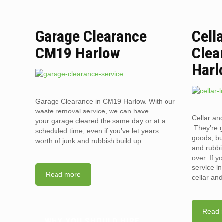
Garage Clearance
Cell
CM19 Harlow
Clea
Harl
Garage Clearance in CM19 Harlow. With our
waste removal service, we can have
Cellar an
your garage cleared the same day or at a
They’re g
scheduled time, even if you’ve let years
goods, bu
worth of junk and rubbish build up.
and rubbi
over. If 
service i
Read more
cellar an
Read 
WHY YOU SHOULD HIRE