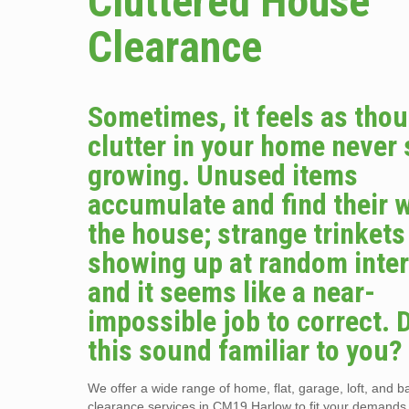
Cluttered House
Clearance
Sometimes, it feels as tho
clutter in your home never
growing. Unused items
accumulate and find their 
the house; strange trinket
showing up at random inter
and it seems like a near-
impossible job to correct. 
this sound familiar to you?
We offer a wide range of home, flat, garage, loft, and 
clearance services in CM19 Harlow to fit your demands