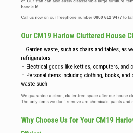
of. Our staff can also easily disassemble large furniture it
handle it!
Call us now on our freephone number
0800 612 9477
to ta
Our CM19 Harlow Cluttered House Cle
– Garden waste, such as chairs and tables, as 
refrigerators.
– Electrical goods like kettles, computers, and 
– Personal items including clothing, books, and 
waste such
We guarantee a clean, clutter-free space after our house cle
The only items we don’t remove are chemicals, paints and sol
Why Choose Us for Your CM19 Harlo