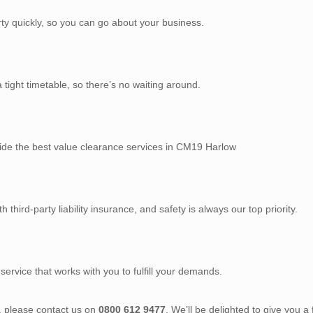
rty quickly, so you can go about your business.
tight timetable, so there’s no waiting around.
vide the best value clearance services in CM19 Harlow
third-party liability insurance, and safety is always our top priority.
service that works with you to fulfill your demands.
), please contact us on
0800 612 9477
. We’ll be delighted to give you a 