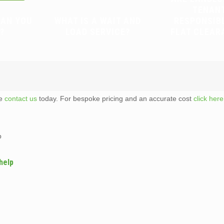
TENAN
CAN YOU
WHAT IS A WAIT AND
RESPONSIB
?
LOAD SERVICE?
FLAT CLEAR
te
contact us
today. For bespoke pricing and an accurate cost
click here
p
help