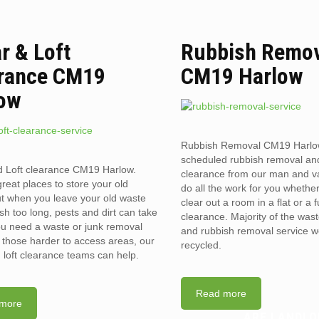
ar & Loft
Rubbish Remo
rance CM19
CM19 Harlow
ow
Rubbish Removal CM19 Harlo
scheduled rubbish removal an
d Loft clearance CM19 Harlow.
clearance from our man and 
reat places to store your old
do all the work for you whethe
t when you leave your old waste
clear out a room in a flat or a 
sh too long, pests and dirt can take
clearance. Majority of the was
you need a waste or junk removal
and rubbish removal service w
n those harder to access areas, our
recycled.
d loft clearance teams can help.
Read more
more
ARE LANDLO