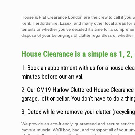
House & Flat Clearance London are the crew to call if you 
Kent, Hertfordshire, Essex, and many other local areas for 
tenants or whether you’ve decided it’s time for a comprehen
dispose of your belongings of clutter regardless of whether the
House Clearance is a simple as 1, 2, 
1. Book an appointment with us for a house clear
minutes before our arrival.
2. Our CM19 Harlow Cluttered House Clearance t
garage, loft or cellar. You don’t have to do a thi
3. Detox while we remove your clutter (recycling
We provide an eco-friendly, guaranteed and secure service t
move a muscle! We’ll box, bag, and transport all of your un