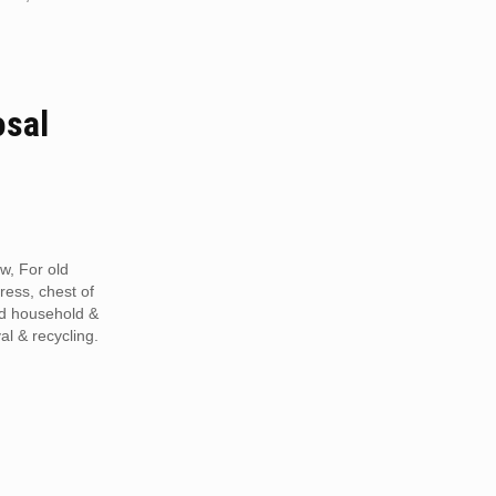
osal
w, For old
tress, chest of
ed household &
al & recycling.