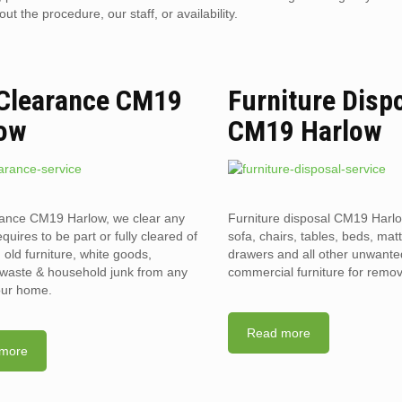
 the procedure, our staff, or availability.
 Clearance CM19
Furniture Disp
ow
CM19 Harlow
rance CM19 Harlow, we clear any
Furniture disposal CM19 Harlo
requires to be part or fully cleared of
sofa, chairs, tables, beds, mat
old furniture, white goods,
drawers and all other unwant
l waste & household junk from any
commercial furniture for remov
your home.
Read more
more