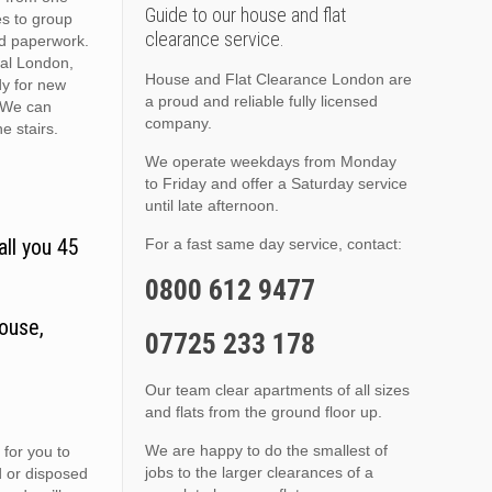
Guide to our house and flat
es to group
clearance service.
nd paperwork.
ral London,
House and Flat Clearance London are
dy for new
a proud and reliable fully licensed
. We can
company.
he stairs.
We operate weekdays from Monday
to Friday and offer a Saturday service
until late afternoon.
all you 45
For a fast same day service, contact:
0800 612 9477
ouse,
07725 233 178
Our team clear apartments of all sizes
and flats from the ground floor up.
We are happy to do the smallest of
 for you to
jobs to the larger clearances of a
d or disposed