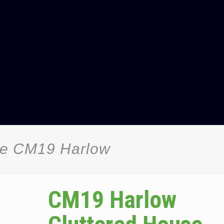
ce CM19 Harlow
CM19 Harlow