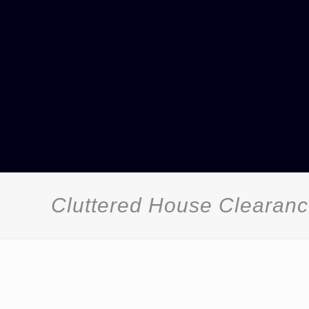
Cluttered House Clearan