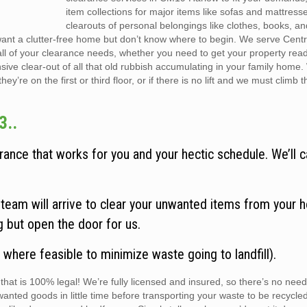
item collections for major items like sofas and mattress
clearouts of personal belongings like clothes, books, a
want a clutter-free home but don’t know where to begin. We serve Cent
all of your clearance needs, whether you need to get your property rea
sive clear-out of all that old rubbish accumulating in your family home
y’re on the first or third floor, or if there is no lift and we must climb t
3..
ance that works for you and your hectic schedule. We’ll c
eam will arrive to clear your unwanted items from your h
ng but open the door for us.
 where feasible to minimize waste going to landfill).
hat is 100% legal! We’re fully licensed and insured, so there’s no need
wanted goods in little time before transporting your waste to be recycle