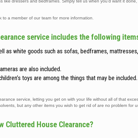
ems like dressers and bedframes. Simply tell us when you’d want it done,
lk to a member of our team for more information.
arance service includes the following item
well as white goods such as sofas, bedframes, mattresses
cameras are also included.
children’s toys are among the things that may be included
arance service, letting you get on with your life without all of that exc
vents, but any other items you wish to get rid of are no problem for us 
w Cluttered House Clearance?