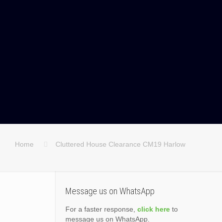
Home
Cluttered House Clearance CM19 Harlow
Message us on WhatsApp
For a faster response,
click here
to
message us on WhatsApp.