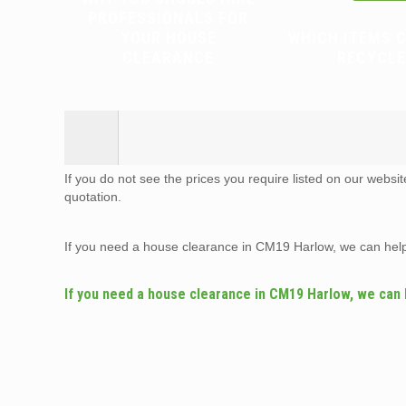
PROFESSIONALS FOR
YOUR HOUSE
WHICH ITEMS 
CLEARANCE
RECYCLE
If you do not see the prices you require listed on our websi
quotation.
If you need a house clearance in CM19 Harlow, we can hel
If you need a house clearance in CM19 Harlow, we can 