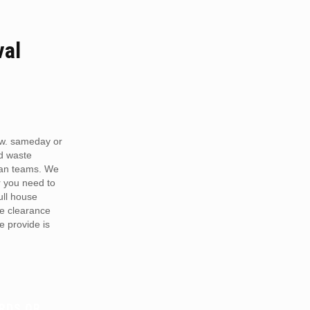
val
w. sameday or
d waste
van teams. We
r you need to
full house
te clearance
e provide is
RDS OR