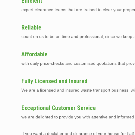
Efficient
expert clearance teams that are trained to clear your prope
Reliable
count on us to be on time and professional, since we keep a 
Affordable
with daily price-checks and customised quotations that pro
Fully Licensed and Insured
We are a licensed and insured waste transport business, with 
Exceptional Customer Service
we are delighted to provide you with attentive and informed 
If you want a declutter and clearance of your house (or flat