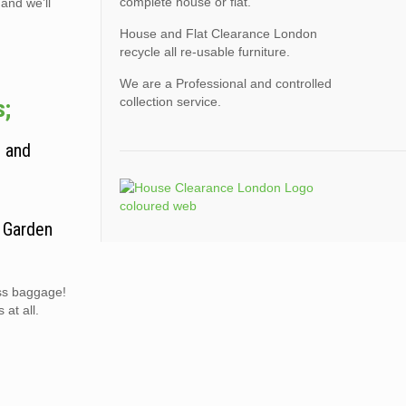
complete house or flat.
 and we’ll
House and Flat Clearance London
recycle all re-usable furniture.
We are a Professional and controlled
collection service.
s;
, and
. Garden
ess baggage!
at all.