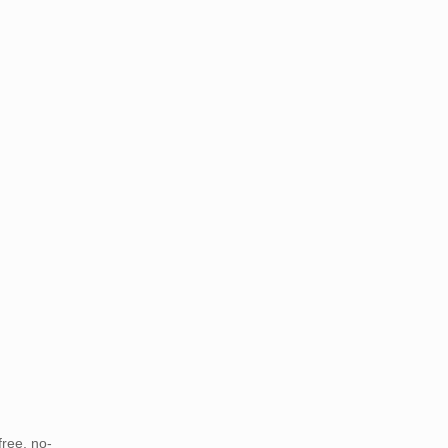
free, no-