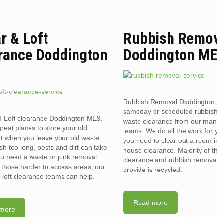
ar & Loft
Rubbish Remo
rance Doddington
Doddington M
Rubbish Removal Doddington
sameday or scheduled rubbis
d Loft clearance Doddington ME9.
waste clearance from our man
reat places to store your old
teams. We do all the work for
t when you leave your old waste
you need to clear out a room in 
sh too long, pests and dirt can take
house clearance. Majority of t
you need a waste or junk removal
clearance and rubbish removal
n those harder to access areas, our
provide is recycled.
d loft clearance teams can help.
Read more
more