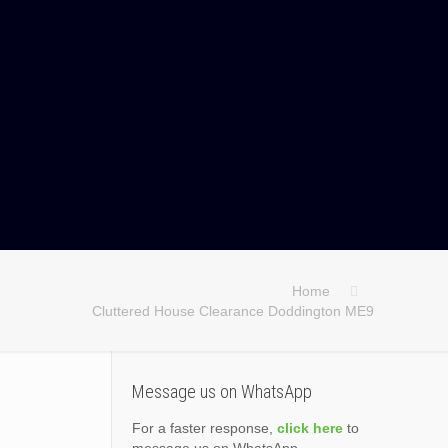
Home
Cluttered House Clearance Doddington ME9
Message us on WhatsApp
For a faster response,
click here
to