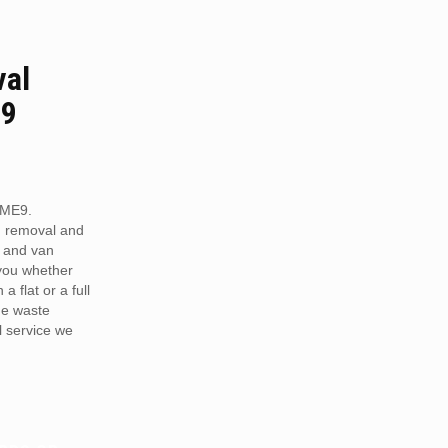
val
E9
 ME9.
h removal and
 and van
 you whether
a flat or a full
he waste
 service we