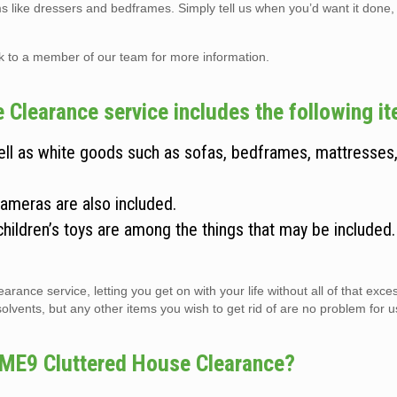
ems like dressers and bedframes. Simply tell us when you’d want it done,
lk to a member of our team for more information.
Clearance service includes the following i
well as white goods such as sofas, bedframes, mattresses
cameras are also included.
children’s toys are among the things that may be included
arance service, letting you get on with your life without all of that exc
vents, but any other items you wish to get rid of are no problem for us 
 ME9 Cluttered House Clearance?