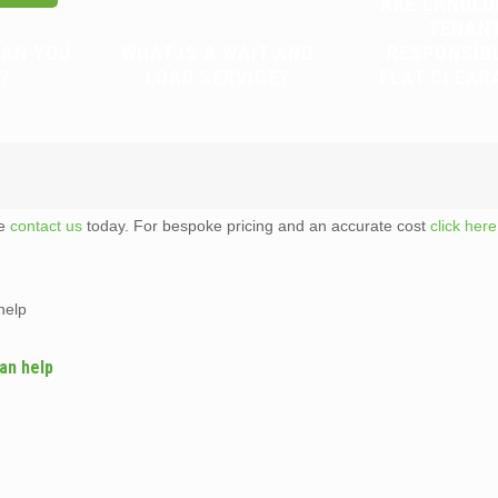
ARE LANDLO
TENAN
CAN YOU
WHAT IS A WAIT AND
RESPONSIB
?
LOAD SERVICE?
FLAT CLEAR
te
contact us
today. For bespoke pricing and an accurate cost
click here
help
an help