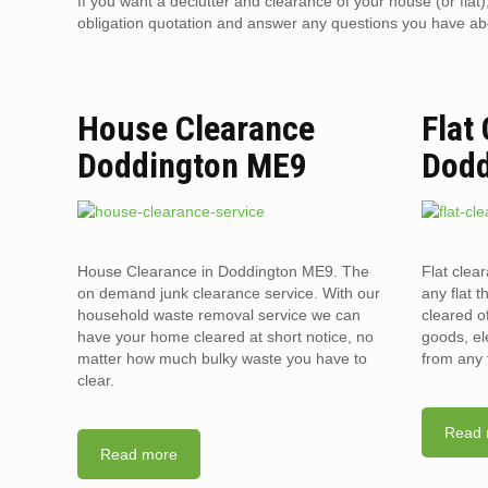
If you want a declutter and clearance of your house (or flat
obligation quotation and answer any questions you have about
House Clearance
Flat
Doddington ME9
Dodd
House Clearance in Doddington ME9. The
Flat clea
on demand junk clearance service. With our
any flat t
household waste removal service we can
cleared o
have your home cleared at short notice, no
goods, el
matter how much bulky waste you have to
from any 
clear.
Read 
Read more