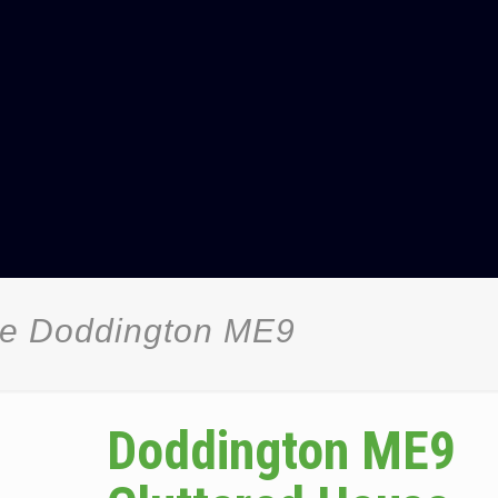
ce Doddington ME9
Doddington ME9