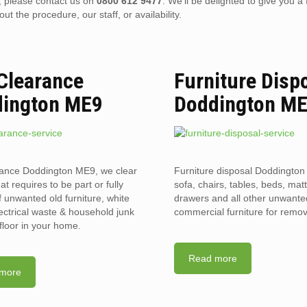
), please contact us on
0800 612 9477
. We’ll be delighted to give you a 
 the procedure, our staff, or availability.
 Clearance
Furniture Disp
ington ME9
Doddington M
rance Doddington ME9, we clear
Furniture disposal Doddington
hat requires to be part or fully
sofa, chairs, tables, beds, mat
f unwanted old furniture, white
drawers and all other unwant
ectrical waste & household junk
commercial furniture for remov
floor in your home.
Read more
more