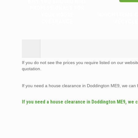
WHY YOU SHOULD HIRE
PROFESSIONALS FOR
YOUR HOUSE
WHICH ITEMS 
CLEARANCE
RECYCLE
If you do not see the prices you require listed on our websi
quotation.
If you need a house clearance in Doddington ME9, we can 
If you need a house clearance in Doddington ME9, we c