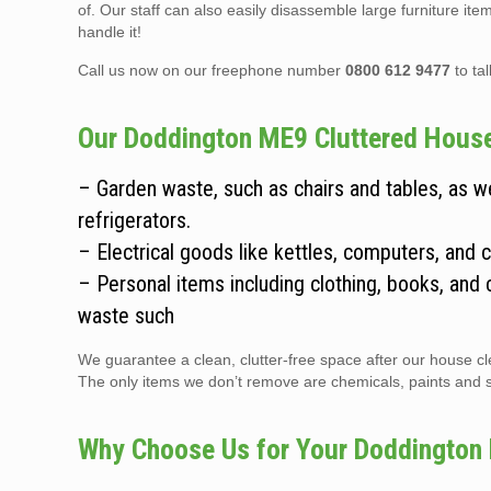
of. Our staff can also easily disassemble large furniture it
handle it!
Call us now on our freephone number
0800 612 9477
to ta
Our Doddington ME9 Cluttered House 
– Garden waste, such as chairs and tables, as 
refrigerators.
– Electrical goods like kettles, computers, and 
– Personal items including clothing, books, and 
waste such
We guarantee a clean, clutter-free space after our house cle
The only items we don’t remove are chemicals, paints and sol
Why Choose Us for Your Doddington