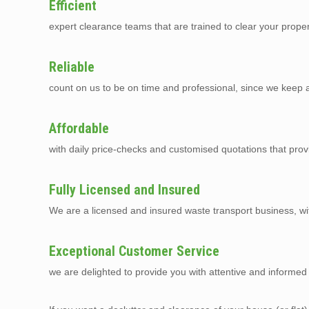
Efficient
expert clearance teams that are trained to clear your prope
Reliable
count on us to be on time and professional, since we keep a 
Affordable
with daily price-checks and customised quotations that pro
Fully Licensed and Insured
We are a licensed and insured waste transport business, with 
Exceptional Customer Service
we are delighted to provide you with attentive and informed 