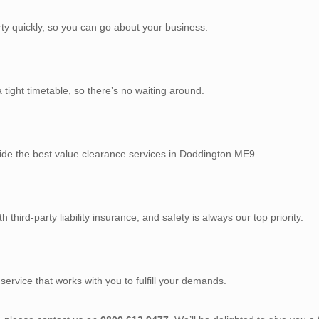
rty quickly, so you can go about your business.
tight timetable, so there’s no waiting around.
vide the best value clearance services in Doddington ME9
third-party liability insurance, and safety is always our top priority.
service that works with you to fulfill your demands.