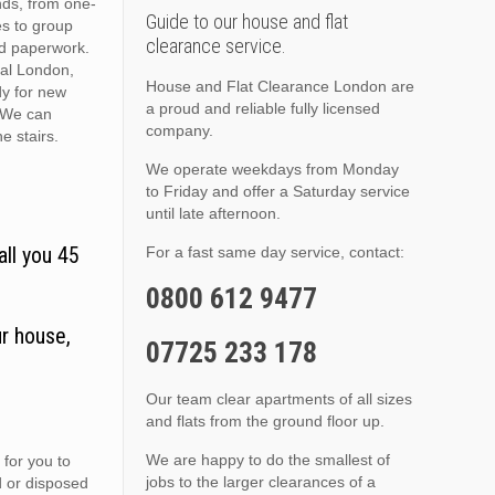
nds, from one-
Guide to our house and flat
es to group
clearance service.
nd paperwork.
ral London,
House and Flat Clearance London are
dy for new
a proud and reliable fully licensed
. We can
company.
he stairs.
We operate weekdays from Monday
to Friday and offer a Saturday service
until late afternoon.
all you 45
For a fast same day service, contact:
0800 612 9477
r house,
07725 233 178
Our team clear apartments of all sizes
and flats from the ground floor up.
We are happy to do the smallest of
 for you to
jobs to the larger clearances of a
d or disposed