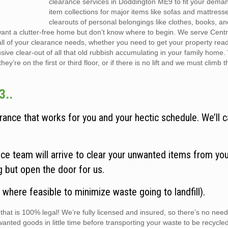
clearance services in Doddington ME9 to fit your dema
item collections for major items like sofas and mattress
clearouts of personal belongings like clothes, books, a
want a clutter-free home but don’t know where to begin. We serve Cent
all of your clearance needs, whether you need to get your property rea
sive clear-out of all that old rubbish accumulating in your family home
y’re on the first or third floor, or if there is no lift and we must climb t
3..
ance that works for you and your hectic schedule. We’ll c
e team will arrive to clear your unwanted items from you
ng but open the door for us.
 where feasible to minimize waste going to landfill).
hat is 100% legal! We’re fully licensed and insured, so there’s no need
wanted goods in little time before transporting your waste to be recycle