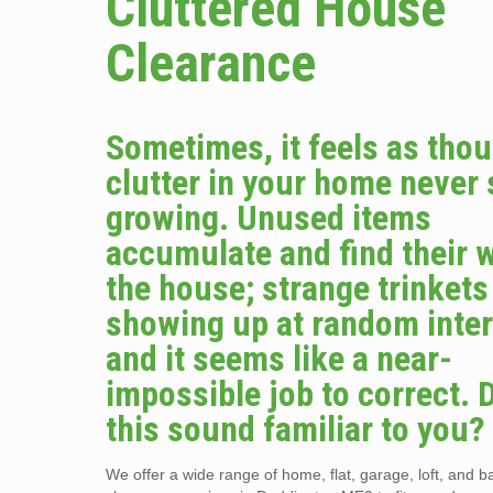
Cluttered House
Clearance
Sometimes, it feels as tho
clutter in your home never
growing. Unused items
accumulate and find their 
the house; strange trinket
showing up at random inter
and it seems like a near-
impossible job to correct. 
this sound familiar to you?
We offer a wide range of home, flat, garage, loft, and 