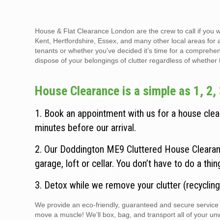
House & Flat Clearance London are the crew to call if you 
Kent, Hertfordshire, Essex, and many other local areas for 
tenants or whether you’ve decided it’s time for a comprehen
dispose of your belongings of clutter regardless of whether the
House Clearance is a simple as 1, 2, 
1. Book an appointment with us for a house clear
minutes before our arrival.
2. Our Doddington ME9 Cluttered House Clearanc
garage, loft or cellar. You don’t have to do a thi
3. Detox while we remove your clutter (recycling
We provide an eco-friendly, guaranteed and secure service t
move a muscle! We’ll box, bag, and transport all of your un