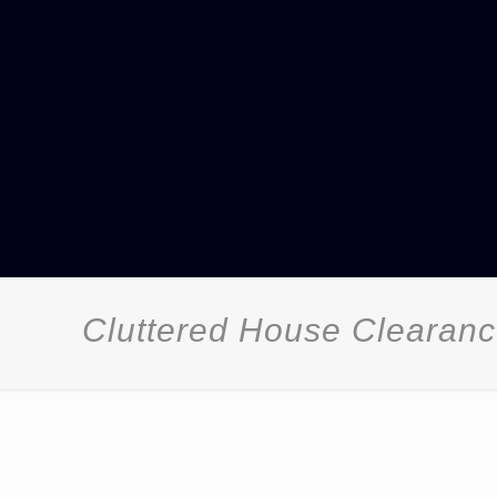
Cluttered House Clearan