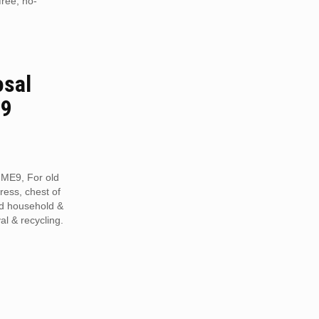
free, no-
osal
E9
 ME9, For old
tress, chest of
ed household &
al & recycling.