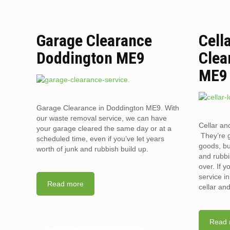
Garage Clearance
Cell
Doddington ME9
Clea
ME9
Garage Clearance in Doddington ME9. With
our waste removal service, we can have
Cellar an
your garage cleared the same day or at a
They’re g
scheduled time, even if you’ve let years
goods, bu
worth of junk and rubbish build up.
and rubbi
over. If 
service i
Read more
cellar an
Read 