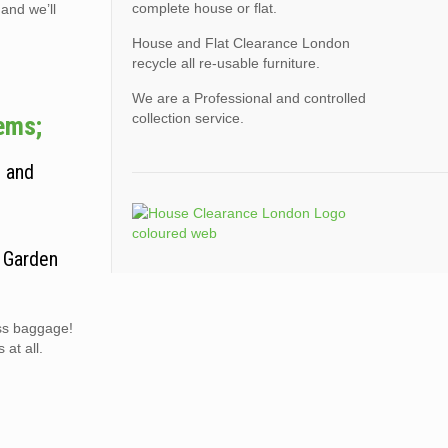
complete house or flat.
 and we’ll
House and Flat Clearance London
recycle all re-usable furniture.
We are a Professional and controlled
collection service.
tems;
, and
. Garden
ess baggage!
at all.