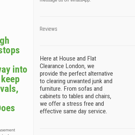
message us on WhatsApp.
Reviews
ugh
 stops
Here at House and Flat
Clearance London, we
way into
provide the perfect alternative
s keep
to clearing unwanted junk and
vals,
furniture. From sofas and
cabinets to tables and chairs,
we offer a stress free and
Does
effective same day service.
basement