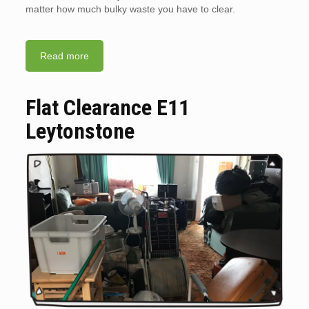
matter how much bulky waste you have to clear.
Read more
Flat Clearance E11
Leytonstone