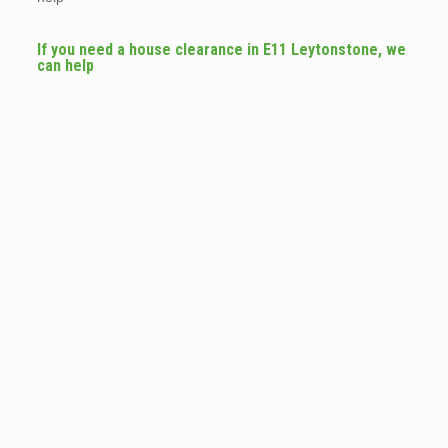
If you need a house clearance in E11 Leytonstone, we
can help