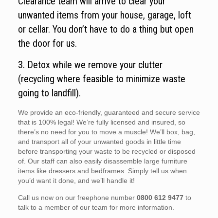
Clearance team will arrive to clear your
unwanted items from your house, garage, loft
or cellar. You don’t have to do a thing but open
the door for us.
3. Detox while we remove your clutter
(recycling where feasible to minimize waste
going to landfill).
We provide an eco-friendly, guaranteed and secure service
that is 100% legal! We’re fully licensed and insured, so
there’s no need for you to move a muscle! We’ll box, bag,
and transport all of your unwanted goods in little time
before transporting your waste to be recycled or disposed
of. Our staff can also easily disassemble large furniture
items like dressers and bedframes. Simply tell us when
you’d want it done, and we’ll handle it!
Call us now on our freephone number
0800 612 9477
to
talk to a member of our team for more information.