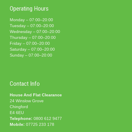
Operating Hours
Monday – 07:00–20:00
Tuesday – 07:00–20:00
Wednesday – 07:00–20:00
Thursday – 07:00–20:00
Friday – 07:00–20:00
Saturday – 07:00–20:00
Sunday – 07:00–20:00
Contact Info
House And Flat Clearance
24 Winslow Grove
Chingford
E4 6EU
Telephone:
0800 612 9477
Mobile:
07725 233 178