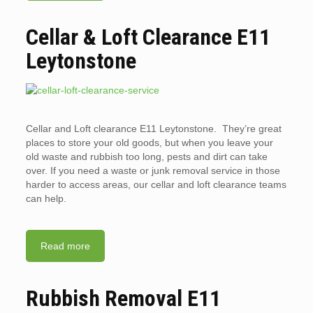
Cellar & Loft Clearance E11
Leytonstone
Cellar and Loft clearance E11 Leytonstone. They’re great
places to store your old goods, but when you leave your
old waste and rubbish too long, pests and dirt can take
over. If you need a waste or junk removal service in those
harder to access areas, our cellar and loft clearance teams
can help.
Read more
Rubbish Removal E11