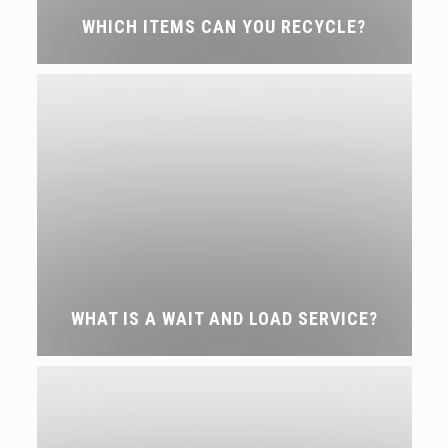
WHICH ITEMS CAN YOU RECYCLE?
WHAT IS A WAIT AND LOAD SERVICE?