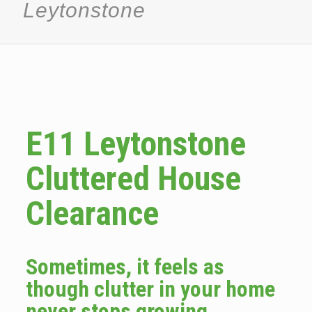
Leytonstone
E11 Leytonstone
Cluttered House
Clearance
Sometimes, it feels as
though clutter in your home
never stops growing.