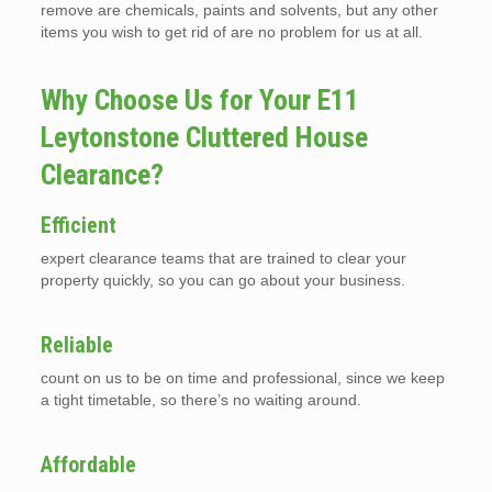
remove are chemicals, paints and solvents, but any other
items you wish to get rid of are no problem for us at all.
Why Choose Us for Your E11
Leytonstone Cluttered House
Clearance?
Efficient
expert clearance teams that are trained to clear your
property quickly, so you can go about your business.
Reliable
count on us to be on time and professional, since we keep
a tight timetable, so there’s no waiting around.
Affordable