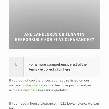
ARE LANDLORDS OR TENANTS
RESPONSIBLE FOR FLAT CLEARANCES?
For a more comprehensive list of the
items we collect click here
If you do not see the prices you require listed on our
website
contact us
today. For bespoke pricing and an
accurate cost
click here
for a quotation.
If you need a house clearance in E11 Leytonstone, we can
help