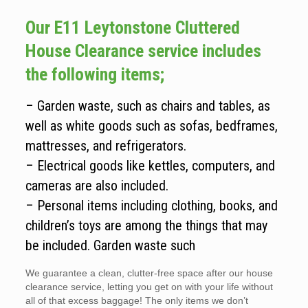
Our E11 Leytonstone Cluttered
House Clearance service includes
the following items;
– Garden waste, such as chairs and tables, as
well as white goods such as sofas, bedframes,
mattresses, and refrigerators.
– Electrical goods like kettles, computers, and
cameras are also included.
– Personal items including clothing, books, and
children’s toys are among the things that may
be included. Garden waste such
We guarantee a clean, clutter-free space after our house
clearance service, letting you get on with your life without
all of that excess baggage! The only items we don’t