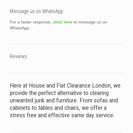
Message us on WhatsApp
For a faster response,
click here
to message us on
WhatsApp.
Reviews
Here at House and Flat Clearance London, we
provide the perfect alternative to clearing
unwanted junk and furniture. From sofas and
cabinets to tables and chairs, we offer a
stress free and effective same day service.