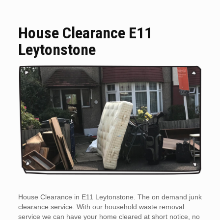
House Clearance E11
Leytonstone
House Clearance in E11 Leytonstone. The on demand junk
clearance service. With our household waste removal
service we can have your home cleared at short notice, no