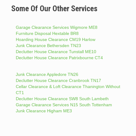
Some Of Our Other Services
Garage Clearance Services Wigmore ME8
Furniture Disposal Hextable BR8
Hoarding House Clearance CM19 Harlow
Junk Clearance Bethersden TN23
Declutter House Clearance Tunstall ME10
Declutter House Clearance Patrixbourne CT4
Junk Clearance Appledore TN26
Declutter House Clearance Cranbrook TN17
Cellar Clearance & Loft Clearance Thanington Without
CT1
Declutter House Clearance SW8 South Lambeth
Garage Clearance Services N15 South Tottenham
Junk Clearance Higham ME3