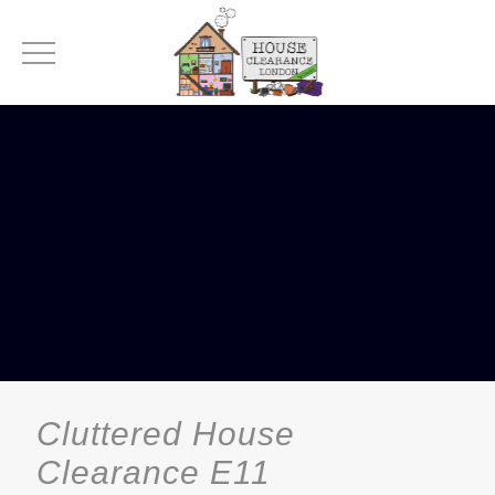
Cluttered House
Clearance E11