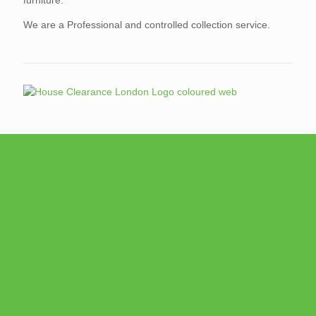
We are a Professional and controlled collection service.