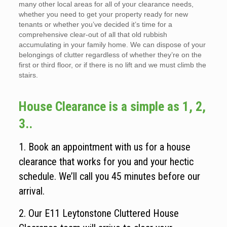
many other local areas for all of your clearance needs,
whether you need to get your property ready for new
tenants or whether you’ve decided it’s time for a
comprehensive clear-out of all that old rubbish
accumulating in your family home. We can dispose of your
belongings of clutter regardless of whether they’re on the
first or third floor, or if there is no lift and we must climb the
stairs.
House Clearance is a simple as 1, 2,
3..
1. Book an appointment with us for a house
clearance that works for you and your hectic
schedule. We’ll call you 45 minutes before our
arrival.
2. Our E11 Leytonstone Cluttered House