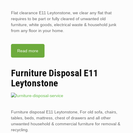
Flat clearance E11 Leytonstone, we clear any flat that
requires to be part or fully cleared of unwanted old
furniture, white goods, electrical waste & household junk
from any floor in your home.
Read more
Furniture Disposal E11
Leytonstone
Furniture disposal E11 Leytonstone, For old sofa, chairs,
tables, beds, mattress, chest of drawers and all other
unwanted household & commercial furniture for removal &
recycling.