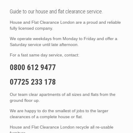
Guide to our house and flat clearance service.
House and Flat Clearance London are a proud and reliable
fully licensed company.
We operate weekdays from Monday to Friday and offer a
Saturday service until late afternoon.
For a fast same day service, contact:
0800 612 9477
07725 233 178
Our team clear apartments of all sizes and flats from the
ground floor up.
We are happy to do the smallest of jobs to the larger
clearances of a complete house or flat.
House and Flat Clearance London recycle all re-usable
furniture.