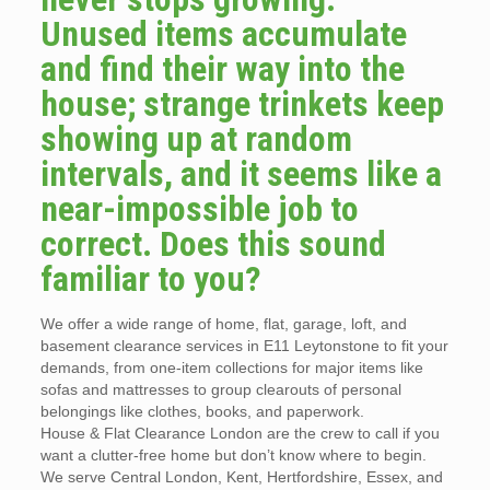
Unused items accumulate
and find their way into the
house; strange trinkets keep
showing up at random
intervals, and it seems like a
near-impossible job to
correct. Does this sound
familiar to you?
We offer a wide range of home, flat, garage, loft, and
basement clearance services in E11 Leytonstone to fit your
demands, from one-item collections for major items like
sofas and mattresses to group clearouts of personal
belongings like clothes, books, and paperwork.
House & Flat Clearance London are the crew to call if you
want a clutter-free home but don’t know where to begin.
We serve Central London, Kent, Hertfordshire, Essex, and