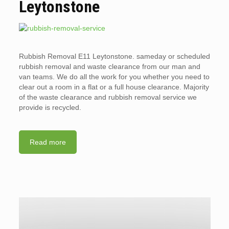
Leytonstone
Rubbish Removal E11 Leytonstone. sameday or scheduled
rubbish removal and waste clearance from our man and
van teams. We do all the work for you whether you need to
clear out a room in a flat or a full house clearance. Majority
of the waste clearance and rubbish removal service we
provide is recycled.
Read more