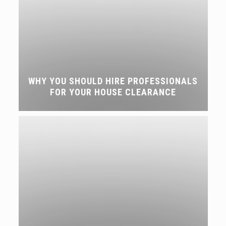
WHY YOU SHOULD HIRE PROFESSIONALS
FOR YOUR HOUSE CLEARANCE