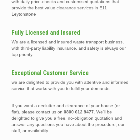
with daily price-checks and customised quotations that
provide the best value clearance services in E11
Leytonstone
Fully Licensed and Insured
We are a licensed and insured waste transport business,
with third-party liability insurance, and safety is always our
top priority.
Exceptional Customer Service
we are delighted to provide you with attentive and informed
service that works with you to fulfill your demands.
If you want a declutter and clearance of your house (or
flat), please contact us on
0800 612 9477
. We’ll be
delighted to give you a free, no-obligation quotation and
answer any questions you have about the procedure, our
staff, or availability.