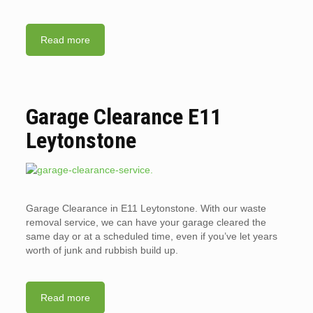
Read more
Garage Clearance E11
Leytonstone
Garage Clearance in E11 Leytonstone. With our waste
removal service, we can have your garage cleared the
same day or at a scheduled time, even if you’ve let years
worth of junk and rubbish build up.
Read more