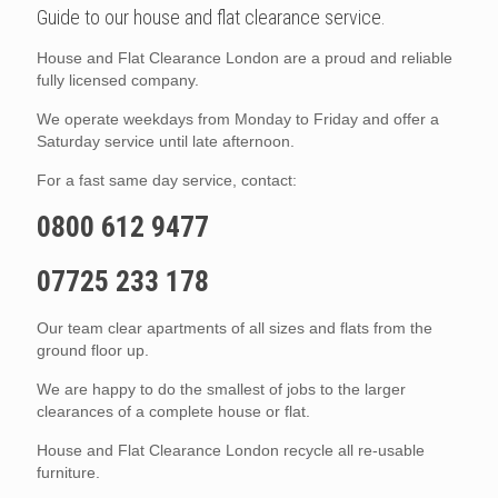
Guide to our house and flat clearance service.
House and Flat Clearance London are a proud and reliable
fully licensed company.
We operate weekdays from Monday to Friday and offer a
Saturday service until late afternoon.
For a fast same day service, contact:
0800 612 9477
07725 233 178
Our team clear apartments of all sizes and flats from the
ground floor up.
We are happy to do the smallest of jobs to the larger
clearances of a complete house or flat.
House and Flat Clearance London recycle all re-usable
furniture.