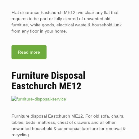
Flat clearance Eastchurch ME12, we clear any flat that
requires to be part or fully cleared of unwanted old
furniture, white goods, electrical waste & household junk
from any floor in your home.
Read more
Furniture Disposal
Eastchurch ME12
Furniture disposal Eastchurch ME12, For old sofa, chairs,
tables, beds, mattress, chest of drawers and all other
unwanted household & commercial furniture for removal &
recycling.