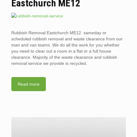
Eastchurch ME12
Rubbish Removal Eastchurch ME12. sameday or
scheduled rubbish removal and waste clearance from our
man and van teams. We do all the work for you whether
you need to clear out a room in a flat or a full house
clearance. Majority of the waste clearance and rubbish
removal service we provide is recycled.
Read more