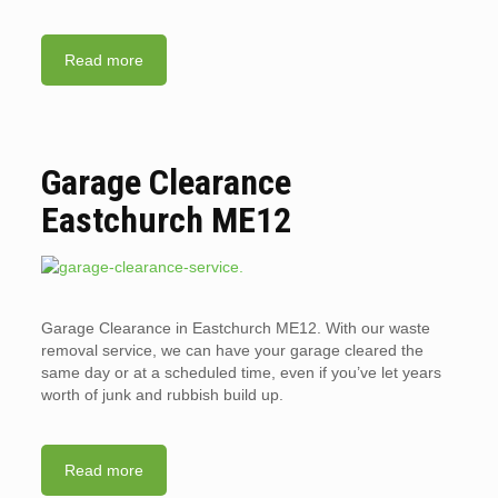
Read more
Garage Clearance
Eastchurch ME12
Garage Clearance in Eastchurch ME12. With our waste
removal service, we can have your garage cleared the
same day or at a scheduled time, even if you’ve let years
worth of junk and rubbish build up.
Read more