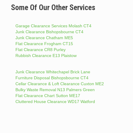
Some Of Our Other Services
Garage Clearance Services Molash CT4
Junk Clearance Bishopsbourne CT4
Junk Clearance Chatham ME5
Flat Clearance Frogham CT15
Flat Clearance CR8 Purley
Rubbish Clearance E13 Plaistow
Junk Clearance Whitechapel Brick Lane
Furniture Disposal Bishopsbourne CT4
Cellar Clearance & Loft Clearance Cuxton ME2
Bulky Waste Removal N13 Palmers Green
Flat Clearance Chart Sutton ME17
Cluttered House Clearance WD17 Watford