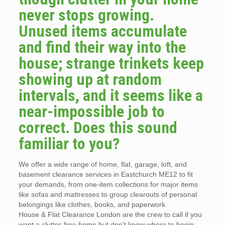
never stops growing.
Unused items accumulate
and find their way into the
house; strange trinkets keep
showing up at random
intervals, and it seems like a
near-impossible job to
correct. Does this sound
familiar to you?
We offer a wide range of home, flat, garage, loft, and
basement clearance services in Eastchurch ME12 to fit
your demands, from one-item collections for major items
like sofas and mattresses to group clearouts of personal
belongings like clothes, books, and paperwork.
House & Flat Clearance London are the crew to call if you
want a clutter-free home but don’t know where to begin.