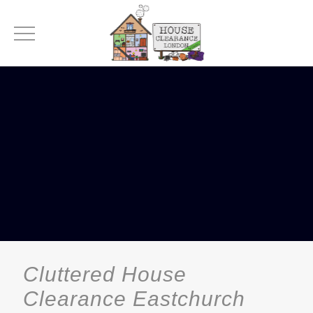
Cluttered House
Clearance Eastchurch