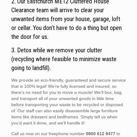
2. Our Eastchurch ME12 Cluttered House
Clearance team will arrive to clear your
unwanted items from your house, garage, loft
or cellar. You don’t have to do a thing but open
the door for us.
3. Detox while we remove your clutter
(recycling where feasible to minimize waste
going to landfill).
We provide an eco-friendly, guaranteed and secure service
that is 100% legal! We’re fully licensed and insured, so
there’s no need for you to move a muscle! We’ll box, bag,
and transport all of your unwanted goods in little time
before transporting your waste to be recycled or disposed
of. Our staff can also easily disassemble large furniture
items like dressers and bedframes. Simply tell us when
you’d want it done, and we’ll handle it!
Call us now on our freephone number
0800 612 9477
to