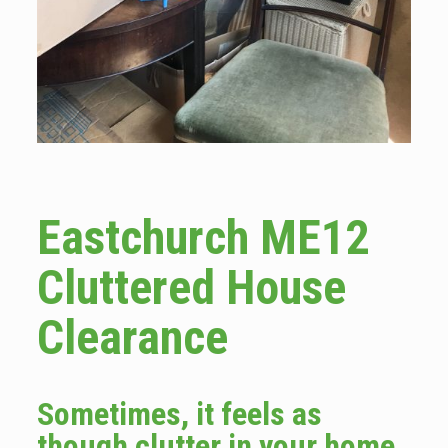
Eastchurch ME12
Cluttered House
Clearance
Sometimes, it feels as
though clutter in your home