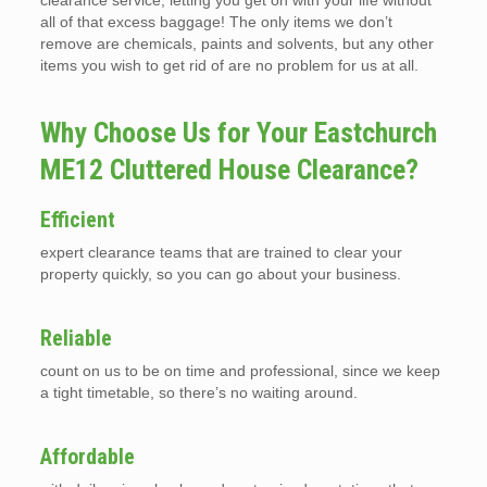
clearance service, letting you get on with your life without
all of that excess baggage! The only items we don’t
remove are chemicals, paints and solvents, but any other
items you wish to get rid of are no problem for us at all.
Why Choose Us for Your Eastchurch
ME12 Cluttered House Clearance?
Efficient
expert clearance teams that are trained to clear your
property quickly, so you can go about your business.
Reliable
count on us to be on time and professional, since we keep
a tight timetable, so there’s no waiting around.
Affordable