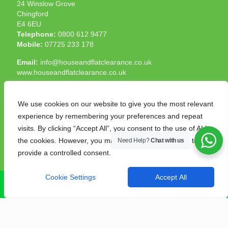
24 Winslow Grove
Chingford
E4 6EU
Telephone:
0800 612 9477
Mobile:
07725 233 178
Email:
info@houseandflatclearance.co.uk
www.houseandflatclearance.co.uk
We use cookies on our website to give you the most relevant
experience by remembering your preferences and repeat
visits. By clicking “Accept All”, you consent to the use of ALL
the cookies. However, you may visit "Cookie Settings" to
Need Help?
Chat with us
© 2025 House and Flat Clearance London. All Rights
provide a controlled consent.
Reserved. Another
NMF
production
Cookie Settings
Accept All
CALL NOW