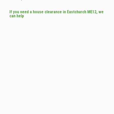
If you need a house clearance in Eastchurch ME12, we
can help