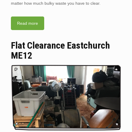
matter how much bulky waste you have to clear.
Read more
Flat Clearance Eastchurch
ME12