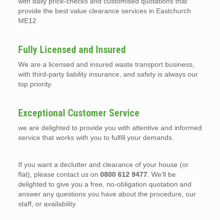
with daily price-checks and customised quotations that
provide the best value clearance services in Eastchurch
ME12
Fully Licensed and Insured
We are a licensed and insured waste transport business,
with third-party liability insurance, and safety is always our
top priority.
Exceptional Customer Service
we are delighted to provide you with attentive and informed
service that works with you to fulfill your demands.
If you want a declutter and clearance of your house (or
flat), please contact us on
0800 612 9477
. We’ll be
delighted to give you a free, no-obligation quotation and
answer any questions you have about the procedure, our
staff, or availability.