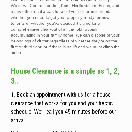
We serve Central London, Kent, Hertfordshire, Essex, and
many other local areas for all of your clearance needs,
whether you need to get your property ready for new
tenants or whether you’ve decided it’s time for a
comprehensive clear-out of all that old rubbish
accumulating in your family home. We can dispose of your
belongings of clutter regardless of whether they’re on the
first or third floor, or if there is no lift and we must climb the
stairs.
House Clearance is a simple as 1, 2,
3..
1. Book an appointment with us for a house
clearance that works for you and your hectic
schedule. We’ll call you 45 minutes before our
arrival.