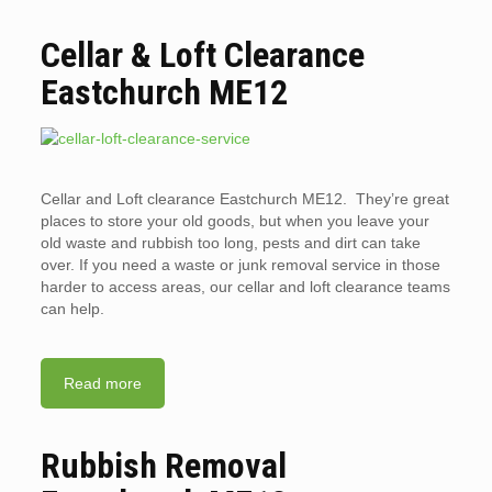
Cellar & Loft Clearance
Eastchurch ME12
Cellar and Loft clearance Eastchurch ME12. They’re great
places to store your old goods, but when you leave your
old waste and rubbish too long, pests and dirt can take
over. If you need a waste or junk removal service in those
harder to access areas, our cellar and loft clearance teams
can help.
Read more
Rubbish Removal