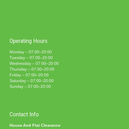
Operating Hours
Monday – 07:00–20:00
Tuesday – 07:00–20:00
Wednesday – 07:00–20:00
Thursday – 07:00–20:00
Friday – 07:00–20:00
Saturday – 07:00–20:00
Sunday – 07:00–20:00
Contact Info
House And Flat Clearance