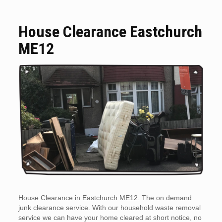
House Clearance Eastchurch
ME12
House Clearance in Eastchurch ME12. The on demand
junk clearance service. With our household waste removal
service we can have your home cleared at short notice, no