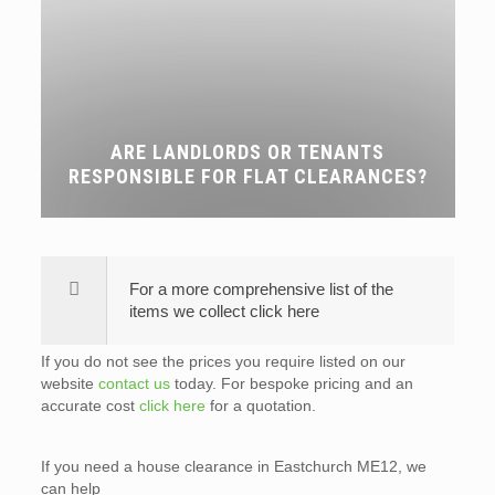
ARE LANDLORDS OR TENANTS
RESPONSIBLE FOR FLAT CLEARANCES?
For a more comprehensive list of the
items we collect click here
If you do not see the prices you require listed on our
website
contact us
today. For bespoke pricing and an
accurate cost
click here
for a quotation.
If you need a house clearance in Eastchurch ME12, we
can help