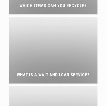
WHICH ITEMS CAN YOU RECYCLE?
WHAT IS A WAIT AND LOAD SERVICE?