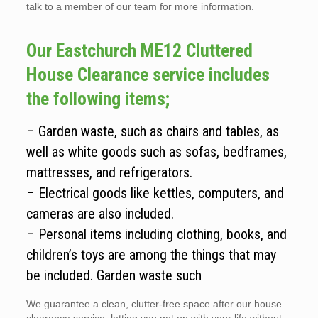
talk to a member of our team for more information.
Our Eastchurch ME12 Cluttered
House Clearance service includes
the following items;
– Garden waste, such as chairs and tables, as
well as white goods such as sofas, bedframes,
mattresses, and refrigerators.
– Electrical goods like kettles, computers, and
cameras are also included.
– Personal items including clothing, books, and
children’s toys are among the things that may
be included. Garden waste such
We guarantee a clean, clutter-free space after our house