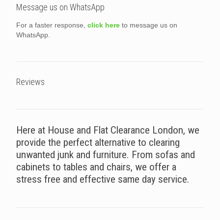
Message us on WhatsApp
For a faster response,
click here
to message us on
WhatsApp.
Reviews
Here at House and Flat Clearance London, we
provide the perfect alternative to clearing
unwanted junk and furniture. From sofas and
cabinets to tables and chairs, we offer a
stress free and effective same day service.