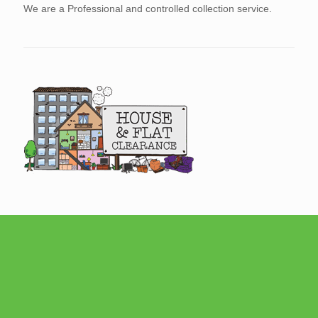
We are a Professional and controlled collection service.