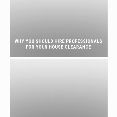
WHY YOU SHOULD HIRE PROFESSIONALS
FOR YOUR HOUSE CLEARANCE