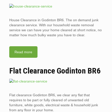
House Clearance in Godinton BR6. The on demand junk
clearance service. With our household waste removal
service we can have your home cleared at short notice, no
matter how much bulky waste you have to clear.
Read more
Flat Clearance Godinton BR6
Flat clearance Godinton BR6, we clear any flat that
requires to be part or fully cleared of unwanted old
furniture, white goods, electrical waste & household junk
from any floor in your home.