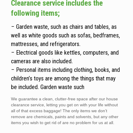
Clearance service includes the
following items;
– Garden waste, such as chairs and tables, as
well as white goods such as sofas, bedframes,
mattresses, and refrigerators.
– Electrical goods like kettles, computers, and
cameras are also included.
– Personal items including clothing, books, and
children’s toys are among the things that may
be included. Garden waste such
We guarantee a clean, clutter-free space after our house
clearance service, letting you get on with your life without
all of that excess baggage! The only items we don’t
remove are chemicals, paints and solvents, but any other
items you wish to get rid of are no problem for us at all.