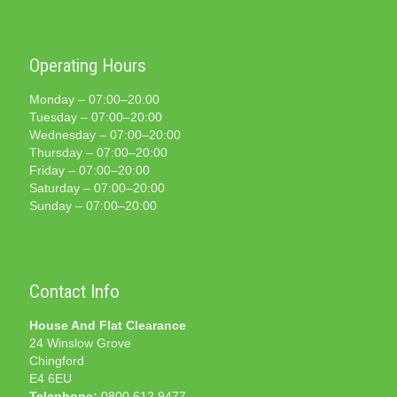
Operating Hours
Monday – 07:00–20:00
Tuesday – 07:00–20:00
Wednesday – 07:00–20:00
Thursday – 07:00–20:00
Friday – 07:00–20:00
Saturday – 07:00–20:00
Sunday – 07:00–20:00
Contact Info
House And Flat Clearance
24 Winslow Grove
Chingford
E4 6EU
Telephone:
0800 612 9477