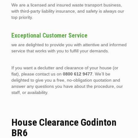
We are a licensed and insured waste transport business,
with third-party liability insurance, and safety is always our
top priority.
Exceptional Customer Service
we are delighted to provide you with attentive and informed
service that works with you to fulfill your demands.
If you want a declutter and clearance of your house (or
flat), please contact us on
0800 612 9477
. We’ll be
delighted to give you a free, no-obligation quotation and
answer any questions you have about the procedure, our
staff, or availability.
House Clearance Godinton
BR6