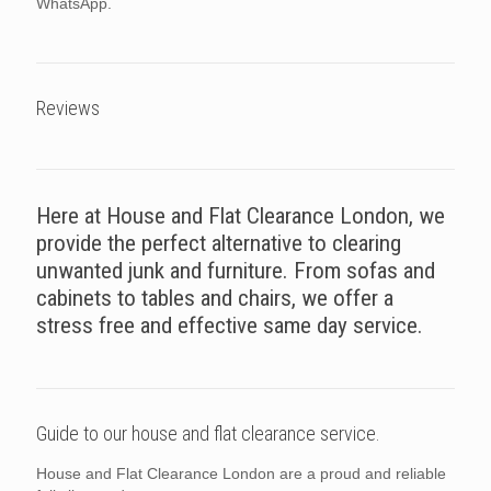
WhatsApp.
Reviews
Here at House and Flat Clearance London, we
provide the perfect alternative to clearing
unwanted junk and furniture. From sofas and
cabinets to tables and chairs, we offer a
stress free and effective same day service.
Guide to our house and flat clearance service.
House and Flat Clearance London are a proud and reliable