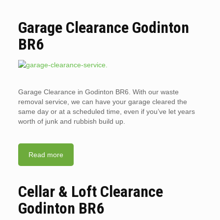
Garage Clearance Godinton
BR6
Garage Clearance in Godinton BR6. With our waste
removal service, we can have your garage cleared the
same day or at a scheduled time, even if you’ve let years
worth of junk and rubbish build up.
Read more
Cellar & Loft Clearance
Godinton BR6