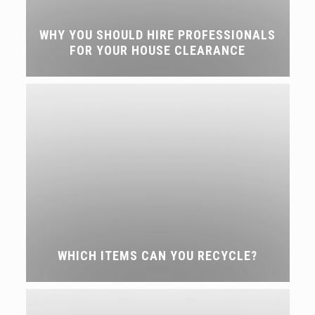
WHY YOU SHOULD HIRE PROFESSIONALS
FOR YOUR HOUSE CLEARANCE
WHICH ITEMS CAN YOU RECYCLE?