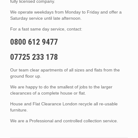
fully licensed company.
We operate weekdays from Monday to Friday and offer a
Saturday service until late afternoon.
For a fast same day service, contact:
0800 612 9477
07725 233 178
Our team clear apartments of all sizes and flats from the
ground floor up.
We are happy to do the smallest of jobs to the larger
clearances of a complete house or flat.
House and Flat Clearance London recycle all re-usable
furniture.
We are a Professional and controlled collection service.