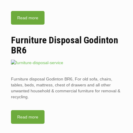
Read more
Furniture Disposal Godinton
BR6
Furniture disposal Godinton BR6, For old sofa, chairs,
tables, beds, mattress, chest of drawers and all other
unwanted household & commercial furniture for removal &
recycling.
Read more