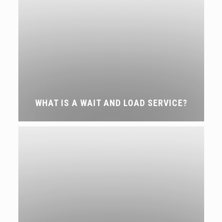
WHAT IS A WAIT AND LOAD SERVICE?