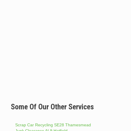
Some Of Our Other Services
Scrap Car Recycling SE28 Thamesmead
Junk Clearance AL9 Hatfield