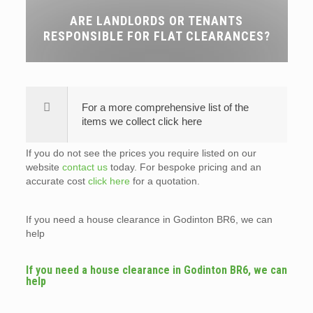
ARE LANDLORDS OR TENANTS
RESPONSIBLE FOR FLAT CLEARANCES?
For a more comprehensive list of the
items we collect click here
If you do not see the prices you require listed on our
website
contact us
today. For bespoke pricing and an
accurate cost
click here
for a quotation.
If you need a house clearance in Godinton BR6, we can
help
If you need a house clearance in Godinton BR6, we can
help