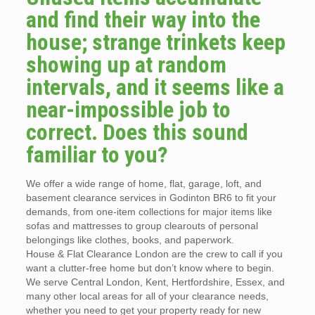
and find their way into the
house; strange trinkets keep
showing up at random
intervals, and it seems like a
near-impossible job to
correct. Does this sound
familiar to you?
We offer a wide range of home, flat, garage, loft, and
basement clearance services in Godinton BR6 to fit your
demands, from one-item collections for major items like
sofas and mattresses to group clearouts of personal
belongings like clothes, books, and paperwork.
House & Flat Clearance London are the crew to call if you
want a clutter-free home but don’t know where to begin.
We serve Central London, Kent, Hertfordshire, Essex, and
many other local areas for all of your clearance needs,
whether you need to get your property ready for new