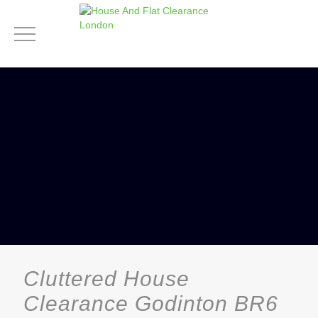
Cluttered House
Clearance Godinton BR6