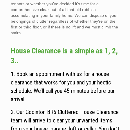
tenants or whether you’ve decided it’s time for a
comprehensive clear-out of all that old rubbish
accumulating in your family home. We can dispose of your
belongings of clutter regardless of whether they’re on the
first or third floor, or if there is no lift and we must climb the
stairs.
House Clearance is a simple as 1, 2,
3..
1. Book an appointment with us for a house
clearance that works for you and your hectic
schedule. We’ll call you 45 minutes before our
arrival.
2. Our Godinton BR6 Cluttered House Clearance
team will arrive to clear your unwanted items
from your house, garage, loft or cellar. You don’t