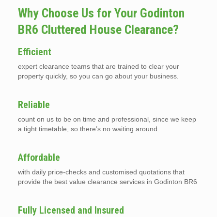
Why Choose Us for Your Godinton
BR6 Cluttered House Clearance?
Efficient
expert clearance teams that are trained to clear your
property quickly, so you can go about your business.
Reliable
count on us to be on time and professional, since we keep
a tight timetable, so there’s no waiting around.
Affordable
with daily price-checks and customised quotations that
provide the best value clearance services in Godinton BR6
Fully Licensed and Insured