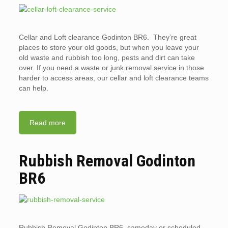
Cellar and Loft clearance Godinton BR6. They’re great
places to store your old goods, but when you leave your
old waste and rubbish too long, pests and dirt can take
over. If you need a waste or junk removal service in those
harder to access areas, our cellar and loft clearance teams
can help.
Read more
Rubbish Removal Godinton
BR6
Rubbish Removal Godinton BR6. sameday or scheduled