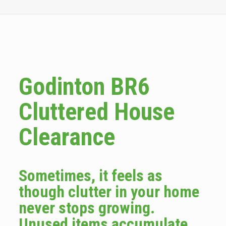
Godinton BR6
Cluttered House
Clearance
Sometimes, it feels as
though clutter in your home
never stops growing.
Unused items accumulate