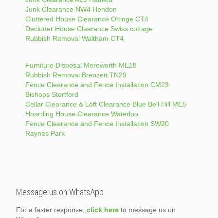
Junk Clearance NW4 Hendon
Cluttered House Clearance Ottinge CT4
Declutter House Clearance Swiss cottage
Rubbish Removal Waltham CT4
Furniture Disposal Mereworth ME18
Rubbish Removal Brenzett TN29
Fence Clearance and Fence Installation CM23
Bishops Stortford
Cellar Clearance & Loft Clearance Blue Bell Hill ME5
Hoarding House Clearance Waterloo
Fence Clearance and Fence Installation SW20
Raynes Park
Message us on WhatsApp
For a faster response,
click here
to message us on