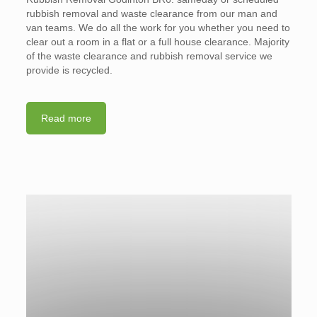
rubbish removal and waste clearance from our man and
van teams. We do all the work for you whether you need to
clear out a room in a flat or a full house clearance. Majority
of the waste clearance and rubbish removal service we
provide is recycled.
Read more