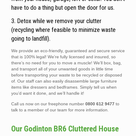
have to do a thing but open the door for us.
3. Detox while we remove your clutter
(recycling where feasible to minimize waste
going to landfill).
We provide an eco-friendly, guaranteed and secure service
that is 100% legal! We’re fully licensed and insured, so
there’s no need for you to move a muscle! We’ll box, bag,
and transport all of your unwanted goods in little time
before transporting your waste to be recycled or disposed
of. Our staff can also easily disassemble large furniture
items like dressers and bedframes. Simply tell us when
you’d want it done, and we’ll handle it!
Call us now on our freephone number
0800 612 9477
to
talk to a member of our team for more information.
Our Godinton BR6 Cluttered House