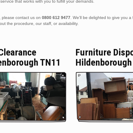
service that works with you to fulfill your demands.
), please contact us on
0800 612 9477
. We’ll be delighted to give you a 
 the procedure, our staff, or availability.
 Clearance
Furniture Disp
enborough TN11
Hildenborough