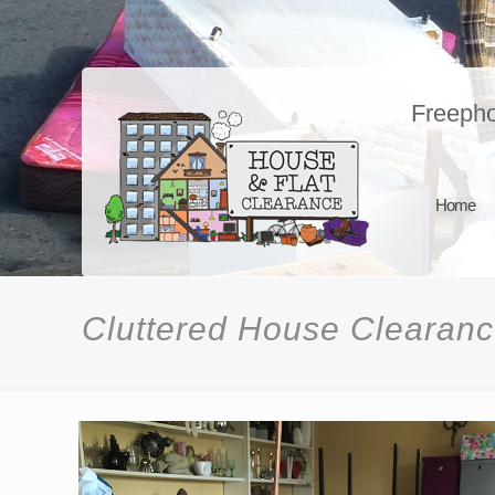
Freeph
Home
Cluttered House Clearan