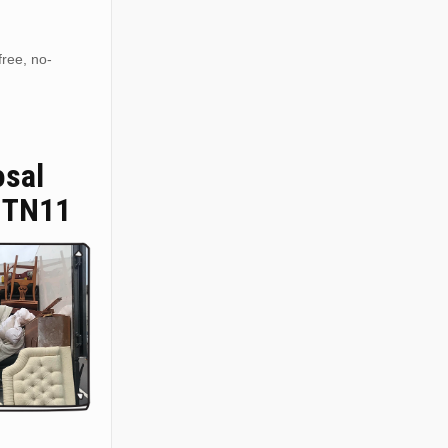
free, no-
osal
 TN11