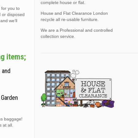
complete house or flat.
 for you to
House and Flat Clearance London
d or disposed
recycle all re-usable furniture.
 and we’ll
We are a Professional and controlled
collection service.
g items;
, and
. Garden
ess baggage!
at all.