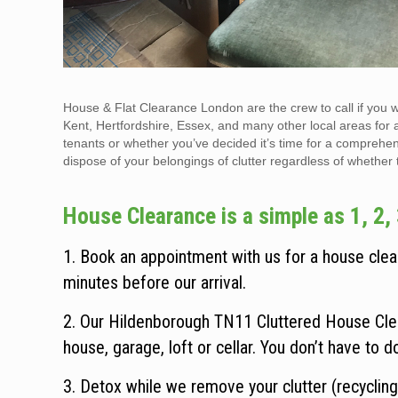
House & Flat Clearance London are the crew to call if you 
Kent, Hertfordshire, Essex, and many other local areas for 
tenants or whether you’ve decided it’s time for a comprehen
dispose of your belongings of clutter regardless of whether the
House Clearance is a simple as 1, 2, 
1. Book an appointment with us for a house clear
minutes before our arrival.
2. Our Hildenborough TN11 Cluttered House Clea
house, garage, loft or cellar. You don’t have to d
3. Detox while we remove your clutter (recycling