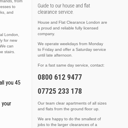
demands, from
Guide to our house and flat
resses to
clearance service.
oks, and
House and Flat Clearance London are
a proud and reliable fully licensed
company.
ral London,
dy for new
We operate weekdays from Monday
. We can
to Friday and offer a Saturday service
he stairs.
until late afternoon.
For a fast same day service, contact:
0800 612 9477
all you 45
07725 233 178
 your
Our team clear apartments of all sizes
and flats from the ground floor up.
We are happy to do the smallest of
jobs to the larger clearances of a