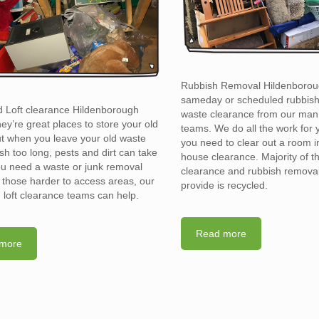
Rubbish Removal Hildenborou
sameday or scheduled rubbis
d Loft clearance Hildenborough
waste clearance from our man
y’re great places to store your old
teams. We do all the work for
t when you leave your old waste
you need to clear out a room in 
sh too long, pests and dirt can take
house clearance. Majority of t
you need a waste or junk removal
clearance and rubbish removal
n those harder to access areas, our
provide is recycled.
d loft clearance teams can help.
Read more
more