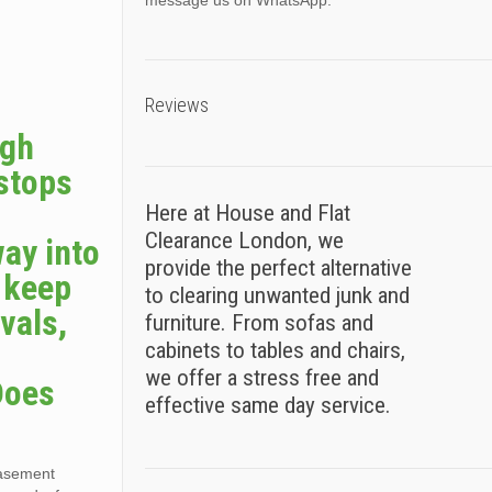
message us on WhatsApp.
Reviews
ugh
 stops
Here at House and Flat
Clearance London, we
way into
provide the perfect alternative
s keep
to clearing unwanted junk and
vals,
furniture. From sofas and
cabinets to tables and chairs,
we offer a stress free and
Does
effective same day service.
basement