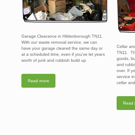
Garage Clearance in Hildenborough TN11.
With our waste removal service, we can
Cellar an
have your garage cleared the same day or
TN11. The
at a scheduled time, even if you’ve let years
goods, bu
worth of junk and rubbish build up.
and rubbi
over. If 
service i
Read more
cellar an
Read 