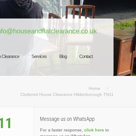
nfo@houseandflatclearance.co.uk
 Clearance
Services
Blog
Contact
Home
Cluttered House Clearance Hildenborough TN11
11
Message us on WhatsApp
For a faster response,
click here
to