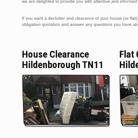
we are delighted to provide you with attentive and informed 
If you want a declutter and clearance of your house (or flat
obligation quotation and answer any questions you have about
House Clearance
Flat
Hildenborough TN11
Hild