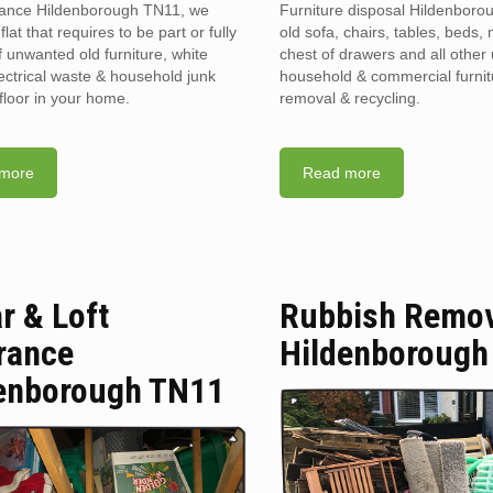
rance Hildenborough TN11, we
Furniture disposal Hildenboro
flat that requires to be part or fully
old sofa, chairs, tables, beds, 
f unwanted old furniture, white
chest of drawers and all othe
ectrical waste & household junk
household & commercial furnit
floor in your home.
removal & recycling.
more
Read more
ar & Loft
Rubbish Remo
rance
Hildenborough
enborough TN11