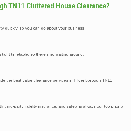
gh TN11 Cluttered House Clearance?
rty quickly, so you can go about your business.
tight timetable, so there’s no waiting around.
vide the best value clearance services in Hildenborough TN11
third-party liability insurance, and safety is always our top priority.