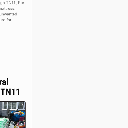
ugh TN11, For
mattress,
r unwanted
ure for
val
 TN11