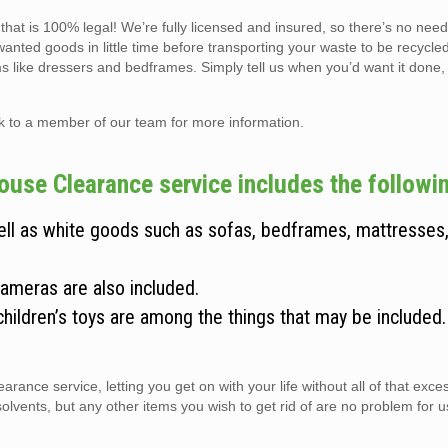
hat is 100% legal! We’re fully licensed and insured, so there’s no need
wanted goods in little time before transporting your waste to be recycle
ems like dressers and bedframes. Simply tell us when you’d want it done,
lk to a member of our team for more information.
use Clearance service includes the followin
well as white goods such as sofas, bedframes, mattresses
cameras are also included.
children’s toys are among the things that may be included
arance service, letting you get on with your life without all of that exc
vents, but any other items you wish to get rid of are no problem for us 