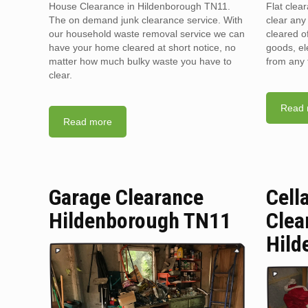
House Clearance in Hildenborough TN11.
Flat clea
The on demand junk clearance service. With
clear any 
our household waste removal service we can
cleared o
have your home cleared at short notice, no
goods, el
matter how much bulky waste you have to
from any 
clear.
Read 
Read more
Garage Clearance
Cell
Hildenborough TN11
Clea
Hild