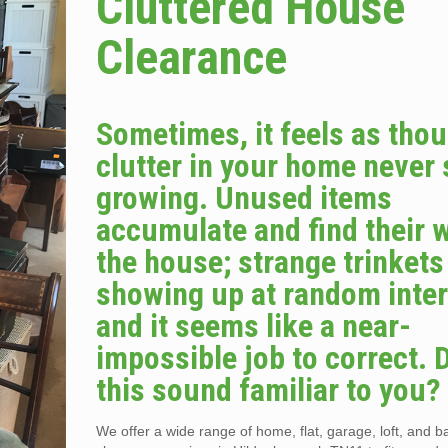
Cluttered House
Clearance
Sometimes, it feels as tho
clutter in your home never
growing. Unused items
accumulate and find their 
the house; strange trinket
showing up at random inter
and it seems like a near-
impossible job to correct. 
this sound familiar to you?
We offer a wide range of home, flat, garage, loft, and 