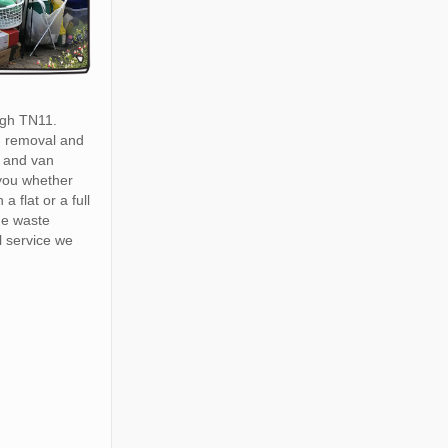
gh TN11.
h removal and
 and van
 you whether
a flat or a full
he waste
 service we