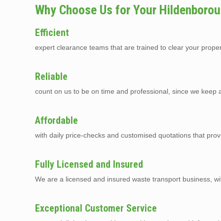
Why Choose Us for Your Hildenborou
Efficient
expert clearance teams that are trained to clear your prope
Reliable
count on us to be on time and professional, since we keep a 
Affordable
with daily price-checks and customised quotations that pro
Fully Licensed and Insured
We are a licensed and insured waste transport business, with 
Exceptional Customer Service