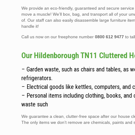
We provide an eco-friendly, guaranteed and secure service t
move a muscle! We’ll box, bag, and transport all of your un
of. Our staff can also easily disassemble large furniture it
handle it!
Call us now on our freephone number
0800 612 9477
to ta
Our Hildenborough TN11 Cluttered Ho
– Garden waste, such as chairs and tables, as 
refrigerators.
– Electrical goods like kettles, computers, and 
– Personal items including clothing, books, and 
waste such
We guarantee a clean, clutter-free space after our house cle
The only items we don’t remove are chemicals, paints and sol