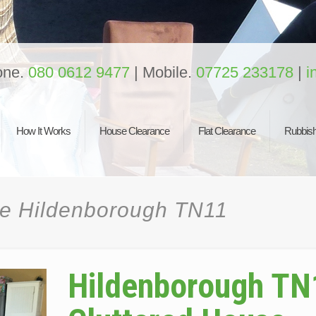
one.
080 0612 9477
| Mobile.
07725 233178
|
i
How It Works
House Clearance
Flat Clearance
Rubbish
ce Hildenborough TN11
Hildenborough TN