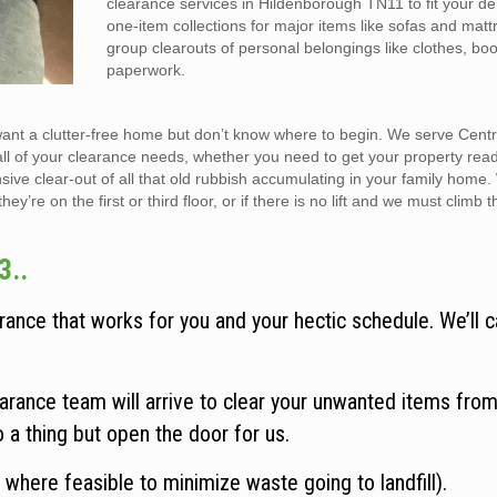
clearance services in Hildenborough TN11 to fit your 
one-item collections for major items like sofas and matt
group clearouts of personal belongings like clothes, bo
paperwork.
want a clutter-free home but don’t know where to begin. We serve Cent
all of your clearance needs, whether you need to get your property rea
sive clear-out of all that old rubbish accumulating in your family home
y’re on the first or third floor, or if there is no lift and we must climb t
3..
ance that works for you and your hectic schedule. We’ll c
rance team will arrive to clear your unwanted items from
o a thing but open the door for us.
 where feasible to minimize waste going to landfill).