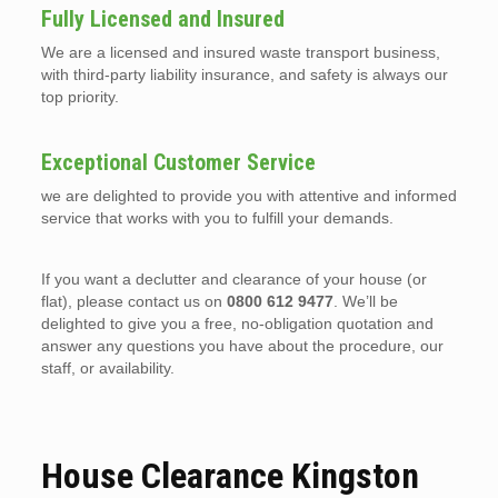
Fully Licensed and Insured
We are a licensed and insured waste transport business,
with third-party liability insurance, and safety is always our
top priority.
Exceptional Customer Service
we are delighted to provide you with attentive and informed
service that works with you to fulfill your demands.
If you want a declutter and clearance of your house (or
flat), please contact us on
0800 612 9477
. We’ll be
delighted to give you a free, no-obligation quotation and
answer any questions you have about the procedure, our
staff, or availability.
House Clearance Kingston