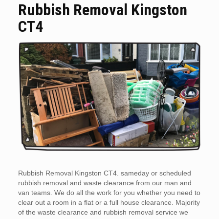
Rubbish Removal Kingston
CT4
Rubbish Removal Kingston CT4. sameday or scheduled
rubbish removal and waste clearance from our man and
van teams. We do all the work for you whether you need to
clear out a room in a flat or a full house clearance. Majority
of the waste clearance and rubbish removal service we