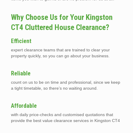
Why Choose Us for Your Kingston
CT4 Cluttered House Clearance?
Efficient
expert clearance teams that are trained to clear your
property quickly, so you can go about your business.
Reliable
count on us to be on time and professional, since we keep
a tight timetable, so there’s no waiting around.
Affordable
with daily price-checks and customised quotations that
provide the best value clearance services in Kingston CT4