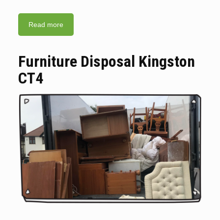
Read more
Furniture Disposal Kingston
CT4