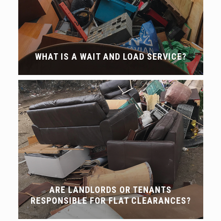
WHAT IS A WAIT AND LOAD SERVICE?
ARE LANDLORDS OR TENANTS
RESPONSIBLE FOR FLAT CLEARANCES?