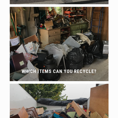
WHICH ITEMS CAN YOU RECYCLE?