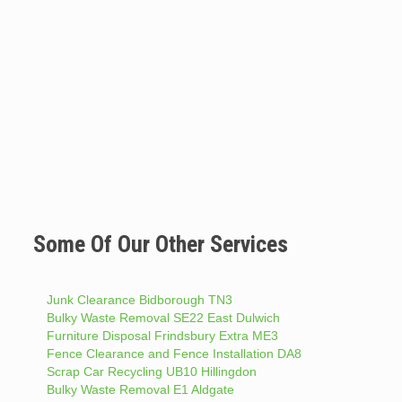
Some Of Our Other Services
Junk Clearance Bidborough TN3
Bulky Waste Removal SE22 East Dulwich
Furniture Disposal Frindsbury Extra ME3
Fence Clearance and Fence Installation DA8
Scrap Car Recycling UB10 Hillingdon
Bulky Waste Removal E1 Aldgate