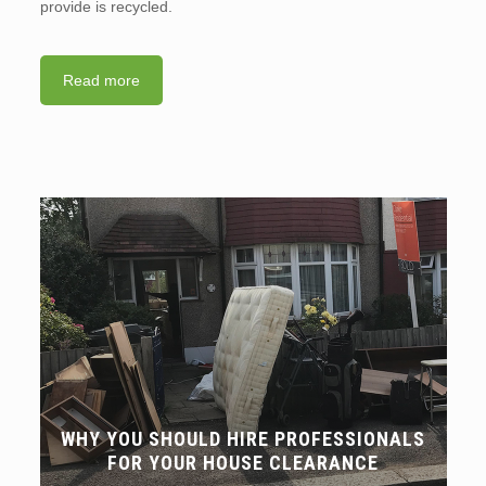
provide is recycled.
Read more
WHY YOU SHOULD HIRE PROFESSIONALS
FOR YOUR HOUSE CLEARANCE