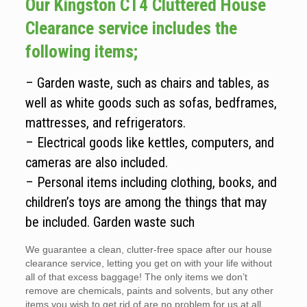
Our Kingston CT4 Cluttered House
Clearance service includes the
following items;
– Garden waste, such as chairs and tables, as
well as white goods such as sofas, bedframes,
mattresses, and refrigerators.
– Electrical goods like kettles, computers, and
cameras are also included.
– Personal items including clothing, books, and
children’s toys are among the things that may
be included. Garden waste such
We guarantee a clean, clutter-free space after our house
clearance service, letting you get on with your life without
all of that excess baggage! The only items we don’t
remove are chemicals, paints and solvents, but any other
items you wish to get rid of are no problem for us at all.