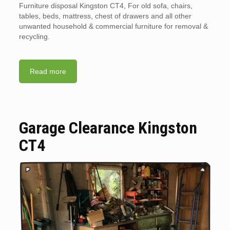
Furniture disposal Kingston CT4, For old sofa, chairs,
tables, beds, mattress, chest of drawers and all other
unwanted household & commercial furniture for removal &
recycling.
Read more
Garage Clearance Kingston
CT4