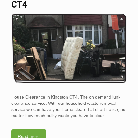
CT4
House Clearance in Kingston CT4. The on demand junk
clearance service. With our household waste removal
service we can have your home cleared at short notice, no
matter how much bulky waste you have to clear.
Read more