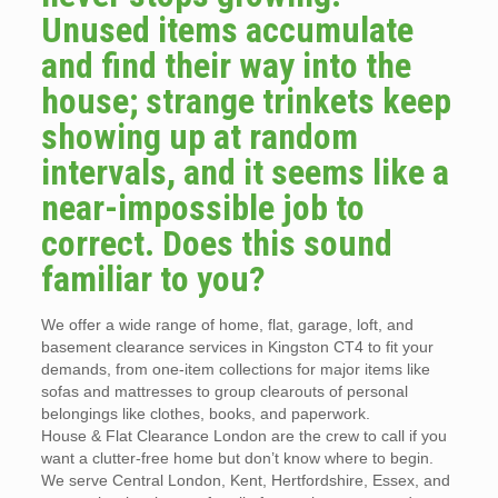
Unused items accumulate
and find their way into the
house; strange trinkets keep
showing up at random
intervals, and it seems like a
near-impossible job to
correct. Does this sound
familiar to you?
We offer a wide range of home, flat, garage, loft, and
basement clearance services in Kingston CT4 to fit your
demands, from one-item collections for major items like
sofas and mattresses to group clearouts of personal
belongings like clothes, books, and paperwork.
House & Flat Clearance London are the crew to call if you
want a clutter-free home but don’t know where to begin.
We serve Central London, Kent, Hertfordshire, Essex, and