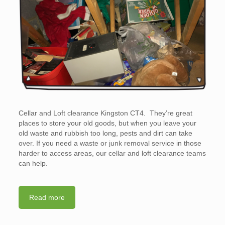
Cellar and Loft clearance Kingston CT4. They’re great
places to store your old goods, but when you leave your
old waste and rubbish too long, pests and dirt can take
over. If you need a waste or junk removal service in those
harder to access areas, our cellar and loft clearance teams
can help.
Read more