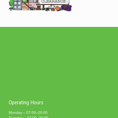
Operating Hours
Monday – 07:00–20:00
Tuesday – 07:00–20:00