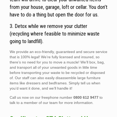
from your house, garage, loft or cellar. You don’t
have to do a thing but open the door for us.
3. Detox while we remove your clutter
(recycling where feasible to minimize waste
going to landfill).
We provide an eco-friendly, guaranteed and secure service
that is 100% legal! We’re fully licensed and insured, so
there’s no need for you to move a muscle! We’ll box, bag,
and transport all of your unwanted goods in little time
before transporting your waste to be recycled or disposed
of. Our staff can also easily disassemble large furniture
items like dressers and bedframes. Simply tell us when
you’d want it done, and we’ll handle it!
Call us now on our freephone number
0800 612 9477
to
talk to a member of our team for more information.