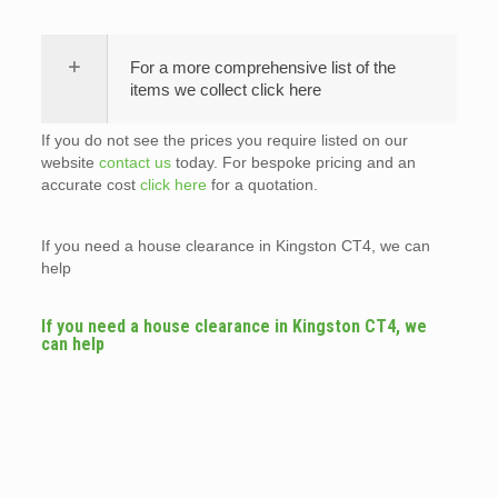
For a more comprehensive list of the
items we collect click here
If you do not see the prices you require listed on our
website
contact us
today. For bespoke pricing and an
accurate cost
click here
for a quotation.
If you need a house clearance in Kingston CT4, we can
help
If you need a house clearance in Kingston CT4, we
can help