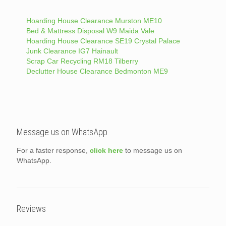
Hoarding House Clearance Murston ME10
Bed & Mattress Disposal W9 Maida Vale
Hoarding House Clearance SE19 Crystal Palace
Junk Clearance IG7 Hainault
Scrap Car Recycling RM18 Tilberry
Declutter House Clearance Bedmonton ME9
Message us on WhatsApp
For a faster response,
click here
to message us on
WhatsApp.
Reviews