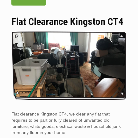
Flat Clearance Kingston CT4
Flat clearance Kingston CT4, we clear any flat that
requires to be part or fully cleared of unwanted old
furniture, white goods, electrical waste & household junk
from any floor in your home.