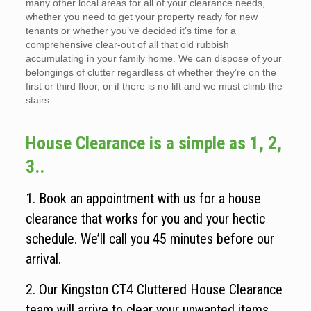
many other local areas for all of your clearance needs,
whether you need to get your property ready for new
tenants or whether you’ve decided it’s time for a
comprehensive clear-out of all that old rubbish
accumulating in your family home. We can dispose of your
belongings of clutter regardless of whether they’re on the
first or third floor, or if there is no lift and we must climb the
stairs.
House Clearance is a simple as 1, 2,
3..
1. Book an appointment with us for a house
clearance that works for you and your hectic
schedule. We’ll call you 45 minutes before our
arrival.
2. Our Kingston CT4 Cluttered House Clearance
team will arrive to clear your unwanted items