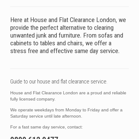
Here at House and Flat Clearance London, we
provide the perfect alternative to clearing
unwanted junk and furniture. From sofas and
cabinets to tables and chairs, we offer a
stress free and effective same day service.
Guide to our house and flat clearance service.
House and Flat Clearance London are a proud and reliable
fully licensed company.
We operate weekdays from Monday to Friday and offer a
Saturday service until late afternoon.
For a fast same day service, contact: