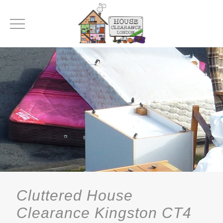
Cluttered House
Clearance Kingston CT4