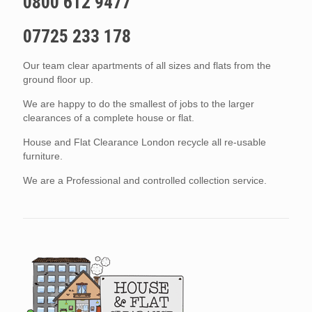
0800 612 9477
07725 233 178
Our team clear apartments of all sizes and flats from the
ground floor up.
We are happy to do the smallest of jobs to the larger
clearances of a complete house or flat.
House and Flat Clearance London recycle all re-usable
furniture.
We are a Professional and controlled collection service.