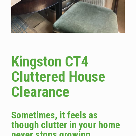
Kingston CT4
Cluttered House
Clearance
Sometimes, it feels as
though clutter in your home
never stops growing.