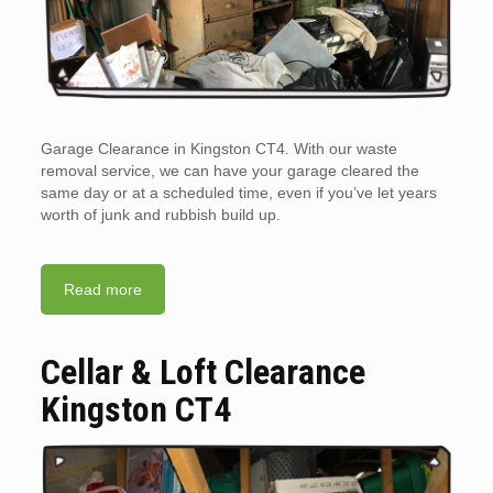
Garage Clearance in Kingston CT4. With our waste
removal service, we can have your garage cleared the
same day or at a scheduled time, even if you’ve let years
worth of junk and rubbish build up.
Read more
Cellar & Loft Clearance
Kingston CT4