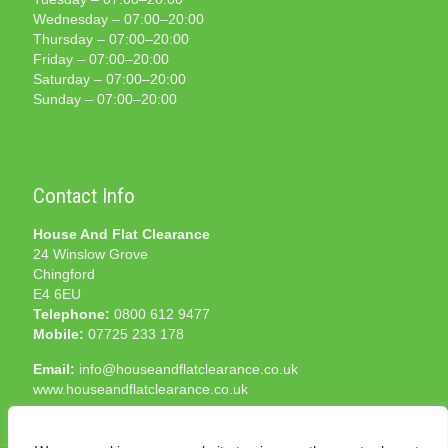
Wednesday – 07:00–20:00
Thursday – 07:00–20:00
Friday – 07:00–20:00
Saturday – 07:00–20:00
Sunday – 07:00–20:00
Contact Info
House And Flat Clearance
24 Winslow Grove
Chingford
E4 6EU
Telephone:
0800 612 9477
Mobile:
07725 233 178
Email:
info@houseandflatclearance.co.uk
www.houseandflatclearance.co.uk