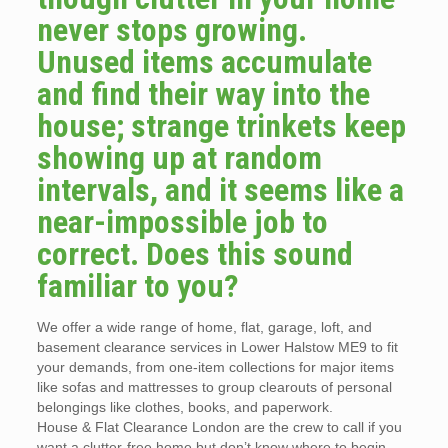
never stops growing.
Unused items accumulate
and find their way into the
house; strange trinkets keep
showing up at random
intervals, and it seems like a
near-impossible job to
correct. Does this sound
familiar to you?
We offer a wide range of home, flat, garage, loft, and
basement clearance services in Lower Halstow ME9 to fit
your demands, from one-item collections for major items
like sofas and mattresses to group clearouts of personal
belongings like clothes, books, and paperwork.
House & Flat Clearance London are the crew to call if you
want a clutter-free home but don’t know where to begin.