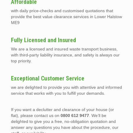
Affordable
with daily price-checks and customised quotations that
provide the best value clearance services in Lower Halstow
ME9
Fully Licensed and Insured
We are a licensed and insured waste transport business,
with third-party liability insurance, and safety is always our
top priority.
Exceptional Customer Service
we are delighted to provide you with attentive and informed
service that works with you to fulfill your demands.
If you want a declutter and clearance of your house (or
flat), please contact us on
0800 612 9477
. We’ll be
delighted to give you a free, no-obligation quotation and
answer any questions you have about the procedure, our