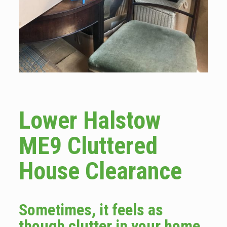
Lower Halstow
ME9 Cluttered
House Clearance
Sometimes, it feels as
though clutter in your home