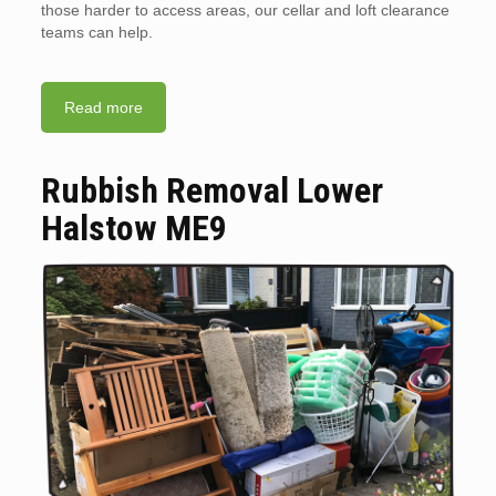
those harder to access areas, our cellar and loft clearance
teams can help.
Read more
Rubbish Removal Lower
Halstow ME9