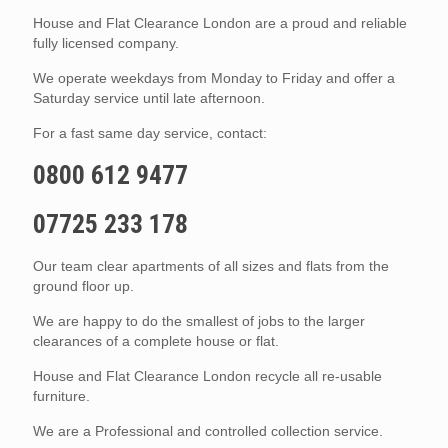
House and Flat Clearance London are a proud and reliable
fully licensed company.
We operate weekdays from Monday to Friday and offer a
Saturday service until late afternoon.
For a fast same day service, contact:
0800 612 9477
07725 233 178
Our team clear apartments of all sizes and flats from the
ground floor up.
We are happy to do the smallest of jobs to the larger
clearances of a complete house or flat.
House and Flat Clearance London recycle all re-usable
furniture.
We are a Professional and controlled collection service.