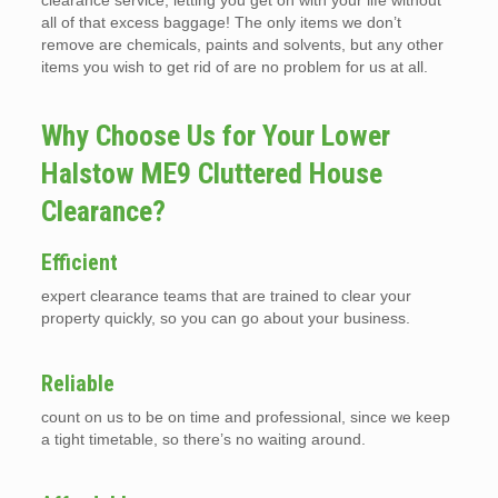
clearance service, letting you get on with your life without
all of that excess baggage! The only items we don’t
remove are chemicals, paints and solvents, but any other
items you wish to get rid of are no problem for us at all.
Why Choose Us for Your Lower
Halstow ME9 Cluttered House
Clearance?
Efficient
expert clearance teams that are trained to clear your
property quickly, so you can go about your business.
Reliable
count on us to be on time and professional, since we keep
a tight timetable, so there’s no waiting around.