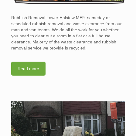
Rubbish Removal Lower Halstow ME9. sameday or
scheduled rubbish removal and waste clearance from our
man and van teams. We do all the work for you whether
you need to clear out a room in a flat or a full house
clearance. Majority of the waste clearance and rubbish
removal service we provide is recycled.
Read more