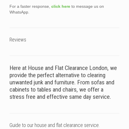
For a faster response,
click here
to message us on
WhatsApp.
Reviews
Here at House and Flat Clearance London, we
provide the perfect alternative to clearing
unwanted junk and furniture. From sofas and
cabinets to tables and chairs, we offer a
stress free and effective same day service.
Guide to our house and flat clearance service.