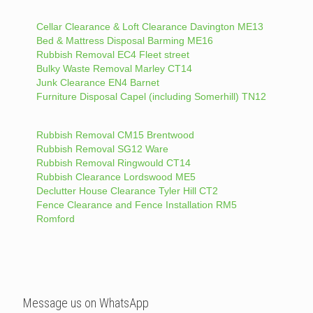
Cellar Clearance & Loft Clearance Davington ME13
Bed & Mattress Disposal Barming ME16
Rubbish Removal EC4 Fleet street
Bulky Waste Removal Marley CT14
Junk Clearance EN4 Barnet
Furniture Disposal Capel (including Somerhill) TN12
Rubbish Removal CM15 Brentwood
Rubbish Removal SG12 Ware
Rubbish Removal Ringwould CT14
Rubbish Clearance Lordswood ME5
Declutter House Clearance Tyler Hill CT2
Fence Clearance and Fence Installation RM5
Romford
Message us on WhatsApp