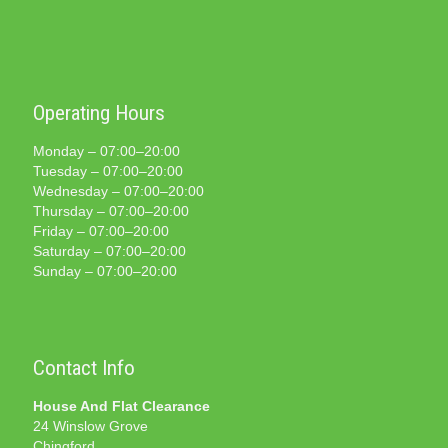
Operating Hours
Monday – 07:00–20:00
Tuesday – 07:00–20:00
Wednesday – 07:00–20:00
Thursday – 07:00–20:00
Friday – 07:00–20:00
Saturday – 07:00–20:00
Sunday – 07:00–20:00
Contact Info
House And Flat Clearance
24 Winslow Grove
Chingford