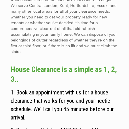
We serve Central London, Kent, Hertfordshire, Essex, and
many other local areas for all of your clearance needs,
whether you need to get your property ready for new
tenants or whether you’ve decided it’s time for a
comprehensive clear-out of all that old rubbish
accumulating in your family home. We can dispose of your
belongings of clutter regardless of whether they’re on the
first or third floor, or if there is no lift and we must climb the
stairs.
House Clearance is a simple as 1, 2,
3..
1. Book an appointment with us for a house
clearance that works for you and your hectic
schedule. We’ll call you 45 minutes before our
arrival.