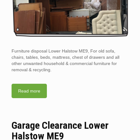
Furniture disposal Lower Halstow ME9, For old sofa,
chairs, tables, beds, mattress, chest of drawers and all
other unwanted household & commercial furniture for
removal & recycling.
Read more
Garage Clearance Lower
Halstow ME9