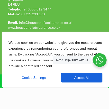
E4 6EU
Telephone:
0800 612 9477
Mobile:
07725 233 178
Email:
info@houseandflatclearance.co.uk
www.houseandflatclearance.co.uk
We use cookies on our website to give you the most relevant
experience by remembering your preferences and repeat
visits. By clicking “Accept All”, you consent to the use of ALL
the cookies. However, you may visit "Cookie Settings" to
Need Help?
Chat with us
© 2025 House and Flat Clearance London. All Rights
provide a controlled consent.
Reserved. Another
NMF
production
Cookie Settings
Accept All
CALL NOW