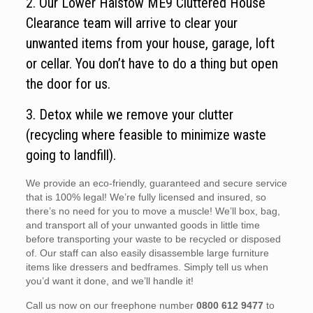
2. Our Lower Halstow ME9 Cluttered House
Clearance team will arrive to clear your
unwanted items from your house, garage, loft
or cellar. You don’t have to do a thing but open
the door for us.
3. Detox while we remove your clutter
(recycling where feasible to minimize waste
going to landfill).
We provide an eco-friendly, guaranteed and secure service
that is 100% legal! We’re fully licensed and insured, so
there’s no need for you to move a muscle! We’ll box, bag,
and transport all of your unwanted goods in little time
before transporting your waste to be recycled or disposed
of. Our staff can also easily disassemble large furniture
items like dressers and bedframes. Simply tell us when
you’d want it done, and we’ll handle it!
Call us now on our freephone number
0800 612 9477
to