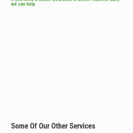
we can help
Some Of Our Other Services