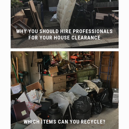
WHY YOU SHOULD HIRE PROFESSIONALS
FOR YOUR HOUSE CLEARANCE
WHICH ITEMS CAN YOU RECYCLE?