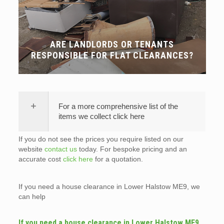
ARE LANDLORDS OR TENANTS
RESPONSIBLE FOR FLAT CLEARANCES?
For a more comprehensive list of the
items we collect click here
If you do not see the prices you require listed on our
website
contact us
today. For bespoke pricing and an
accurate cost
click here
for a quotation.
If you need a house clearance in Lower Halstow ME9, we
can help
If you need a house clearance in Lower Halstow ME9,