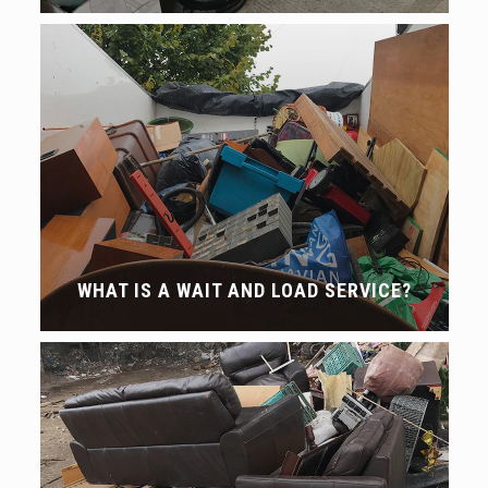
WHAT IS A WAIT AND LOAD SERVICE?