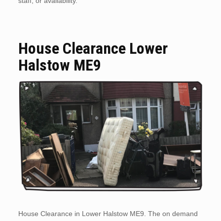
staff, or availability.
House Clearance Lower
Halstow ME9
House Clearance in Lower Halstow ME9. The on demand