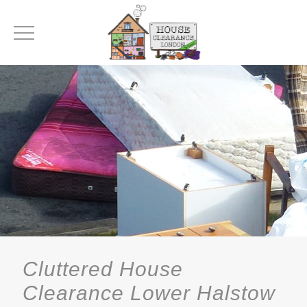
Cluttered House
Clearance Lower Halstow