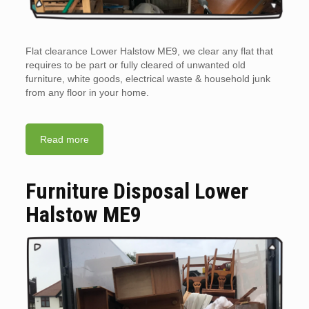
Flat clearance Lower Halstow ME9, we clear any flat that
requires to be part or fully cleared of unwanted old
furniture, white goods, electrical waste & household junk
from any floor in your home.
Read more
Furniture Disposal Lower
Halstow ME9