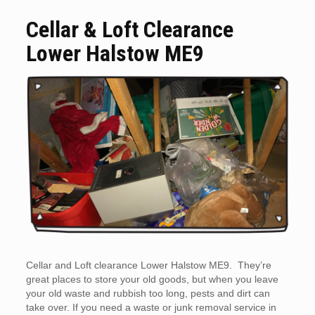
Cellar & Loft Clearance
Lower Halstow ME9
Cellar and Loft clearance Lower Halstow ME9. They’re
great places to store your old goods, but when you leave
your old waste and rubbish too long, pests and dirt can
take over. If you need a waste or junk removal service in