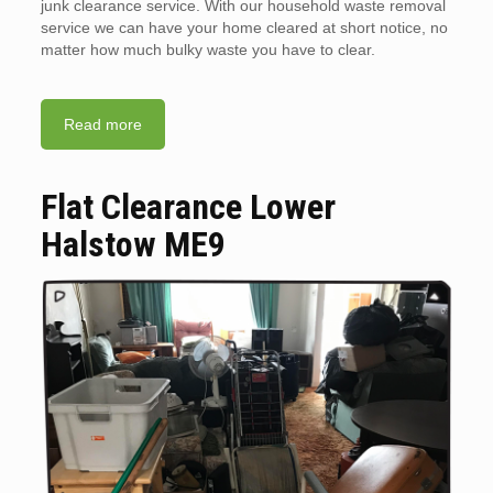
junk clearance service. With our household waste removal
service we can have your home cleared at short notice, no
matter how much bulky waste you have to clear.
Read more
Flat Clearance Lower
Halstow ME9