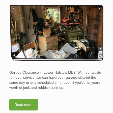
Garage Clearance in Lower Halstow ME9. With our waste
removal service, we can have your garage cleared the
same day or at a scheduled time, even if you’ve let years
worth of junk and rubbish build up.
Read more