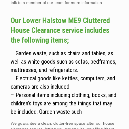
talk to a member of our team for more information.
Our Lower Halstow ME9 Cluttered
House Clearance service includes
the following items;
– Garden waste, such as chairs and tables, as
well as white goods such as sofas, bedframes,
mattresses, and refrigerators.
– Electrical goods like kettles, computers, and
cameras are also included.
– Personal items including clothing, books, and
children’s toys are among the things that may
be included. Garden waste such
We guarantee a clean, clutter-free space after our house