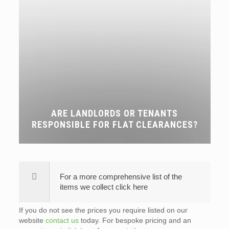
ARE LANDLORDS OR TENANTS
RESPONSIBLE FOR FLAT CLEARANCES?
For a more comprehensive list of the
items we collect click here
If you do not see the prices you require listed on our
website
contact us
today. For bespoke pricing and an