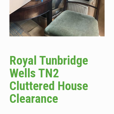
Royal Tunbridge
Wells TN2
Cluttered House
Clearance