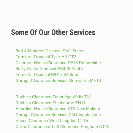
Some Of Our Other Services
Bed & Mattress Disposal SM1 Sutton
Furniture Disposal Tyler Hill CT2
Cluttered House Clearance SE16 Rotherhithe
Bulky Waste Removal EC4 St Paul’s
Furniture Disposal WD17 Watford
Garage Clearance Services Mereworth ME18
Rubbish Clearance Tunbridge Wells TN1
Rubbish Clearance Shipbourne TN11
Hoarding House Clearance KT3 New Maldon
Garage Clearance Services CM4 Ingatestone
House Clearance West Langdon CT15
Cellar Clearance & Loft Clearance Frogham CT15