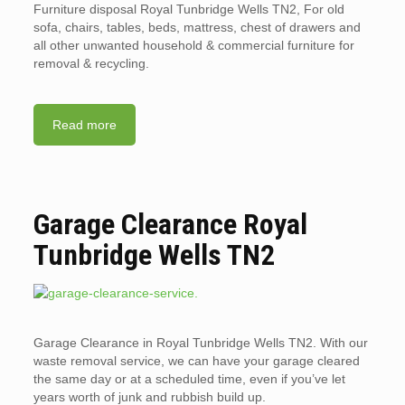
Furniture disposal Royal Tunbridge Wells TN2, For old
sofa, chairs, tables, beds, mattress, chest of drawers and
all other unwanted household & commercial furniture for
removal & recycling.
Read more
Garage Clearance Royal
Tunbridge Wells TN2
Garage Clearance in Royal Tunbridge Wells TN2. With our
waste removal service, we can have your garage cleared
the same day or at a scheduled time, even if you’ve let
years worth of junk and rubbish build up.