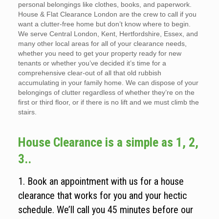
personal belongings like clothes, books, and paperwork.
House & Flat Clearance London are the crew to call if you
want a clutter-free home but don’t know where to begin.
We serve Central London, Kent, Hertfordshire, Essex, and
many other local areas for all of your clearance needs,
whether you need to get your property ready for new
tenants or whether you’ve decided it’s time for a
comprehensive clear-out of all that old rubbish
accumulating in your family home. We can dispose of your
belongings of clutter regardless of whether they’re on the
first or third floor, or if there is no lift and we must climb the
stairs.
House Clearance is a simple as 1, 2,
3..
1. Book an appointment with us for a house
clearance that works for you and your hectic
schedule. We’ll call you 45 minutes before our