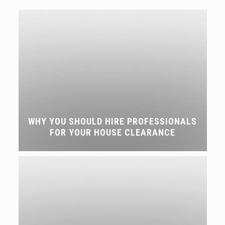
WHY YOU SHOULD HIRE PROFESSIONALS
FOR YOUR HOUSE CLEARANCE