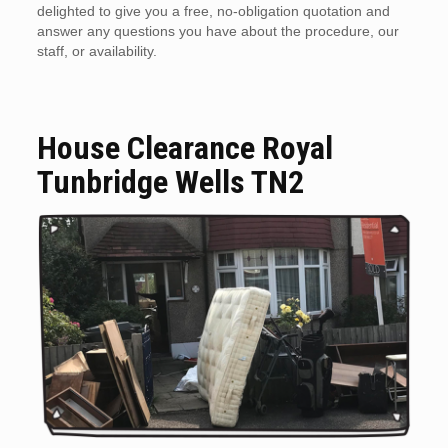
delighted to give you a free, no-obligation quotation and
answer any questions you have about the procedure, our
staff, or availability.
House Clearance Royal
Tunbridge Wells TN2