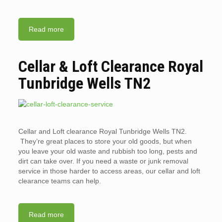
Read more
Cellar & Loft Clearance Royal
Tunbridge Wells TN2
Cellar and Loft clearance Royal Tunbridge Wells TN2.
They’re great places to store your old goods, but when
you leave your old waste and rubbish too long, pests and
dirt can take over. If you need a waste or junk removal
service in those harder to access areas, our cellar and loft
clearance teams can help.
Read more