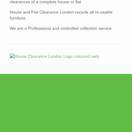
clearances of a complete house or flat.
House and Flat Clearance London recycle all re-usable
furniture.
We are a Professional and controlled collection service.