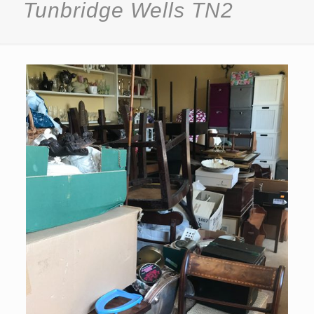
Tunbridge Wells TN2