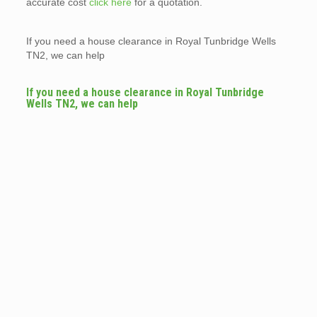
accurate cost
click here
for a quotation.
If you need a house clearance in Royal Tunbridge Wells
TN2, we can help
If you need a house clearance in Royal Tunbridge
Wells TN2, we can help