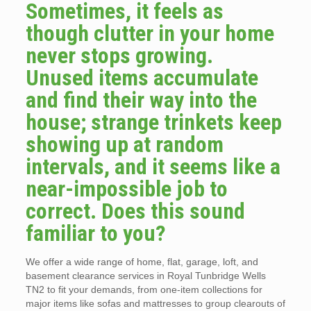
Sometimes, it feels as
though clutter in your home
never stops growing.
Unused items accumulate
and find their way into the
house; strange trinkets keep
showing up at random
intervals, and it seems like a
near-impossible job to
correct. Does this sound
familiar to you?
We offer a wide range of home, flat, garage, loft, and
basement clearance services in Royal Tunbridge Wells
TN2 to fit your demands, from one-item collections for
major items like sofas and mattresses to group clearouts of