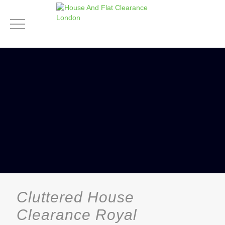
Cluttered House
Clearance Royal