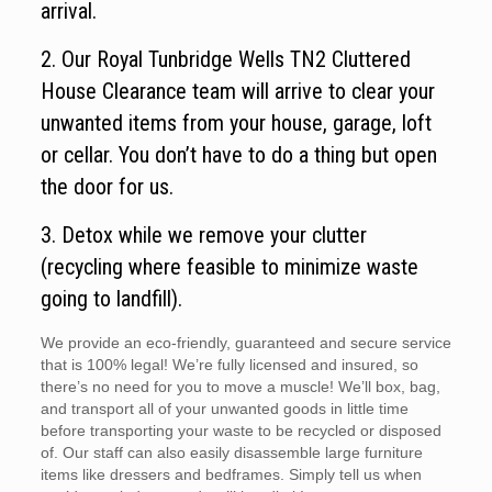
arrival.
2. Our Royal Tunbridge Wells TN2 Cluttered
House Clearance team will arrive to clear your
unwanted items from your house, garage, loft
or cellar. You don’t have to do a thing but open
the door for us.
3. Detox while we remove your clutter
(recycling where feasible to minimize waste
going to landfill).
We provide an eco-friendly, guaranteed and secure service
that is 100% legal! We’re fully licensed and insured, so
there’s no need for you to move a muscle! We’ll box, bag,
and transport all of your unwanted goods in little time
before transporting your waste to be recycled or disposed
of. Our staff can also easily disassemble large furniture
items like dressers and bedframes. Simply tell us when