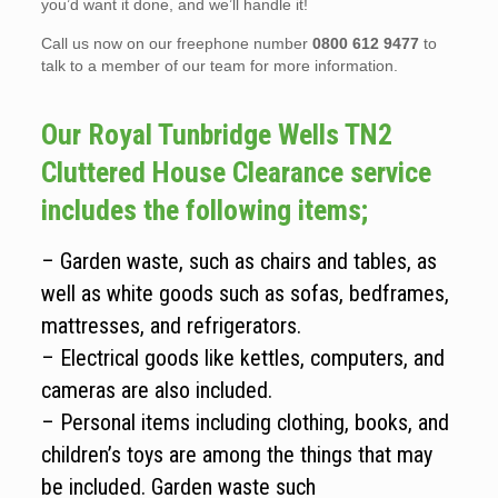
you’d want it done, and we’ll handle it!
Call us now on our freephone number
0800 612 9477
to
talk to a member of our team for more information.
Our Royal Tunbridge Wells TN2
Cluttered House Clearance service
includes the following items;
– Garden waste, such as chairs and tables, as
well as white goods such as sofas, bedframes,
mattresses, and refrigerators.
– Electrical goods like kettles, computers, and
cameras are also included.
– Personal items including clothing, books, and
children’s toys are among the things that may
be included. Garden waste such