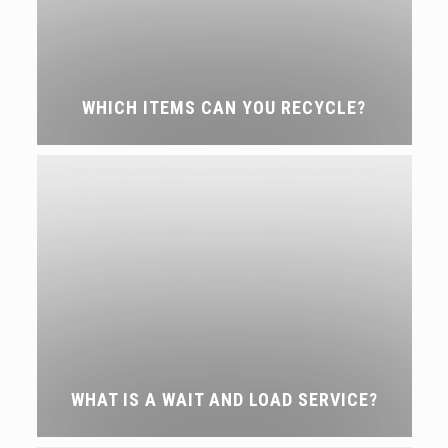
WHICH ITEMS CAN YOU RECYCLE?
WHAT IS A WAIT AND LOAD SERVICE?