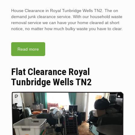
House Clearance in Royal Tunbridge Wells TN2. The on
demand junk clearance service. With our household waste
removal service we can have your home cleared at short
notice, no matter how much bulky waste you have to clear.
Read more
Flat Clearance Royal
Tunbridge Wells TN2