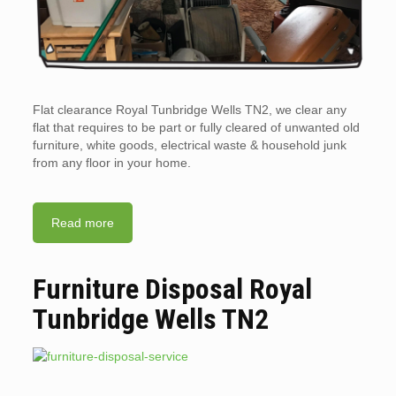
Flat clearance Royal Tunbridge Wells TN2, we clear any
flat that requires to be part or fully cleared of unwanted old
furniture, white goods, electrical waste & household junk
from any floor in your home.
Read more
Furniture Disposal Royal
Tunbridge Wells TN2