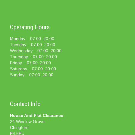
Operating Hours
Monday – 07:00–20:00
Tuesday – 07:00–20:00
Wednesday – 07:00–20:00
Thursday – 07:00–20:00
Friday – 07:00–20:00
Saturday – 07:00–20:00
Sunday – 07:00–20:00
Contact Info
House And Flat Clearance
24 Winslow Grove
Chingford
E4 6EU