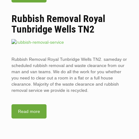
Rubbish Removal Royal
Tunbridge Wells TN2
Rubbish Removal Royal Tunbridge Wells TN2. sameday or
scheduled rubbish removal and waste clearance from our
man and van teams. We do all the work for you whether
you need to clear out a room in a flat or a full house
clearance. Majority of the waste clearance and rubbish
removal service we provide is recycled.
Read more