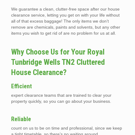
We guarantee a clean, clutter-free space after our house
clearance service, letting you get on with your life without
all of that excess baggage! The only items we don’t
remove are chemicals, paints and solvents, but any other
items you wish to get rid of are no problem for us at all.
Why Choose Us for Your Royal
Tunbridge Wells TN2 Cluttered
House Clearance?
Efficient
expert clearance teams that are trained to clear your
property quickly, so you can go about your business.
Reliable
count on us to be on time and professional, since we keep
a tight timetable, so there’s no waiting around.