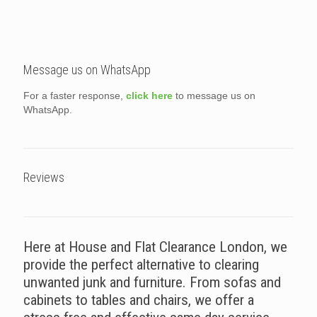
Message us on WhatsApp
For a faster response,
click here
to message us on
WhatsApp.
Reviews
Here at House and Flat Clearance London, we
provide the perfect alternative to clearing
unwanted junk and furniture. From sofas and
cabinets to tables and chairs, we offer a