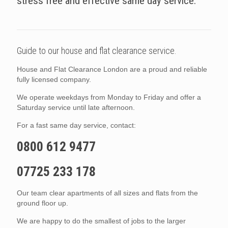
stress free and effective same day service.
Guide to our house and flat clearance service.
House and Flat Clearance London are a proud and reliable
fully licensed company.
We operate weekdays from Monday to Friday and offer a
Saturday service until late afternoon.
For a fast same day service, contact:
0800 612 9477
07725 233 178
Our team clear apartments of all sizes and flats from the
ground floor up.
We are happy to do the smallest of jobs to the larger