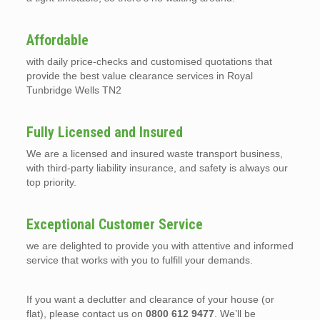
Affordable
with daily price-checks and customised quotations that
provide the best value clearance services in Royal
Tunbridge Wells TN2
Fully Licensed and Insured
We are a licensed and insured waste transport business,
with third-party liability insurance, and safety is always our
top priority.
Exceptional Customer Service
we are delighted to provide you with attentive and informed
service that works with you to fulfill your demands.
If you want a declutter and clearance of your house (or
flat), please contact us on
0800 612 9477
. We’ll be