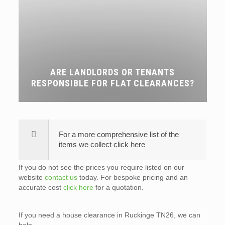
ARE LANDLORDS OR TENANTS
RESPONSIBLE FOR FLAT CLEARANCES?
For a more comprehensive list of the
items we collect click here
If you do not see the prices you require listed on our
website
contact us
today. For bespoke pricing and an
accurate cost
click here
for a quotation.
If you need a house clearance in Ruckinge TN26, we can