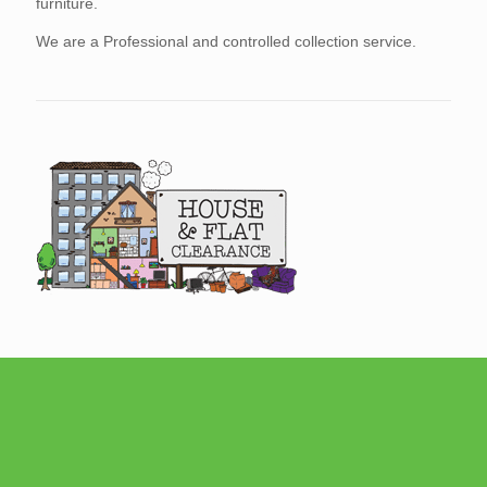
furniture.
We are a Professional and controlled collection service.