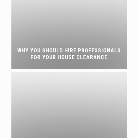
WHY YOU SHOULD HIRE PROFESSIONALS
FOR YOUR HOUSE CLEARANCE