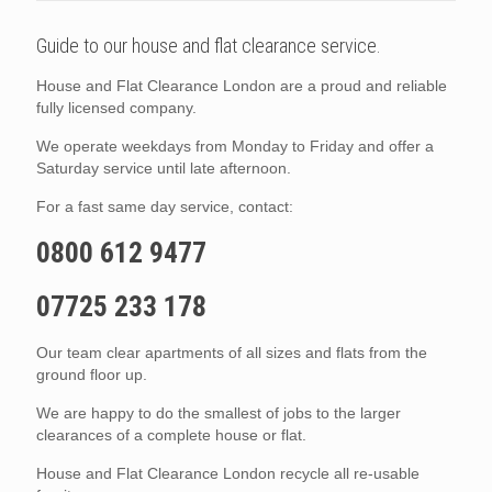
Guide to our house and flat clearance service.
House and Flat Clearance London are a proud and reliable
fully licensed company.
We operate weekdays from Monday to Friday and offer a
Saturday service until late afternoon.
For a fast same day service, contact:
0800 612 9477
07725 233 178
Our team clear apartments of all sizes and flats from the
ground floor up.
We are happy to do the smallest of jobs to the larger
clearances of a complete house or flat.
House and Flat Clearance London recycle all re-usable