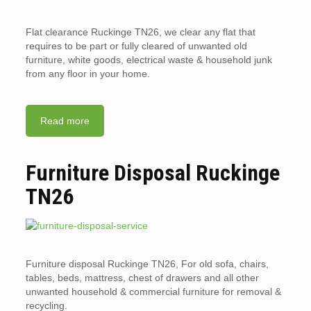
Flat clearance Ruckinge TN26, we clear any flat that
requires to be part or fully cleared of unwanted old
furniture, white goods, electrical waste & household junk
from any floor in your home.
Read more
Furniture Disposal Ruckinge
TN26
Furniture disposal Ruckinge TN26, For old sofa, chairs,
tables, beds, mattress, chest of drawers and all other
unwanted household & commercial furniture for removal &
recycling.