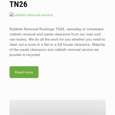
TN26
Rubbish Removal Ruckinge TN26. sameday or scheduled
rubbish removal and waste clearance from our man and
van teams. We do all the work for you whether you need to
clear out a room in a flat or a full house clearance. Majority
of the waste clearance and rubbish removal service we
provide is recycled.
Read more