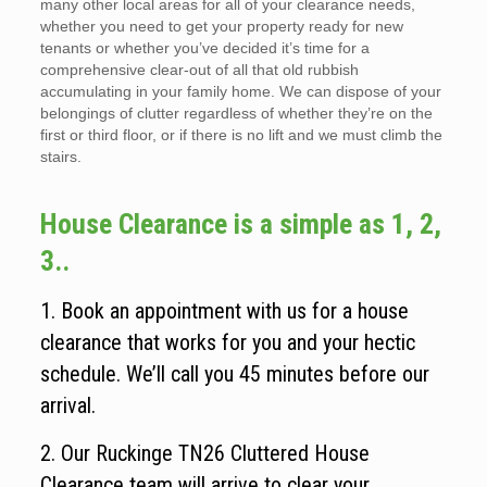
many other local areas for all of your clearance needs,
whether you need to get your property ready for new
tenants or whether you’ve decided it’s time for a
comprehensive clear-out of all that old rubbish
accumulating in your family home. We can dispose of your
belongings of clutter regardless of whether they’re on the
first or third floor, or if there is no lift and we must climb the
stairs.
House Clearance is a simple as 1, 2,
3..
1. Book an appointment with us for a house
clearance that works for you and your hectic
schedule. We’ll call you 45 minutes before our
arrival.
2. Our Ruckinge TN26 Cluttered House
Clearance team will arrive to clear your