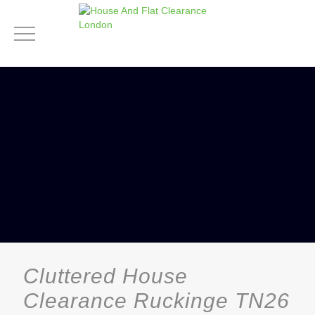
Cluttered House
Clearance Ruckinge TN26