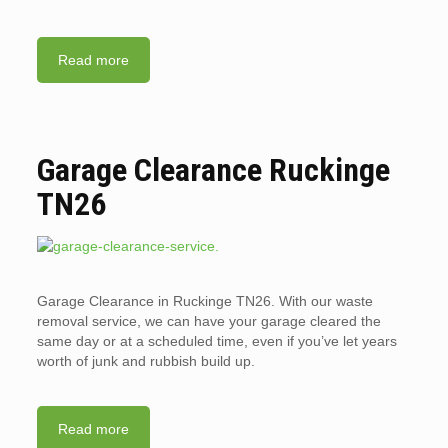
Read more
Garage Clearance Ruckinge
TN26
Garage Clearance in Ruckinge TN26. With our waste
removal service, we can have your garage cleared the
same day or at a scheduled time, even if you’ve let years
worth of junk and rubbish build up.
Read more