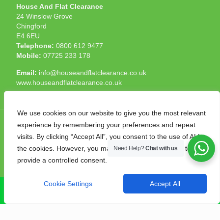
House And Flat Clearance
24 Winslow Grove
Chingford
E4 6EU
Telephone:
0800 612 9477
Mobile:
07725 233 178
Email:
info@houseandflatclearance.co.uk
www.houseandflatclearance.co.uk
We use cookies on our website to give you the most relevant
experience by remembering your preferences and repeat
visits. By clicking “Accept All”, you consent to the use of ALL
the cookies. However, you may visit "Cookie Settings" to
Need Help?
Chat with us
© 2025 House and Flat Clearance London. All Rights
provide a controlled consent.
Reserved. Another
NMF
production
Cookie Settings
Accept All
CALL NOW