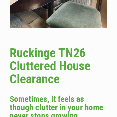
Ruckinge TN26
Cluttered House
Clearance
Sometimes, it feels as
though clutter in your home
never stops growing.