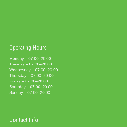
Operating Hours
Monday – 07:00–20:00
Tuesday – 07:00–20:00
Wednesday – 07:00–20:00
Thursday – 07:00–20:00
Friday – 07:00–20:00
Saturday – 07:00–20:00
Sunday – 07:00–20:00
Contact Info