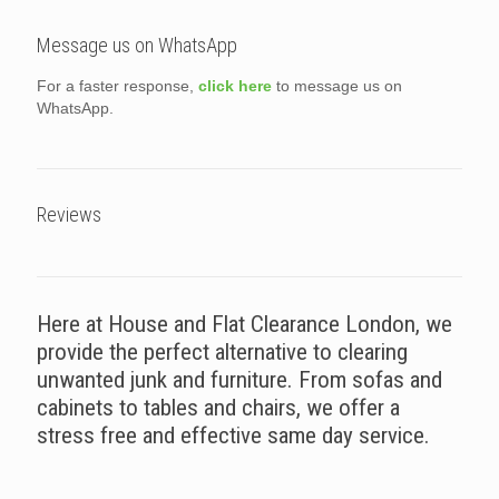
Message us on WhatsApp
For a faster response,
click here
to message us on
WhatsApp.
Reviews
Here at House and Flat Clearance London, we
provide the perfect alternative to clearing
unwanted junk and furniture. From sofas and
cabinets to tables and chairs, we offer a
stress free and effective same day service.