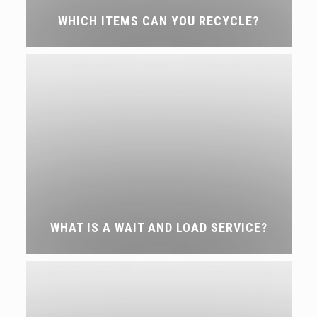
WHICH ITEMS CAN YOU RECYCLE?
WHAT IS A WAIT AND LOAD SERVICE?