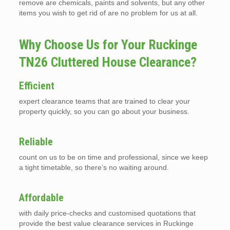
remove are chemicals, paints and solvents, but any other
items you wish to get rid of are no problem for us at all.
Why Choose Us for Your Ruckinge
TN26 Cluttered House Clearance?
Efficient
expert clearance teams that are trained to clear your
property quickly, so you can go about your business.
Reliable
count on us to be on time and professional, since we keep
a tight timetable, so there’s no waiting around.
Affordable
with daily price-checks and customised quotations that
provide the best value clearance services in Ruckinge