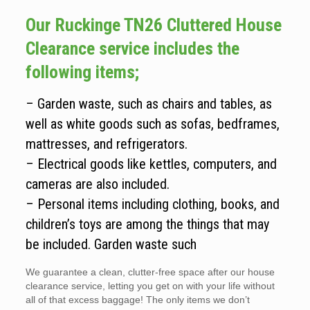
Our Ruckinge TN26 Cluttered House
Clearance service includes the
following items;
– Garden waste, such as chairs and tables, as
well as white goods such as sofas, bedframes,
mattresses, and refrigerators.
– Electrical goods like kettles, computers, and
cameras are also included.
– Personal items including clothing, books, and
children’s toys are among the things that may
be included. Garden waste such
We guarantee a clean, clutter-free space after our house
clearance service, letting you get on with your life without
all of that excess baggage! The only items we don’t