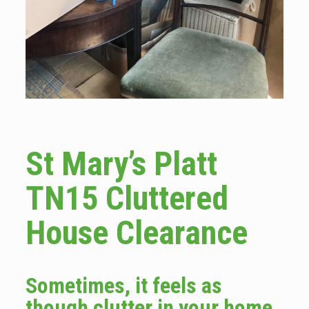
St Mary’s Platt
TN15 Cluttered
House Clearance
Sometimes, it feels as
though clutter in your home