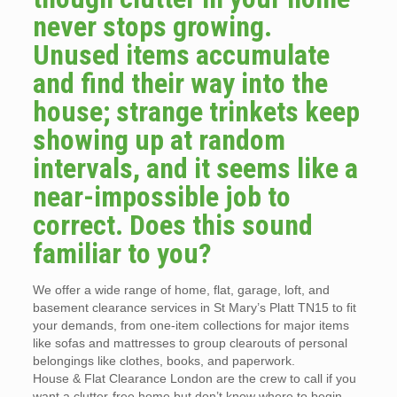
never stops growing.
Unused items accumulate
and find their way into the
house; strange trinkets keep
showing up at random
intervals, and it seems like a
near-impossible job to
correct. Does this sound
familiar to you?
We offer a wide range of home, flat, garage, loft, and
basement clearance services in St Mary’s Platt TN15 to fit
your demands, from one-item collections for major items
like sofas and mattresses to group clearouts of personal
belongings like clothes, books, and paperwork.
House & Flat Clearance London are the crew to call if you
want a clutter-free home but don’t know where to begin.