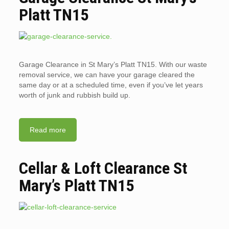
Platt TN15
Garage Clearance in St Mary’s Platt TN15. With our waste
removal service, we can have your garage cleared the
same day or at a scheduled time, even if you’ve let years
worth of junk and rubbish build up.
Read more
Cellar & Loft Clearance St
Mary’s Platt TN15