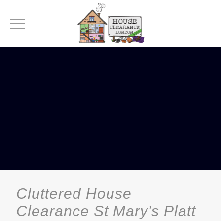
Cluttered House
Clearance St Mary’s Platt