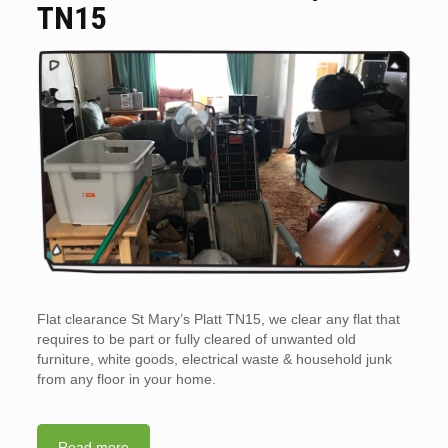
TN15
Flat clearance St Mary’s Platt TN15, we clear any flat that
requires to be part or fully cleared of unwanted old
furniture, white goods, electrical waste & household junk
from any floor in your home.
Read more