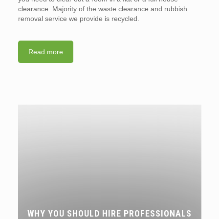
clearance. Majority of the waste clearance and rubbish
removal service we provide is recycled.
Read more
WHY YOU SHOULD HIRE PROFESSIONALS