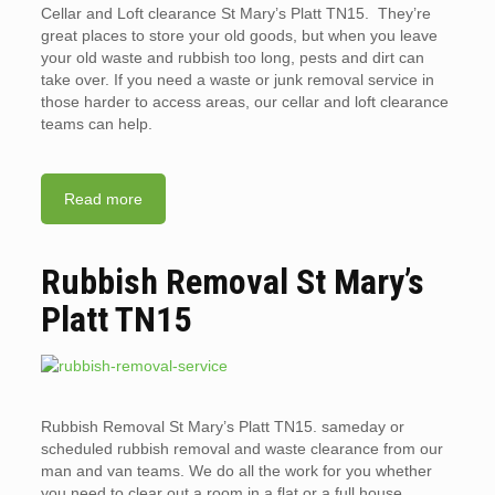
Cellar and Loft clearance St Mary’s Platt TN15. They’re
great places to store your old goods, but when you leave
your old waste and rubbish too long, pests and dirt can
take over. If you need a waste or junk removal service in
those harder to access areas, our cellar and loft clearance
teams can help.
Read more
Rubbish Removal St Mary’s
Platt TN15
Rubbish Removal St Mary’s Platt TN15. sameday or
scheduled rubbish removal and waste clearance from our
man and van teams. We do all the work for you whether
you need to clear out a room in a flat or a full house