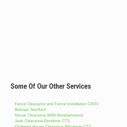
Some Of Our Other Services
Fence Clearance and Fence Installation CM23
Bishops Stortford
House Clearance WD6 Borehamwood
Junk Clearance Elmstone CT3
Cluttered House Clearance Wincheap CT1