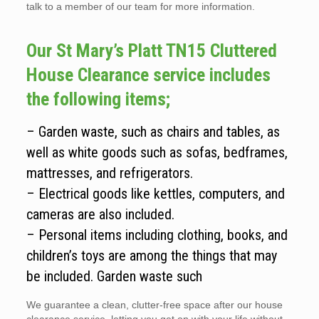
talk to a member of our team for more information.
Our St Mary’s Platt TN15 Cluttered
House Clearance service includes
the following items;
– Garden waste, such as chairs and tables, as
well as white goods such as sofas, bedframes,
mattresses, and refrigerators.
– Electrical goods like kettles, computers, and
cameras are also included.
– Personal items including clothing, books, and
children’s toys are among the things that may
be included. Garden waste such
We guarantee a clean, clutter-free space after our house