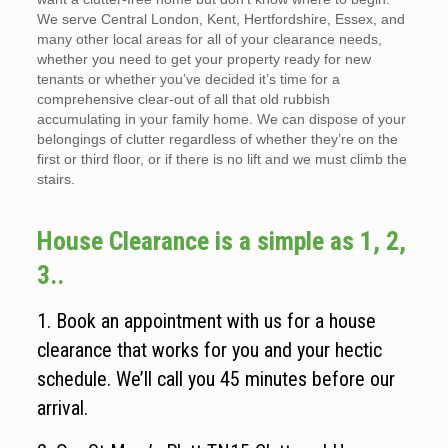
We serve Central London, Kent, Hertfordshire, Essex, and
many other local areas for all of your clearance needs,
whether you need to get your property ready for new
tenants or whether you’ve decided it’s time for a
comprehensive clear-out of all that old rubbish
accumulating in your family home. We can dispose of your
belongings of clutter regardless of whether they’re on the
first or third floor, or if there is no lift and we must climb the
stairs.
House Clearance is a simple as 1, 2,
3..
1. Book an appointment with us for a house
clearance that works for you and your hectic
schedule. We’ll call you 45 minutes before our
arrival.