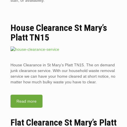
staff, or availability.
House Clearance St Mary’s
Platt TN15
House Clearance in St Mary’s Platt TN15. The on demand
junk clearance service. With our household waste removal
service we can have your home cleared at short notice, no
matter how much bulky waste you have to clear.
Read more
Flat Clearance St Mary’s Platt