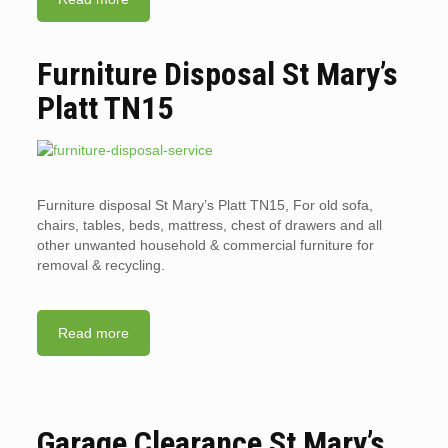
Furniture Disposal St Mary’s
Platt TN15
Furniture disposal St Mary’s Platt TN15, For old sofa,
chairs, tables, beds, mattress, chest of drawers and all
other unwanted household & commercial furniture for
removal & recycling.
Read more
Garage Clearance St Mary’s