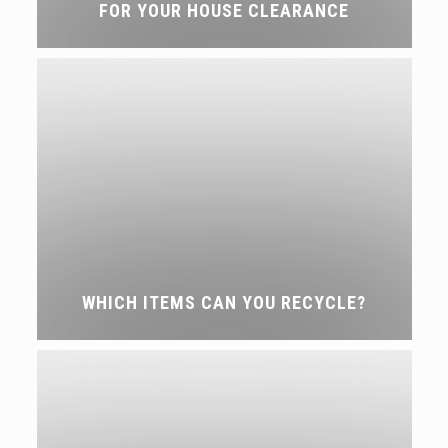
FOR YOUR HOUSE CLEARANCE
WHICH ITEMS CAN YOU RECYCLE?