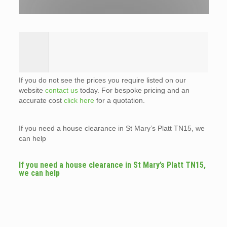
If you do not see the prices you require listed on our
website
contact us
today. For bespoke pricing and an
accurate cost
click here
for a quotation.
If you need a house clearance in St Mary’s Platt TN15, we
can help
If you need a house clearance in St Mary’s Platt TN15,
we can help