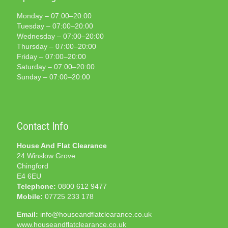
Monday – 07:00–20:00
Tuesday – 07:00–20:00
Wednesday – 07:00–20:00
Thursday – 07:00–20:00
Friday – 07:00–20:00
Saturday – 07:00–20:00
Sunday – 07:00–20:00
Contact Info
House And Flat Clearance
24 Winslow Grove
Chingford
E4 6EU
Telephone:
0800 612 9477
Mobile:
07725 233 178
Email:
info@houseandflatclearance.co.uk
www.houseandflatclearance.co.uk