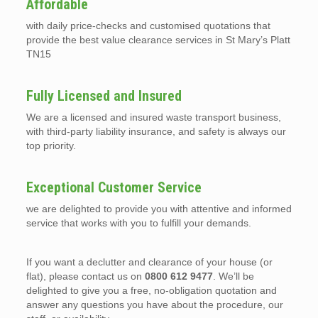
Affordable
with daily price-checks and customised quotations that
provide the best value clearance services in St Mary’s Platt
TN15
Fully Licensed and Insured
We are a licensed and insured waste transport business,
with third-party liability insurance, and safety is always our
top priority.
Exceptional Customer Service
we are delighted to provide you with attentive and informed
service that works with you to fulfill your demands.
If you want a declutter and clearance of your house (or
flat), please contact us on
0800 612 9477
. We’ll be
delighted to give you a free, no-obligation quotation and
answer any questions you have about the procedure, our