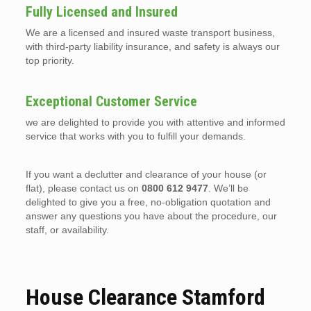
Fully Licensed and Insured
We are a licensed and insured waste transport business,
with third-party liability insurance, and safety is always our
top priority.
Exceptional Customer Service
we are delighted to provide you with attentive and informed
service that works with you to fulfill your demands.
If you want a declutter and clearance of your house (or
flat), please contact us on
0800 612 9477
. We’ll be
delighted to give you a free, no-obligation quotation and
answer any questions you have about the procedure, our
staff, or availability.
House Clearance Stamford