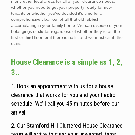
many other local areas for all of your clearance needs,
whether you need to get your property ready for new
tenants or whether you’ve decided it’s time for a
comprehensive clear-out of all that old rubbish
accumulating in your family home. We can dispose of your
belongings of clutter regardless of whether they’re on the
first or third floor, or if there is no lift and we must climb the
stairs.
House Clearance is a simple as 1, 2,
3..
1. Book an appointment with us for a house
clearance that works for you and your hectic
schedule. We’ll call you 45 minutes before our
arrival.
2. Our Stamford Hill Cluttered House Clearance
team will arrive to clear your unwanted items