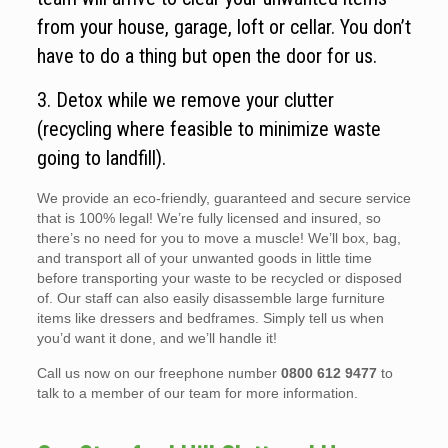
from your house, garage, loft or cellar. You don’t
have to do a thing but open the door for us.
3. Detox while we remove your clutter
(recycling where feasible to minimize waste
going to landfill).
We provide an eco-friendly, guaranteed and secure service
that is 100% legal! We’re fully licensed and insured, so
there’s no need for you to move a muscle! We’ll box, bag,
and transport all of your unwanted goods in little time
before transporting your waste to be recycled or disposed
of. Our staff can also easily disassemble large furniture
items like dressers and bedframes. Simply tell us when
you’d want it done, and we’ll handle it!
Call us now on our freephone number
0800 612 9477
to
talk to a member of our team for more information.