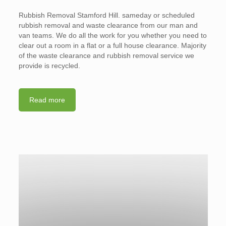
Rubbish Removal Stamford Hill. sameday or scheduled
rubbish removal and waste clearance from our man and
van teams. We do all the work for you whether you need to
clear out a room in a flat or a full house clearance. Majority
of the waste clearance and rubbish removal service we
provide is recycled.
Read more