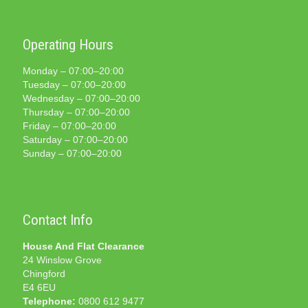
Operating Hours
Monday – 07:00–20:00
Tuesday – 07:00–20:00
Wednesday – 07:00–20:00
Thursday – 07:00–20:00
Friday – 07:00–20:00
Saturday – 07:00–20:00
Sunday – 07:00–20:00
Contact Info
House And Flat Clearance
24 Winslow Grove
Chingford
E4 6EU
Telephone:
0800 612 9477