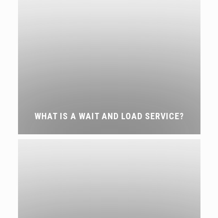
WHAT IS A WAIT AND LOAD SERVICE?