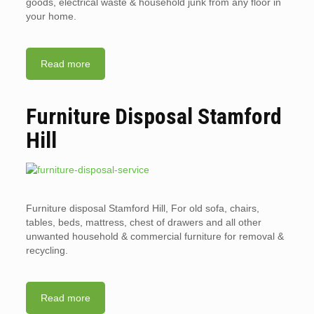
goods, electrical waste & household junk from any floor in
your home.
Read more
Furniture Disposal Stamford
Hill
Furniture disposal Stamford Hill, For old sofa, chairs,
tables, beds, mattress, chest of drawers and all other
unwanted household & commercial furniture for removal &
recycling.
Read more