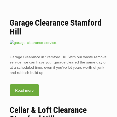
Garage Clearance Stamford
Hill
Garage Clearance in Stamford Hill. With our waste removal
service, we can have your garage cleared the same day or
at a scheduled time, even if you’ve let years worth of junk
and rubbish build up.
Read more
Cellar & Loft Clearance