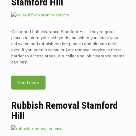
Stamford Hill
Cellar and Loft clearance Stamford Hill. They’re great
places to store your old goods, but when you leave your
old waste and rubbish too long, pests and dirt can take
over. If you need a waste or junk removal service in those
harder to access areas, our cellar and loft clearance teams
can help.
Read more
Rubbish Removal Stamford
Hill