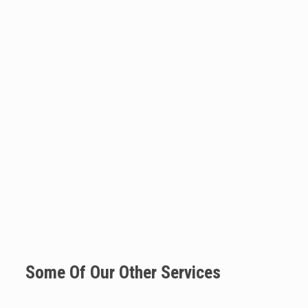
Some Of Our Other Services