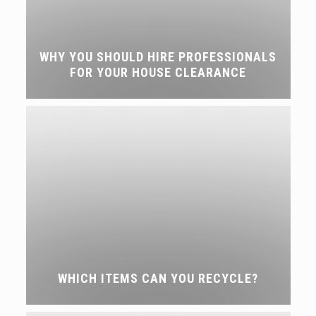
WHY YOU SHOULD HIRE PROFESSIONALS
FOR YOUR HOUSE CLEARANCE
WHICH ITEMS CAN YOU RECYCLE?