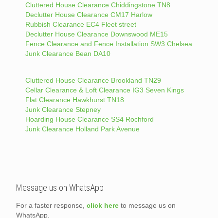
Cluttered House Clearance Chiddingstone TN8
Declutter House Clearance CM17 Harlow
Rubbish Clearance EC4 Fleet street
Declutter House Clearance Downswood ME15
Fence Clearance and Fence Installation SW3 Chelsea
Junk Clearance Bean DA10
Cluttered House Clearance Brookland TN29
Cellar Clearance & Loft Clearance IG3 Seven Kings
Flat Clearance Hawkhurst TN18
Junk Clearance Stepney
Hoarding House Clearance SS4 Rochford
Junk Clearance Holland Park Avenue
Message us on WhatsApp
For a faster response,
click here
to message us on
WhatsApp.