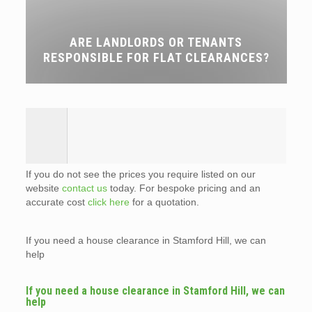
ARE LANDLORDS OR TENANTS
RESPONSIBLE FOR FLAT CLEARANCES?
If you do not see the prices you require listed on our
website
contact us
today. For bespoke pricing and an
accurate cost
click here
for a quotation.
If you need a house clearance in Stamford Hill, we can
help
If you need a house clearance in Stamford Hill, we can
help