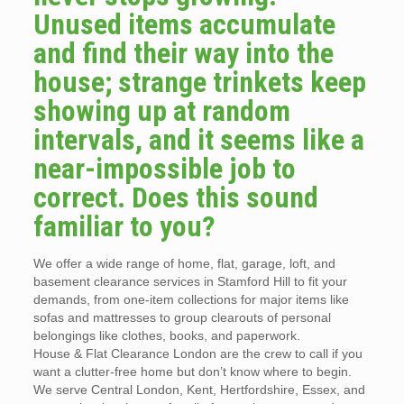
Unused items accumulate
and find their way into the
house; strange trinkets keep
showing up at random
intervals, and it seems like a
near-impossible job to
correct. Does this sound
familiar to you?
We offer a wide range of home, flat, garage, loft, and
basement clearance services in Stamford Hill to fit your
demands, from one-item collections for major items like
sofas and mattresses to group clearouts of personal
belongings like clothes, books, and paperwork.
House & Flat Clearance London are the crew to call if you
want a clutter-free home but don’t know where to begin.
We serve Central London, Kent, Hertfordshire, Essex, and