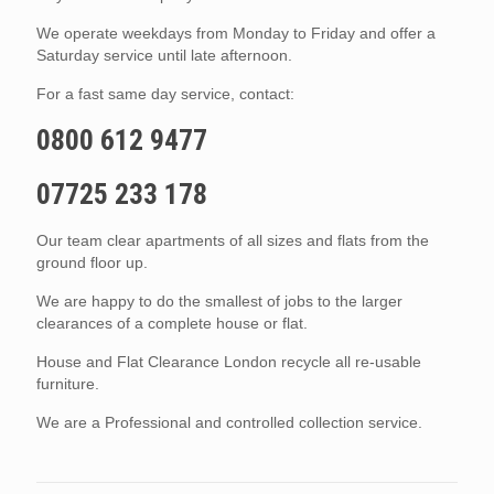
We operate weekdays from Monday to Friday and offer a
Saturday service until late afternoon.
For a fast same day service, contact:
0800 612 9477
07725 233 178
Our team clear apartments of all sizes and flats from the
ground floor up.
We are happy to do the smallest of jobs to the larger
clearances of a complete house or flat.
House and Flat Clearance London recycle all re-usable
furniture.
We are a Professional and controlled collection service.