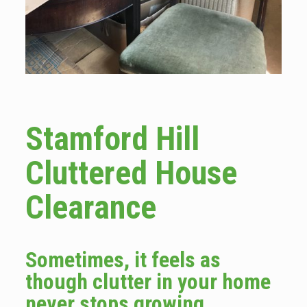
Stamford Hill
Cluttered House
Clearance
Sometimes, it feels as
though clutter in your home
never stops growing.