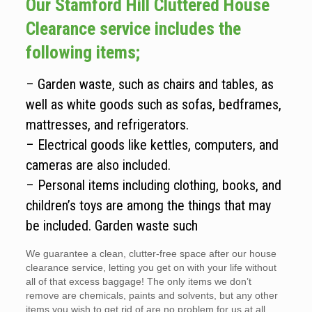
Our Stamford Hill Cluttered House
Clearance service includes the
following items;
– Garden waste, such as chairs and tables, as
well as white goods such as sofas, bedframes,
mattresses, and refrigerators.
– Electrical goods like kettles, computers, and
cameras are also included.
– Personal items including clothing, books, and
children’s toys are among the things that may
be included. Garden waste such
We guarantee a clean, clutter-free space after our house
clearance service, letting you get on with your life without
all of that excess baggage! The only items we don’t
remove are chemicals, paints and solvents, but any other
items you wish to get rid of are no problem for us at all.