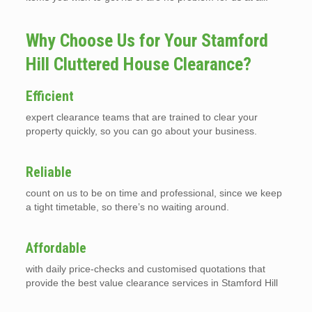
Why Choose Us for Your Stamford
Hill Cluttered House Clearance?
Efficient
expert clearance teams that are trained to clear your
property quickly, so you can go about your business.
Reliable
count on us to be on time and professional, since we keep
a tight timetable, so there’s no waiting around.
Affordable
with daily price-checks and customised quotations that
provide the best value clearance services in Stamford Hill