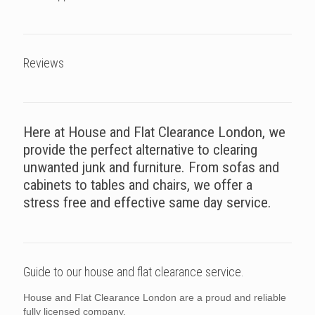
Reviews
Here at House and Flat Clearance London, we
provide the perfect alternative to clearing
unwanted junk and furniture. From sofas and
cabinets to tables and chairs, we offer a
stress free and effective same day service.
Guide to our house and flat clearance service.
House and Flat Clearance London are a proud and reliable
fully licensed company.