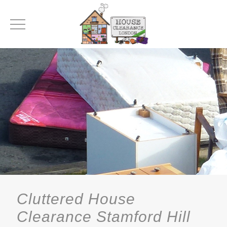
Cluttered House
Clearance Stamford Hill