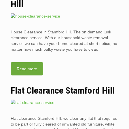
Hill
House Clearance in Stamford Hill. The on demand junk
clearance service. With our household waste removal
service we can have your home cleared at short notice, no
matter how much bulky waste you have to clear.
Read more
Flat Clearance Stamford Hill
Flat clearance Stamford Hill, we clear any flat that requires
to be part or fully cleared of unwanted old furniture, white