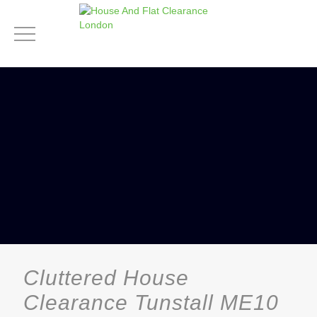
Cluttered House
Clearance Tunstall ME10