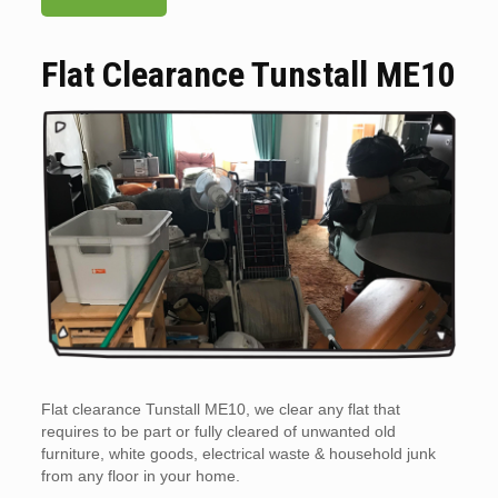
Flat Clearance Tunstall ME10
Flat clearance Tunstall ME10, we clear any flat that
requires to be part or fully cleared of unwanted old
furniture, white goods, electrical waste & household junk
from any floor in your home.