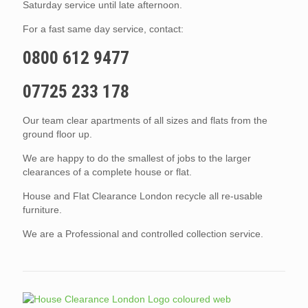
Saturday service until late afternoon.
For a fast same day service, contact:
0800 612 9477
07725 233 178
Our team clear apartments of all sizes and flats from the
ground floor up.
We are happy to do the smallest of jobs to the larger
clearances of a complete house or flat.
House and Flat Clearance London recycle all re-usable
furniture.
We are a Professional and controlled collection service.