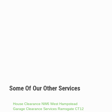
Some Of Our Other Services
House Clearance NW6 West Hampstead
Garage Clearance Services Ramsgate CT12