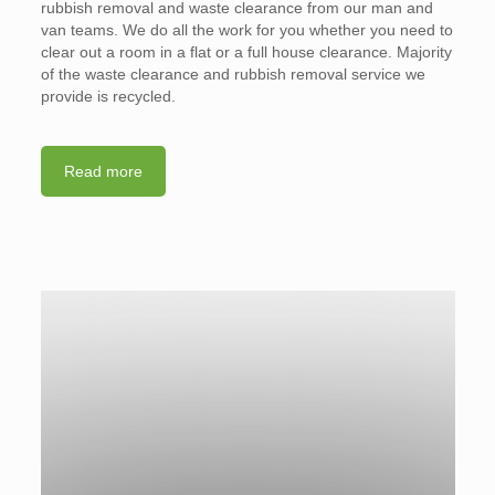
rubbish removal and waste clearance from our man and
van teams. We do all the work for you whether you need to
clear out a room in a flat or a full house clearance. Majority
of the waste clearance and rubbish removal service we
provide is recycled.
Read more