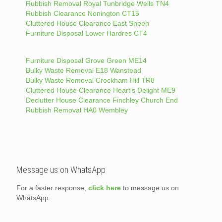
Rubbish Removal Royal Tunbridge Wells TN4
Rubbish Clearance Nonington CT15
Cluttered House Clearance East Sheen
Furniture Disposal Lower Hardres CT4
Furniture Disposal Grove Green ME14
Bulky Waste Removal E18 Wanstead
Bulky Waste Removal Crockham Hill TR8
Cluttered House Clearance Heart’s Delight ME9
Declutter House Clearance Finchley Church End
Rubbish Removal HA0 Wembley
Message us on WhatsApp
For a faster response,
click here
to message us on
WhatsApp.