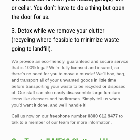
or cellar. You don’t have to do a thing but open
the door for us.
3. Detox while we remove your clutter
(recycling where feasible to minimize waste
going to landfill).
We provide an eco-friendly, guaranteed and secure service
that is 100% legal! We’re fully licensed and insured, so
there’s no need for you to move a muscle! We’ll box, bag,
and transport all of your unwanted goods in little time
before transporting your waste to be recycled or disposed
of. Our staff can also easily disassemble large furniture
items like dressers and bedframes. Simply tell us when
you’d want it done, and we’ll handle it!
Call us now on our freephone number
0800 612 9477
to
talk to a member of our team for more information.