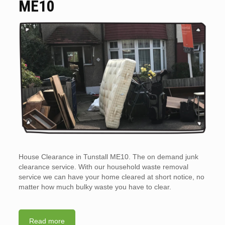
ME10
House Clearance in Tunstall ME10. The on demand junk
clearance service. With our household waste removal
service we can have your home cleared at short notice, no
matter how much bulky waste you have to clear.
Read more