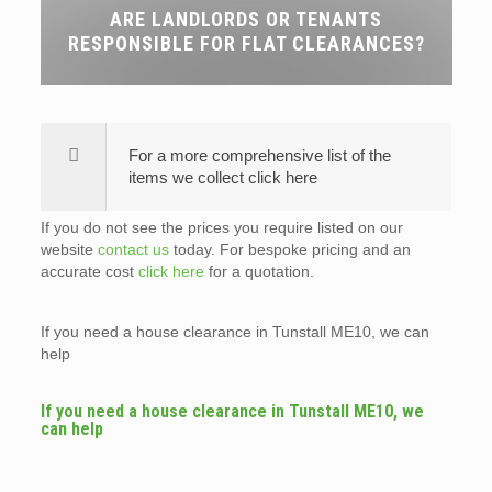
ARE LANDLORDS OR TENANTS
RESPONSIBLE FOR FLAT CLEARANCES?
For a more comprehensive list of the
items we collect click here
If you do not see the prices you require listed on our
website
contact us
today. For bespoke pricing and an
accurate cost
click here
for a quotation.
If you need a house clearance in Tunstall ME10, we can
help
If you need a house clearance in Tunstall ME10, we
can help