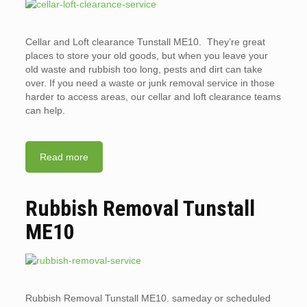
Cellar and Loft clearance Tunstall ME10. They’re great
places to store your old goods, but when you leave your
old waste and rubbish too long, pests and dirt can take
over. If you need a waste or junk removal service in those
harder to access areas, our cellar and loft clearance teams
can help.
Read more
Rubbish Removal Tunstall
ME10
Rubbish Removal Tunstall ME10. sameday or scheduled