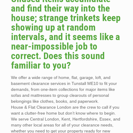
and find their way into the
house; strange trinkets keep
showing up at random
intervals, and it seems like a
near-impossible job to
correct. Does this sound
familiar to you?
We offer a wide range of home, flat, garage, loft, and
basement clearance services in Tunstall ME10 to fit your
demands, from one-item collections for major items like
sofas and mattresses to group clearouts of personal
belongings like clothes, books, and paperwork.
House & Flat Clearance London are the crew to call if you
want a clutter-free home but don’t know where to begin.
We serve Central London, Kent, Hertfordshire, Essex, and
many other local areas for all of your clearance needs,
whether you need to get your property ready for new