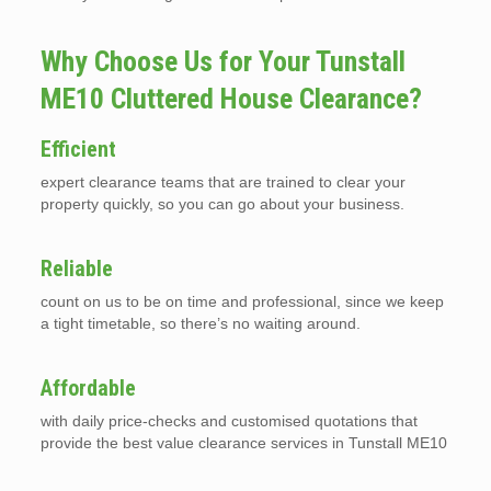
Why Choose Us for Your Tunstall
ME10 Cluttered House Clearance?
Efficient
expert clearance teams that are trained to clear your
property quickly, so you can go about your business.
Reliable
count on us to be on time and professional, since we keep
a tight timetable, so there’s no waiting around.
Affordable
with daily price-checks and customised quotations that
provide the best value clearance services in Tunstall ME10