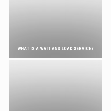
WHAT IS A WAIT AND LOAD SERVICE?