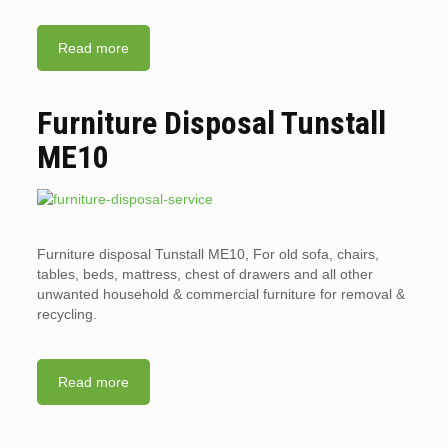
Read more
Furniture Disposal Tunstall
ME10
Furniture disposal Tunstall ME10, For old sofa, chairs,
tables, beds, mattress, chest of drawers and all other
unwanted household & commercial furniture for removal &
recycling.
Read more