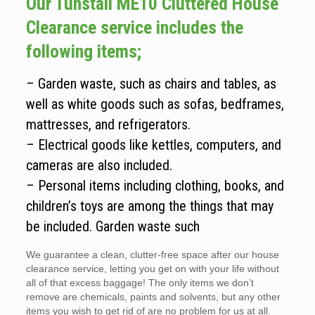
Our Tunstall ME10 Cluttered House
Clearance service includes the
following items;
– Garden waste, such as chairs and tables, as
well as white goods such as sofas, bedframes,
mattresses, and refrigerators.
– Electrical goods like kettles, computers, and
cameras are also included.
– Personal items including clothing, books, and
children’s toys are among the things that may
be included. Garden waste such
We guarantee a clean, clutter-free space after our house
clearance service, letting you get on with your life without
all of that excess baggage! The only items we don’t
remove are chemicals, paints and solvents, but any other
items you wish to get rid of are no problem for us at all.