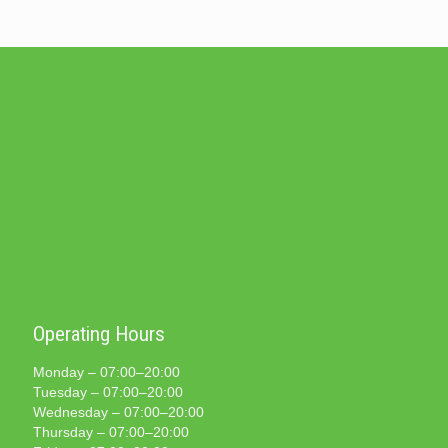
Operating Hours
Monday – 07:00–20:00
Tuesday – 07:00–20:00
Wednesday – 07:00–20:00
Thursday – 07:00–20:00