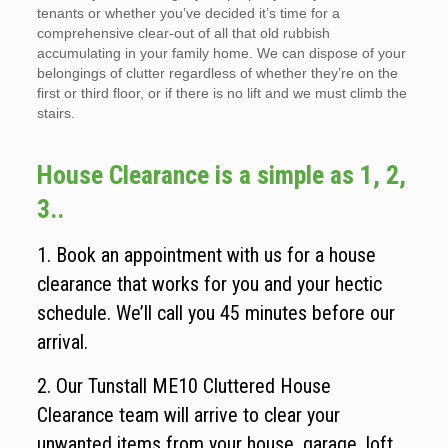
tenants or whether you’ve decided it’s time for a
comprehensive clear-out of all that old rubbish
accumulating in your family home. We can dispose of your
belongings of clutter regardless of whether they’re on the
first or third floor, or if there is no lift and we must climb the
stairs.
House Clearance is a simple as 1, 2,
3..
1. Book an appointment with us for a house
clearance that works for you and your hectic
schedule. We’ll call you 45 minutes before our
arrival.
2. Our Tunstall ME10 Cluttered House
Clearance team will arrive to clear your
unwanted items from your house, garage, loft