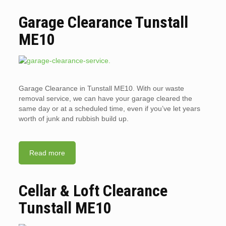
Garage Clearance Tunstall
ME10
Garage Clearance in Tunstall ME10. With our waste
removal service, we can have your garage cleared the
same day or at a scheduled time, even if you’ve let years
worth of junk and rubbish build up.
Read more
Cellar & Loft Clearance
Tunstall ME10