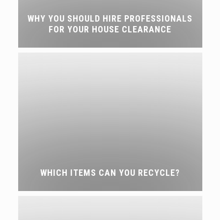
WHY YOU SHOULD HIRE PROFESSIONALS
FOR YOUR HOUSE CLEARANCE
WHICH ITEMS CAN YOU RECYCLE?