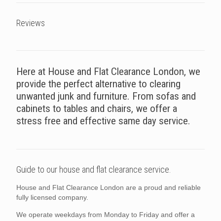
Reviews
Here at House and Flat Clearance London, we
provide the perfect alternative to clearing
unwanted junk and furniture. From sofas and
cabinets to tables and chairs, we offer a
stress free and effective same day service.
Guide to our house and flat clearance service.
House and Flat Clearance London are a proud and reliable
fully licensed company.
We operate weekdays from Monday to Friday and offer a