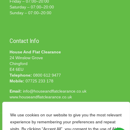
Friday – 07:00–20:00
Saturday – 07:00–20:00
Sunday – 07:00–20:00
Contact Info
House And Flat Clearance
24 Winslow Grove
Chingford
E4 6EU
Telephone:
0800 612 9477
Mobile:
07725 233 178
Email:
info@houseandflatclearance.co.uk
www.houseandflatclearance.co.uk
We use cookies on our website to give you the most relevant
experience by remembering your preferences and repeat
visits. By clicking “Accept All”, you consent to the use of ALL