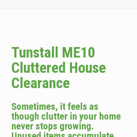
Tunstall ME10
Cluttered House
Clearance
Sometimes, it feels as
though clutter in your home
never stops growing.
Unused items accumulate