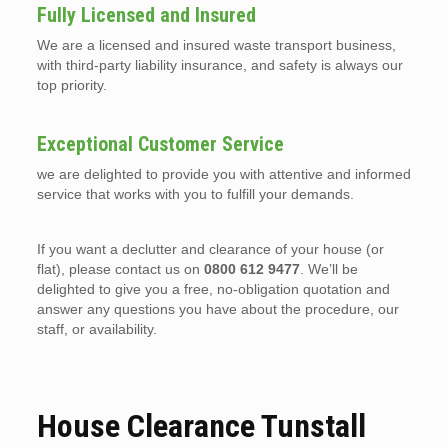
Fully Licensed and Insured
We are a licensed and insured waste transport business,
with third-party liability insurance, and safety is always our
top priority.
Exceptional Customer Service
we are delighted to provide you with attentive and informed
service that works with you to fulfill your demands.
If you want a declutter and clearance of your house (or
flat), please contact us on
0800 612 9477
. We’ll be
delighted to give you a free, no-obligation quotation and
answer any questions you have about the procedure, our
staff, or availability.
House Clearance Tunstall