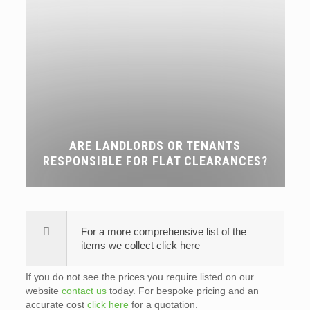
ARE LANDLORDS OR TENANTS
RESPONSIBLE FOR FLAT CLEARANCES?
For a more comprehensive list of the
items we collect click here
If you do not see the prices you require listed on our
website
contact us
today. For bespoke pricing and an
accurate cost
click here
for a quotation.