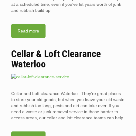
at a scheduled time, even if you’ve let years worth of junk
and rubbish build up.
Read more
Cellar & Loft Clearance
Waterloo
Cellar and Loft clearance Waterloo. They’re great places
to store your old goods, but when you leave your old waste
and rubbish too long, pests and dirt can take over. If you
need a waste or junk removal service in those harder to
access areas, our cellar and loft clearance teams can help.