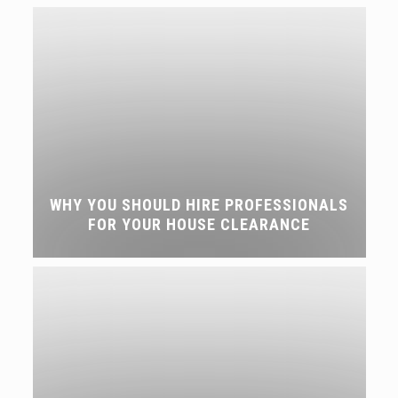
WHY YOU SHOULD HIRE PROFESSIONALS
FOR YOUR HOUSE CLEARANCE