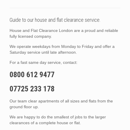
Guide to our house and flat clearance service.
House and Flat Clearance London are a proud and reliable
fully licensed company.
We operate weekdays from Monday to Friday and offer a
Saturday service until late afternoon.
For a fast same day service, contact:
0800 612 9477
07725 233 178
Our team clear apartments of all sizes and flats from the
ground floor up.
We are happy to do the smallest of jobs to the larger
clearances of a complete house or flat.