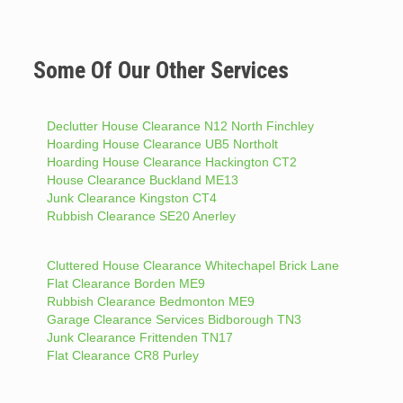
Some Of Our Other Services
Declutter House Clearance N12 North Finchley
Hoarding House Clearance UB5 Northolt
Hoarding House Clearance Hackington CT2
House Clearance Buckland ME13
Junk Clearance Kingston CT4
Rubbish Clearance SE20 Anerley
Cluttered House Clearance Whitechapel Brick Lane
Flat Clearance Borden ME9
Rubbish Clearance Bedmonton ME9
Garage Clearance Services Bidborough TN3
Junk Clearance Frittenden TN17
Flat Clearance CR8 Purley