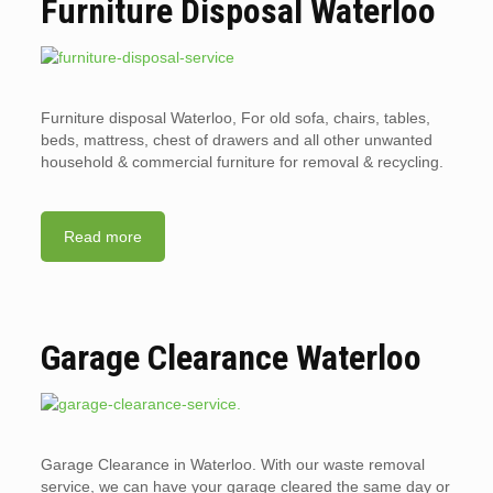
Furniture Disposal Waterloo
Furniture disposal Waterloo, For old sofa, chairs, tables,
beds, mattress, chest of drawers and all other unwanted
household & commercial furniture for removal & recycling.
Read more
Garage Clearance Waterloo
Garage Clearance in Waterloo. With our waste removal
service, we can have your garage cleared the same day or