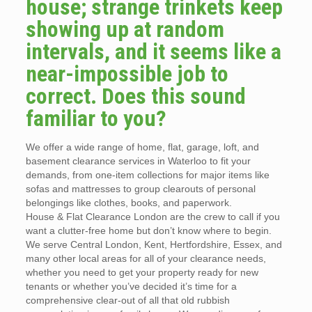
house; strange trinkets keep
showing up at random
intervals, and it seems like a
near-impossible job to
correct. Does this sound
familiar to you?
We offer a wide range of home, flat, garage, loft, and
basement clearance services in Waterloo to fit your
demands, from one-item collections for major items like
sofas and mattresses to group clearouts of personal
belongings like clothes, books, and paperwork.
House & Flat Clearance London are the crew to call if you
want a clutter-free home but don’t know where to begin.
We serve Central London, Kent, Hertfordshire, Essex, and
many other local areas for all of your clearance needs,
whether you need to get your property ready for new
tenants or whether you’ve decided it’s time for a
comprehensive clear-out of all that old rubbish