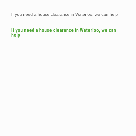
If you need a house clearance in Waterloo, we can help
If you need a house clearance in Waterloo, we can
help