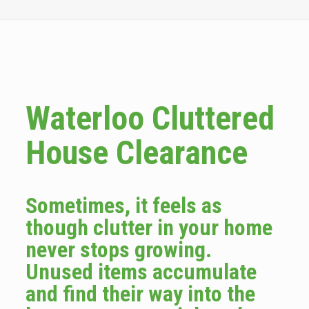
Waterloo Cluttered
House Clearance
Sometimes, it feels as
though clutter in your home
never stops growing.
Unused items accumulate
and find their way into the