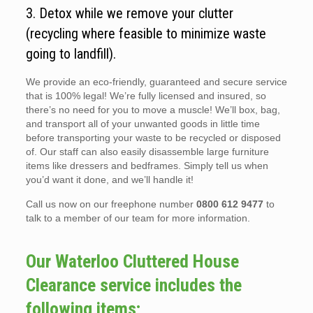
3. Detox while we remove your clutter
(recycling where feasible to minimize waste
going to landfill).
We provide an eco-friendly, guaranteed and secure service
that is 100% legal! We’re fully licensed and insured, so
there’s no need for you to move a muscle! We’ll box, bag,
and transport all of your unwanted goods in little time
before transporting your waste to be recycled or disposed
of. Our staff can also easily disassemble large furniture
items like dressers and bedframes. Simply tell us when
you’d want it done, and we’ll handle it!
Call us now on our freephone number
0800 612 9477
to
talk to a member of our team for more information.
Our Waterloo Cluttered House
Clearance service includes the
following items;