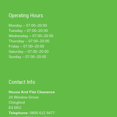
Operating Hours
Monday – 07:00–20:00
Tuesday – 07:00–20:00
Wednesday – 07:00–20:00
Thursday – 07:00–20:00
Friday – 07:00–20:00
Saturday – 07:00–20:00
Sunday – 07:00–20:00
Contact Info
House And Flat Clearance
24 Winslow Grove
Chingford
E4 6EU
Telephone:
0800 612 9477