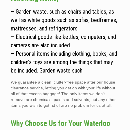
– Garden waste, such as chairs and tables, as
well as white goods such as sofas, bedframes,
mattresses, and refrigerators.
– Electrical goods like kettles, computers, and
cameras are also included.
– Personal items including clothing, books, and
children’s toys are among the things that may
be included. Garden waste such
We guarantee a clean, clutter-free space after our house
clearance service, letting you get on with your life without
all of that excess baggage! The only items we don’t
remove are chemicals, paints and solvents, but any other
items you wish to get rid of are no problem for us at all.
Why Choose Us for Your Waterloo