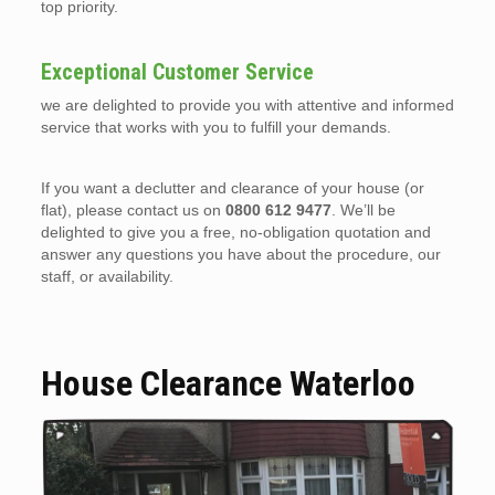
top priority.
Exceptional Customer Service
we are delighted to provide you with attentive and informed
service that works with you to fulfill your demands.
If you want a declutter and clearance of your house (or
flat), please contact us on
0800 612 9477
. We’ll be
delighted to give you a free, no-obligation quotation and
answer any questions you have about the procedure, our
staff, or availability.
House Clearance Waterloo