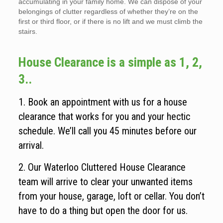
accumulating in your family home. We can dispose of your
belongings of clutter regardless of whether they’re on the
first or third floor, or if there is no lift and we must climb the
stairs.
House Clearance is a simple as 1, 2,
3..
1. Book an appointment with us for a house
clearance that works for you and your hectic
schedule. We’ll call you 45 minutes before our
arrival.
2. Our Waterloo Cluttered House Clearance
team will arrive to clear your unwanted items
from your house, garage, loft or cellar. You don’t
have to do a thing but open the door for us.