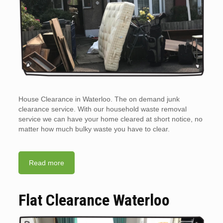
House Clearance in Waterloo. The on demand junk
clearance service. With our household waste removal
service we can have your home cleared at short notice, no
matter how much bulky waste you have to clear.
Read more
Flat Clearance Waterloo