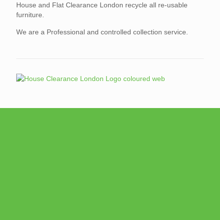
House and Flat Clearance London recycle all re-usable
furniture.
We are a Professional and controlled collection service.