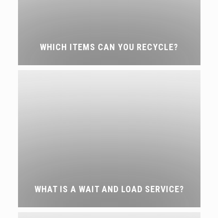
WHICH ITEMS CAN YOU RECYCLE?
WHAT IS A WAIT AND LOAD SERVICE?