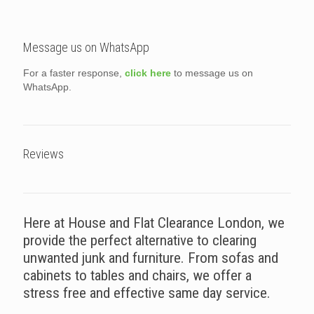
Message us on WhatsApp
For a faster response,
click here
to message us on
WhatsApp.
Reviews
Here at House and Flat Clearance London, we
provide the perfect alternative to clearing
unwanted junk and furniture. From sofas and
cabinets to tables and chairs, we offer a
stress free and effective same day service.