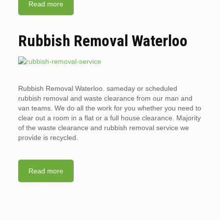
Read more
Rubbish Removal Waterloo
Rubbish Removal Waterloo. sameday or scheduled
rubbish removal and waste clearance from our man and
van teams. We do all the work for you whether you need to
clear out a room in a flat or a full house clearance. Majority
of the waste clearance and rubbish removal service we
provide is recycled.
Read more