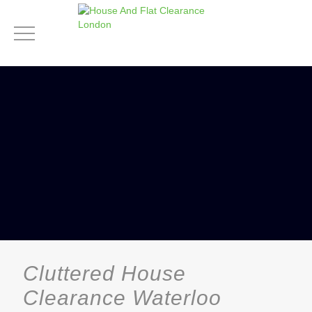
Cluttered House
Clearance Waterloo