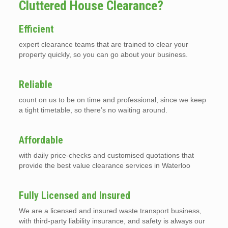
Cluttered House Clearance?
Efficient
expert clearance teams that are trained to clear your
property quickly, so you can go about your business.
Reliable
count on us to be on time and professional, since we keep
a tight timetable, so there’s no waiting around.
Affordable
with daily price-checks and customised quotations that
provide the best value clearance services in Waterloo
Fully Licensed and Insured
We are a licensed and insured waste transport business,
with third-party liability insurance, and safety is always our