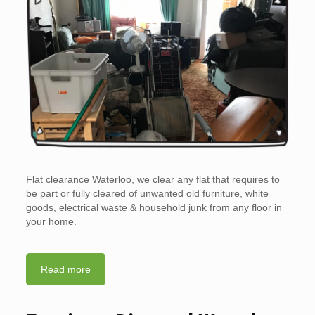
Flat clearance Waterloo, we clear any flat that requires to
be part or fully cleared of unwanted old furniture, white
goods, electrical waste & household junk from any floor in
your home.
Read more