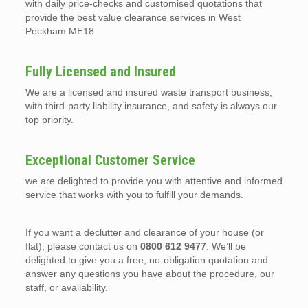
with daily price-checks and customised quotations that
provide the best value clearance services in West
Peckham ME18
Fully Licensed and Insured
We are a licensed and insured waste transport business,
with third-party liability insurance, and safety is always our
top priority.
Exceptional Customer Service
we are delighted to provide you with attentive and informed
service that works with you to fulfill your demands.
If you want a declutter and clearance of your house (or
flat), please contact us on
0800 612 9477
. We’ll be
delighted to give you a free, no-obligation quotation and
answer any questions you have about the procedure, our
staff, or availability.