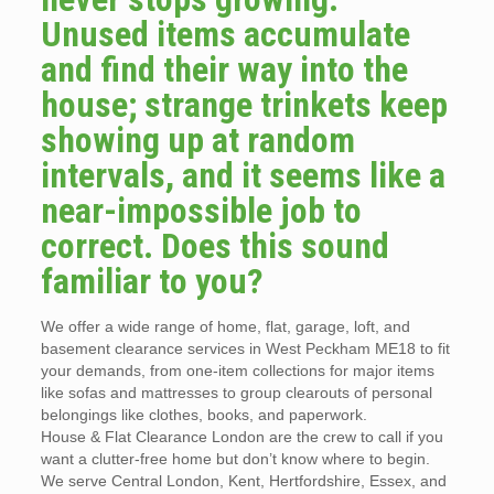
Unused items accumulate
and find their way into the
house; strange trinkets keep
showing up at random
intervals, and it seems like a
near-impossible job to
correct. Does this sound
familiar to you?
We offer a wide range of home, flat, garage, loft, and
basement clearance services in West Peckham ME18 to fit
your demands, from one-item collections for major items
like sofas and mattresses to group clearouts of personal
belongings like clothes, books, and paperwork.
House & Flat Clearance London are the crew to call if you
want a clutter-free home but don’t know where to begin.
We serve Central London, Kent, Hertfordshire, Essex, and