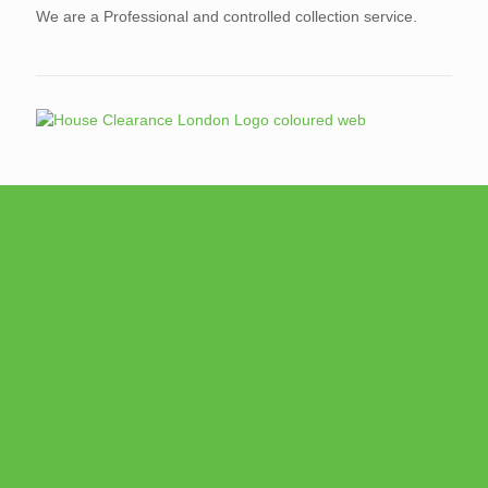
We are a Professional and controlled collection service.