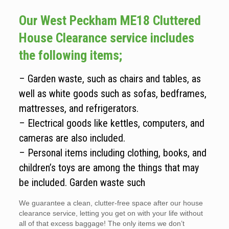
Our West Peckham ME18 Cluttered
House Clearance service includes
the following items;
– Garden waste, such as chairs and tables, as
well as white goods such as sofas, bedframes,
mattresses, and refrigerators.
– Electrical goods like kettles, computers, and
cameras are also included.
– Personal items including clothing, books, and
children’s toys are among the things that may
be included. Garden waste such
We guarantee a clean, clutter-free space after our house
clearance service, letting you get on with your life without
all of that excess baggage! The only items we don’t