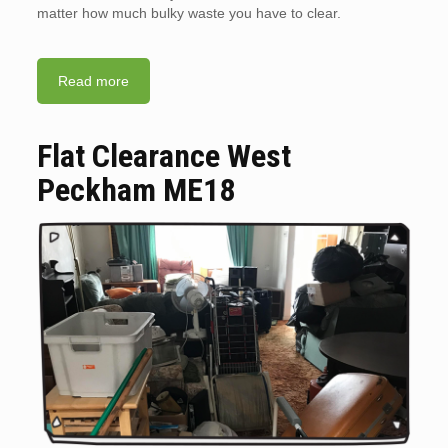
matter how much bulky waste you have to clear.
Read more
Flat Clearance West
Peckham ME18