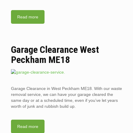
Read more
Garage Clearance West
Peckham ME18
Garage Clearance in West Peckham ME18. With our waste
removal service, we can have your garage cleared the
same day or at a scheduled time, even if you’ve let years
worth of junk and rubbish build up.
Read more