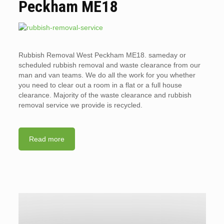
Peckham ME18
Rubbish Removal West Peckham ME18. sameday or
scheduled rubbish removal and waste clearance from our
man and van teams. We do all the work for you whether
you need to clear out a room in a flat or a full house
clearance. Majority of the waste clearance and rubbish
removal service we provide is recycled.
Read more