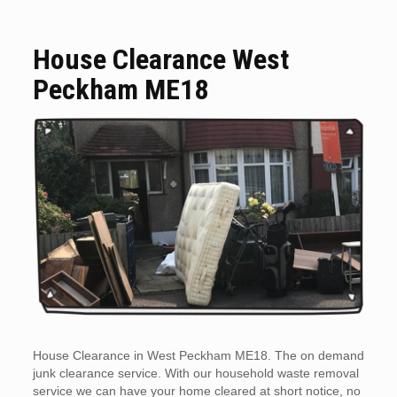
House Clearance West
Peckham ME18
House Clearance in West Peckham ME18. The on demand
junk clearance service. With our household waste removal
service we can have your home cleared at short notice, no