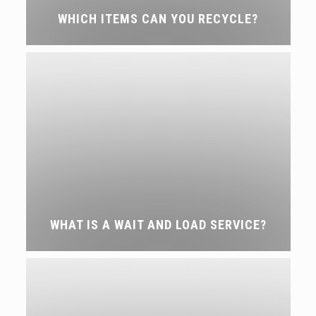
WHICH ITEMS CAN YOU RECYCLE?
WHAT IS A WAIT AND LOAD SERVICE?