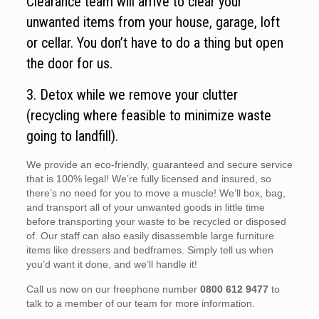
Clearance team will arrive to clear your
unwanted items from your house, garage, loft
or cellar. You don’t have to do a thing but open
the door for us.
3. Detox while we remove your clutter
(recycling where feasible to minimize waste
going to landfill).
We provide an eco-friendly, guaranteed and secure service
that is 100% legal! We’re fully licensed and insured, so
there’s no need for you to move a muscle! We’ll box, bag,
and transport all of your unwanted goods in little time
before transporting your waste to be recycled or disposed
of. Our staff can also easily disassemble large furniture
items like dressers and bedframes. Simply tell us when
you’d want it done, and we’ll handle it!
Call us now on our freephone number
0800 612 9477
to
talk to a member of our team for more information.