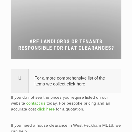
ARE LANDLORDS OR TENANTS
RESPONSIBLE FOR FLAT CLEARANCES?
For a more comprehensive list of the
items we collect click here
If you do not see the prices you require listed on our
website
contact us
today. For bespoke pricing and an
accurate cost
click here
for a quotation.
If you need a house clearance in West Peckham ME18, we
can help