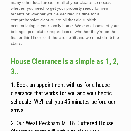
many other local areas for all of your clearance needs,
whether you need to get your property ready for new
tenants or whether you’ve decided it’s time for a
comprehensive clear-out of all that old rubbish
accumulating in your family home. We can dispose of your
belongings of clutter regardless of whether they’re on the
first or third floor, or if there is no lift and we must climb the
stairs.
House Clearance is a simple as 1, 2,
3..
1. Book an appointment with us for a house
clearance that works for you and your hectic
schedule. We’ll call you 45 minutes before our
arrival.
2. Our West Peckham ME18 Cluttered House