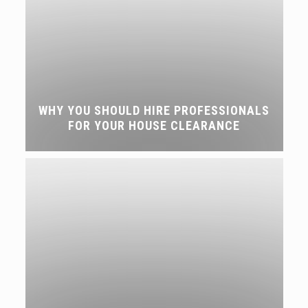
WHY YOU SHOULD HIRE PROFESSIONALS
FOR YOUR HOUSE CLEARANCE