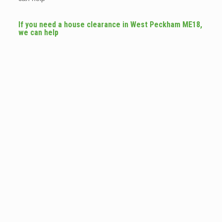
If you need a house clearance in West Peckham ME18,
we can help