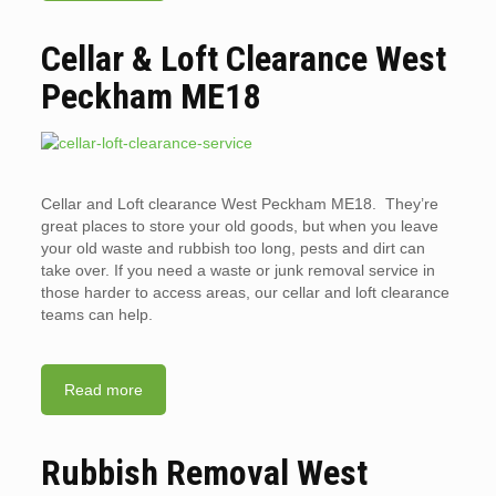
Cellar & Loft Clearance West
Peckham ME18
Cellar and Loft clearance West Peckham ME18. They’re
great places to store your old goods, but when you leave
your old waste and rubbish too long, pests and dirt can
take over. If you need a waste or junk removal service in
those harder to access areas, our cellar and loft clearance
teams can help.
Read more
Rubbish Removal West