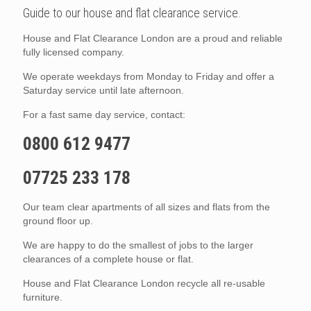
Guide to our house and flat clearance service.
House and Flat Clearance London are a proud and reliable
fully licensed company.
We operate weekdays from Monday to Friday and offer a
Saturday service until late afternoon.
For a fast same day service, contact:
0800 612 9477
07725 233 178
Our team clear apartments of all sizes and flats from the
ground floor up.
We are happy to do the smallest of jobs to the larger
clearances of a complete house or flat.
House and Flat Clearance London recycle all re-usable
furniture.