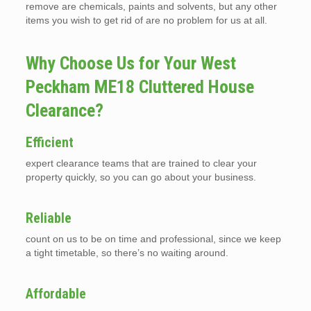
remove are chemicals, paints and solvents, but any other
items you wish to get rid of are no problem for us at all.
Why Choose Us for Your West
Peckham ME18 Cluttered House
Clearance?
Efficient
expert clearance teams that are trained to clear your
property quickly, so you can go about your business.
Reliable
count on us to be on time and professional, since we keep
a tight timetable, so there’s no waiting around.
Affordable