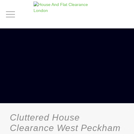
Cluttered House
Clearance West Peckham