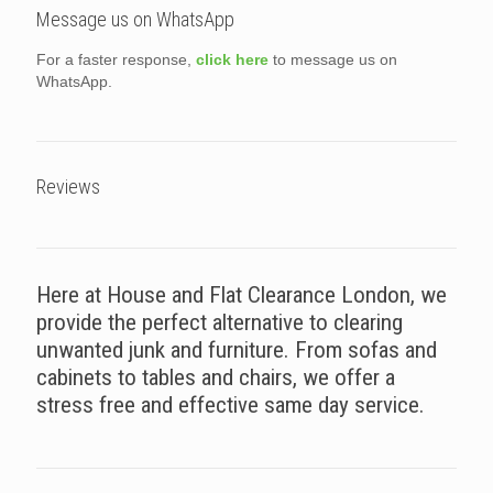
Message us on WhatsApp
For a faster response,
click here
to message us on
WhatsApp.
Reviews
Here at House and Flat Clearance London, we
provide the perfect alternative to clearing
unwanted junk and furniture. From sofas and
cabinets to tables and chairs, we offer a
stress free and effective same day service.