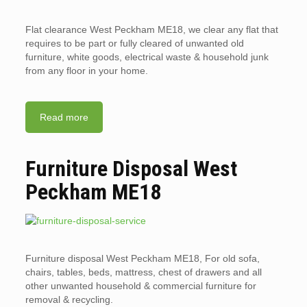
Flat clearance West Peckham ME18, we clear any flat that
requires to be part or fully cleared of unwanted old
furniture, white goods, electrical waste & household junk
from any floor in your home.
Read more
Furniture Disposal West
Peckham ME18
Furniture disposal West Peckham ME18, For old sofa,
chairs, tables, beds, mattress, chest of drawers and all
other unwanted household & commercial furniture for
removal & recycling.