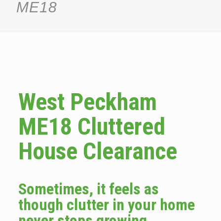
ME18
West Peckham
ME18 Cluttered
House Clearance
Sometimes, it feels as
though clutter in your home
never stops growing.