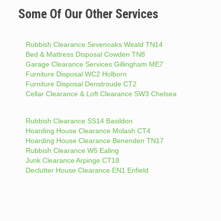
Some Of Our Other Services
Rubbish Clearance Sevenoaks Weald TN14
Bed & Mattress Disposal Cowden TN8
Garage Clearance Services Gillingham ME7
Furniture Disposal WC2 Holborn
Furniture Disposal Denstroude CT2
Cellar Clearance & Loft Clearance SW3 Chelsea
Rubbish Clearance SS14 Basildon
Hoarding House Clearance Molash CT4
Hoarding House Clearance Benenden TN17
Rubbish Clearance W5 Ealing
Junk Clearance Arpinge CT18
Declutter House Clearance EN1 Enfield