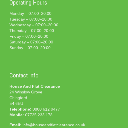
Operating Hours
Monday – 07:00–20:00
Tuesday – 07:00–20:00
Wednesday – 07:00–20:00
Thursday – 07:00–20:00
Friday – 07:00–20:00
Saturday – 07:00–20:00
Sunday – 07:00–20:00
Contact Info
House And Flat Clearance
24 Winslow Grove
Chingford
E4 6EU
Telephone:
0800 612 9477
Mobile:
07725 233 178
Email:
info@houseandflatclearance.co.uk