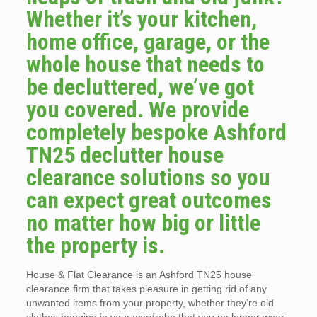
Whether it’s your kitchen,
home office, garage, or the
whole house that needs to
be decluttered, we’ve got
you covered. We provide
completely bespoke Ashford
TN25 declutter house
clearance solutions so you
can expect great outcomes
no matter how big or little
the property is.
House & Flat Clearance is an Ashford TN25 house
clearance firm that takes pleasure in getting rid of any
unwanted items from your property, whether they’re old