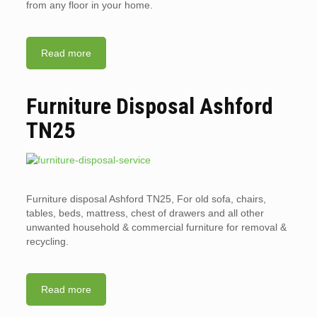
from any floor in your home.
Read more
Furniture Disposal Ashford
TN25
Furniture disposal Ashford TN25, For old sofa, chairs,
tables, beds, mattress, chest of drawers and all other
unwanted household & commercial furniture for removal &
recycling.
Read more