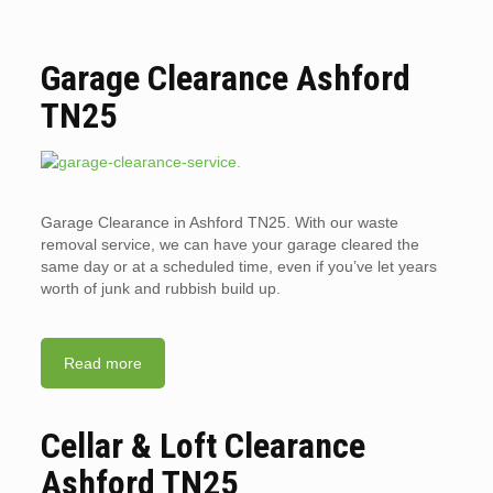
Garage Clearance Ashford
TN25
Garage Clearance in Ashford TN25. With our waste
removal service, we can have your garage cleared the
same day or at a scheduled time, even if you’ve let years
worth of junk and rubbish build up.
Read more
Cellar & Loft Clearance
Ashford TN25