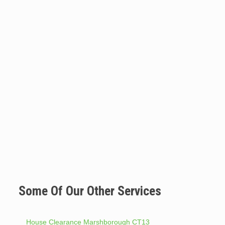
Some Of Our Other Services
House Clearance Marshborough CT13