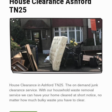
House Clearance Ashford
TN25
House Clearance in Ashford TN25. The on demand junk
clearance service. With our household waste removal
service we can have your home cleared at short notice, no
matter how much bulky waste you have to clear.