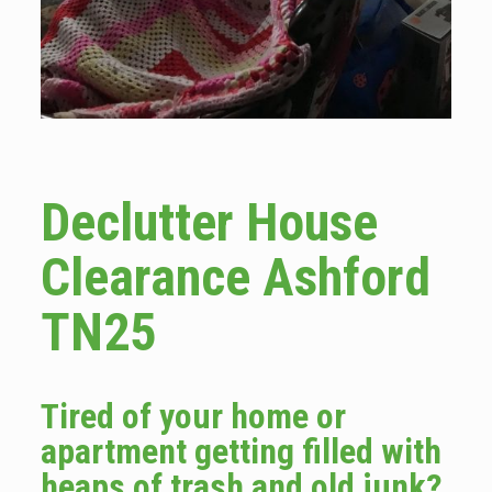
Declutter House
Clearance Ashford
TN25
Tired of your home or
apartment getting filled with
heaps of trash and old junk?