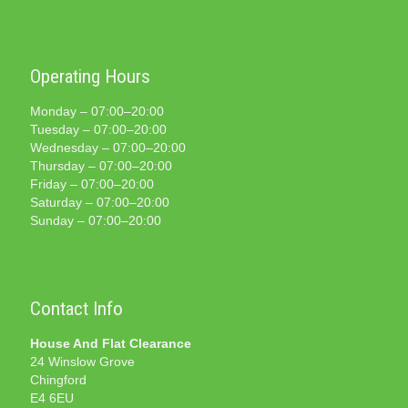
Operating Hours
Monday – 07:00–20:00
Tuesday – 07:00–20:00
Wednesday – 07:00–20:00
Thursday – 07:00–20:00
Friday – 07:00–20:00
Saturday – 07:00–20:00
Sunday – 07:00–20:00
Contact Info
House And Flat Clearance
24 Winslow Grove
Chingford
E4 6EU