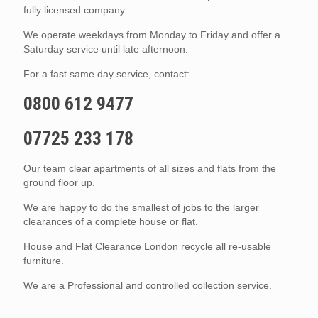
fully licensed company.
We operate weekdays from Monday to Friday and offer a
Saturday service until late afternoon.
For a fast same day service, contact:
0800 612 9477
07725 233 178
Our team clear apartments of all sizes and flats from the
ground floor up.
We are happy to do the smallest of jobs to the larger
clearances of a complete house or flat.
House and Flat Clearance London recycle all re-usable
furniture.
We are a Professional and controlled collection service.