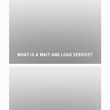
WHAT IS A WAIT AND LOAD SERVICE?