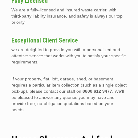
Fully Licensed
We are a fully-licensed and insured waste carrier, with
third-party liability insurance, and safety is always our top
priority.
Exceptional Client Service
we are delighted to provide you with a personalized and
attentive service that works with you to satisfy your specific
requirements.
If your property, flat, loft, garage, shed, or basement
requires a particular item collection (such as a single object
pick-up), please contact our staff on
0800 612 9477
. We’ll
be pleased to answer any queries you may have and
provide free, no-obligation quotations based on your
needs.