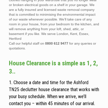
clothes hanging in your wardrobe that you no longer wear
or broken electrical goods on a shelf in your garage. We
are a fully insured and licensed waste removal company
that is committed to minimising the environmental impact
of our waste whenever possible. We’ll take care of any
room in your house, from your bedroom to the kitchen, and
will remove anything from your loft, shed, attic, or
basement if you like. We serve London, Kent, Essex,
Hertford
Call our helpful staff on
0800 612 9477
for any queries or
quotations.
House Clearance is a simple as 1, 2,
3..
1. Choose a date and time for the Ashford
TN25 declutter house clearance that works with
your busy schedule. When we arrive, we’ll
contact you – within 45 minutes of our arrival.