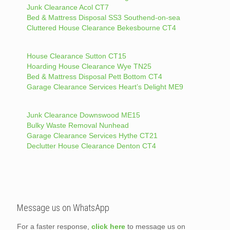
Junk Clearance Acol CT7
Bed & Mattress Disposal SS3 Southend-on-sea
Cluttered House Clearance Bekesbourne CT4
House Clearance Sutton CT15
Hoarding House Clearance Wye TN25
Bed & Mattress Disposal Pett Bottom CT4
Garage Clearance Services Heart’s Delight ME9
Junk Clearance Downswood ME15
Bulky Waste Removal Nunhead
Garage Clearance Services Hythe CT21
Declutter House Clearance Denton CT4
Message us on WhatsApp
For a faster response,
click here
to message us on