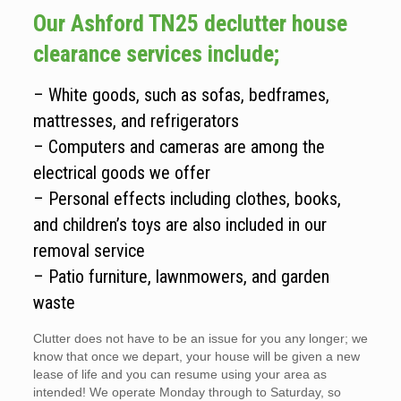
Our Ashford TN25 declutter house
clearance services include;
– White goods, such as sofas, bedframes,
mattresses, and refrigerators
– Computers and cameras are among the
electrical goods we offer
– Personal effects including clothes, books,
and children’s toys are also included in our
removal service
– Patio furniture, lawnmowers, and garden
waste
Clutter does not have to be an issue for you any longer; we
know that once we depart, your house will be given a new
lease of life and you can resume using your area as
intended! We operate Monday through to Saturday, so