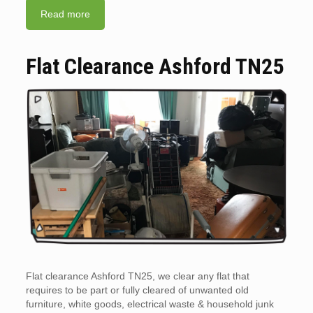
Read more
Flat Clearance Ashford TN25
Flat clearance Ashford TN25, we clear any flat that
requires to be part or fully cleared of unwanted old
furniture, white goods, electrical waste & household junk