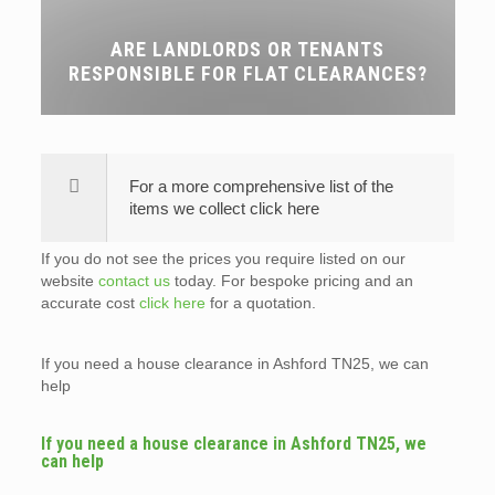
ARE LANDLORDS OR TENANTS
RESPONSIBLE FOR FLAT CLEARANCES?
For a more comprehensive list of the
items we collect click here
If you do not see the prices you require listed on our
website
contact us
today. For bespoke pricing and an
accurate cost
click here
for a quotation.
If you need a house clearance in Ashford TN25, we can
help
If you need a house clearance in Ashford TN25, we
can help