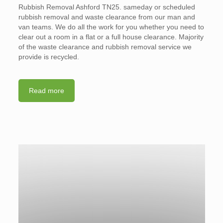
Rubbish Removal Ashford TN25. sameday or scheduled
rubbish removal and waste clearance from our man and
van teams. We do all the work for you whether you need to
clear out a room in a flat or a full house clearance. Majority
of the waste clearance and rubbish removal service we
provide is recycled.
Read more