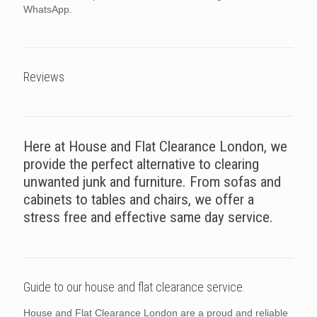
WhatsApp.
Reviews
Here at House and Flat Clearance London, we
provide the perfect alternative to clearing
unwanted junk and furniture. From sofas and
cabinets to tables and chairs, we offer a
stress free and effective same day service.
Guide to our house and flat clearance service.
House and Flat Clearance London are a proud and reliable