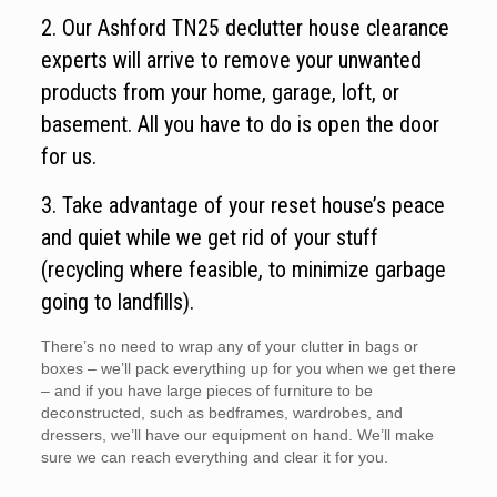
2. Our Ashford TN25 declutter house clearance
experts will arrive to remove your unwanted
products from your home, garage, loft, or
basement. All you have to do is open the door
for us.
3. Take advantage of your reset house’s peace
and quiet while we get rid of your stuff
(recycling where feasible, to minimize garbage
going to landfills).
There’s no need to wrap any of your clutter in bags or
boxes – we’ll pack everything up for you when we get there
– and if you have large pieces of furniture to be
deconstructed, such as bedframes, wardrobes, and
dressers, we’ll have our equipment on hand. We’ll make
sure we can reach everything and clear it for you.