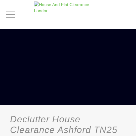
Declutter House
Clearance Ashford TN25