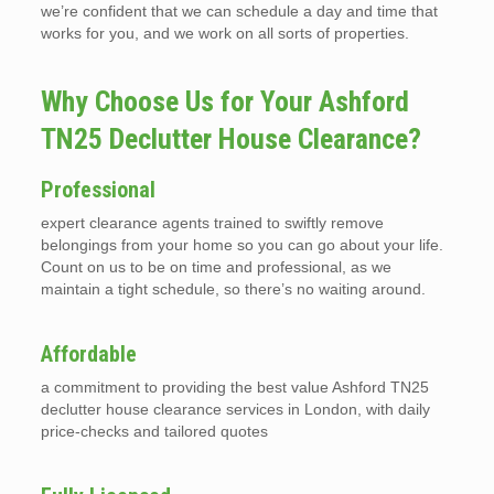
we’re confident that we can schedule a day and time that
works for you, and we work on all sorts of properties.
Why Choose Us for Your Ashford
TN25 Declutter House Clearance?
Professional
expert clearance agents trained to swiftly remove
belongings from your home so you can go about your life.
Count on us to be on time and professional, as we
maintain a tight schedule, so there’s no waiting around.
Affordable
a commitment to providing the best value Ashford TN25
declutter house clearance services in London, with daily
price-checks and tailored quotes