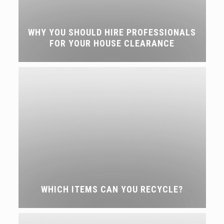
WHY YOU SHOULD HIRE PROFESSIONALS
FOR YOUR HOUSE CLEARANCE
WHICH ITEMS CAN YOU RECYCLE?