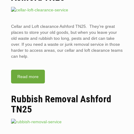
Cellar and Loft clearance Ashford TN25. They’re great
places to store your old goods, but when you leave your
old waste and rubbish too long, pests and dirt can take
over. If you need a waste or junk removal service in those
harder to access areas, our cellar and loft clearance teams
can help.
Read more
Rubbish Removal Ashford
TN25