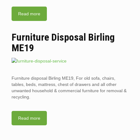
Read more
Furniture Disposal Birling
ME19
Furniture disposal Birling ME19, For old sofa, chairs,
tables, beds, mattress, chest of drawers and all other
unwanted household & commercial furniture for removal &
recycling.
Read more