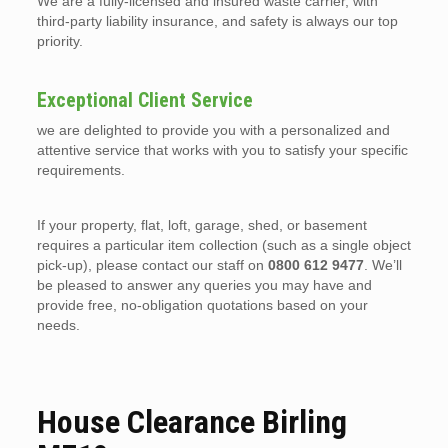
We are a fully-licensed and insured waste carrier, with
third-party liability insurance, and safety is always our top
priority.
Exceptional Client Service
we are delighted to provide you with a personalized and
attentive service that works with you to satisfy your specific
requirements.
If your property, flat, loft, garage, shed, or basement
requires a particular item collection (such as a single object
pick-up), please contact our staff on
0800 612 9477
. We’ll
be pleased to answer any queries you may have and
provide free, no-obligation quotations based on your
needs.
House Clearance Birling