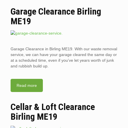
Garage Clearance Birling
ME19
Garage Clearance in Birling ME19. With our waste removal
service, we can have your garage cleared the same day or
at a scheduled time, even if you’ve let years worth of junk
and rubbish build up.
Read more
Cellar & Loft Clearance
Birling ME19