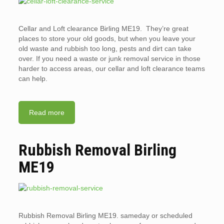
Cellar and Loft clearance Birling ME19. They’re great
places to store your old goods, but when you leave your
old waste and rubbish too long, pests and dirt can take
over. If you need a waste or junk removal service in those
harder to access areas, our cellar and loft clearance teams
can help.
Read more
Rubbish Removal Birling
ME19
Rubbish Removal Birling ME19. sameday or scheduled