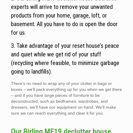
experts will arrive to remove your unwanted
products from your home, garage, loft, or
basement. All you have to do is open the door
for us.
3. Take advantage of your reset house’s peace
and quiet while we get rid of your stuff
(recycling where feasible, to minimize garbage
going to landfills).
There’s no need to wrap any of your clutter in bags or
boxes – we’ll pack everything up for you when we get there
– and if you have large pieces of furniture to be
deconstructed, such as bedframes, wardrobes, and
dressers, we’ll have our equipment on hand. We’ll make
sure we can reach everything and clear it for you.
Our Birling ME19 declutter house