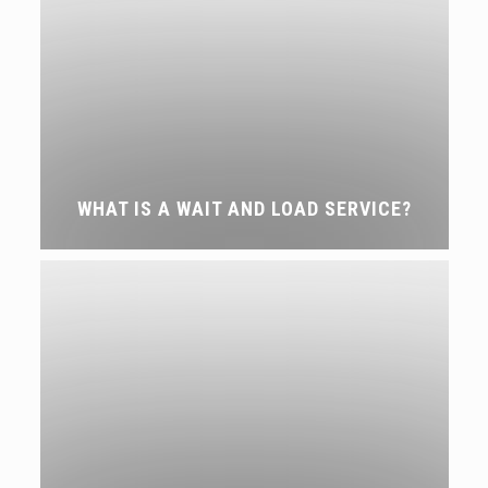
WHAT IS A WAIT AND LOAD SERVICE?