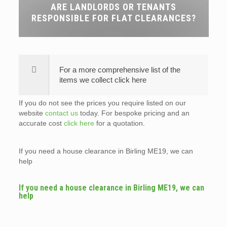
ARE LANDLORDS OR TENANTS
RESPONSIBLE FOR FLAT CLEARANCES?
For a more comprehensive list of the
items we collect click here
If you do not see the prices you require listed on our
website
contact us
today. For bespoke pricing and an
accurate cost
click here
for a quotation.
If you need a house clearance in Birling ME19, we can
help
If you need a house clearance in Birling ME19, we can
help