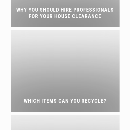
WHY YOU SHOULD HIRE PROFESSIONALS
FOR YOUR HOUSE CLEARANCE
WHICH ITEMS CAN YOU RECYCLE?