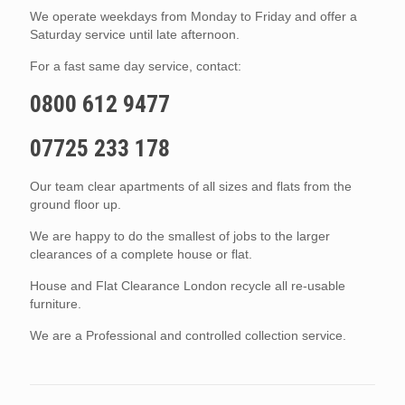
We operate weekdays from Monday to Friday and offer a
Saturday service until late afternoon.
For a fast same day service, contact:
0800 612 9477
07725 233 178
Our team clear apartments of all sizes and flats from the
ground floor up.
We are happy to do the smallest of jobs to the larger
clearances of a complete house or flat.
House and Flat Clearance London recycle all re-usable
furniture.
We are a Professional and controlled collection service.