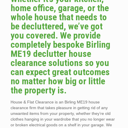
home office, garage, or the
whole house that needs to
be decluttered, we’ve got
you covered. We provide
completely bespoke Birling
ME19 declutter house
clearance solutions so you
can expect great outcomes
no matter how big or little
the property is.
House & Flat Clearance is an Birling ME19 house
clearance firm that takes pleasure in getting rid of any
unwanted items from your property, whether they’re old
clothes hanging in your wardrobe that you no longer wear
or broken electrical goods on a shelf in your garage. We