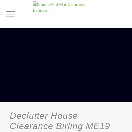
Declutter House
Clearance Birling ME19