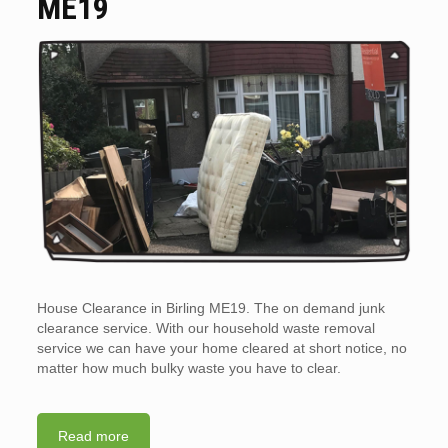
ME19
House Clearance in Birling ME19. The on demand junk
clearance service. With our household waste removal
service we can have your home cleared at short notice, no
matter how much bulky waste you have to clear.
Read more