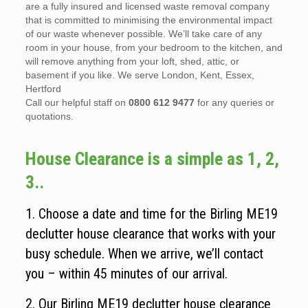
are a fully insured and licensed waste removal company
that is committed to minimising the environmental impact
of our waste whenever possible. We’ll take care of any
room in your house, from your bedroom to the kitchen, and
will remove anything from your loft, shed, attic, or
basement if you like. We serve London, Kent, Essex,
Hertford
Call our helpful staff on
0800 612 9477
for any queries or
quotations.
House Clearance is a simple as 1, 2,
3..
1. Choose a date and time for the Birling ME19
declutter house clearance that works with your
busy schedule. When we arrive, we’ll contact
you – within 45 minutes of our arrival.
2. Our Birling ME19 declutter house clearance