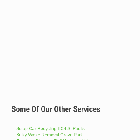
Some Of Our Other Services
Scrap Car Recycling EC4 St Paul’s
Bulky Waste Removal Grove Park