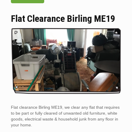
Flat Clearance Birling ME19
Flat clearance Birling ME19, we clear any flat that requires
to be part or fully cleared of unwanted old furniture, white
goods, electrical waste & household junk from any floor in
your home.