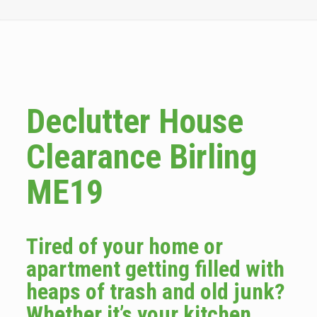
Declutter House
Clearance Birling
ME19
Tired of your home or
apartment getting filled with
heaps of trash and old junk?
Whether it’s your kitchen,