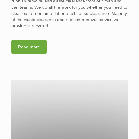
rubbish removal and waste clearance from our man and
van teams. We do all the work for you whether you need to
clear out a room in a flat or a full house clearance. Majority
of the waste clearance and rubbish removal service we
provide is recycled.
Read more