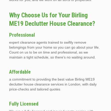
Why Choose Us for Your Birling
ME19 Declutter House Clearance?
Professional
expert clearance agents trained to swiftly remove
belongings from your home so you can go about your life.
Count on us to be on time and professional, as we
maintain a tight schedule, so there’s no waiting around.
Affordable
a commitment to providing the best value Birling ME19
declutter house clearance services in London, with daily
price-checks and tailored quotes
Fully Licensed