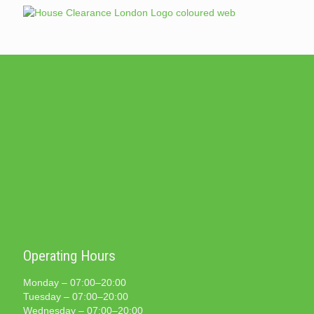
Operating Hours
Monday – 07:00–20:00
Tuesday – 07:00–20:00
Wednesday – 07:00–20:00