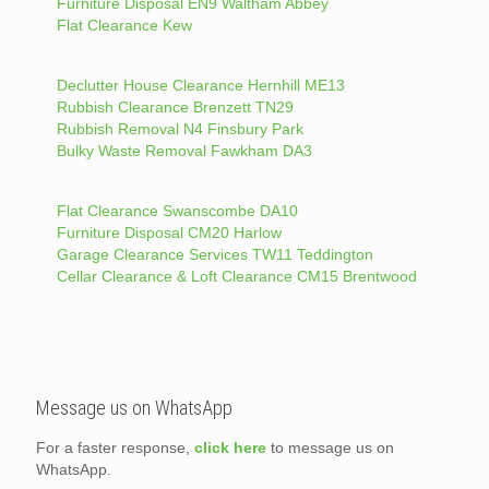
Furniture Disposal EN9 Waltham Abbey
Flat Clearance Kew
Declutter House Clearance Hernhill ME13
Rubbish Clearance Brenzett TN29
Rubbish Removal N4 Finsbury Park
Bulky Waste Removal Fawkham DA3
Flat Clearance Swanscombe DA10
Furniture Disposal CM20 Harlow
Garage Clearance Services TW11 Teddington
Cellar Clearance & Loft Clearance CM15 Brentwood
Message us on WhatsApp
For a faster response,
click here
to message us on
WhatsApp.