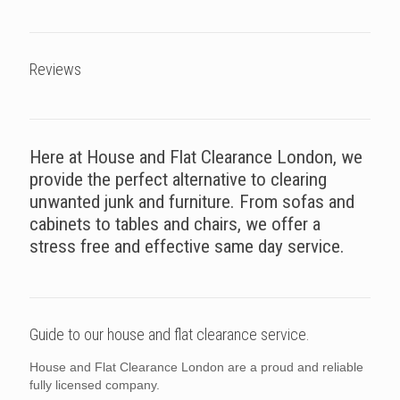
Reviews
Here at House and Flat Clearance London, we
provide the perfect alternative to clearing
unwanted junk and furniture. From sofas and
cabinets to tables and chairs, we offer a
stress free and effective same day service.
Guide to our house and flat clearance service.
House and Flat Clearance London are a proud and reliable
fully licensed company.