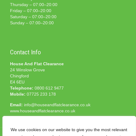
Thursday – 07:00–20:00
Friday – 07:00–20:00
Saturday – 07:00–20:00
Sunday – 07:00–20:00
Contact Info
House And Flat Clearance
24 Winslow Grove
Chingford
E4 6EU
Telephone:
0800 612 9477
Mobile:
07725 233 178
Email:
info@houseandflatclearance.co.uk
www.houseandflatclearance.co.uk
We use cookies on our website to give you the most relevant