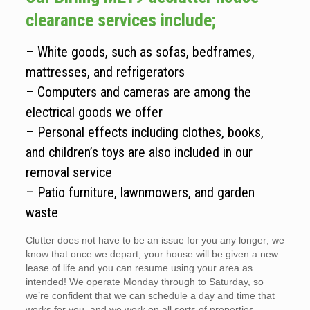
clearance services include;
– White goods, such as sofas, bedframes,
mattresses, and refrigerators
– Computers and cameras are among the
electrical goods we offer
– Personal effects including clothes, books,
and children’s toys are also included in our
removal service
– Patio furniture, lawnmowers, and garden
waste
Clutter does not have to be an issue for you any longer; we
know that once we depart, your house will be given a new
lease of life and you can resume using your area as
intended! We operate Monday through to Saturday, so
we’re confident that we can schedule a day and time that
works for you, and we work on all sorts of properties.