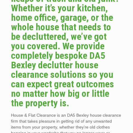
Whether it’s your kitchen,
home office, garage, or the
whole house that needs to
be decluttered, we’ve got
you covered. We provide
completely bespoke DA5
Bexley declutter house
clearance solutions so you
can expect great outcomes
no matter how big or little
the property is.
House & Flat Clearance is an DA5 Bexley house clearance
firm that takes pleasure in getting rid of any unwanted
items from your property, whether they’re old clothes