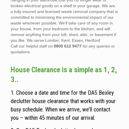
hanging in your wardrobe that you no longer wear or
broken electrical goods on a shelf in your garage. We are
a fully insured and licensed waste removal company that is
committed to minimising the environmental impact of our
waste whenever possible. We’ll take care of any room in
your house, from your bedroom to the kitchen, and will
remove anything from your loft, shed, attic, or basement if
you like. We serve London, Kent, Essex, Hertford
Call our helpful staff on
0800 612 9477
for any queries or
quotations.
House Clearance is a simple as 1, 2,
3..
1. Choose a date and time for the DA5 Bexley
declutter house clearance that works with your
busy schedule. When we arrive, we’ll contact
you – within 45 minutes of our arrival.