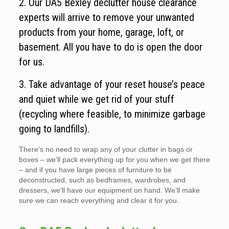
2. Our DA5 Bexley declutter house clearance
experts will arrive to remove your unwanted
products from your home, garage, loft, or
basement. All you have to do is open the door
for us.
3. Take advantage of your reset house’s peace
and quiet while we get rid of your stuff
(recycling where feasible, to minimize garbage
going to landfills).
There’s no need to wrap any of your clutter in bags or
boxes – we’ll pack everything up for you when we get there
– and if you have large pieces of furniture to be
deconstructed, such as bedframes, wardrobes, and
dressers, we’ll have our equipment on hand. We’ll make
sure we can reach everything and clear it for you.