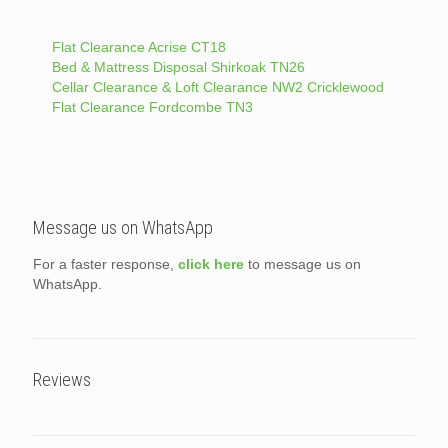
Flat Clearance Acrise CT18
Bed & Mattress Disposal Shirkoak TN26
Cellar Clearance & Loft Clearance NW2 Cricklewood
Flat Clearance Fordcombe TN3
Message us on WhatsApp
For a faster response,
click here
to message us on
WhatsApp.
Reviews