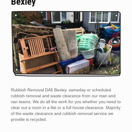
Bexley
Rubbish Removal DA5 Bexley. sameday or scheduled
rubbish removal and waste clearance from our man and
van teams. We do all the work for you whether you need to
clear out a room in a flat or a full house clearance. Majority
of the waste clearance and rubbish removal service we
provide is recycled.