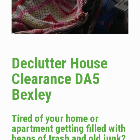
Declutter House
Clearance DA5
Bexley
Tired of your home or
apartment getting filled with
heaps of trash and old junk?