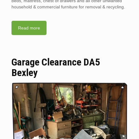
beds, mattress, chest of drawers and all other unwanted
household & commercial furniture for removal & recycling.
Read more
Garage Clearance DA5
Bexley