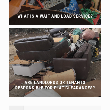
WHAT IS A WAIT AND LOAD SERVICE?
ARE LANDLORDS OR TENANTS
RESPONSIBLE FOR FLAT CLEARANCES?