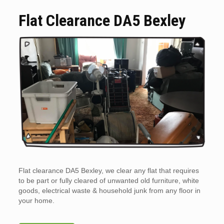
Flat Clearance DA5 Bexley
Flat clearance DA5 Bexley, we clear any flat that requires
to be part or fully cleared of unwanted old furniture, white
goods, electrical waste & household junk from any floor in
your home.