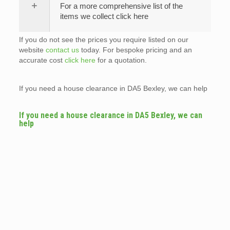
For a more comprehensive list of the
items we collect click here
If you do not see the prices you require listed on our
website
contact us
today. For bespoke pricing and an
accurate cost
click here
for a quotation.
If you need a house clearance in DA5 Bexley, we can help
If you need a house clearance in DA5 Bexley, we can
help