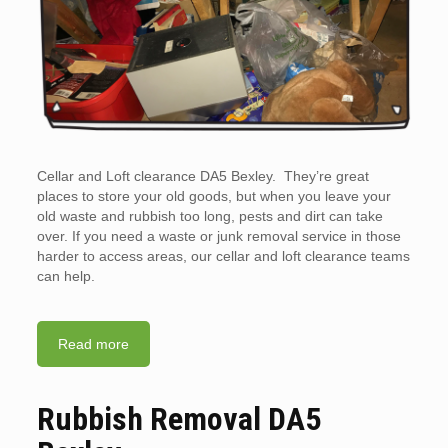
Cellar and Loft clearance DA5 Bexley. They’re great
places to store your old goods, but when you leave your
old waste and rubbish too long, pests and dirt can take
over. If you need a waste or junk removal service in those
harder to access areas, our cellar and loft clearance teams
can help.
Read more
Rubbish Removal DA5