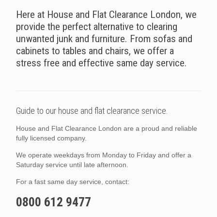
Here at House and Flat Clearance London, we
provide the perfect alternative to clearing
unwanted junk and furniture. From sofas and
cabinets to tables and chairs, we offer a
stress free and effective same day service.
Guide to our house and flat clearance service.
House and Flat Clearance London are a proud and reliable
fully licensed company.
We operate weekdays from Monday to Friday and offer a
Saturday service until late afternoon.
For a fast same day service, contact:
0800 612 9477