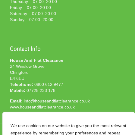
Thursday – 07:00–20:00
Friday – 07:00–20:00
Saturday – 07:00–20:00
Sunday – 07:00–20:00
Contact Info
House And Flat Clearance
24 Winslow Grove
Chingford
E4 6EU
Telephone:
0800 612 9477
Mobile:
07725 233 178
Email:
info@houseandflatclearance.co.uk
www.houseandflatclearance.co.uk
We use cookies on our website to give you the most relevant
experience by remembering your preferences and repeat