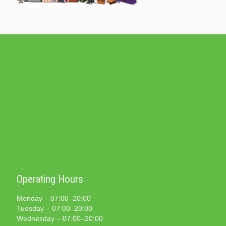
Operating Hours
Monday – 07:00–20:00
Tuesday – 07:00–20:00
Wednesday – 07:00–20:00