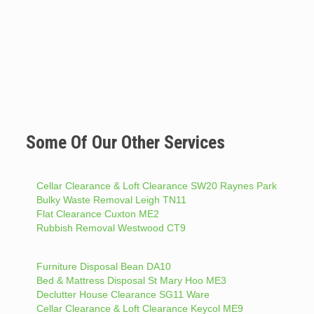
Some Of Our Other Services
Cellar Clearance & Loft Clearance SW20 Raynes Park
Bulky Waste Removal Leigh TN11
Flat Clearance Cuxton ME2
Rubbish Removal Westwood CT9
Furniture Disposal Bean DA10
Bed & Mattress Disposal St Mary Hoo ME3
Declutter House Clearance SG11 Ware
Cellar Clearance & Loft Clearance Keycol ME9