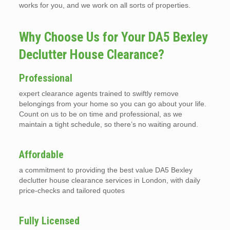
works for you, and we work on all sorts of properties.
Why Choose Us for Your DA5 Bexley
Declutter House Clearance?
Professional
expert clearance agents trained to swiftly remove
belongings from your home so you can go about your life.
Count on us to be on time and professional, as we
maintain a tight schedule, so there’s no waiting around.
Affordable
a commitment to providing the best value DA5 Bexley
declutter house clearance services in London, with daily
price-checks and tailored quotes
Fully Licensed