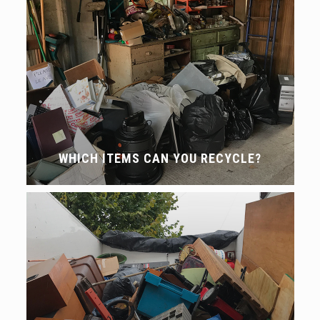
WHICH ITEMS CAN YOU RECYCLE?