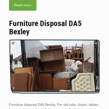
Read more
Furniture Disposal DA5
Bexley
Furniture disposal DA5 Bexley, For old sofa, chairs, tables,