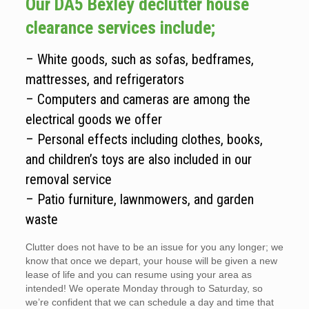
Our DA5 Bexley declutter house
clearance services include;
– White goods, such as sofas, bedframes,
mattresses, and refrigerators
– Computers and cameras are among the
electrical goods we offer
– Personal effects including clothes, books,
and children’s toys are also included in our
removal service
– Patio furniture, lawnmowers, and garden
waste
Clutter does not have to be an issue for you any longer; we
know that once we depart, your house will be given a new
lease of life and you can resume using your area as
intended! We operate Monday through to Saturday, so
we’re confident that we can schedule a day and time that