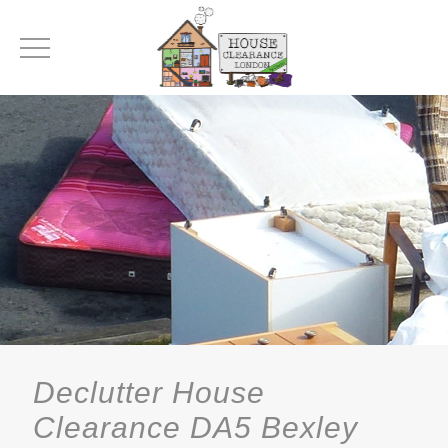
Declutter House
Clearance DA5 Bexley