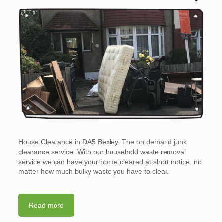
House Clearance in DA5 Bexley. The on demand junk
clearance service. With our household waste removal
service we can have your home cleared at short notice, no
matter how much bulky waste you have to clear.
Read more