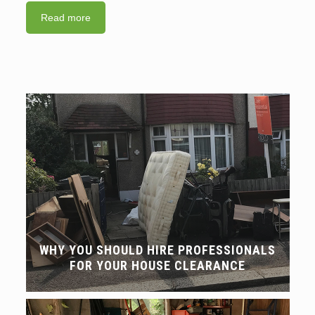
Read more
WHY YOU SHOULD HIRE PROFESSIONALS
FOR YOUR HOUSE CLEARANCE