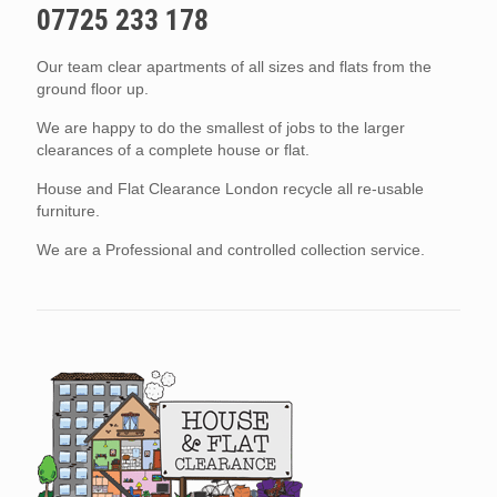
07725 233 178
Our team clear apartments of all sizes and flats from the
ground floor up.
We are happy to do the smallest of jobs to the larger
clearances of a complete house or flat.
House and Flat Clearance London recycle all re-usable
furniture.
We are a Professional and controlled collection service.