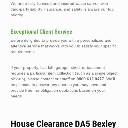
We are a fully-licensed and insured waste carrier, with
third-party liability insurance, and safety is always our top
priority.
Exceptional Client Service
we are delighted to provide you with a personalized and
attentive service that works with you to satisfy your specific
requirements.
If your property, flat, loft, garage, shed, or basement
requires a particular item collection (such as a single object
pick-up), please contact our staff on
0800 612 9477
. We’ll
be pleased to answer any queries you may have and
provide free, no-obligation quotations based on your
needs.
House Clearance DA5 Bexley