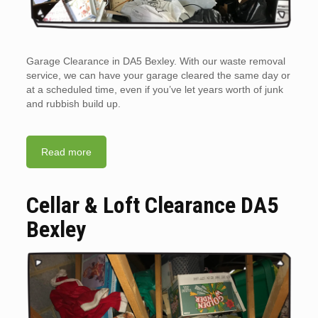
Garage Clearance in DA5 Bexley. With our waste removal
service, we can have your garage cleared the same day or
at a scheduled time, even if you’ve let years worth of junk
and rubbish build up.
Read more
Cellar & Loft Clearance DA5
Bexley