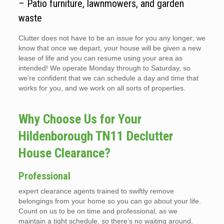
– Patio furniture, lawnmowers, and garden
waste
Clutter does not have to be an issue for you any longer; we
know that once we depart, your house will be given a new
lease of life and you can resume using your area as
intended! We operate Monday through to Saturday, so
we’re confident that we can schedule a day and time that
works for you, and we work on all sorts of properties.
Why Choose Us for Your
Hildenborough TN11 Declutter
House Clearance?
Professional
expert clearance agents trained to swiftly remove
belongings from your home so you can go about your life.
Count on us to be on time and professional, as we
maintain a tight schedule, so there’s no waiting around.