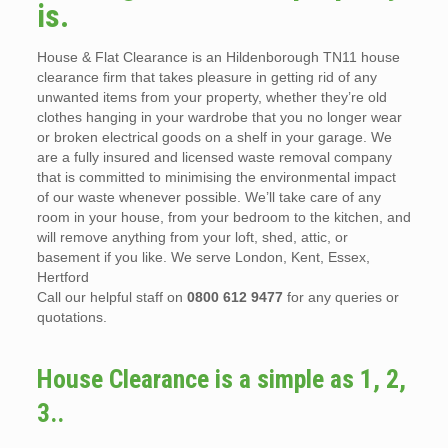
is.
House & Flat Clearance is an Hildenborough TN11 house
clearance firm that takes pleasure in getting rid of any
unwanted items from your property, whether they’re old
clothes hanging in your wardrobe that you no longer wear
or broken electrical goods on a shelf in your garage. We
are a fully insured and licensed waste removal company
that is committed to minimising the environmental impact
of our waste whenever possible. We’ll take care of any
room in your house, from your bedroom to the kitchen, and
will remove anything from your loft, shed, attic, or
basement if you like. We serve London, Kent, Essex,
Hertford
Call our helpful staff on
0800 612 9477
for any queries or
quotations.
House Clearance is a simple as 1, 2,
3..