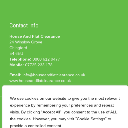
Contact Info
House And Flat Clearance
24 Winslow Grove
Chingford
E4 6EU
Telephone:
0800 612 9477
Mobile:
07725 233 178
Email:
info@houseandflatclearance.co.uk
www.houseandflatclearance.co.uk
We use cookies on our website to give you the most relevant
experience by remembering your preferences and repeat
visits. By clicking “Accept All”, you consent to the use of ALL
the cookies. However, you may visit "Cookie Settings" to
© 2025 House and Flat Clearance London. All Rights
provide a controlled consent.
Reserved. Another
NMF
production