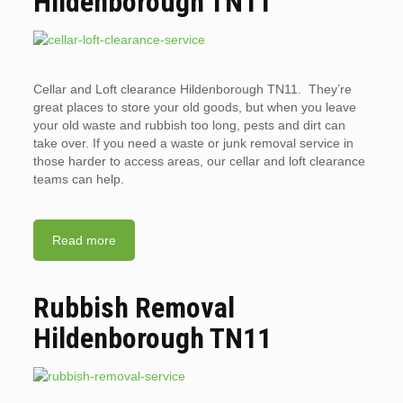
Hildenborough TN11
Cellar and Loft clearance Hildenborough TN11. They’re
great places to store your old goods, but when you leave
your old waste and rubbish too long, pests and dirt can
take over. If you need a waste or junk removal service in
those harder to access areas, our cellar and loft clearance
teams can help.
Read more
Rubbish Removal
Hildenborough TN11