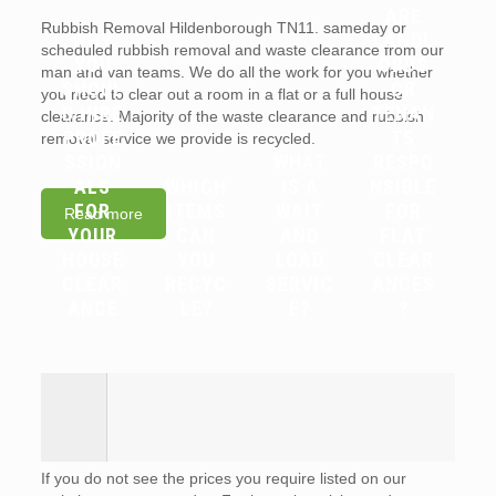
ARE
Rubbish Removal Hildenborough TN11. sameday or
WHY
LANDL
scheduled rubbish removal and waste clearance from our
YOU
ORDS
man and van teams. We do all the work for you whether
SHOUL
OR
you need to clear out a room in a flat or a full house
D HIRE
TENAN
clearance. Majority of the waste clearance and rubbish
PROFE
TS
removal service we provide is recycled.
SSION
WHAT
RESPO
ALS
WHICH
IS A
NSIBLE
FOR
ITEMS
WAIT
FOR
Read more
YOUR
CAN
AND
FLAT
HOUSE
YOU
LOAD
CLEAR
CLEAR
RECYC
SERVIC
ANCES
ANCE
LE?
E?
?
If you do not see the prices you require listed on our