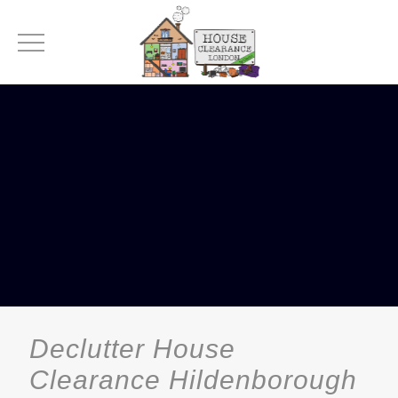
Declutter House
Clearance Hildenborough