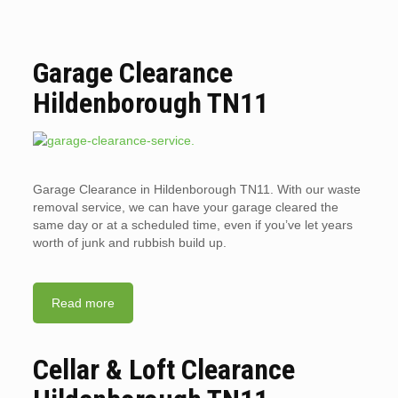
Garage Clearance
Hildenborough TN11
Garage Clearance in Hildenborough TN11. With our waste
removal service, we can have your garage cleared the
same day or at a scheduled time, even if you’ve let years
worth of junk and rubbish build up.
Read more
Cellar & Loft Clearance