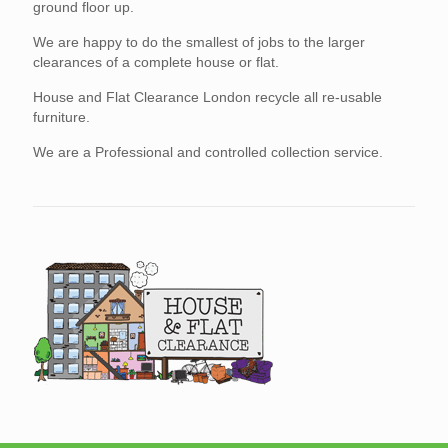
ground floor up.
We are happy to do the smallest of jobs to the larger
clearances of a complete house or flat.
House and Flat Clearance London recycle all re-usable
furniture.
We are a Professional and controlled collection service.