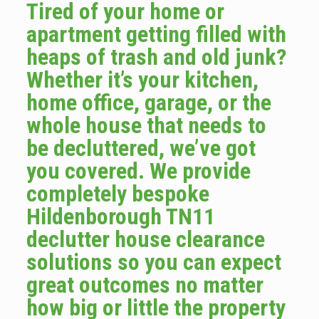
Tired of your home or
apartment getting filled with
heaps of trash and old junk?
Whether it’s your kitchen,
home office, garage, or the
whole house that needs to
be decluttered, we’ve got
you covered. We provide
completely bespoke
Hildenborough TN11
declutter house clearance
solutions so you can expect
great outcomes no matter
how big or little the property