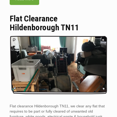
Flat Clearance
Hildenborough TN11
Flat clearance Hildenborough TN11, we clear any flat that
requires to be part or fully cleared of unwanted old
furniture, white goods, electrical waste & household junk