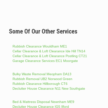
Some Of Our Other Services
Rubbish Clearance Wouldham ME1
Cellar Clearance & Loft Clearance Ide Hill TN14
Cellar Clearance & Loft Clearance Postling CT21
Garage Clearance Services EC1 Moorgate
Bulky Waste Removal Meopham DA13
Rubbish Removal UB2 Norwood Green
Rubbish Clearance Hillborough CT6
Declutter House Clearance N11 New Southgate
Bed & Mattress Disposal Newnham ME9
Declutter House Clearance IG5 Ilford