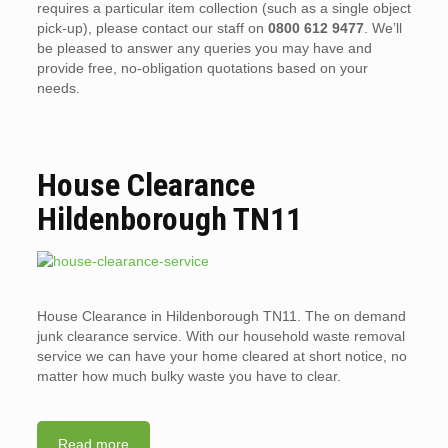
requires a particular item collection (such as a single object
pick-up), please contact our staff on
0800 612 9477
. We’ll
be pleased to answer any queries you may have and
provide free, no-obligation quotations based on your
needs.
House Clearance
Hildenborough TN11
House Clearance in Hildenborough TN11. The on demand
junk clearance service. With our household waste removal
service we can have your home cleared at short notice, no
matter how much bulky waste you have to clear.
Read more