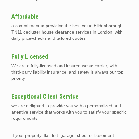
Affordable
a commitment to providing the best value Hildenborough
TN11 declutter house clearance services in London, with
daily price-checks and tailored quotes
Fully Licensed
We are a fully-licensed and insured waste carrier, with
third-party liability insurance, and safety is always our top
priority.
Exceptional Client Service
we are delighted to provide you with a personalized and
attentive service that works with you to satisfy your specific
requirements.
If your property, flat, loft, garage, shed, or basement