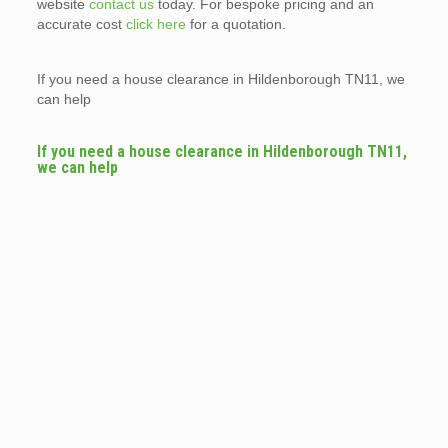
website
contact us
today. For bespoke pricing and an
accurate cost
click here
for a quotation.
If you need a house clearance in Hildenborough TN11, we
can help
If you need a house clearance in Hildenborough TN11,
we can help