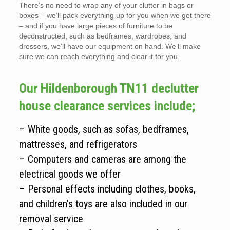
There’s no need to wrap any of your clutter in bags or
boxes – we’ll pack everything up for you when we get there
– and if you have large pieces of furniture to be
deconstructed, such as bedframes, wardrobes, and
dressers, we’ll have our equipment on hand. We’ll make
sure we can reach everything and clear it for you.
Our Hildenborough TN11 declutter
house clearance services include;
– White goods, such as sofas, bedframes,
mattresses, and refrigerators
– Computers and cameras are among the
electrical goods we offer
– Personal effects including clothes, books,
and children’s toys are also included in our
removal service