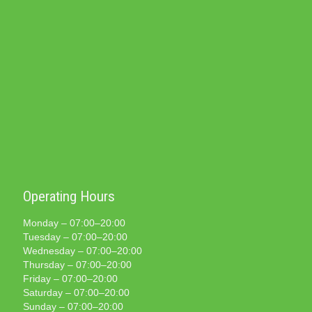
Operating Hours
Monday – 07:00–20:00
Tuesday – 07:00–20:00
Wednesday – 07:00–20:00
Thursday – 07:00–20:00
Friday – 07:00–20:00
Saturday – 07:00–20:00
Sunday – 07:00–20:00