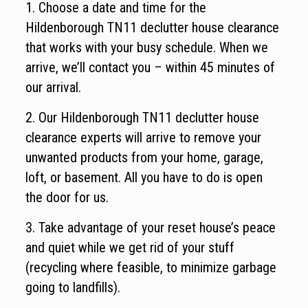
1. Choose a date and time for the
Hildenborough TN11 declutter house clearance
that works with your busy schedule. When we
arrive, we’ll contact you – within 45 minutes of
our arrival.
2. Our Hildenborough TN11 declutter house
clearance experts will arrive to remove your
unwanted products from your home, garage,
loft, or basement. All you have to do is open
the door for us.
3. Take advantage of your reset house’s peace
and quiet while we get rid of your stuff
(recycling where feasible, to minimize garbage
going to landfills).