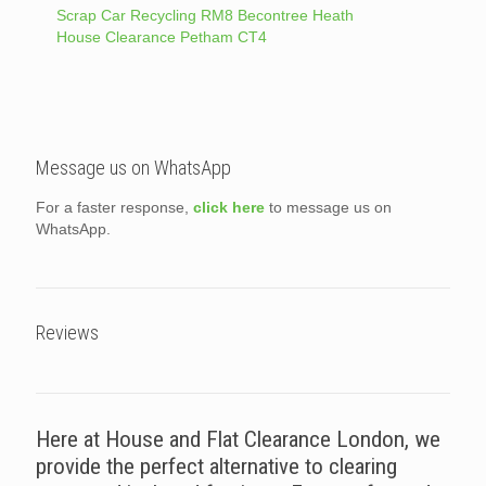
Scrap Car Recycling RM8 Becontree Heath
House Clearance Petham CT4
Message us on WhatsApp
For a faster response,
click here
to message us on
WhatsApp.
Reviews
Here at House and Flat Clearance London, we
provide the perfect alternative to clearing