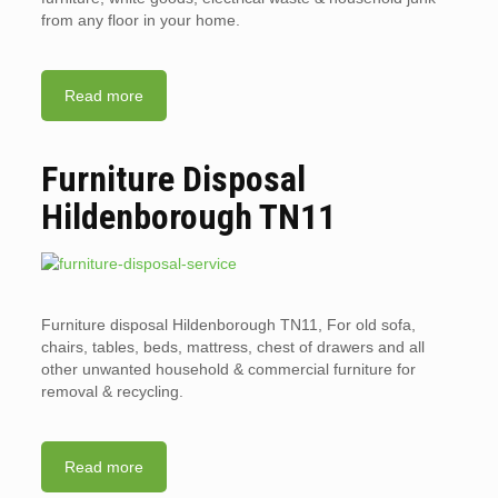
from any floor in your home.
Read more
Furniture Disposal
Hildenborough TN11
Furniture disposal Hildenborough TN11, For old sofa,
chairs, tables, beds, mattress, chest of drawers and all
other unwanted household & commercial furniture for
removal & recycling.
Read more