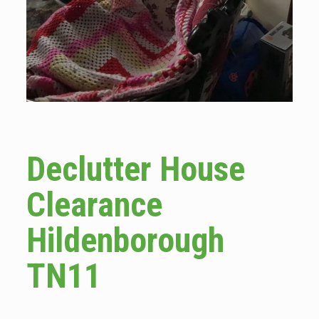
Declutter House
Clearance
Hildenborough
TN11