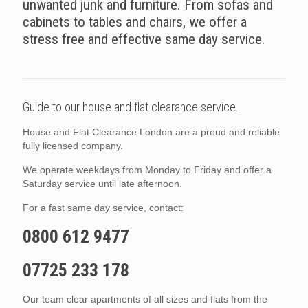
unwanted junk and furniture. From sofas and
cabinets to tables and chairs, we offer a
stress free and effective same day service.
Guide to our house and flat clearance service.
House and Flat Clearance London are a proud and reliable
fully licensed company.
We operate weekdays from Monday to Friday and offer a
Saturday service until late afternoon.
For a fast same day service, contact:
0800 612 9477
07725 233 178
Our team clear apartments of all sizes and flats from the