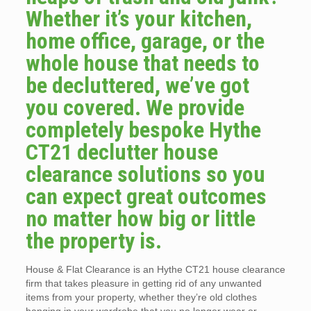
Whether it’s your kitchen,
home office, garage, or the
whole house that needs to
be decluttered, we’ve got
you covered. We provide
completely bespoke Hythe
CT21 declutter house
clearance solutions so you
can expect great outcomes
no matter how big or little
the property is.
House & Flat Clearance is an Hythe CT21 house clearance
firm that takes pleasure in getting rid of any unwanted
items from your property, whether they’re old clothes