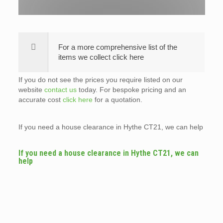
For a more comprehensive list of the
items we collect click here
If you do not see the prices you require listed on our
website
contact us
today. For bespoke pricing and an
accurate cost
click here
for a quotation.
If you need a house clearance in Hythe CT21, we can help
If you need a house clearance in Hythe CT21, we can
help