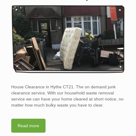
House Clearance in Hythe CT21. The on demand junk
clearance service. With our household waste removal
service we can have your home cleared at short notice, no
matter how much bulky waste you have to clear.
Read more