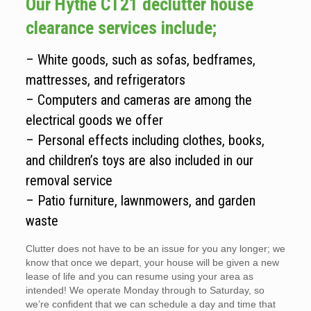
Our Hythe CT21 declutter house
clearance services include;
– White goods, such as sofas, bedframes,
mattresses, and refrigerators
– Computers and cameras are among the
electrical goods we offer
– Personal effects including clothes, books,
and children’s toys are also included in our
removal service
– Patio furniture, lawnmowers, and garden
waste
Clutter does not have to be an issue for you any longer; we
know that once we depart, your house will be given a new
lease of life and you can resume using your area as
intended! We operate Monday through to Saturday, so
we’re confident that we can schedule a day and time that