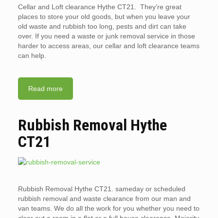
Cellar and Loft clearance Hythe CT21. They’re great
places to store your old goods, but when you leave your
old waste and rubbish too long, pests and dirt can take
over. If you need a waste or junk removal service in those
harder to access areas, our cellar and loft clearance teams
can help.
Read more
Rubbish Removal Hythe
CT21
Rubbish Removal Hythe CT21. sameday or scheduled
rubbish removal and waste clearance from our man and
van teams. We do all the work for you whether you need to
clear out a room in a flat or a full house clearance. Majority