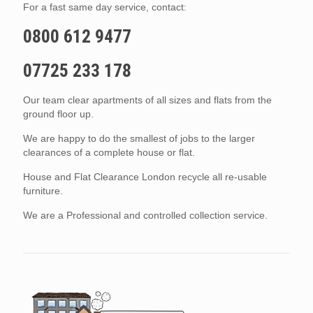
For a fast same day service, contact:
0800 612 9477
07725 233 178
Our team clear apartments of all sizes and flats from the
ground floor up.
We are happy to do the smallest of jobs to the larger
clearances of a complete house or flat.
House and Flat Clearance London recycle all re-usable
furniture.
We are a Professional and controlled collection service.