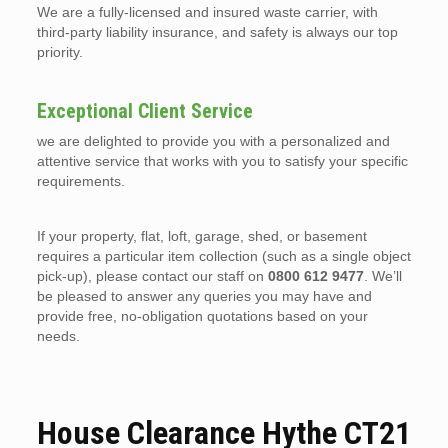
We are a fully-licensed and insured waste carrier, with
third-party liability insurance, and safety is always our top
priority.
Exceptional Client Service
we are delighted to provide you with a personalized and
attentive service that works with you to satisfy your specific
requirements.
If your property, flat, loft, garage, shed, or basement
requires a particular item collection (such as a single object
pick-up), please contact our staff on
0800 612 9477
. We’ll
be pleased to answer any queries you may have and
provide free, no-obligation quotations based on your
needs.
House Clearance Hythe CT21