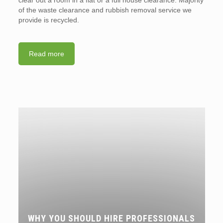
of the waste clearance and rubbish removal service we
provide is recycled.
Read more
WHY YOU SHOULD HIRE PROFESSIONALS