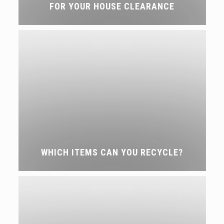
FOR YOUR HOUSE CLEARANCE
WHICH ITEMS CAN YOU RECYCLE?