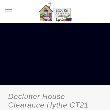
Declutter House
Clearance Hythe CT21