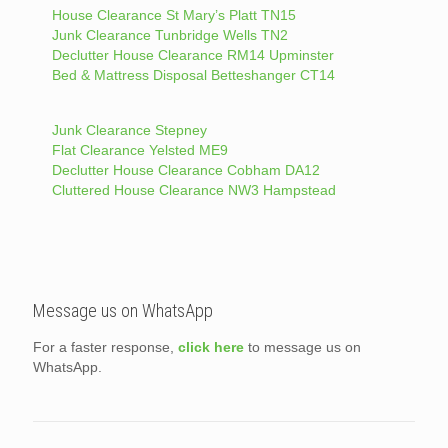
House Clearance St Mary’s Platt TN15
Junk Clearance Tunbridge Wells TN2
Declutter House Clearance RM14 Upminster
Bed & Mattress Disposal Betteshanger CT14
Junk Clearance Stepney
Flat Clearance Yelsted ME9
Declutter House Clearance Cobham DA12
Cluttered House Clearance NW3 Hampstead
Message us on WhatsApp
For a faster response,
click here
to message us on
WhatsApp.