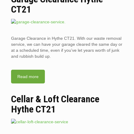
CT21
Garage Clearance in Hythe CT21. With our waste removal
service, we can have your garage cleared the same day or
at a scheduled time, even if you’ve let years worth of junk
and rubbish build up.
Read more
Cellar & Loft Clearance
Hythe CT21