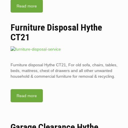
Read more
Furniture Disposal Hythe
CT21
Furniture disposal Hythe CT21, For old sofa, chairs, tables,
beds, mattress, chest of drawers and all other unwanted
household & commercial furniture for removal & recycling.
Read more
Garage Clearance Hythe