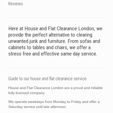
Reviews
Here at House and Flat Clearance London, we
provide the perfect alternative to clearing
unwanted junk and furniture. From sofas and
cabinets to tables and chairs, we offer a
stress free and effective same day service.
Guide to our house and flat clearance service.
House and Flat Clearance London are a proud and reliable
fully licensed company.
We operate weekdays from Monday to Friday and offer a
Saturday service until late afternoon.