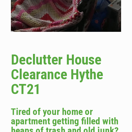
Declutter House
Clearance Hythe
CT21
Tired of your home or
apartment getting filled with
heaps of trash and old junk?