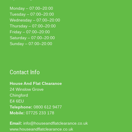
Monday – 07:00–20:00
Tuesday – 07:00–20:00
Wednesday – 07:00–20:00
Thursday – 07:00–20:00
Friday – 07:00–20:00
Saturday – 07:00–20:00
Sunday – 07:00–20:00
Contact Info
House And Flat Clearance
24 Winslow Grove
Chingford
E4 6EU
Telephone:
0800 612 9477
Mobile:
07725 233 178
Email:
info@houseandflatclearance.co.uk
www.houseandflatclearance.co.uk