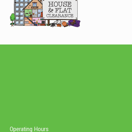
Operating Hours