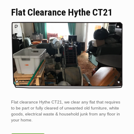
Flat Clearance Hythe CT21
Flat clearance Hythe CT21, we clear any flat that requires
to be part or fully cleared of unwanted old furniture, white
goods, electrical waste & household junk from any floor in
your home.