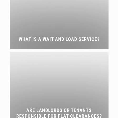
WHAT IS A WAIT AND LOAD SERVICE?
ARE LANDLORDS OR TENANTS
RESPONSIBLE FOR FLAT CLEARANCES?