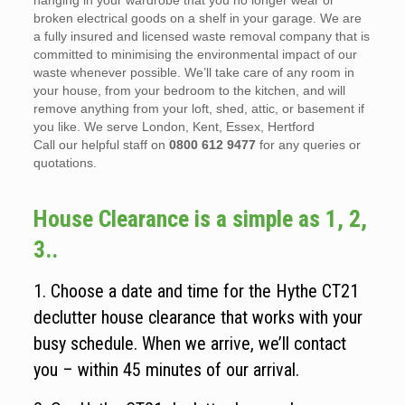
hanging in your wardrobe that you no longer wear or
broken electrical goods on a shelf in your garage. We are
a fully insured and licensed waste removal company that is
committed to minimising the environmental impact of our
waste whenever possible. We’ll take care of any room in
your house, from your bedroom to the kitchen, and will
remove anything from your loft, shed, attic, or basement if
you like. We serve London, Kent, Essex, Hertford
Call our helpful staff on
0800 612 9477
for any queries or
quotations.
House Clearance is a simple as 1, 2,
3..
1. Choose a date and time for the Hythe CT21
declutter house clearance that works with your
busy schedule. When we arrive, we’ll contact
you – within 45 minutes of our arrival.