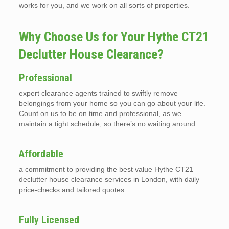
works for you, and we work on all sorts of properties.
Why Choose Us for Your Hythe CT21
Declutter House Clearance?
Professional
expert clearance agents trained to swiftly remove
belongings from your home so you can go about your life.
Count on us to be on time and professional, as we
maintain a tight schedule, so there’s no waiting around.
Affordable
a commitment to providing the best value Hythe CT21
declutter house clearance services in London, with daily
price-checks and tailored quotes
Fully Licensed