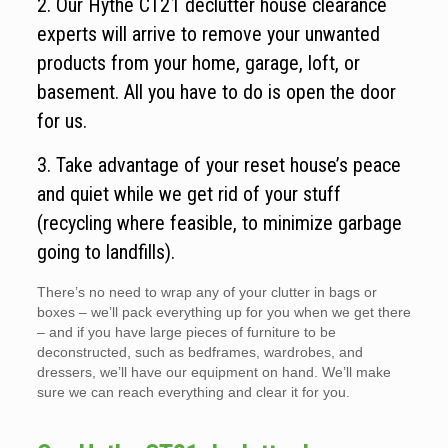
2. Our Hythe CT21 declutter house clearance
experts will arrive to remove your unwanted
products from your home, garage, loft, or
basement. All you have to do is open the door
for us.
3. Take advantage of your reset house’s peace
and quiet while we get rid of your stuff
(recycling where feasible, to minimize garbage
going to landfills).
There’s no need to wrap any of your clutter in bags or
boxes – we’ll pack everything up for you when we get there
– and if you have large pieces of furniture to be
deconstructed, such as bedframes, wardrobes, and
dressers, we’ll have our equipment on hand. We’ll make
sure we can reach everything and clear it for you.