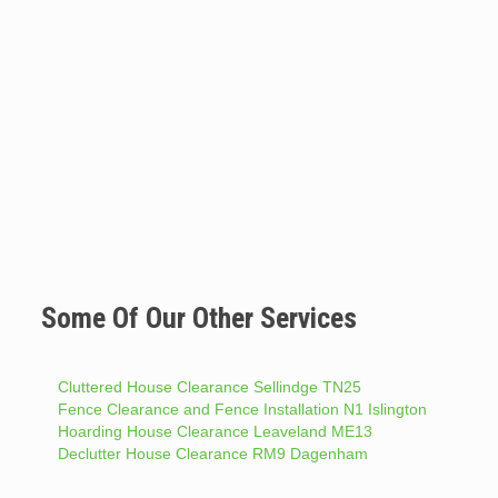
Some Of Our Other Services
Cluttered House Clearance Sellindge TN25
Fence Clearance and Fence Installation N1 Islington
Hoarding House Clearance Leaveland ME13
Declutter House Clearance RM9 Dagenham