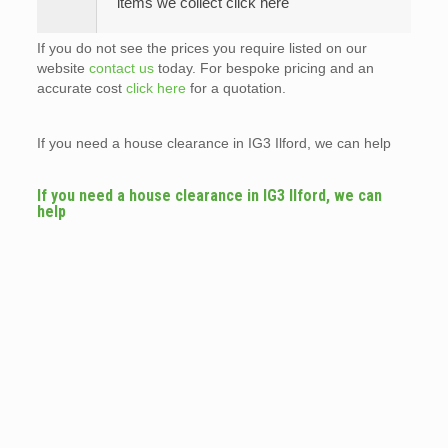
items we collect click here
If you do not see the prices you require listed on our
website
contact us
today. For bespoke pricing and an
accurate cost
click here
for a quotation.
If you need a house clearance in IG3 Ilford, we can help
If you need a house clearance in IG3 Ilford, we can
help