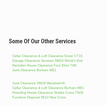
Some Of Our Other Services
Cellar Clearance & Loft Clearance Dover CT15
Garage Clearance Services SW10 World’s End
Declutter House Clearance Four Elms TN8
Junk Clearance Burham ME1
Junk Clearance SW18 Wandsworth
Cellar Clearance & Loft Clearance Burham ME1
Hoarding House Clearance Stubbs Cross TN26
Furniture Disposal SE14 New Cross