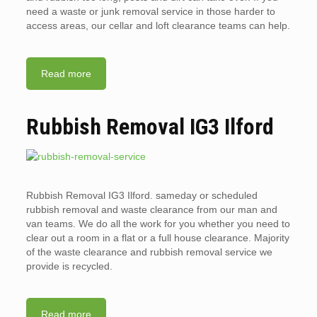
need a waste or junk removal service in those harder to
access areas, our cellar and loft clearance teams can help.
Read more
Rubbish Removal IG3 Ilford
Rubbish Removal IG3 Ilford. sameday or scheduled
rubbish removal and waste clearance from our man and
van teams. We do all the work for you whether you need to
clear out a room in a flat or a full house clearance. Majority
of the waste clearance and rubbish removal service we
provide is recycled.
Read more