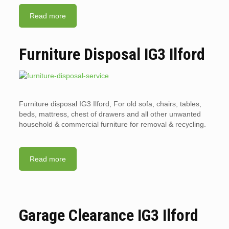
Read more
Furniture Disposal IG3 Ilford
Furniture disposal IG3 Ilford, For old sofa, chairs, tables,
beds, mattress, chest of drawers and all other unwanted
household & commercial furniture for removal & recycling.
Read more
Garage Clearance IG3 Ilford