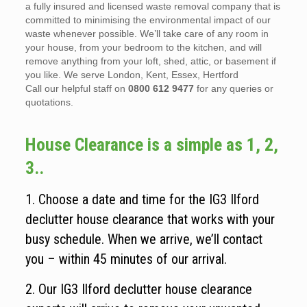
a fully insured and licensed waste removal company that is
committed to minimising the environmental impact of our
waste whenever possible. We’ll take care of any room in
your house, from your bedroom to the kitchen, and will
remove anything from your loft, shed, attic, or basement if
you like. We serve London, Kent, Essex, Hertford
Call our helpful staff on
0800 612 9477
for any queries or
quotations.
House Clearance is a simple as 1, 2,
3..
1. Choose a date and time for the IG3 Ilford
declutter house clearance that works with your
busy schedule. When we arrive, we’ll contact
you – within 45 minutes of our arrival.
2. Our IG3 Ilford declutter house clearance