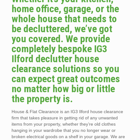
home office, garage, or the
whole house that needs to
be decluttered, we’ve got
you covered. We provide
completely bespoke IG3
Ilford declutter house
clearance solutions so you
can expect great outcomes
no matter how big or little
the property is.
House & Flat Clearance is an IG3 Ilford house clearance
firm that takes pleasure in getting rid of any unwanted
items from your property, whether they’re old clothes
hanging in your wardrobe that you no longer wear or
broken electrical goods on a shelf in your garage. We are