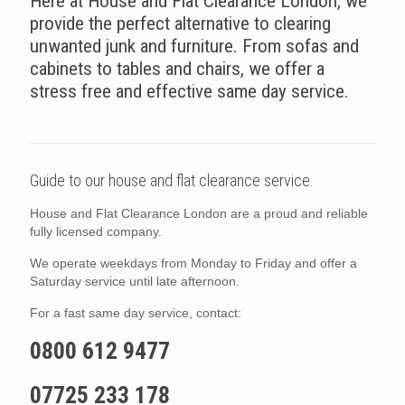
Here at House and Flat Clearance London, we
provide the perfect alternative to clearing
unwanted junk and furniture. From sofas and
cabinets to tables and chairs, we offer a
stress free and effective same day service.
Guide to our house and flat clearance service.
House and Flat Clearance London are a proud and reliable
fully licensed company.
We operate weekdays from Monday to Friday and offer a
Saturday service until late afternoon.
For a fast same day service, contact:
0800 612 9477
07725 233 178