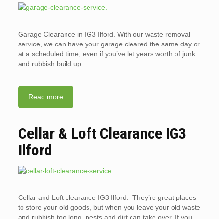
Garage Clearance in IG3 Ilford. With our waste removal
service, we can have your garage cleared the same day or
at a scheduled time, even if you’ve let years worth of junk
and rubbish build up.
Read more
Cellar & Loft Clearance IG3
Ilford
Cellar and Loft clearance IG3 Ilford. They’re great places
to store your old goods, but when you leave your old waste
and rubbish too long, pests and dirt can take over. If you