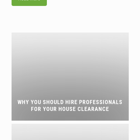
WHY YOU SHOULD HIRE PROFESSIONALS
FOR YOUR HOUSE CLEARANCE