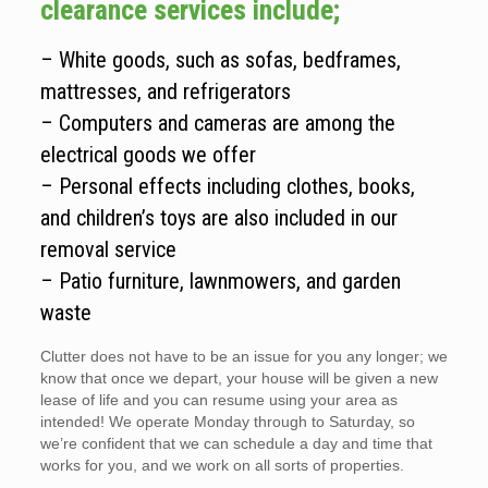
clearance services include;
– White goods, such as sofas, bedframes,
mattresses, and refrigerators
– Computers and cameras are among the
electrical goods we offer
– Personal effects including clothes, books,
and children’s toys are also included in our
removal service
– Patio furniture, lawnmowers, and garden
waste
Clutter does not have to be an issue for you any longer; we
know that once we depart, your house will be given a new
lease of life and you can resume using your area as
intended! We operate Monday through to Saturday, so
we’re confident that we can schedule a day and time that
works for you, and we work on all sorts of properties.