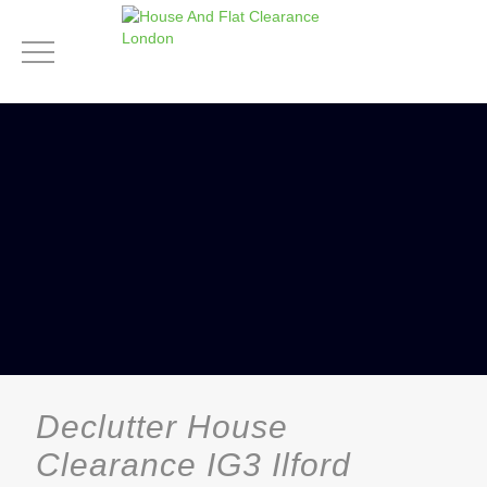
Declutter House
Clearance IG3 Ilford