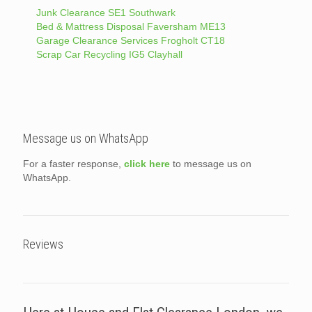
Junk Clearance SE1 Southwark
Bed & Mattress Disposal Faversham ME13
Garage Clearance Services Frogholt CT18
Scrap Car Recycling IG5 Clayhall
Message us on WhatsApp
For a faster response,
click here
to message us on
WhatsApp.
Reviews