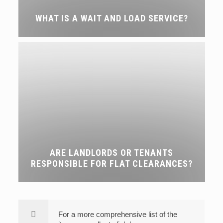
WHAT IS A WAIT AND LOAD SERVICE?
ARE LANDLORDS OR TENANTS
RESPONSIBLE FOR FLAT CLEARANCES?
For a more comprehensive list of the