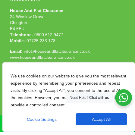
House And Flat Clearance
24 Winslow Grove
Chingford
E4 6EU
Telephone:
0800 612 9477
Mobile:
07725 233 178
Email:
info@houseandflatclearance.co.uk
www.houseandflatclearance.co.uk
We use cookies on our website to give you the most relevant
experience by remembering your preferences and repeat
visits. By clicking “Accept All”, you consent to the use of ALL
the cookies. However, you may visit "Cookie Settings" to
Need Help?
Chat with us
© 2025 House and Flat Clearance London. All Rights
provide a controlled consent.
Reserved. Another
NMF
production
Cookie Settings
Accept All
CALL NOW