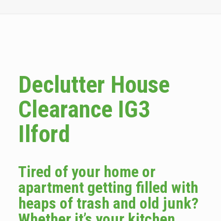
Declutter House
Clearance IG3
Ilford
Tired of your home or
apartment getting filled with
heaps of trash and old junk?
Whether it’s your kitchen,