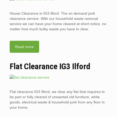
House Clearance in IG3 Ilford. The on demand junk
clearance service. With our household waste removal
service we can have your home cleared at short notice, no
matter how much bulky waste you have to clear.
Read more
Flat Clearance IG3 Ilford
Flat clearance IG3 Ilford, we clear any flat that requires to
be part or fully cleared of unwanted old furniture, white
goods, electrical waste & household junk from any floor in
your home.