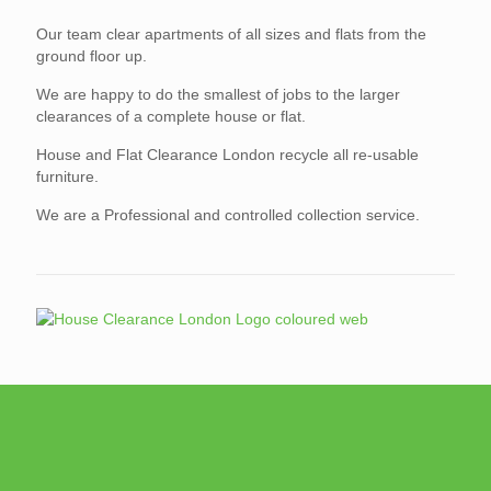
Our team clear apartments of all sizes and flats from the
ground floor up.
We are happy to do the smallest of jobs to the larger
clearances of a complete house or flat.
House and Flat Clearance London recycle all re-usable
furniture.
We are a Professional and controlled collection service.