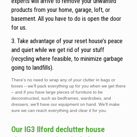
experts will arrive to remove your unwanted
products from your home, garage, loft, or
basement. All you have to do is open the door
for us.
3. Take advantage of your reset house’s peace
and quiet while we get rid of your stuff
(recycling where feasible, to minimize garbage
going to landfills).
There’s no need to wrap any of your clutter in bags or
boxes – we’ll pack everything up for you when we get there
– and if you have large pieces of furniture to be
deconstructed, such as bedframes, wardrobes, and
dressers, we’ll have our equipment on hand. We’ll make
sure we can reach everything and clear it for you.
Our IG3 Ilford declutter house