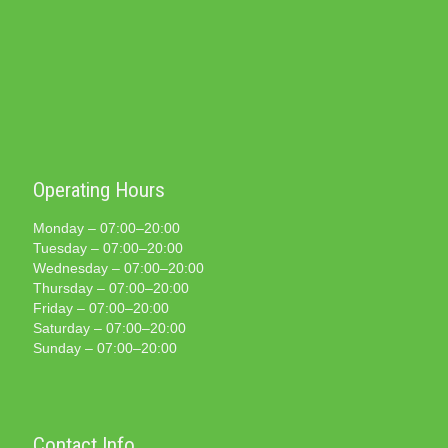
Operating Hours
Monday – 07:00–20:00
Tuesday – 07:00–20:00
Wednesday – 07:00–20:00
Thursday – 07:00–20:00
Friday – 07:00–20:00
Saturday – 07:00–20:00
Sunday – 07:00–20:00
Contact Info