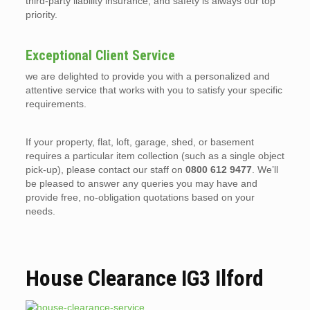
third-party liability insurance, and safety is always our top
priority.
Exceptional Client Service
we are delighted to provide you with a personalized and
attentive service that works with you to satisfy your specific
requirements.
If your property, flat, loft, garage, shed, or basement
requires a particular item collection (such as a single object
pick-up), please contact our staff on
0800 612 9477
. We’ll
be pleased to answer any queries you may have and
provide free, no-obligation quotations based on your
needs.
House Clearance IG3 Ilford