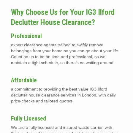
Why Choose Us for Your IG3 Ilford
Declutter House Clearance?
Professional
expert clearance agents trained to swiftly remove
belongings from your home so you can go about your life.
Count on us to be on time and professional, as we
maintain a tight schedule, so there’s no waiting around.
Affordable
a commitment to providing the best value IG3 Ilford
declutter house clearance services in London, with daily
price-checks and tailored quotes
Fully Licensed
We are a fully-licensed and insured waste carrier, with