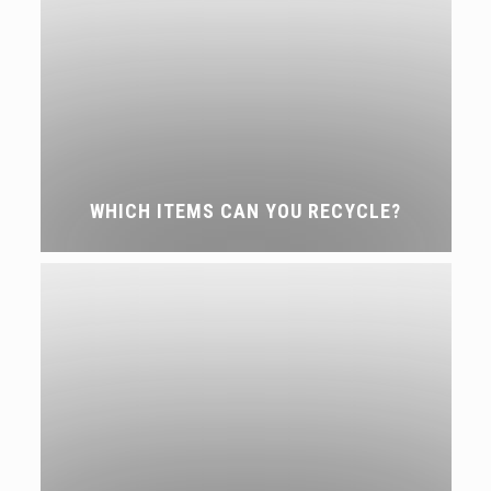
WHICH ITEMS CAN YOU RECYCLE?