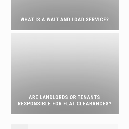
WHAT IS A WAIT AND LOAD SERVICE?
ARE LANDLORDS OR TENANTS
RESPONSIBLE FOR FLAT CLEARANCES?