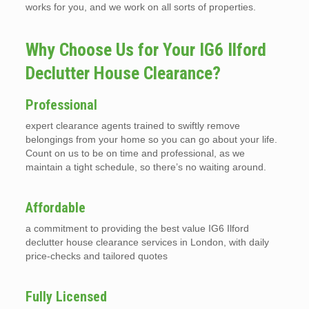
works for you, and we work on all sorts of properties.
Why Choose Us for Your IG6 Ilford
Declutter House Clearance?
Professional
expert clearance agents trained to swiftly remove
belongings from your home so you can go about your life.
Count on us to be on time and professional, as we
maintain a tight schedule, so there’s no waiting around.
Affordable
a commitment to providing the best value IG6 Ilford
declutter house clearance services in London, with daily
price-checks and tailored quotes
Fully Licensed