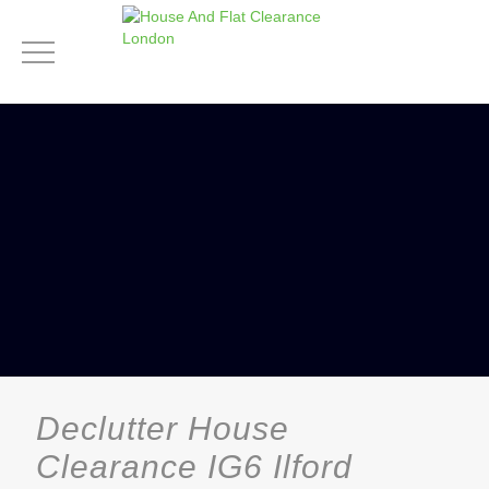
Declutter House
Clearance IG6 Ilford