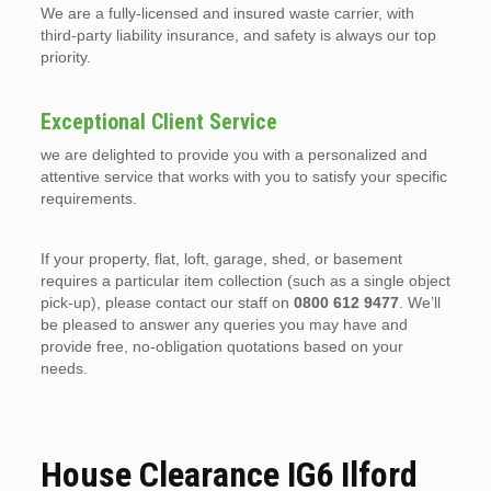
We are a fully-licensed and insured waste carrier, with
third-party liability insurance, and safety is always our top
priority.
Exceptional Client Service
we are delighted to provide you with a personalized and
attentive service that works with you to satisfy your specific
requirements.
If your property, flat, loft, garage, shed, or basement
requires a particular item collection (such as a single object
pick-up), please contact our staff on
0800 612 9477
. We’ll
be pleased to answer any queries you may have and
provide free, no-obligation quotations based on your
needs.
House Clearance IG6 Ilford