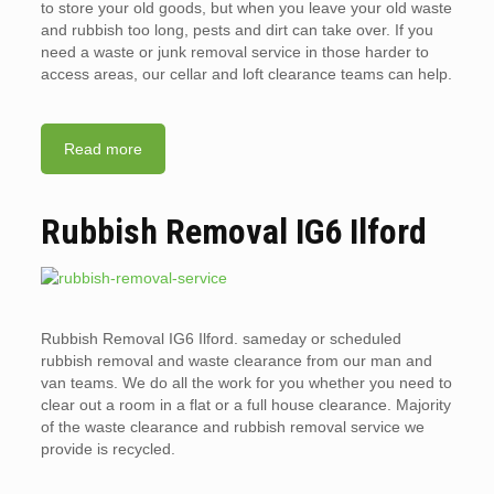
to store your old goods, but when you leave your old waste
and rubbish too long, pests and dirt can take over. If you
need a waste or junk removal service in those harder to
access areas, our cellar and loft clearance teams can help.
Read more
Rubbish Removal IG6 Ilford
Rubbish Removal IG6 Ilford. sameday or scheduled
rubbish removal and waste clearance from our man and
van teams. We do all the work for you whether you need to
clear out a room in a flat or a full house clearance. Majority
of the waste clearance and rubbish removal service we
provide is recycled.