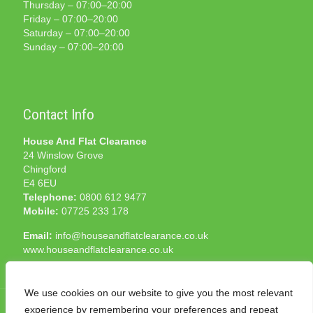
Thursday – 07:00–20:00
Friday – 07:00–20:00
Saturday – 07:00–20:00
Sunday – 07:00–20:00
Contact Info
House And Flat Clearance
24 Winslow Grove
Chingford
E4 6EU
Telephone:
0800 612 9477
Mobile:
07725 233 178
Email:
info@houseandflatclearance.co.uk
www.houseandflatclearance.co.uk
We use cookies on our website to give you the most relevant
experience by remembering your preferences and repeat