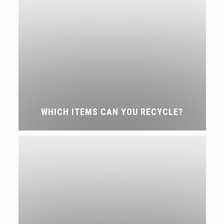
WHICH ITEMS CAN YOU RECYCLE?