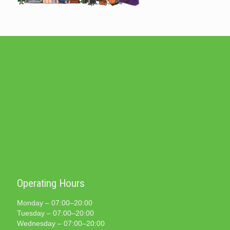
Operating Hours
Monday – 07:00–20:00
Tuesday – 07:00–20:00
Wednesday – 07:00–20:00