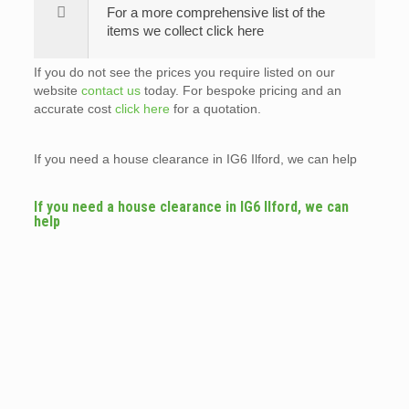
For a more comprehensive list of the
items we collect click here
If you do not see the prices you require listed on our
website
contact us
today. For bespoke pricing and an
accurate cost
click here
for a quotation.
If you need a house clearance in IG6 Ilford, we can help
If you need a house clearance in IG6 Ilford, we can
help