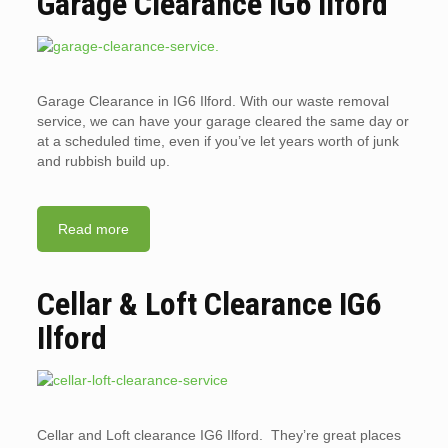
Garage Clearance IG6 Ilford
Garage Clearance in IG6 Ilford. With our waste removal
service, we can have your garage cleared the same day or
at a scheduled time, even if you’ve let years worth of junk
and rubbish build up.
Read more
Cellar & Loft Clearance IG6
Ilford
Cellar and Loft clearance IG6 Ilford. They’re great places