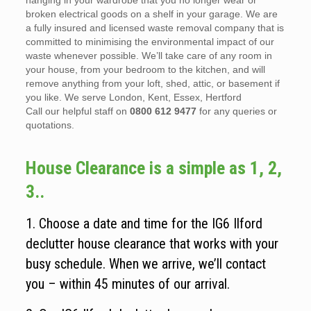
hanging in your wardrobe that you no longer wear or
broken electrical goods on a shelf in your garage. We are
a fully insured and licensed waste removal company that is
committed to minimising the environmental impact of our
waste whenever possible. We’ll take care of any room in
your house, from your bedroom to the kitchen, and will
remove anything from your loft, shed, attic, or basement if
you like. We serve London, Kent, Essex, Hertford
Call our helpful staff on
0800 612 9477
for any queries or
quotations.
House Clearance is a simple as 1, 2,
3..
1. Choose a date and time for the IG6 Ilford
declutter house clearance that works with your
busy schedule. When we arrive, we’ll contact
you – within 45 minutes of our arrival.