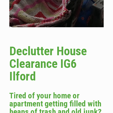
Declutter House
Clearance IG6
Ilford
Tired of your home or
apartment getting filled with
heaps of trash and old junk?