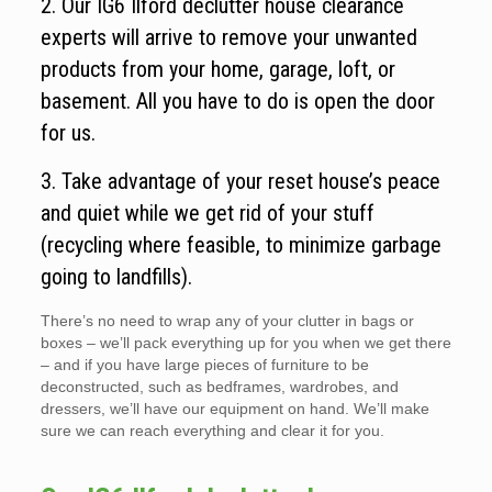
2. Our IG6 Ilford declutter house clearance
experts will arrive to remove your unwanted
products from your home, garage, loft, or
basement. All you have to do is open the door
for us.
3. Take advantage of your reset house’s peace
and quiet while we get rid of your stuff
(recycling where feasible, to minimize garbage
going to landfills).
There’s no need to wrap any of your clutter in bags or
boxes – we’ll pack everything up for you when we get there
– and if you have large pieces of furniture to be
deconstructed, such as bedframes, wardrobes, and
dressers, we’ll have our equipment on hand. We’ll make
sure we can reach everything and clear it for you.