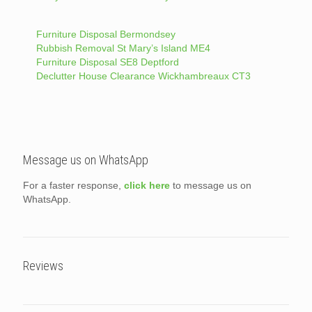
Furniture Disposal Bermondsey
Rubbish Removal St Mary’s Island ME4
Furniture Disposal SE8 Deptford
Declutter House Clearance Wickhambreaux CT3
Message us on WhatsApp
For a faster response,
click here
to message us on
WhatsApp.
Reviews