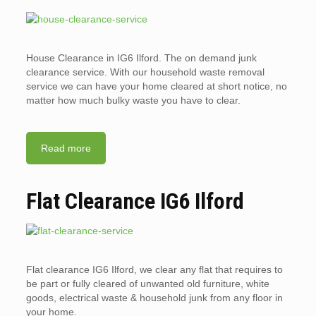
House Clearance in IG6 Ilford. The on demand junk
clearance service. With our household waste removal
service we can have your home cleared at short notice, no
matter how much bulky waste you have to clear.
Read more
Flat Clearance IG6 Ilford
Flat clearance IG6 Ilford, we clear any flat that requires to
be part or fully cleared of unwanted old furniture, white
goods, electrical waste & household junk from any floor in
your home.