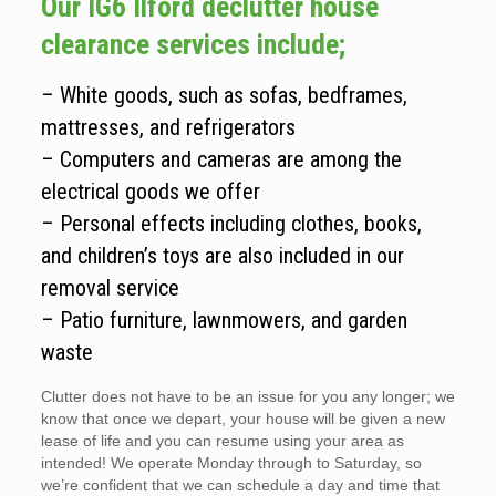
Our IG6 Ilford declutter house
clearance services include;
– White goods, such as sofas, bedframes,
mattresses, and refrigerators
– Computers and cameras are among the
electrical goods we offer
– Personal effects including clothes, books,
and children’s toys are also included in our
removal service
– Patio furniture, lawnmowers, and garden
waste
Clutter does not have to be an issue for you any longer; we
know that once we depart, your house will be given a new
lease of life and you can resume using your area as
intended! We operate Monday through to Saturday, so
we’re confident that we can schedule a day and time that