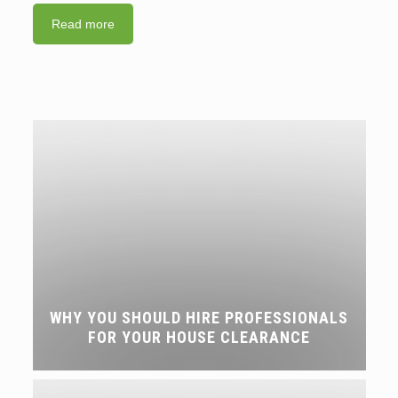
Read more
WHY YOU SHOULD HIRE PROFESSIONALS
FOR YOUR HOUSE CLEARANCE