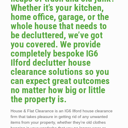
Whether it’s your kitchen,
home office, garage, or the
whole house that needs to
be decluttered, we’ve got
you covered. We provide
completely bespoke IG6
Ilford declutter house
clearance solutions so you
can expect great outcomes
no matter how big or little
the property is.
House & Flat Clearance is an IG6 Ilford house clearance
firm that takes pleasure in getting rid of any unwanted
items from your property, whether they’re old clothes