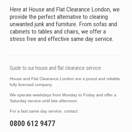
Here at House and Flat Clearance London, we
provide the perfect alternative to clearing
unwanted junk and furniture. From sofas and
cabinets to tables and chairs, we offer a
stress free and effective same day service.
Guide to our house and flat clearance service.
House and Flat Clearance London are a proud and reliable
fully licensed company.
We operate weekdays from Monday to Friday and offer a
Saturday service until late afternoon.
For a fast same day service, contact:
0800 612 9477