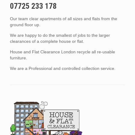
07725 233 178
Our team clear apartments of all sizes and flats from the
ground floor up.
We are happy to do the smallest of jobs to the larger
clearances of a complete house or flat.
House and Flat Clearance London recycle all re-usable
furniture.
We are a Professional and controlled collection service.