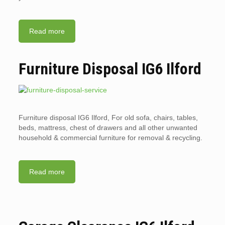
Read more
Furniture Disposal IG6 Ilford
Furniture disposal IG6 Ilford, For old sofa, chairs, tables,
beds, mattress, chest of drawers and all other unwanted
household & commercial furniture for removal & recycling.
Read more