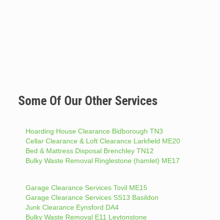
Some Of Our Other Services
Hoarding House Clearance Bidborough TN3
Cellar Clearance & Loft Clearance Larkfield ME20
Bed & Mattress Disposal Brenchley TN12
Bulky Waste Removal Ringlestone (hamlet) ME17
Garage Clearance Services Tovil ME15
Garage Clearance Services SS13 Basildon
Junk Clearance Eynsford DA4
Bulky Waste Removal E11 Leytonstone