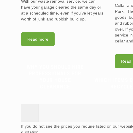
With our waste removal service, we can
Cellar an
have your garage cleared the same day or
Park. The
at a scheduled time, even if you’ve let years
goods, bu
worth of junk and rubbish build up.
and rubbi
over. If 
service i
Read more
cellar an
Read 
WHY YOU SHOULD HIRE
PROFESSIONALS FOR
YOUR HOUSE
WHICH ITEMS 
CLEARANCE
RECYCLE
If you do not see the prices you require listed on our websi
quotation.