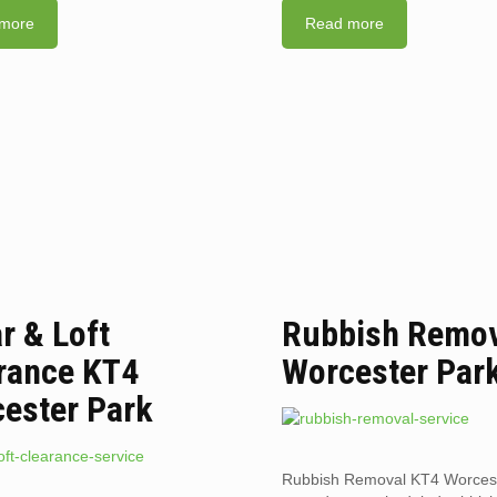
more
Read more
ar & Loft
Rubbish Remov
rance KT4
Worcester Par
ester Park
Rubbish Removal KT4 Worcest