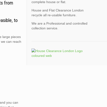
ts from
complete house or flat.
House and Flat Clearance London
recycle all re-usable furniture.
asible, to
We are a Professional and controlled
collection service.
e large pieces
e we can reach
e and you can