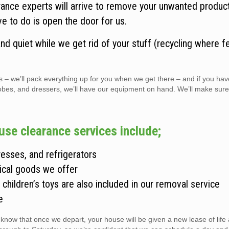
rance experts will arrive to remove your unwanted produc
ve to do is open the door for us.
d quiet while we get rid of your stuff (recycling where fe
s – we’ll pack everything up for you when we get there – and if you hav
robes, and dressers, we’ll have our equipment on hand. We’ll make sur
use clearance services include;
esses, and refrigerators
ical goods we offer
children’s toys are also included in our removal service
e
 know that once we depart, your house will be given a new lease of lif