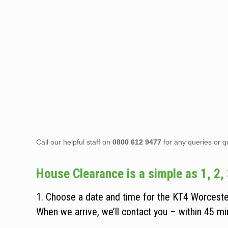
Call our helpful staff on
0800 612 9477
for any queries or q
House Clearance is a simple as 1, 2, 
1. Choose a date and time for the KT4 Worceste
When we arrive, we’ll contact you – within 45 min