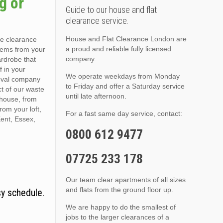
g or
Guide to our house and flat
clearance service.
House and Flat Clearance London are
se clearance
a proud and reliable fully licensed
items from your
company.
ardrobe that
f in your
We operate weekdays from Monday
moval company
to Friday and offer a Saturday service
t of our waste
until late afternoon.
 house, from
rom your loft,
For a fast same day service, contact:
Kent, Essex,
0800 612 9477
07725 233 178
Our team clear apartments of all sizes
and flats from the ground floor up.
sy schedule.
We are happy to do the smallest of
jobs to the larger clearances of a