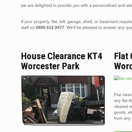
we are delighted to provide you with a personalized and atte
If your property, flat, loft, garage, shed, or basement requir
staff on
0800 612 9477
. We’ll be pleased to answer any qu
House Clearance KT4
Flat
Worcester Park
Worc
Flat clea
any flat t
cleared o
goods, el
from any 