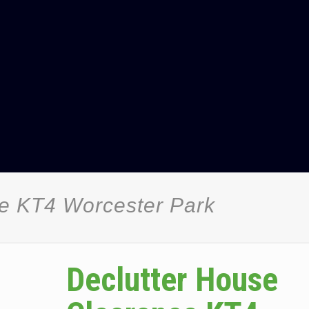
ce KT4 Worcester Park
Declutter House