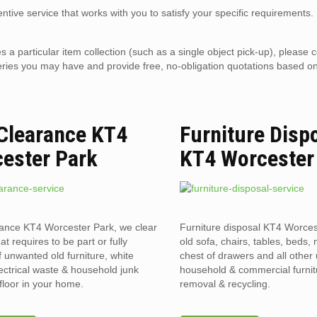
ntive service that works with you to satisfy your specific requirements.
es a particular item collection (such as a single object pick-up), please 
eries you may have and provide free, no-obligation quotations based o
 Clearance KT4
Furniture Disp
ester Park
KT4 Worcester
rance KT4 Worcester Park, we clear
Furniture disposal KT4 Worces
hat requires to be part or fully
old sofa, chairs, tables, beds, 
f unwanted old furniture, white
chest of drawers and all othe
ectrical waste & household junk
household & commercial furnit
floor in your home.
removal & recycling.