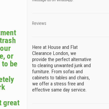
message us on WhatsApp.
Reviews
tment
 trash
your
Here at House and Flat
Clearance London, we
e, or
provide the perfect alternative
 to be
to clearing unwanted junk and
furniture. From sofas and
etely
cabinets to tables and chairs,
we offer a stress free and
rk
effective same day service.
t great