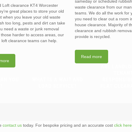
sameday or scheduled rubbis
d Loft clearance KT4 Worcester
waste clearance from our man
y’re great places to store your old
teams. We do all the work for
t when you leave your old waste
you need to clear out a room in 
sh too long, pests and dirt can take
house clearance. Majority of t
you need a waste or junk removal
clearance and rubbish removal
n those harder to access areas, our
provide is recycled.
d loft clearance teams can help.
Read more
more
ARE LANDLO
TENAN
CAN YOU
WHAT IS A WAIT AND
RESPONSIB
?
LOAD SERVICE?
FLAT CLEAR
te
contact us
today. For bespoke pricing and an accurate cost
click here