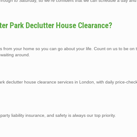
ough to Saturday, so we’re confident that we can schedule a day and 
er Park Declutter House Clearance?
gs from your home so you can go about your life. Count on us to be on 
 waiting around.
k declutter house clearance services in London, with daily price-check
arty liability insurance, and safety is always our top priority.