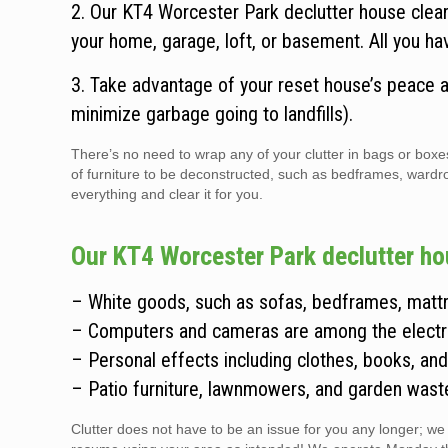
2. Our KT4 Worcester Park declutter house clea
your home, garage, loft, or basement. All you ha
3. Take advantage of your reset house’s peace an
minimize garbage going to landfills).
There’s no need to wrap any of your clutter in bags or boxe
of furniture to be deconstructed, such as bedframes, ward
everything and clear it for you.
Our KT4 Worcester Park declutter ho
– White goods, such as sofas, bedframes, mattr
– Computers and cameras are among the electr
– Personal effects including clothes, books, and 
– Patio furniture, lawnmowers, and garden wast
Clutter does not have to be an issue for you any longer; we