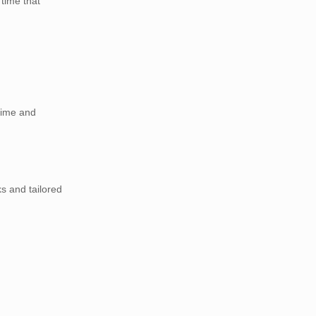
time that
time and
s and tailored