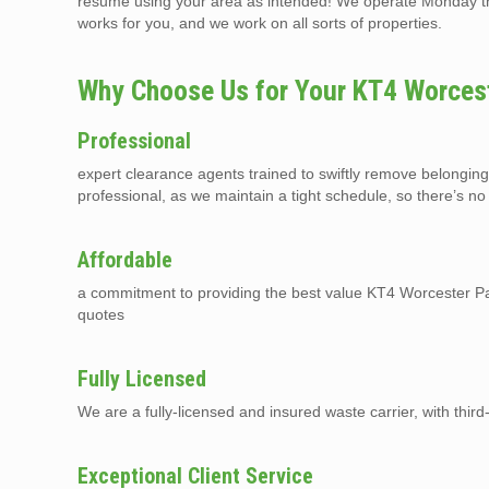
resume using your area as intended! We operate Monday thr
works for you, and we work on all sorts of properties.
Why Choose Us for Your KT4 Worcest
Professional
expert clearance agents trained to swiftly remove belongin
professional, as we maintain a tight schedule, so there’s no
Affordable
a commitment to providing the best value KT4 Worcester Par
quotes
Fully Licensed
We are a fully-licensed and insured waste carrier, with third-p
Exceptional Client Service