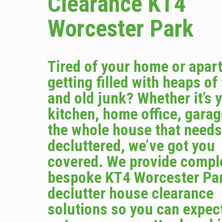
Clearance KT4
Worcester Park
Tired of your home or apar
getting filled with heaps of
and old junk? Whether it’s 
kitchen, home office, garag
the whole house that needs
decluttered, we’ve got you
covered. We provide compl
bespoke KT4 Worcester Pa
declutter house clearance
solutions so you can expec