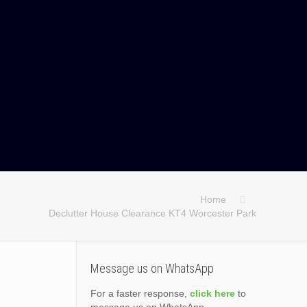
Home
Declutter House Clearance KT4 Worcester Park
Message us on WhatsApp
For a faster response,
click here
to