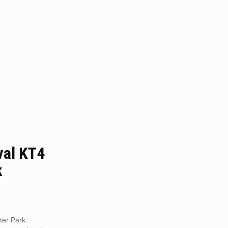
al KT4
k
er Park.