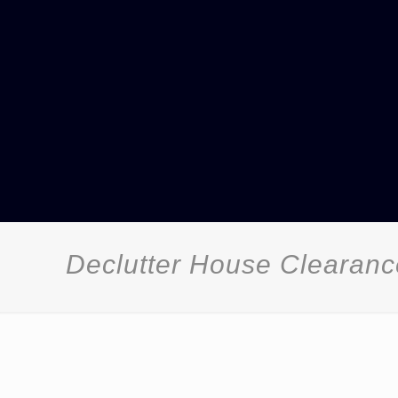
Declutter House Clearan