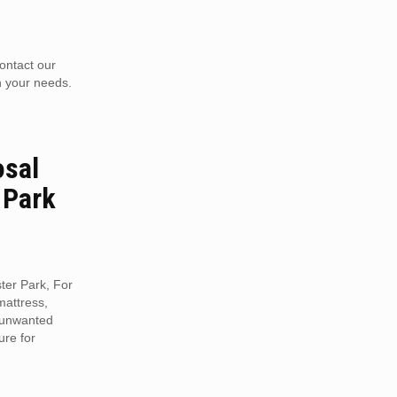
contact our
n your needs.
osal
 Park
ter Park, For
mattress,
r unwanted
ure for