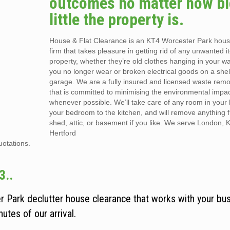
outcomes no matter how bi
little the property is.
House & Flat Clearance is an KT4 Worcester Park hou
firm that takes pleasure in getting rid of any unwanted 
property, whether they’re old clothes hanging in your w
you no longer wear or broken electrical goods on a shel
garage. We are a fully insured and licensed waste re
that is committed to minimising the environmental impac
whenever possible. We’ll take care of any room in your
your bedroom to the kitchen, and will remove anything f
shed, attic, or basement if you like. We serve London, 
Hertford
uotations.
3..
r Park declutter house clearance that works with your bu
utes of our arrival.