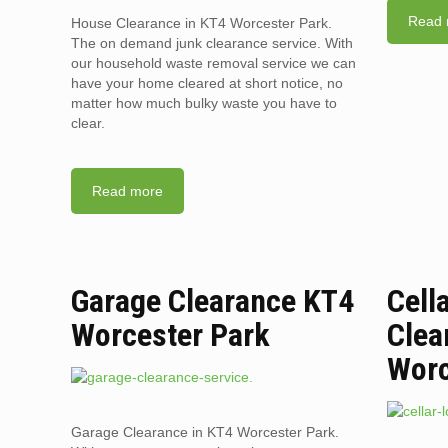
Read 
House Clearance in KT4 Worcester Park.
The on demand junk clearance service. With
our household waste removal service we can
have your home cleared at short notice, no
matter how much bulky waste you have to
clear.
Read more
Garage Clearance KT4
Cell
Worcester Park
Clea
Worc
Garage Clearance in KT4 Worcester Park.