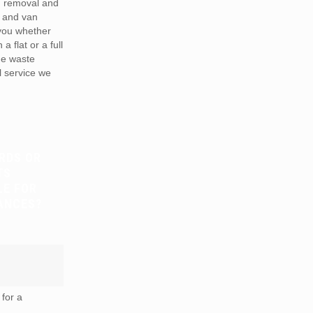
h removal and
 and van
 you whether
a flat or a full
he waste
 service we
RDS OR
TS
LE FOR
ANCES?
for a