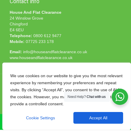
Contact Info
House And Flat Clearance
24 Winslow Grove
Chingford
E4 6EU
Telephone:
0800 612 9477
Mobile:
07725 233 178
Email:
info@houseandflatclearance.co.uk
www.houseandflatclearance.co.uk
We use cookies on our website to give you the most relevant
experience by remembering your preferences and repeat
visits. By clicking “Accept All”, you consent to the use of ALL
the cookies. However, you may visit "Cookie Settings" to
Need Help?
Chat with us
© 2025 House and Flat Clearance London. All Rights
provide a controlled consent.
Reserved. Another
NMF
production
Cookie Settings
Accept All
CALL NOW