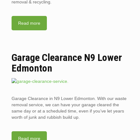
removal & recycling.
Read more
Garage Clearance N9 Lower
Edmonton
Garage Clearance in N9 Lower Edmonton. With our waste
removal service, we can have your garage cleared the
same day or at a scheduled time, even if you’ve let years
worth of junk and rubbish build up.
Read more