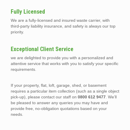
Fully Licensed
We are a fully-licensed and insured waste carrier, with
third-party liability insurance, and safety is always our top
priority.
Exceptional Client Service
we are delighted to provide you with a personalized and
attentive service that works with you to satisfy your specific
requirements.
If your property, flat, loft, garage, shed, or basement
requires a particular item collection (such as a single object
pick-up), please contact our staff on
0800 612 9477
. We’ll
be pleased to answer any queries you may have and
provide free, no-obligation quotations based on your
needs.