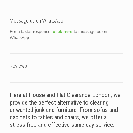
Message us on WhatsApp
For a faster response,
click here
to message us on
WhatsApp.
Reviews
Here at House and Flat Clearance London, we
provide the perfect alternative to clearing
unwanted junk and furniture. From sofas and
cabinets to tables and chairs, we offer a
stress free and effective same day service.