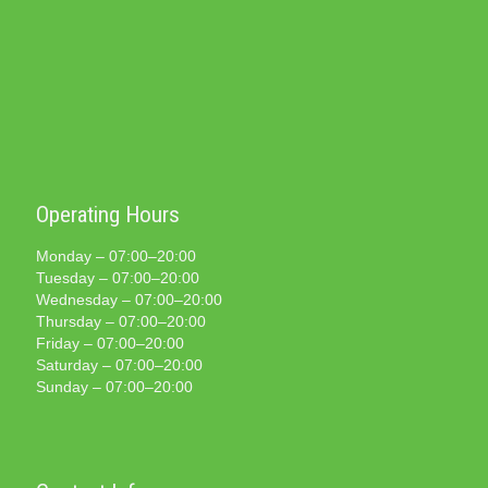
Operating Hours
Monday – 07:00–20:00
Tuesday – 07:00–20:00
Wednesday – 07:00–20:00
Thursday – 07:00–20:00
Friday – 07:00–20:00
Saturday – 07:00–20:00
Sunday – 07:00–20:00