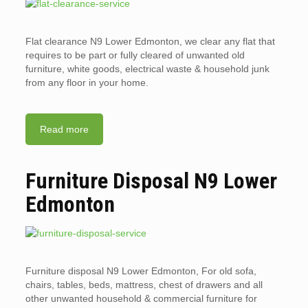
Flat clearance N9 Lower Edmonton, we clear any flat that
requires to be part or fully cleared of unwanted old
furniture, white goods, electrical waste & household junk
from any floor in your home.
Read more
Furniture Disposal N9 Lower
Edmonton
Furniture disposal N9 Lower Edmonton, For old sofa,
chairs, tables, beds, mattress, chest of drawers and all
other unwanted household & commercial furniture for