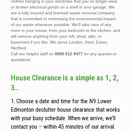
clothes hanging in your wardrobe that you no longer wear
or broken electrical goods on a shelf in your garage. We
are a fully insured and licensed waste removal company
that is committed to minimising the environmental impact
of our waste whenever possible. We’ll take care of any
room in your house, from your bedroom to the kitchen, and
will remove anything from your loft, shed, attic, or
basement if you like. We serve London, Kent, Essex,
Hertford
Call our helpful staff on
0800 612 9477
for any queries or
quotations.
House Clearance is a simple as 1, 2,
3..
1. Choose a date and time for the N9 Lower
Edmonton declutter house clearance that works
with your busy schedule. When we arrive, we’ll
contact you – within 45 minutes of our arrival.