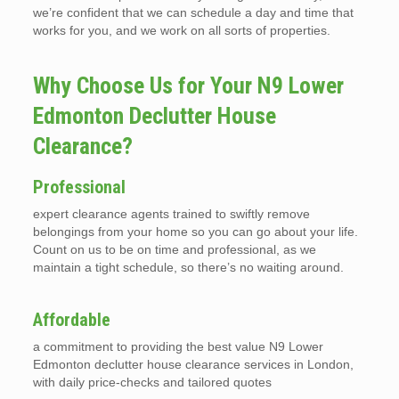
we’re confident that we can schedule a day and time that
works for you, and we work on all sorts of properties.
Why Choose Us for Your N9 Lower
Edmonton Declutter House
Clearance?
Professional
expert clearance agents trained to swiftly remove
belongings from your home so you can go about your life.
Count on us to be on time and professional, as we
maintain a tight schedule, so there’s no waiting around.
Affordable
a commitment to providing the best value N9 Lower
Edmonton declutter house clearance services in London,
with daily price-checks and tailored quotes