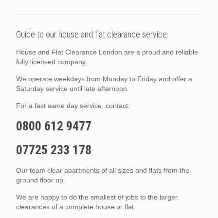
Guide to our house and flat clearance service.
House and Flat Clearance London are a proud and reliable
fully licensed company.
We operate weekdays from Monday to Friday and offer a
Saturday service until late afternoon.
For a fast same day service, contact:
0800 612 9477
07725 233 178
Our team clear apartments of all sizes and flats from the
ground floor up.
We are happy to do the smallest of jobs to the larger
clearances of a complete house or flat.