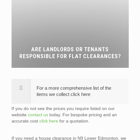
ARE LANDLORDS OR TENANTS
RESPONSIBLE FOR FLAT CLEARANCES?
For a more comprehensive list of the
items we collect click here
If you do not see the prices you require listed on our
website
contact us
today. For bespoke pricing and an
accurate cost
click here
for a quotation.
If you need a house clearance in N9 Lower Edmonton, we