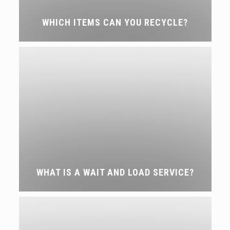
WHICH ITEMS CAN YOU RECYCLE?
WHAT IS A WAIT AND LOAD SERVICE?