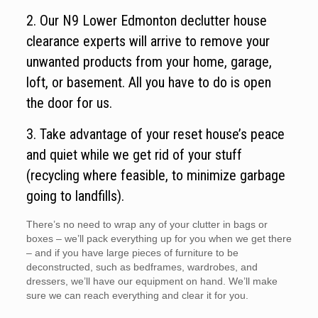
2. Our N9 Lower Edmonton declutter house
clearance experts will arrive to remove your
unwanted products from your home, garage,
loft, or basement. All you have to do is open
the door for us.
3. Take advantage of your reset house’s peace
and quiet while we get rid of your stuff
(recycling where feasible, to minimize garbage
going to landfills).
There’s no need to wrap any of your clutter in bags or
boxes – we’ll pack everything up for you when we get there
– and if you have large pieces of furniture to be
deconstructed, such as bedframes, wardrobes, and
dressers, we’ll have our equipment on hand. We’ll make
sure we can reach everything and clear it for you.