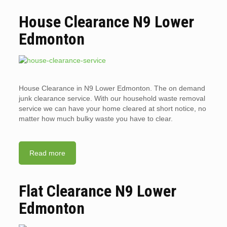
House Clearance N9 Lower
Edmonton
House Clearance in N9 Lower Edmonton. The on demand
junk clearance service. With our household waste removal
service we can have your home cleared at short notice, no
matter how much bulky waste you have to clear.
Read more
Flat Clearance N9 Lower
Edmonton