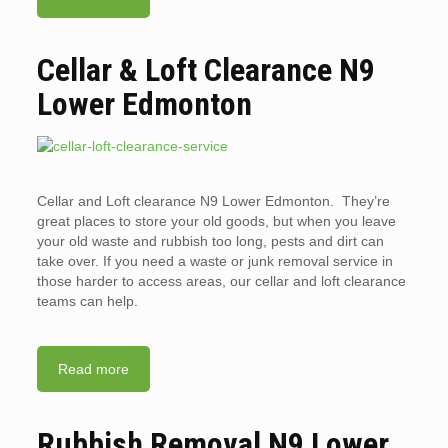
Cellar & Loft Clearance N9
Lower Edmonton
Cellar and Loft clearance N9 Lower Edmonton. They’re
great places to store your old goods, but when you leave
your old waste and rubbish too long, pests and dirt can
take over. If you need a waste or junk removal service in
those harder to access areas, our cellar and loft clearance
teams can help.
Read more
Rubbish Removal N9 Lower