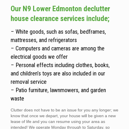
Our N9 Lower Edmonton declutter
house clearance services include;
– White goods, such as sofas, bedframes,
mattresses, and refrigerators
– Computers and cameras are among the
electrical goods we offer
– Personal effects including clothes, books,
and children’s toys are also included in our
removal service
– Patio furniture, lawnmowers, and garden
waste
Clutter does not have to be an issue for you any longer; we
know that once we depart, your house will be given a new
lease of life and you can resume using your area as
intended! We operate Monday through to Saturday, so