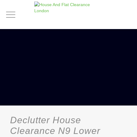
Declutter House
Clearance N9 Lower