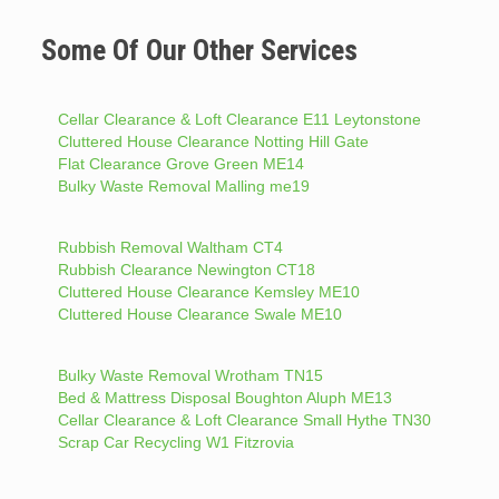
Some Of Our Other Services
Cellar Clearance & Loft Clearance E11 Leytonstone
Cluttered House Clearance Notting Hill Gate
Flat Clearance Grove Green ME14
Bulky Waste Removal Malling me19
Rubbish Removal Waltham CT4
Rubbish Clearance Newington CT18
Cluttered House Clearance Kemsley ME10
Cluttered House Clearance Swale ME10
Bulky Waste Removal Wrotham TN15
Bed & Mattress Disposal Boughton Aluph ME13
Cellar Clearance & Loft Clearance Small Hythe TN30
Scrap Car Recycling W1 Fitzrovia