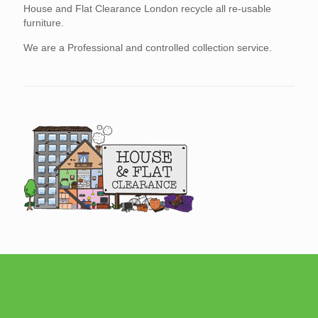
House and Flat Clearance London recycle all re-usable
furniture.
We are a Professional and controlled collection service.