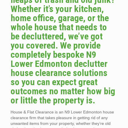
Whether it’s your kitchen,
home office, garage, or the
whole house that needs to
be decluttered, we’ve got
you covered. We provide
completely bespoke N9
Lower Edmonton declutter
house clearance solutions
so you can expect great
outcomes no matter how big
or little the property is.
House & Flat Clearance is an N9 Lower Edmonton house
clearance firm that takes pleasure in getting rid of any
unwanted items from your property, whether they’re old