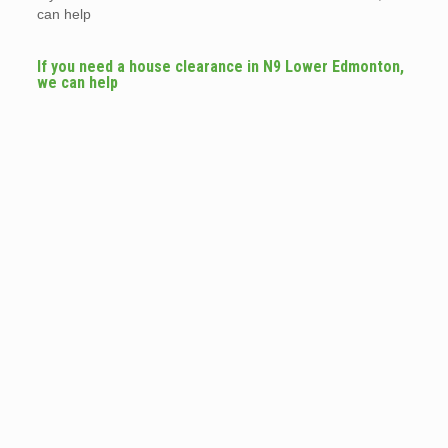
can help
If you need a house clearance in N9 Lower Edmonton,
we can help