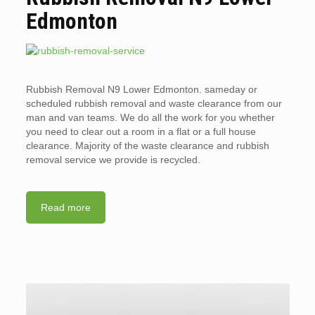
Edmonton
Rubbish Removal N9 Lower Edmonton. sameday or
scheduled rubbish removal and waste clearance from our
man and van teams. We do all the work for you whether
you need to clear out a room in a flat or a full house
clearance. Majority of the waste clearance and rubbish
removal service we provide is recycled.
Read more