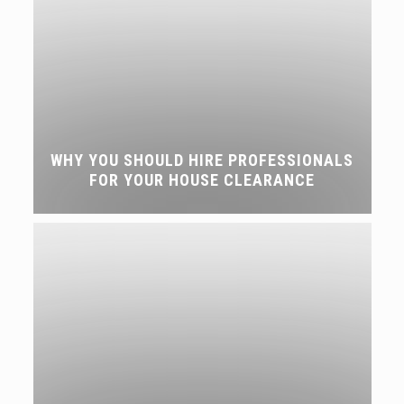
WHY YOU SHOULD HIRE PROFESSIONALS
FOR YOUR HOUSE CLEARANCE