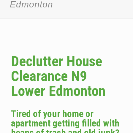
Edmonton
Declutter House
Clearance N9
Lower Edmonton
Tired of your home or
apartment getting filled with
heaps of trash and old junk?