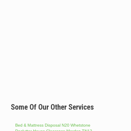
Some Of Our Other Services
Bed & Mattress Disposal N20 Whetstone
Declutter House Clearance Marden TN12