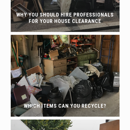
WHY YOU SHOULD HIRE PROFESSIONALS
FOR YOUR HOUSE CLEARANCE
WHICH ITEMS CAN YOU RECYCLE?