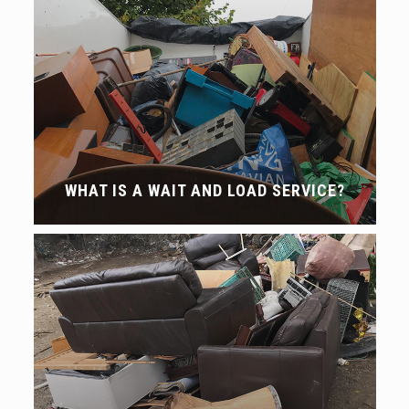
WHAT IS A WAIT AND LOAD SERVICE?