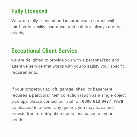
Fully Licensed
We are a fully-licensed and insured waste carrier, with
third-party liability insurance, and safety is always our top
priority.
Exceptional Client Service
we are delighted to provide you with a personalized and
attentive service that works with you to satisfy your specific
requirements.
If your property, flat, loft, garage, shed, or basement
requires a particular item collection (such as a single object
pick-up), please contact our staff on
0800 612 9477
. We’ll
be pleased to answer any queries you may have and
provide free, no-obligation quotations based on your
needs.