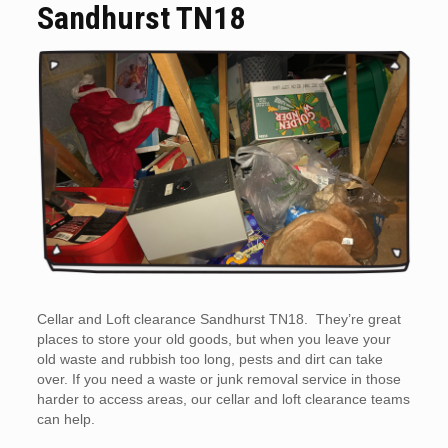
Sandhurst TN18
Cellar and Loft clearance Sandhurst TN18. They’re great
places to store your old goods, but when you leave your
old waste and rubbish too long, pests and dirt can take
over. If you need a waste or junk removal service in those
harder to access areas, our cellar and loft clearance teams
can help.