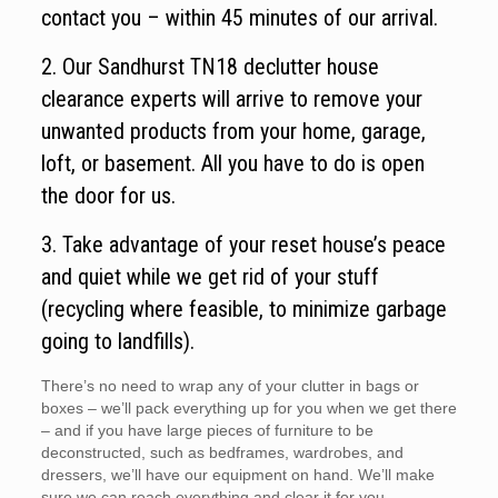
contact you – within 45 minutes of our arrival.
2. Our Sandhurst TN18 declutter house
clearance experts will arrive to remove your
unwanted products from your home, garage,
loft, or basement. All you have to do is open
the door for us.
3. Take advantage of your reset house’s peace
and quiet while we get rid of your stuff
(recycling where feasible, to minimize garbage
going to landfills).
There’s no need to wrap any of your clutter in bags or
boxes – we’ll pack everything up for you when we get there
– and if you have large pieces of furniture to be
deconstructed, such as bedframes, wardrobes, and
dressers, we’ll have our equipment on hand. We’ll make
sure we can reach everything and clear it for you.