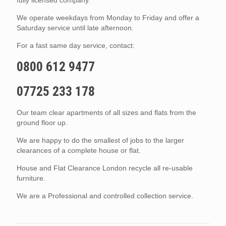
We operate weekdays from Monday to Friday and offer a
Saturday service until late afternoon.
For a fast same day service, contact:
0800 612 9477
07725 233 178
Our team clear apartments of all sizes and flats from the
ground floor up.
We are happy to do the smallest of jobs to the larger
clearances of a complete house or flat.
House and Flat Clearance London recycle all re-usable
furniture.
We are a Professional and controlled collection service.