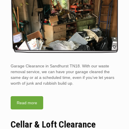
Garage Clearance in Sandhurst TN18. With our waste
removal service, we can have your garage cleared the
same day or at a scheduled time, even if you’ve let years
worth of junk and rubbish build up.
Read more
Cellar & Loft Clearance