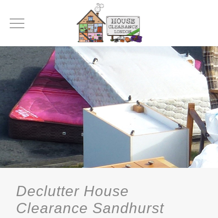
Declutter House
Clearance Sandhurst