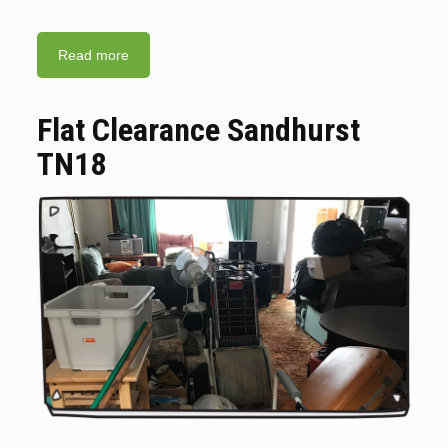
Read more
Flat Clearance Sandhurst
TN18