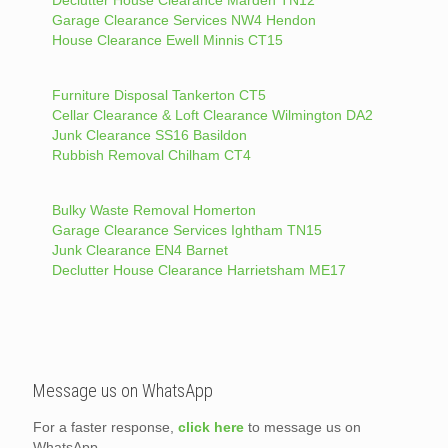
Garage Clearance Services NW4 Hendon
House Clearance Ewell Minnis CT15
Furniture Disposal Tankerton CT5
Cellar Clearance & Loft Clearance Wilmington DA2
Junk Clearance SS16 Basildon
Rubbish Removal Chilham CT4
Bulky Waste Removal Homerton
Garage Clearance Services Ightham TN15
Junk Clearance EN4 Barnet
Declutter House Clearance Harrietsham ME17
Message us on WhatsApp
For a faster response,
click here
to message us on
WhatsApp.