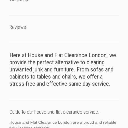
Reviews
Here at House and Flat Clearance London, we
provide the perfect alternative to clearing
unwanted junk and furniture. From sofas and
cabinets to tables and chairs, we offer a
stress free and effective same day service.
Guide to our house and flat clearance service.
House and Flat Clearance London are a proud and reliable
fully licensed company.