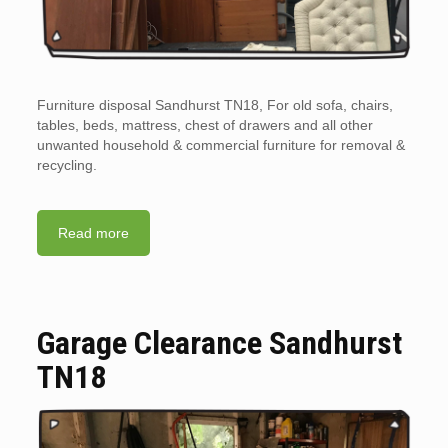
Furniture disposal Sandhurst TN18, For old sofa, chairs,
tables, beds, mattress, chest of drawers and all other
unwanted household & commercial furniture for removal &
recycling.
Read more
Garage Clearance Sandhurst
TN18