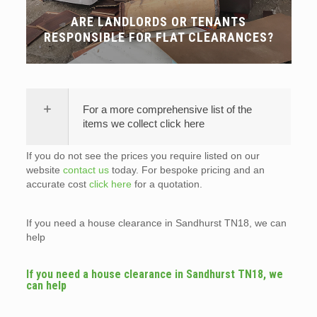
ARE LANDLORDS OR TENANTS
RESPONSIBLE FOR FLAT CLEARANCES?
For a more comprehensive list of the
items we collect click here
If you do not see the prices you require listed on our
website
contact us
today. For bespoke pricing and an
accurate cost
click here
for a quotation.
If you need a house clearance in Sandhurst TN18, we can
help
If you need a house clearance in Sandhurst TN18, we
can help