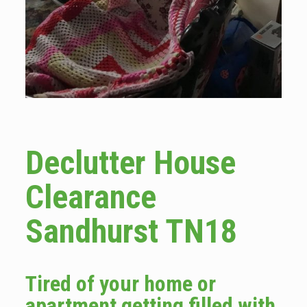
Declutter House
Clearance
Sandhurst TN18
Tired of your home or
apartment getting filled with