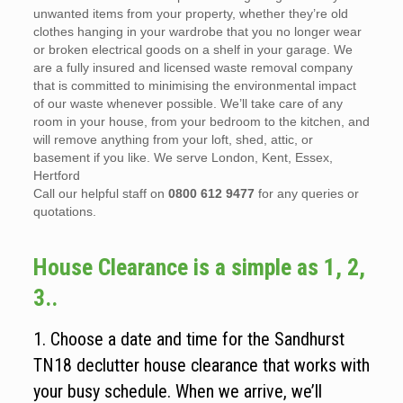
unwanted items from your property, whether they’re old
clothes hanging in your wardrobe that you no longer wear
or broken electrical goods on a shelf in your garage. We
are a fully insured and licensed waste removal company
that is committed to minimising the environmental impact
of our waste whenever possible. We’ll take care of any
room in your house, from your bedroom to the kitchen, and
will remove anything from your loft, shed, attic, or
basement if you like. We serve London, Kent, Essex,
Hertford
Call our helpful staff on
0800 612 9477
for any queries or
quotations.
House Clearance is a simple as 1, 2,
3..
1. Choose a date and time for the Sandhurst
TN18 declutter house clearance that works with
your busy schedule. When we arrive, we’ll