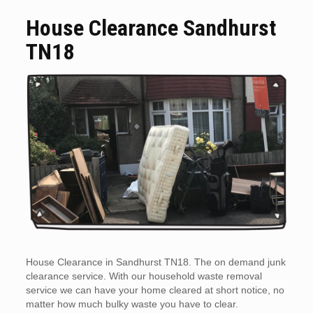
House Clearance Sandhurst
TN18
House Clearance in Sandhurst TN18. The on demand junk
clearance service. With our household waste removal
service we can have your home cleared at short notice, no
matter how much bulky waste you have to clear.