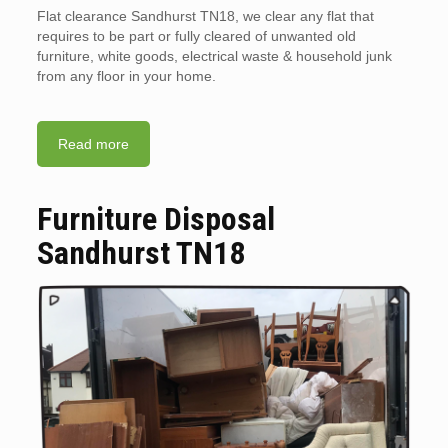
Flat clearance Sandhurst TN18, we clear any flat that
requires to be part or fully cleared of unwanted old
furniture, white goods, electrical waste & household junk
from any floor in your home.
Read more
Furniture Disposal
Sandhurst TN18