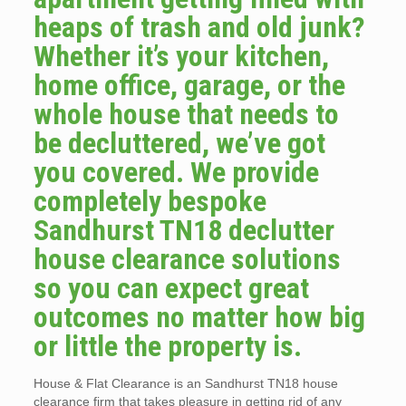
heaps of trash and old junk?
Whether it’s your kitchen,
home office, garage, or the
whole house that needs to
be decluttered, we’ve got
you covered. We provide
completely bespoke
Sandhurst TN18 declutter
house clearance solutions
so you can expect great
outcomes no matter how big
or little the property is.
House & Flat Clearance is an Sandhurst TN18 house
clearance firm that takes pleasure in getting rid of any