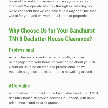
lease of life and you can resume using your area as
intended! We operate Monday through to Saturday, so
we’re confident that we can schedule a day and time that
works for you, and we work on all sorts of properties.
Why Choose Us for Your Sandhurst
TN18 Declutter House Clearance?
Professional
expert clearance agents trained to swiftly remove
belongings from your home so you can go about your life.
Count on us to be on time and professional, as we
maintain a tight schedule, so there’s no waiting around.
Affordable
a commitment to providing the best value Sandhurst TN18
declutter house clearance services in London, with daily
price-checks and tailored quotes