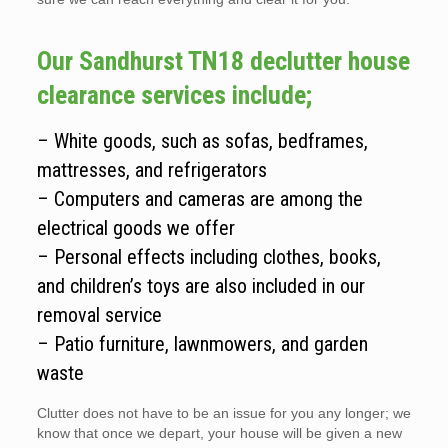
Our Sandhurst TN18 declutter house
clearance services include;
– White goods, such as sofas, bedframes,
mattresses, and refrigerators
– Computers and cameras are among the
electrical goods we offer
– Personal effects including clothes, books,
and children’s toys are also included in our
removal service
– Patio furniture, lawnmowers, and garden
waste
Clutter does not have to be an issue for you any longer; we
know that once we depart, your house will be given a new