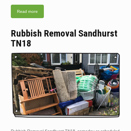
Read more
Rubbish Removal Sandhurst
TN18
Rubbish Removal Sandhurst TN18. sameday or scheduled