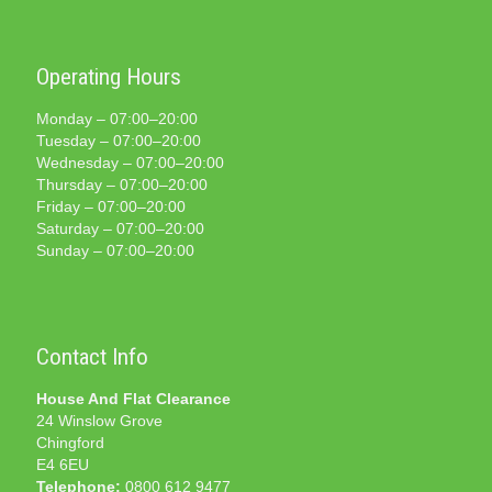
Operating Hours
Monday – 07:00–20:00
Tuesday – 07:00–20:00
Wednesday – 07:00–20:00
Thursday – 07:00–20:00
Friday – 07:00–20:00
Saturday – 07:00–20:00
Sunday – 07:00–20:00
Contact Info
House And Flat Clearance
24 Winslow Grove
Chingford
E4 6EU
Telephone:
0800 612 9477