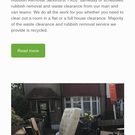
rubbish removal and waste clearance from our man and
van teams. We do all the work for you whether you need to
clear out a room in a flat or a full house clearance. Majority
of the waste clearance and rubbish removal service we
provide is recycled.
Read more