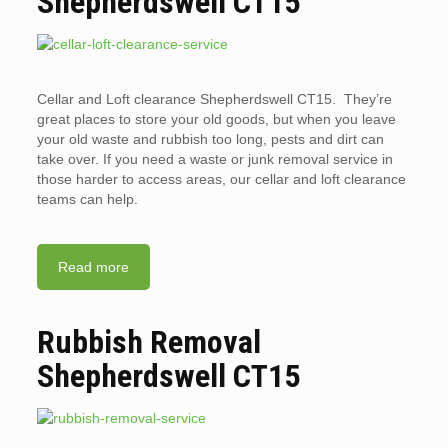
Shepherdswell CT15
Cellar and Loft clearance Shepherdswell CT15. They’re
great places to store your old goods, but when you leave
your old waste and rubbish too long, pests and dirt can
take over. If you need a waste or junk removal service in
those harder to access areas, our cellar and loft clearance
teams can help.
Read more
Rubbish Removal
Shepherdswell CT15