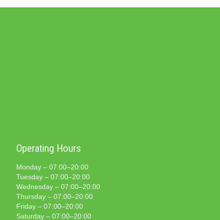
Operating Hours
Monday – 07:00–20:00
Tuesday – 07:00–20:00
Wednesday – 07:00–20:00
Thursday – 07:00–20:00
Friday – 07:00–20:00
Saturday – 07:00–20:00