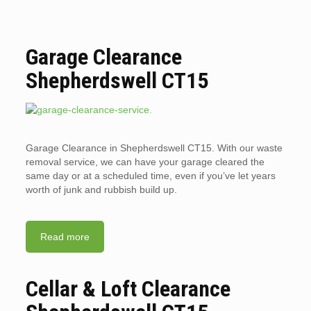
Garage Clearance
Shepherdswell CT15
Garage Clearance in Shepherdswell CT15. With our waste
removal service, we can have your garage cleared the
same day or at a scheduled time, even if you’ve let years
worth of junk and rubbish build up.
Read more
Cellar & Loft Clearance