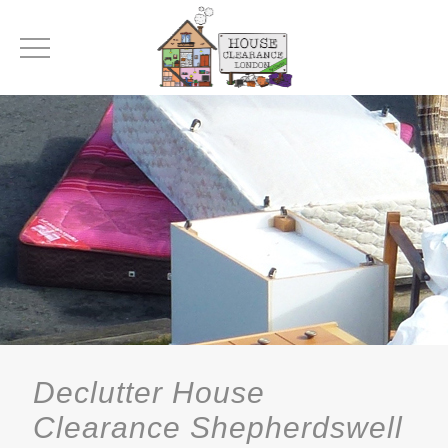
Declutter House
Clearance Shepherdswell