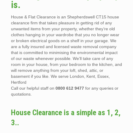
is.
House & Flat Clearance is an Shepherdswell CT15 house
clearance firm that takes pleasure in getting rid of any
unwanted items from your property, whether they’re old
clothes hanging in your wardrobe that you no longer wear
or broken electrical goods on a shelf in your garage. We
are a fully insured and licensed waste removal company
that is committed to minimising the environmental impact
of our waste whenever possible. We’ll take care of any
room in your house, from your bedroom to the kitchen, and
will remove anything from your loft, shed, attic, or
basement if you like. We serve London, Kent, Essex,
Hertford
Call our helpful staff on
0800 612 9477
for any queries or
quotations.
House Clearance is a simple as 1, 2,
3..