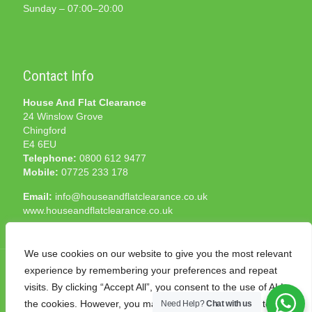
Sunday – 07:00–20:00
Contact Info
House And Flat Clearance
24 Winslow Grove
Chingford
E4 6EU
Telephone:
0800 612 9477
Mobile:
07725 233 178
Email:
info@houseandflatclearance.co.uk
www.houseandflatclearance.co.uk
We use cookies on our website to give you the most relevant
experience by remembering your preferences and repeat
visits. By clicking “Accept All”, you consent to the use of ALL
the cookies. However, you may visit "Cookie Settings" to
Need Help?
Chat with us
© 2025 House and Flat Clearance London. All Rights