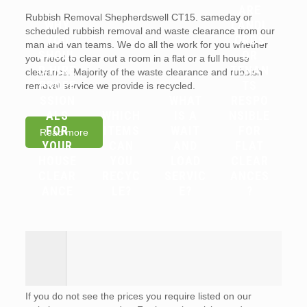
ARE
Rubbish Removal Shepherdswell CT15. sameday or
WHY
LANDL
scheduled rubbish removal and waste clearance from our
YOU
ORDS
man and van teams. We do all the work for you whether
SHOUL
OR
you need to clear out a room in a flat or a full house
D HIRE
TENAN
clearance. Majority of the waste clearance and rubbish
PROFE
TS
removal service we provide is recycled.
SSION
WHAT
RESPO
ALS
WHICH
IS A
NSIBLE
FOR
ITEMS
WAIT
FOR
Read more
YOUR
CAN
AND
FLAT
HOUSE
YOU
LOAD
CLEAR
CLEAR
RECYC
SERVIC
ANCES
ANCE
LE?
E?
?
If you do not see the prices you require listed on our