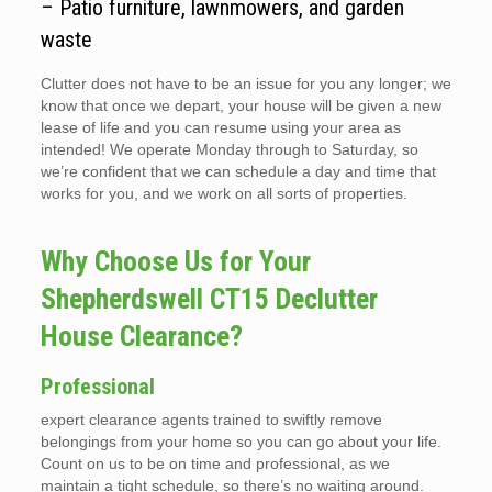
– Patio furniture, lawnmowers, and garden
waste
Clutter does not have to be an issue for you any longer; we
know that once we depart, your house will be given a new
lease of life and you can resume using your area as
intended! We operate Monday through to Saturday, so
we’re confident that we can schedule a day and time that
works for you, and we work on all sorts of properties.
Why Choose Us for Your
Shepherdswell CT15 Declutter
House Clearance?
Professional
expert clearance agents trained to swiftly remove
belongings from your home so you can go about your life.
Count on us to be on time and professional, as we
maintain a tight schedule, so there’s no waiting around.