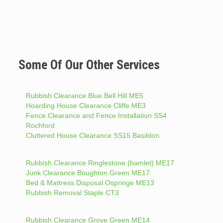
Some Of Our Other Services
Rubbish Clearance Blue Bell Hill ME5
Hoarding House Clearance Cliffe ME3
Fence Clearance and Fence Installation SS4
Rochford
Cluttered House Clearance SS15 Basildon
Rubbish Clearance Ringlestone (hamlet) ME17
Junk Clearance Boughton Green ME17
Bed & Mattress Disposal Ospringe ME13
Rubbish Removal Staple CT3
Rubbish Clearance Grove Green ME14