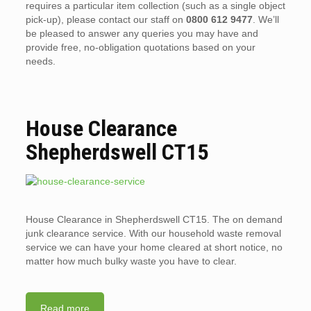
requires a particular item collection (such as a single object
pick-up), please contact our staff on
0800 612 9477
. We’ll
be pleased to answer any queries you may have and
provide free, no-obligation quotations based on your
needs.
House Clearance
Shepherdswell CT15
House Clearance in Shepherdswell CT15. The on demand
junk clearance service. With our household waste removal
service we can have your home cleared at short notice, no
matter how much bulky waste you have to clear.
Read more