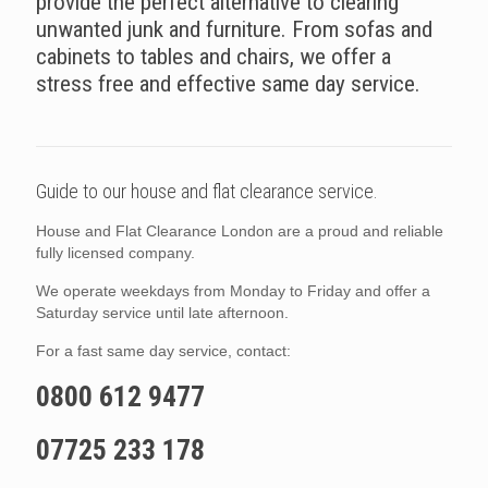
provide the perfect alternative to clearing
unwanted junk and furniture. From sofas and
cabinets to tables and chairs, we offer a
stress free and effective same day service.
Guide to our house and flat clearance service.
House and Flat Clearance London are a proud and reliable
fully licensed company.
We operate weekdays from Monday to Friday and offer a
Saturday service until late afternoon.
For a fast same day service, contact:
0800 612 9477
07725 233 178