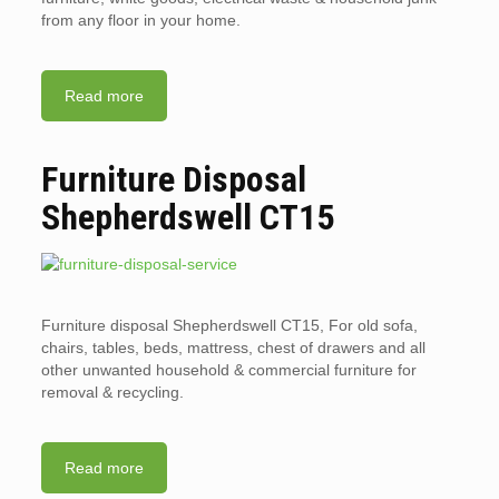
from any floor in your home.
Read more
Furniture Disposal
Shepherdswell CT15
Furniture disposal Shepherdswell CT15, For old sofa,
chairs, tables, beds, mattress, chest of drawers and all
other unwanted household & commercial furniture for
removal & recycling.
Read more