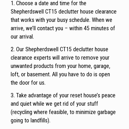
1. Choose a date and time for the
Shepherdswell CT15 declutter house clearance
that works with your busy schedule. When we
arrive, we’ll contact you – within 45 minutes of
our arrival.
2. Our Shepherdswell CT15 declutter house
clearance experts will arrive to remove your
unwanted products from your home, garage,
loft, or basement. All you have to do is open
the door for us.
3. Take advantage of your reset house’s peace
and quiet while we get rid of your stuff
(recycling where feasible, to minimize garbage
going to landfills).