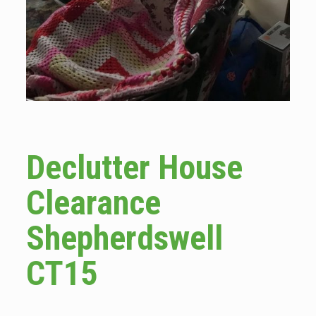
Declutter House
Clearance
Shepherdswell
CT15