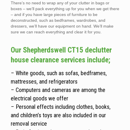
There’s no need to wrap any of your clutter in bags or
boxes – we’ll pack everything up for you when we get there
– and if you have large pieces of furniture to be
deconstructed, such as bedframes, wardrobes, and
dressers, we’ll have our equipment on hand. We’ll make
sure we can reach everything and clear it for you.
Our Shepherdswell CT15 declutter
house clearance services include;
– White goods, such as sofas, bedframes,
mattresses, and refrigerators
– Computers and cameras are among the
electrical goods we offer
– Personal effects including clothes, books,
and children’s toys are also included in our
removal service