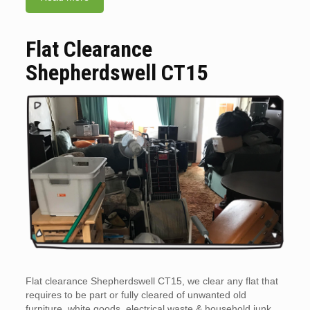
Flat Clearance
Shepherdswell CT15
Flat clearance Shepherdswell CT15, we clear any flat that
requires to be part or fully cleared of unwanted old
furniture, white goods, electrical waste & household junk