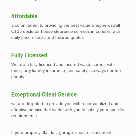
Affordable
a commitment to providing the best value Shepherdswell
CT15 declutter house clearance services in London, with
daily price-checks and tailored quotes
Fully Licensed
We are a fully-licensed and insured waste carrier, with
third-party liability insurance, and safety is always our top
priority.
Exceptional Client Service
we are delighted to provide you with a personalized and
attentive service that works with you to satisfy your specific
requirements.
If your property, flat, loft, garage, shed, or basement