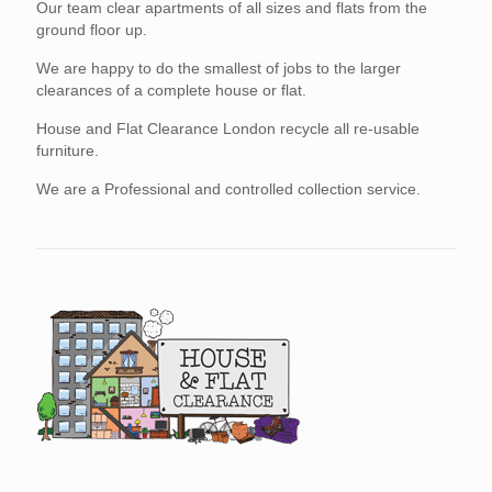
Our team clear apartments of all sizes and flats from the
ground floor up.
We are happy to do the smallest of jobs to the larger
clearances of a complete house or flat.
House and Flat Clearance London recycle all re-usable
furniture.
We are a Professional and controlled collection service.