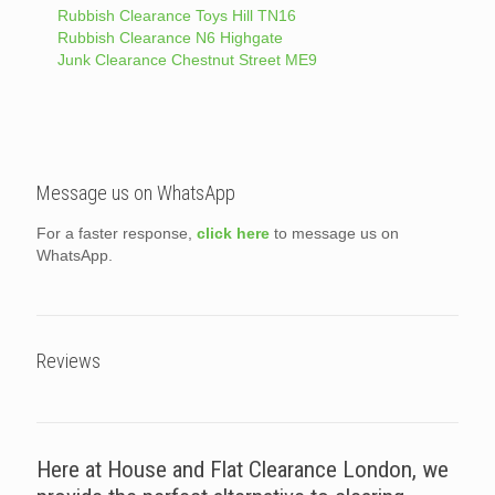
Rubbish Clearance Toys Hill TN16
Rubbish Clearance N6 Highgate
Junk Clearance Chestnut Street ME9
Message us on WhatsApp
For a faster response,
click here
to message us on
WhatsApp.
Reviews
Here at House and Flat Clearance London, we