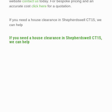
website
contact us
today. For bespoke pricing and an
accurate cost
click here
for a quotation.
If you need a house clearance in Shepherdswell CT15, we
can help
If you need a house clearance in Shepherdswell CT15,
we can help