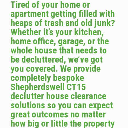
Tired of your home or
apartment getting filled with
heaps of trash and old junk?
Whether it’s your kitchen,
home office, garage, or the
whole house that needs to
be decluttered, we’ve got
you covered. We provide
completely bespoke
Shepherdswell CT15
declutter house clearance
solutions so you can expect
great outcomes no matter
how big or little the property