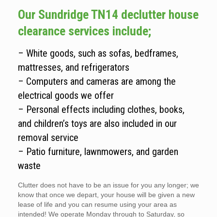
Our Sundridge TN14 declutter house
clearance services include;
– White goods, such as sofas, bedframes,
mattresses, and refrigerators
– Computers and cameras are among the
electrical goods we offer
– Personal effects including clothes, books,
and children’s toys are also included in our
removal service
– Patio furniture, lawnmowers, and garden
waste
Clutter does not have to be an issue for you any longer; we
know that once we depart, your house will be given a new
lease of life and you can resume using your area as
intended! We operate Monday through to Saturday, so