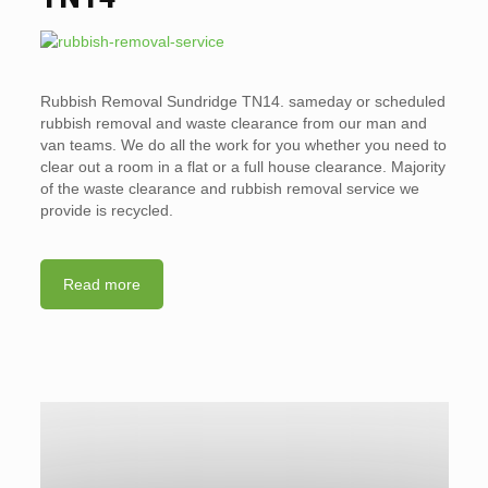
Rubbish Removal Sundridge TN14. sameday or scheduled
rubbish removal and waste clearance from our man and
van teams. We do all the work for you whether you need to
clear out a room in a flat or a full house clearance. Majority
of the waste clearance and rubbish removal service we
provide is recycled.
Read more