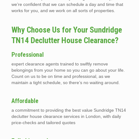
we’re confident that we can schedule a day and time that
works for you, and we work on all sorts of properties.
Why Choose Us for Your Sundridge
TN14 Declutter House Clearance?
Professional
expert clearance agents trained to swiftly remove
belongings from your home so you can go about your life.
Count on us to be on time and professional, as we
maintain a tight schedule, so there’s no waiting around.
Affordable
a commitment to providing the best value Sundridge TN14
declutter house clearance services in London, with daily
price-checks and tailored quotes