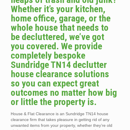
Whether it’s your kitchen,
home office, garage, or the
whole house that needs to
be decluttered, we’ve got
you covered. We provide
completely bespoke
Sundridge TN14 declutter
house clearance solutions
so you can expect great
outcomes no matter how big
or little the property is.
House & Flat Clearance is an Sundridge TN14 house
clearance firm that takes pleasure in getting rid of any
unwanted items from your property, whether they’re old