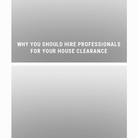
WHY YOU SHOULD HIRE PROFESSIONALS
FOR YOUR HOUSE CLEARANCE