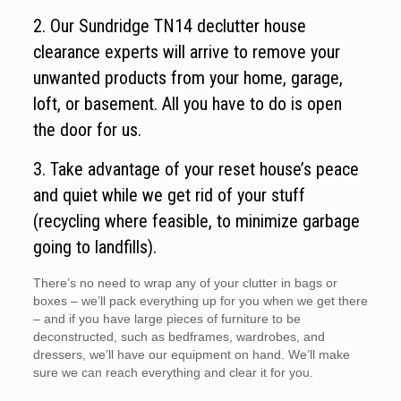
2. Our Sundridge TN14 declutter house
clearance experts will arrive to remove your
unwanted products from your home, garage,
loft, or basement. All you have to do is open
the door for us.
3. Take advantage of your reset house’s peace
and quiet while we get rid of your stuff
(recycling where feasible, to minimize garbage
going to landfills).
There’s no need to wrap any of your clutter in bags or
boxes – we’ll pack everything up for you when we get there
– and if you have large pieces of furniture to be
deconstructed, such as bedframes, wardrobes, and
dressers, we’ll have our equipment on hand. We’ll make
sure we can reach everything and clear it for you.