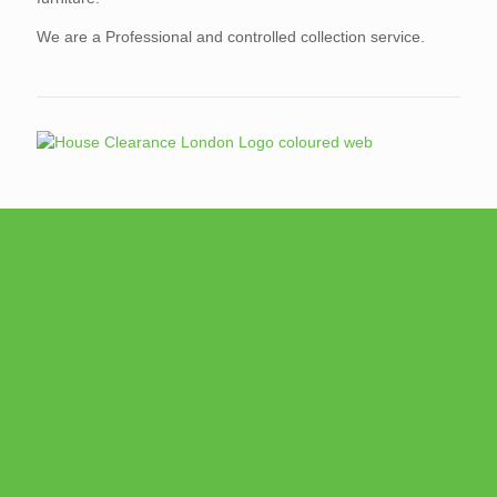
We are a Professional and controlled collection service.