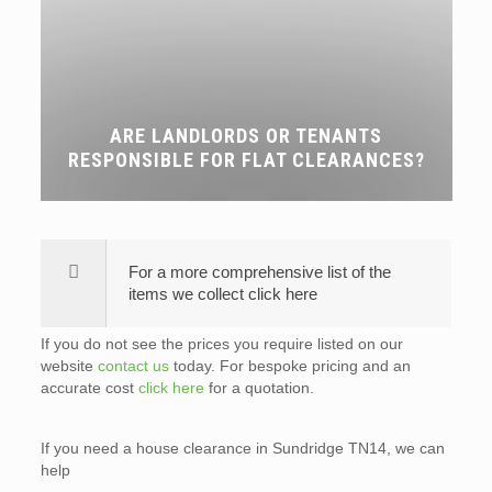
ARE LANDLORDS OR TENANTS
RESPONSIBLE FOR FLAT CLEARANCES?
For a more comprehensive list of the
items we collect click here
If you do not see the prices you require listed on our
website
contact us
today. For bespoke pricing and an
accurate cost
click here
for a quotation.
If you need a house clearance in Sundridge TN14, we can
help