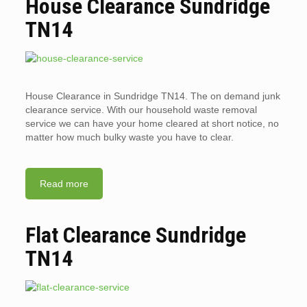
House Clearance Sundridge
TN14
House Clearance in Sundridge TN14. The on demand junk
clearance service. With our household waste removal
service we can have your home cleared at short notice, no
matter how much bulky waste you have to clear.
Read more
Flat Clearance Sundridge
TN14