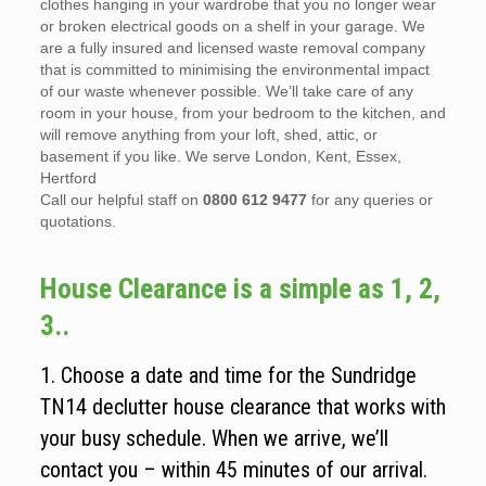
clothes hanging in your wardrobe that you no longer wear
or broken electrical goods on a shelf in your garage. We
are a fully insured and licensed waste removal company
that is committed to minimising the environmental impact
of our waste whenever possible. We’ll take care of any
room in your house, from your bedroom to the kitchen, and
will remove anything from your loft, shed, attic, or
basement if you like. We serve London, Kent, Essex,
Hertford
Call our helpful staff on
0800 612 9477
for any queries or
quotations.
House Clearance is a simple as 1, 2,
3..
1. Choose a date and time for the Sundridge
TN14 declutter house clearance that works with
your busy schedule. When we arrive, we’ll
contact you – within 45 minutes of our arrival.