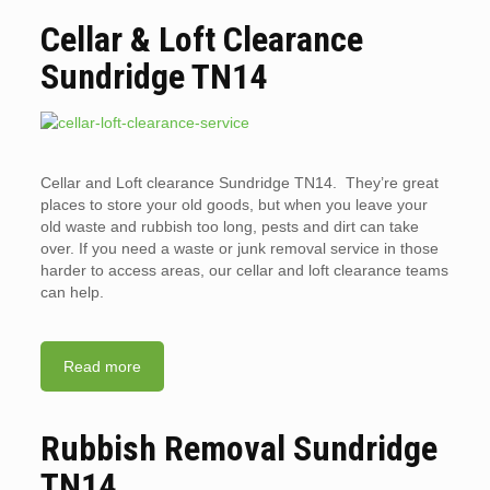
Cellar & Loft Clearance
Sundridge TN14
Cellar and Loft clearance Sundridge TN14. They’re great
places to store your old goods, but when you leave your
old waste and rubbish too long, pests and dirt can take
over. If you need a waste or junk removal service in those
harder to access areas, our cellar and loft clearance teams
can help.
Read more
Rubbish Removal Sundridge
TN14