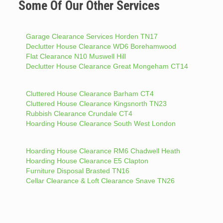
Some Of Our Other Services
Garage Clearance Services Horden TN17
Declutter House Clearance WD6 Borehamwood
Flat Clearance N10 Muswell Hill
Declutter House Clearance Great Mongeham CT14
Cluttered House Clearance Barham CT4
Cluttered House Clearance Kingsnorth TN23
Rubbish Clearance Crundale CT4
Hoarding House Clearance South West London
Hoarding House Clearance RM6 Chadwell Heath
Hoarding House Clearance E5 Clapton
Furniture Disposal Brasted TN16
Cellar Clearance & Loft Clearance Snave TN26