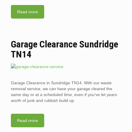
Read more
Garage Clearance Sundridge
TN14
Garage Clearance in Sundridge TN14. With our waste
removal service, we can have your garage cleared the
same day or at a scheduled time, even if you’ve let years
worth of junk and rubbish build up.
Read more