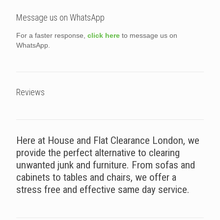
Message us on WhatsApp
For a faster response,
click here
to message us on
WhatsApp.
Reviews
Here at House and Flat Clearance London, we
provide the perfect alternative to clearing
unwanted junk and furniture. From sofas and
cabinets to tables and chairs, we offer a
stress free and effective same day service.