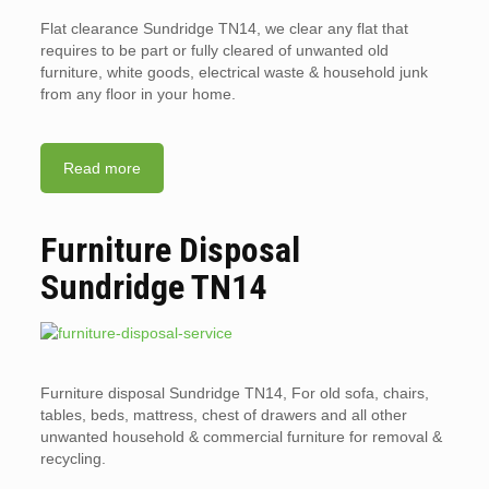
Flat clearance Sundridge TN14, we clear any flat that
requires to be part or fully cleared of unwanted old
furniture, white goods, electrical waste & household junk
from any floor in your home.
Read more
Furniture Disposal
Sundridge TN14
Furniture disposal Sundridge TN14, For old sofa, chairs,
tables, beds, mattress, chest of drawers and all other
unwanted household & commercial furniture for removal &
recycling.