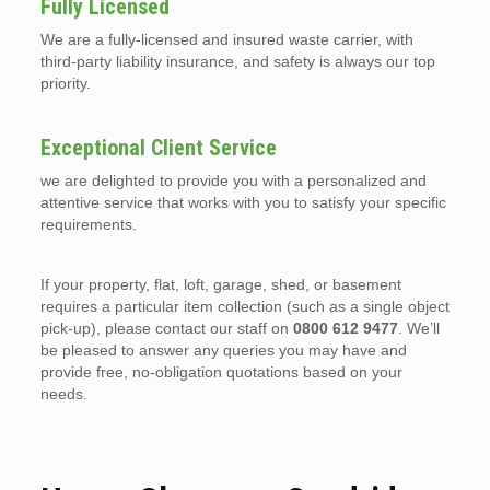
Fully Licensed
We are a fully-licensed and insured waste carrier, with
third-party liability insurance, and safety is always our top
priority.
Exceptional Client Service
we are delighted to provide you with a personalized and
attentive service that works with you to satisfy your specific
requirements.
If your property, flat, loft, garage, shed, or basement
requires a particular item collection (such as a single object
pick-up), please contact our staff on
0800 612 9477
. We’ll
be pleased to answer any queries you may have and
provide free, no-obligation quotations based on your
needs.