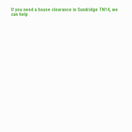
If you need a house clearance in Sundridge TN14, we
can help