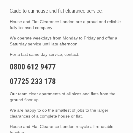
Guide to our house and flat clearance service.
House and Flat Clearance London are a proud and reliable
fully licensed company.
We operate weekdays from Monday to Friday and offer a
Saturday service until late afternoon.
For a fast same day service, contact:
0800 612 9477
07725 233 178
Our team clear apartments of all sizes and flats from the
ground floor up.
We are happy to do the smallest of jobs to the larger
clearances of a complete house or flat.
House and Flat Clearance London recycle all re-usable
furniture.