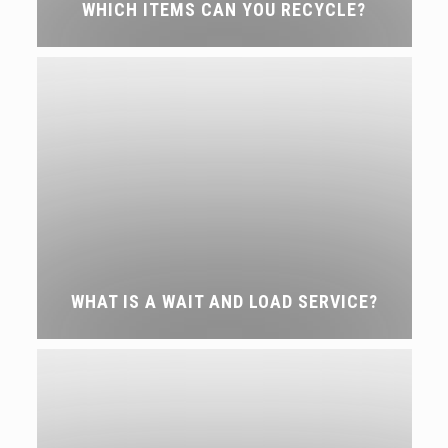
WHICH ITEMS CAN YOU RECYCLE?
WHAT IS A WAIT AND LOAD SERVICE?