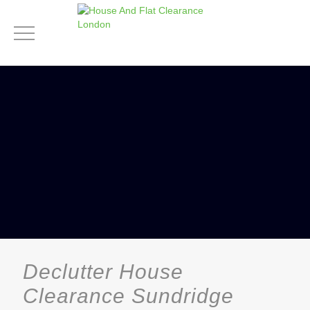
Declutter House
Clearance Sundridge