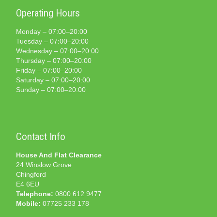
Operating Hours
Monday – 07:00–20:00
Tuesday – 07:00–20:00
Wednesday – 07:00–20:00
Thursday – 07:00–20:00
Friday – 07:00–20:00
Saturday – 07:00–20:00
Sunday – 07:00–20:00
Contact Info
House And Flat Clearance
24 Winslow Grove
Chingford
E4 6EU
Telephone:
0800 612 9477
Mobile:
07725 233 178