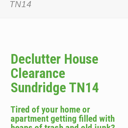
TN14
Declutter House
Clearance
Sundridge TN14
Tired of your home or
apartment getting filled with
heaps of trash and old junk?